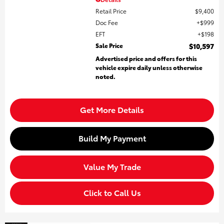
Retail Price
$9,400
Doc Fee
$999
EFT
$198
Sale Price
$10,597
Advertised price and offers for this
vehicle expire daily unless otherwise
noted.
Get More Details
Build My Payment
Value My Trade
Click to Call Us