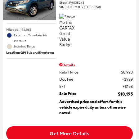
Stock
:
FH535248
VIN:
2HKRM3H7XFH535248
Mileage: 194,065
Exterior: Mountain Air
Metallic
Interior: Beige
Location: GP1 Subaru Rivertown
Details
Retail Price
$8,998
Doc Fee
$999
EFT
$198
Sale Price
$10,195
Advertised price and offers for this
vehicle expire daily unless otherwise
noted.
Get More Details