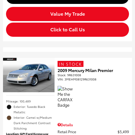
Value My Trade
Click to Call Us
IN STOCK
2009 Mercury Milan Premier
Stock
:
9R631008
VIN:
3MEHM08129R631008
Mileage: 100,489
Exterior: Tuxedo Black
Metallic
Interior: Camel w/Medium
Dark Parchment Contrast
Details
Stitching
Retail Price
$5,499
Location: GP1 Ford Kennesaw