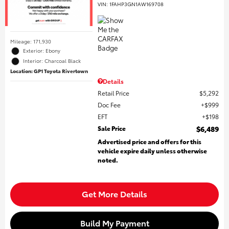
VIN:
1FAHP3GN1AW169708
Mileage: 171,930
Exterior: Ebony
Interior: Charcoal Black
Location: GP1 Toyota Rivertown
Details
Retail Price
$5,292
Doc Fee
$999
EFT
$198
Sale Price
$6,489
Advertised price and offers for this
vehicle expire daily unless otherwise
noted.
Get More Details
Build My Payment