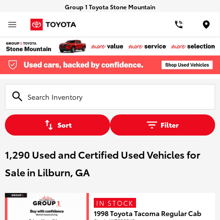
Group 1 Toyota Stone Mountain
Loca
Sort
Filter
1,290 Used and Certified Used Vehicles for
Sale in Lilburn, GA
IN STOCK
1998 Toyota Tacoma Regular Cab