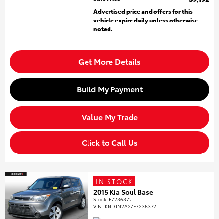
Advertised price and offers for this
vehicle expire daily unless otherwise
noted.
Get More Details
Build My Payment
Value My Trade
Click to Call Us
IN STOCK
2015 Kia Soul Base
Stock
:
F7236372
VIN:
KNDJN2A27F7236372