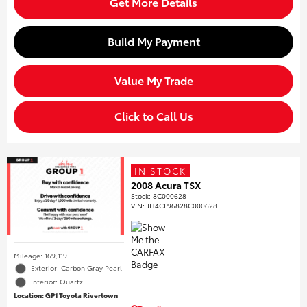
Get More Details
Build My Payment
Value My Trade
Click to Call Us
IN STOCK
2008 Acura TSX
Stock
:
8C000628
VIN:
JH4CL96828C000628
Mileage: 169,119
Exterior: Carbon Gray Pearl
Interior: Quartz
Location: GP1 Toyota Rivertown