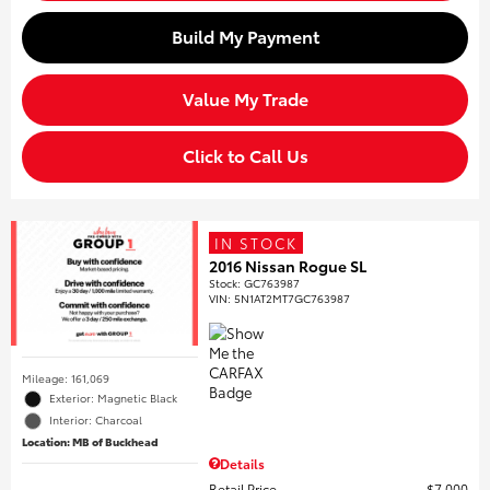
Build My Payment
Value My Trade
Click to Call Us
IN STOCK
2016 Nissan Rogue SL
Stock
:
GC763987
VIN:
5N1AT2MT7GC763987
Mileage: 161,069
Exterior: Magnetic Black
Interior: Charcoal
Location: MB of Buckhead
Details
Retail Price
$7,000