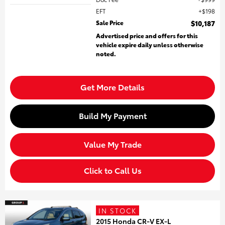
EFT
$198
Sale Price
$10,187
Advertised price and offers for this
vehicle expire daily unless otherwise
noted.
Get More Details
Build My Payment
Value My Trade
Click to Call Us
IN STOCK
2015 Honda CR-V EX-L