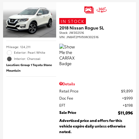
IN STOCK
2018 Nissan Rogue SL
Stock
:
JW302516
VIN:
JN8AT2MV9JW302516
Mileage: 124,211
Exterior: Pearl White
Interior: Charcoal
Location: Group 1 Toyota Stone
Mountain
Details
Retail Price
$9,899
Doc Fee
$999
EFT
$198
Sale Price
$11,096
Advertised price and offers for this
vehicle expire daily unless otherwise
noted.