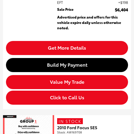
EFT
$198
Sale Price
$6,404
Advertised price and offers for this
vehicle expire daily unless otherwise
noted.
Get More Details
Build My Payment
Value My Trade
Click to Call Us
IN STOCK
2010 Ford Focus SES
Stock
:
AW169708