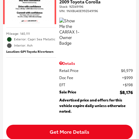
2009 Toyota Corolla
Stock
:
9Z049196
VIN:
1NXBU40E99Z049196
Mileage: 140,111
Exterior: Capri Sea Metallic
Interior: Ash
Location: GP1 Toyota Rivertown
Details
Retail Price
$6,979
Doc Fee
$999
EFT
$198
Sale Price
$8,176
Advertised price and offers for this
vehicle expire daily unless otherwise
noted.
Get More Details