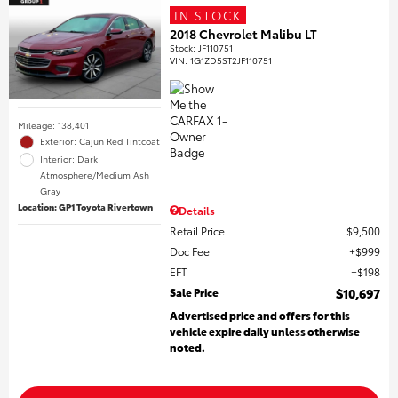
IN STOCK
2018 Chevrolet Malibu LT
Stock
:
JF110751
VIN:
1G1ZD5ST2JF110751
Mileage: 138,401
Exterior: Cajun Red Tintcoat
Interior: Dark
Atmosphere/Medium Ash
Gray
Location: GP1 Toyota Rivertown
Details
Retail Price
$9,500
Doc Fee
$999
EFT
$198
Sale Price
$10,697
Advertised price and offers for this
vehicle expire daily unless otherwise
noted.