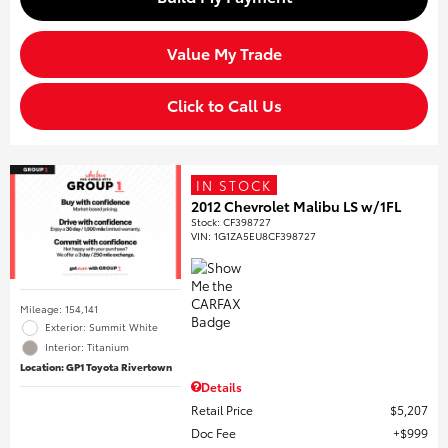
Value My Trade
Click to Call Us
IN STOCK
2012 Chevrolet Malibu LS w/1FL
Stock
:
CF398727
VIN:
1G1ZA5EU8CF398727
Mileage: 154,141
Exterior: Summit White
Interior: Titanium
Location: GP1 Toyota Rivertown
Details
Retail Price
$5,207
Doc Fee
$999