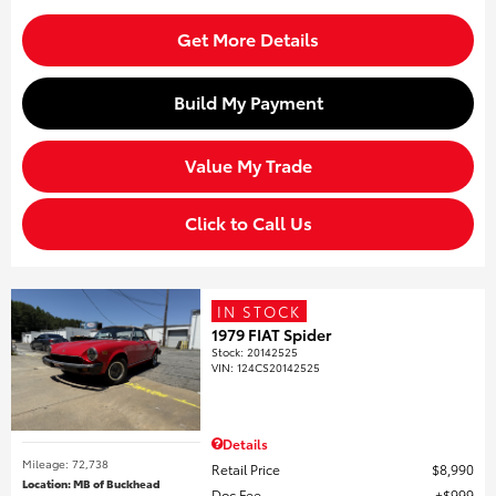
Get More Details
Build My Payment
Value My Trade
Click to Call Us
IN STOCK
1979 FIAT Spider
Stock
:
20142525
VIN:
124CS20142525
Details
Mileage: 72,738
Retail Price
$8,990
Location: MB of Buckhead
Doc Fee
$999