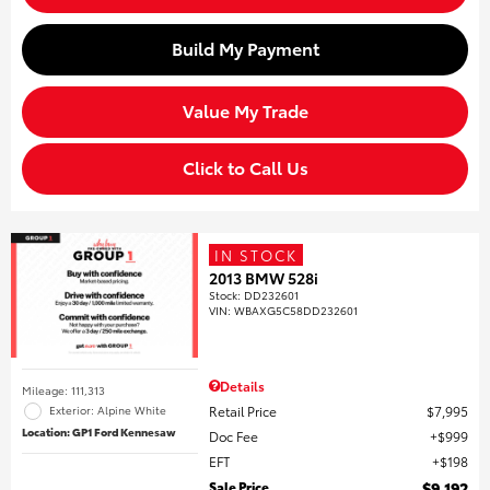
Build My Payment
Value My Trade
Click to Call Us
IN STOCK
2013 BMW 528i
Stock
:
DD232601
VIN:
WBAXG5C58DD232601
Details
Mileage: 111,313
Retail Price
$7,995
Exterior: Alpine White
Location: GP1 Ford Kennesaw
Doc Fee
$999
EFT
$198
Sale Price
$9,192