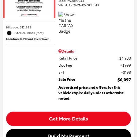
Stock
:
WZ090543
VIN:
4TAPM62N4WZ090543
Mileage: 312,925
Exterior: Black (Met)
Location: GP1 Ford Rivertown
Details
Retail Price
$4,900
Doc Fee
$999
EFT
$198
Sale Price
$6,097
Advertised price and offers for this
vehicle expire daily unless otherwise
noted.
Get More Details
Build My Payment