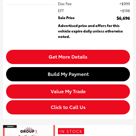
Doc Fee
$999
EFT
$198
Sale Price
$6,696
Advertised price and offers for this
vehicle expire daily unless otherwise
noted.
Get More Details
Build My Payment
Value My Trade
Click to Call Us
IN STOCK