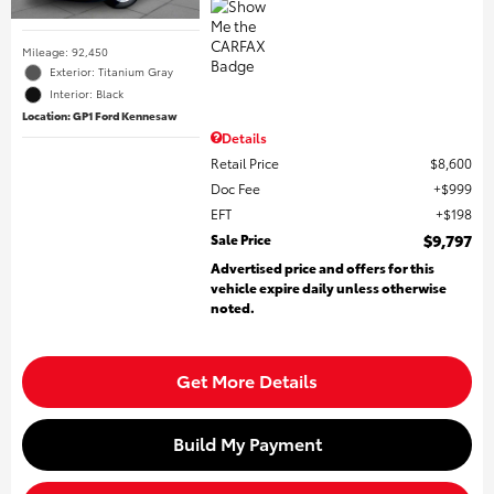
Mileage: 92,450
Exterior: Titanium Gray
Interior: Black
Location: GP1 Ford Kennesaw
Details
Retail Price
$8,600
Doc Fee
$999
EFT
$198
Sale Price
$9,797
Advertised price and offers for this
vehicle expire daily unless otherwise
noted.
Get More Details
Build My Payment