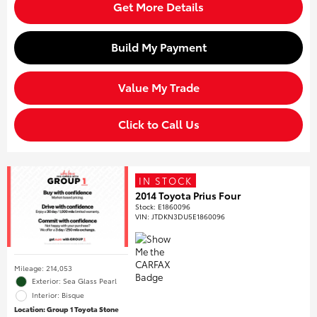
Get More Details
Build My Payment
Value My Trade
Click to Call Us
IN STOCK
2014 Toyota Prius Four
Stock
:
E1860096
VIN:
JTDKN3DU5E1860096
Mileage: 214,053
Exterior: Sea Glass Pearl
Interior: Bisque
Location: Group 1 Toyota Stone