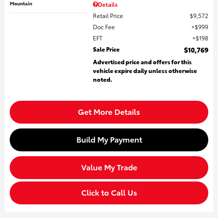
Mountain
Details
Retail Price
$9,572
Doc Fee
$999
EFT
$198
Sale Price
$10,769
Advertised price and offers for this
vehicle expire daily unless otherwise
noted.
Get More Details
Build My Payment
Value My Trade
Click to Call Us