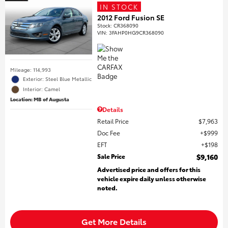
IN STOCK
2012 Ford Fusion SE
Stock
:
CR368090
VIN:
3FAHP0HG9CR368090
Mileage: 114,993
Exterior: Steel Blue Metallic
Interior: Camel
Location: MB of Augusta
Details
Retail Price
$7,963
Doc Fee
$999
EFT
$198
Sale Price
$9,160
Advertised price and offers for this
vehicle expire daily unless otherwise
noted.
Get More Details