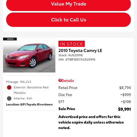
Value My Trade
Click to Call Us
IN STOCK
2010 Toyota Camry LE
Stock
:
AU520916
VIN:
4T1BF3EK7AU520916
Details
Mileage: 156,223
Retail Price
$8,794
Exterior: Barcelona Red
Metallic
Doc Fee
$999
Interior: Ash
EFT
$198
Location: GP1 Toyota Rivertown
Sale Price
$9,991
Advertised price and offers for this
vehicle expire daily unless otherwise
noted.