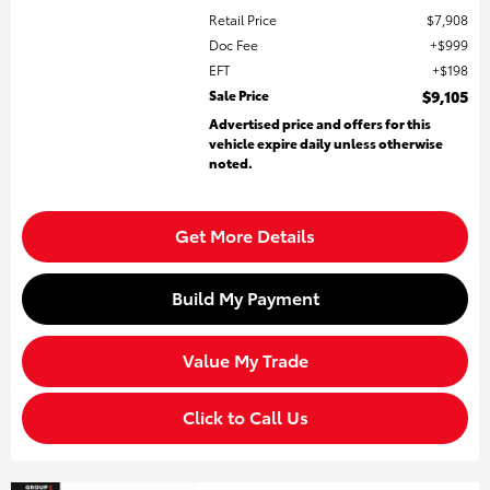
Retail Price
$7,908
Doc Fee
$999
EFT
$198
Sale Price
$9,105
Advertised price and offers for this
vehicle expire daily unless otherwise
noted.
Get More Details
Build My Payment
Value My Trade
Click to Call Us