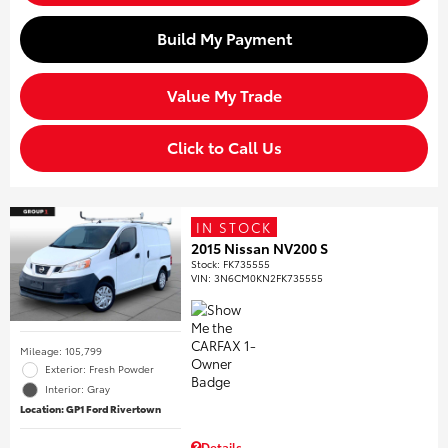
Build My Payment
Value My Trade
Click to Call Us
IN STOCK
2015 Nissan NV200 S
Stock
:
FK735555
VIN:
3N6CM0KN2FK735555
Mileage: 105,799
Exterior: Fresh Powder
Interior: Gray
Location: GP1 Ford Rivertown
Details