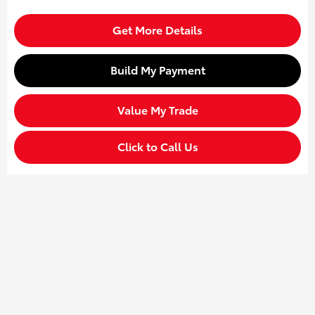
Get More Details
Build My Payment
Value My Trade
Click to Call Us