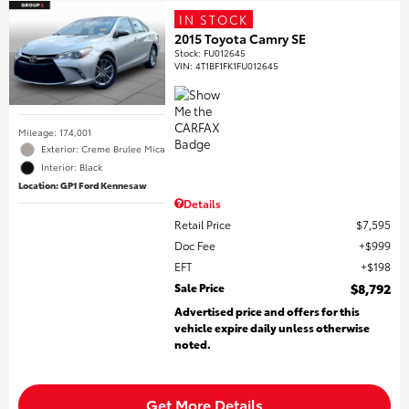
IN STOCK
2015 Toyota Camry SE
Stock
:
FU012645
VIN:
4T1BF1FK1FU012645
Mileage: 174,001
Exterior: Creme Brulee Mica
Interior: Black
Location: GP1 Ford Kennesaw
Details
Retail Price
$7,595
Doc Fee
$999
EFT
$198
Sale Price
$8,792
Advertised price and offers for this
vehicle expire daily unless otherwise
noted.
Get More Details