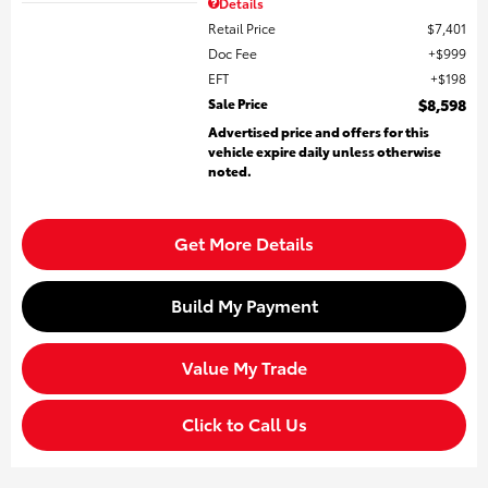
Details
Retail Price
$7,401
Doc Fee
$999
EFT
$198
Sale Price
$8,598
Advertised price and offers for this
vehicle expire daily unless otherwise
noted.
Get More Details
Build My Payment
Value My Trade
Click to Call Us