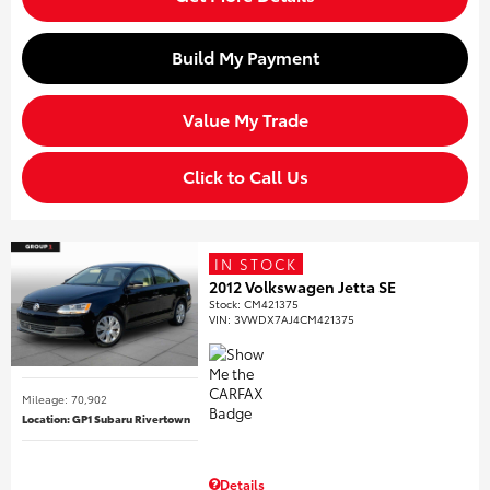
Build My Payment
Value My Trade
Click to Call Us
IN STOCK
2012 Volkswagen Jetta SE
Stock
:
CM421375
VIN:
3VWDX7AJ4CM421375
Mileage: 70,902
Location: GP1 Subaru Rivertown
Details