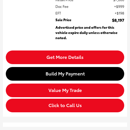
Doc Fee
$999
EFT
$198
Sale Price
$8,197
Advertised price and offers for this
vehicle expire daily unless otherwise
noted.
Get More Details
Build My Payment
Value My Trade
Click to Call Us