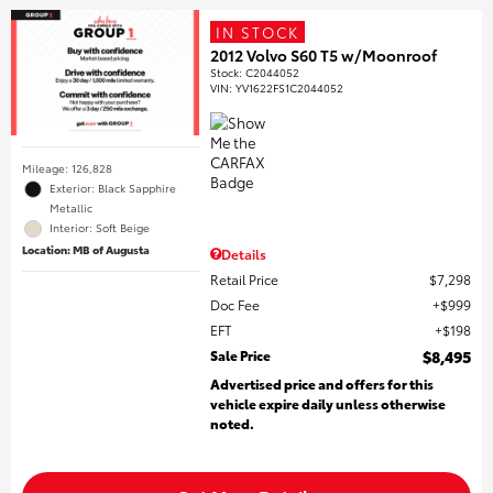
IN STOCK
2012 Volvo S60 T5 w/Moonroof
Stock
:
C2044052
VIN:
YV1622FS1C2044052
Mileage: 126,828
Exterior: Black Sapphire
Metallic
Interior: Soft Beige
Location: MB of Augusta
Details
Retail Price
$7,298
Doc Fee
$999
EFT
$198
Sale Price
$8,495
Advertised price and offers for this
vehicle expire daily unless otherwise
noted.