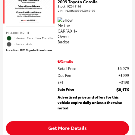
2009 Toyota Corolla
Stock
:
9Z049196
VIN:
1NXBU40E99Z049196
Mileage: 140,111
Exterior: Capri Sea Metallic
Interior: Ash
Location: GP1 Toyota Rivertown
Details
Retail Price
$6,979
Doc Fee
$999
EFT
$198
Sale Price
$8,176
Advertised price and offers for this
vehicle expire daily unless otherwise
noted.
Get More Details