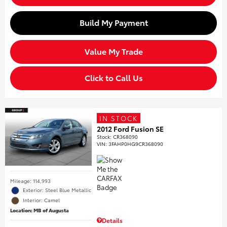
Build My Payment
Value My Trade
Click to Call Us
IN STOCK
2012 Ford Fusion SE
Stock
:
CR368090
VIN:
3FAHP0HG9CR368090
Mileage: 114,993
Exterior: Steel Blue Metallic
Interior: Camel
Location: MB of Augusta
Details