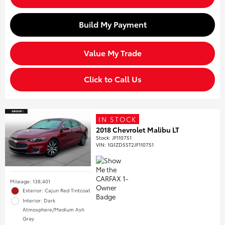
Build My Payment
Value My Trade
Click to Call Us
IN STOCK
2018 Chevrolet Malibu LT
Stock
:
JF110751
VIN:
1G1ZD5ST2JF110751
Mileage: 138,401
Exterior: Cajun Red Tintcoat
Interior: Dark
Atmosphere/Medium Ash
Gray