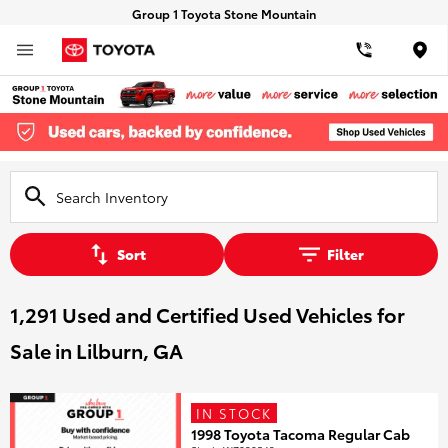
Group 1 Toyota Stone Mountain
Loca
Sort
Filter
1,291 Used and Certified Used Vehicles for
Sale in Lilburn, GA
IN STOCK
1998 Toyota Tacoma Regular Cab