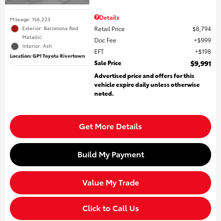
Details
Mileage: 156,223
Retail Price
$8,794
Exterior: Barcelona Red
Metallic
Doc Fee
$999
Interior: Ash
EFT
$198
Location: GP1 Toyota Rivertown
Sale Price
$9,991
Advertised price and offers for this
vehicle expire daily unless otherwise
noted.
Get More Details
Build My Payment
Value My Trade
Click to Call Us