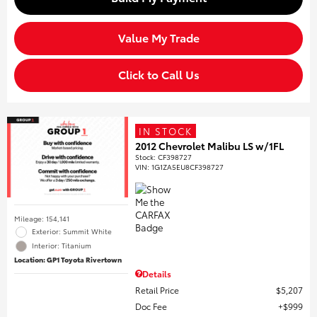
Value My Trade
Click to Call Us
IN STOCK
2012 Chevrolet Malibu LS w/1FL
Stock
:
CF398727
VIN:
1G1ZA5EU8CF398727
Mileage: 154,141
Exterior: Summit White
Interior: Titanium
Location: GP1 Toyota Rivertown
Details
Retail Price
$5,207
Doc Fee
$999