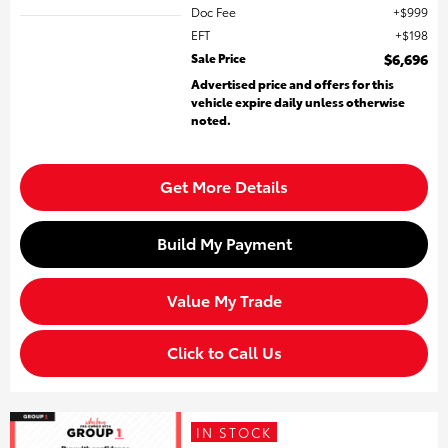
Doc Fee
$999
EFT
$198
Sale Price
$6,696
Advertised price and offers for this
vehicle expire daily unless otherwise
noted.
Get More Details
Build My Payment
Value My Trade
Click to Call Us
IN STOCK