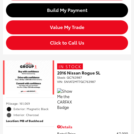
Build My Payment
Value My Trade
Click to Call Us
IN STOCK
2016 Nissan Rogue SL
Stock
:
GC763987
VIN:
5N1AT2MT7GC763987
Mileage: 161,069
Exterior: Magnetic Black
Interior: Charcoal
Location: MB of Buckhead
Details
Retail Price
$7,000