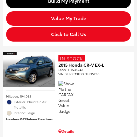
Build My Payment
Value My Trade
Click to Call Us
IN STOCK
2015 Honda CR-V EX-L
Stock
:
FH535248
VIN:
2HKRM3H7XFH535248
Mileage: 194,065
Exterior: Mountain Air
Metallic
Interior: Beige
Location: GP1 Subaru Rivertown
Details