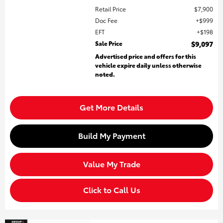
Retail Price
$7,900
Doc Fee
$999
EFT
$198
Sale Price
$9,097
Advertised price and offers for this
vehicle expire daily unless otherwise
noted.
Get More Details
Build My Payment
Value My Trade
Click to Call Us