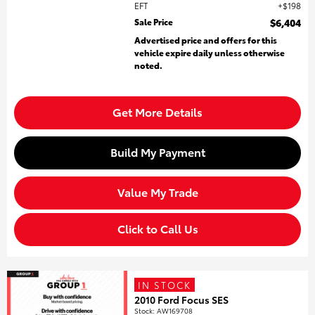
EFT
$198
Sale Price
$6,404
Advertised price and offers for this
vehicle expire daily unless otherwise
noted.
Get More Details
Build My Payment
Value My Trade
Click to Call Us
IN STOCK
2010 Ford Focus SES
Stock
:
AW169708