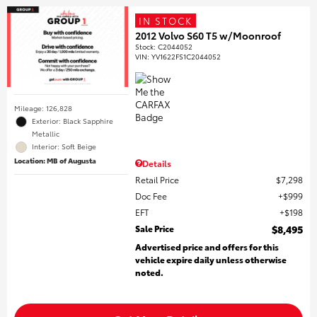
IN STOCK
2012 Volvo S60 T5 w/Moonroof
Stock
:
C2044052
VIN:
YV1622FS1C2044052
Mileage: 126,828
Exterior: Black Sapphire
Metallic
Interior: Soft Beige
Location: MB of Augusta
Details
Retail Price
$7,298
Doc Fee
$999
EFT
$198
Sale Price
$8,495
Advertised price and offers for this
vehicle expire daily unless otherwise
noted.