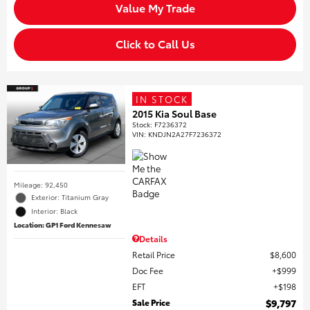
Value My Trade
Click to Call Us
IN STOCK
2015 Kia Soul Base
Stock
:
F7236372
VIN:
KNDJN2A27F7236372
Mileage: 92,450
Exterior: Titanium Gray
Interior: Black
Location: GP1 Ford Kennesaw
Details
Retail Price
$8,600
Doc Fee
$999
EFT
$198
Sale Price
$9,797