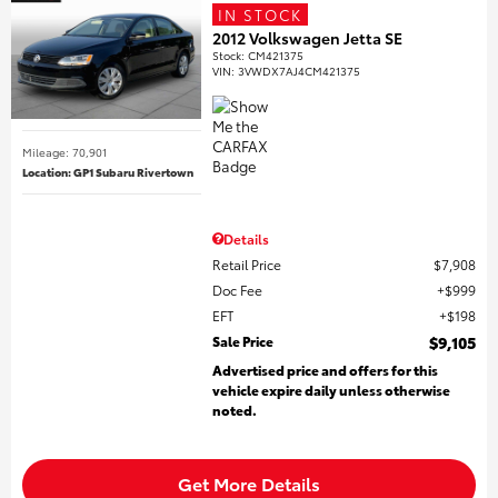
IN STOCK
2012 Volkswagen Jetta SE
Stock
:
CM421375
VIN:
3VWDX7AJ4CM421375
Mileage: 70,901
Location: GP1 Subaru Rivertown
Details
Retail Price
$7,908
Doc Fee
$999
EFT
$198
Sale Price
$9,105
Advertised price and offers for this
vehicle expire daily unless otherwise
noted.
Get More Details