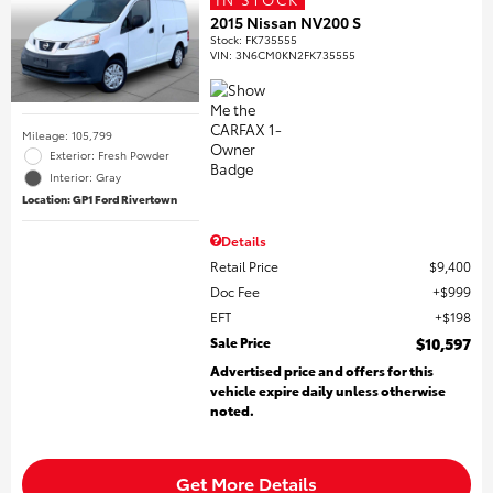
2015 Nissan NV200 S
Stock
:
FK735555
VIN:
3N6CM0KN2FK735555
Mileage: 105,799
Exterior: Fresh Powder
Interior: Gray
Location: GP1 Ford Rivertown
Details
Retail Price
$9,400
Doc Fee
$999
EFT
$198
Sale Price
$10,597
Advertised price and offers for this
vehicle expire daily unless otherwise
noted.
Get More Details