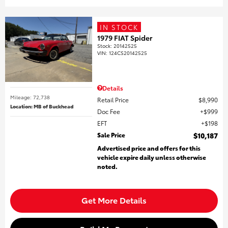
IN STOCK
1979 FIAT Spider
Stock
:
20142525
VIN:
124CS20142525
Details
Mileage: 72,738
Retail Price
$8,990
Location: MB of Buckhead
Doc Fee
$999
EFT
$198
Sale Price
$10,187
Advertised price and offers for this
vehicle expire daily unless otherwise
noted.
Get More Details