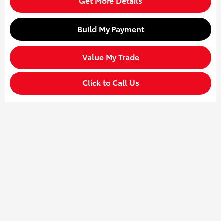
Get More Details
Build My Payment
Value My Trade
Click to Call Us