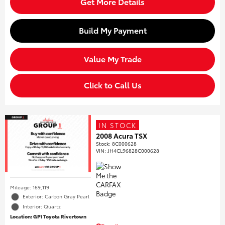
Get More Details
Build My Payment
Value My Trade
Click to Call Us
IN STOCK
2008 Acura TSX
Stock
:
8C000628
VIN:
JH4CL96828C000628
Mileage: 169,119
Exterior: Carbon Gray Pearl
Interior: Quartz
Location: GP1 Toyota Rivertown