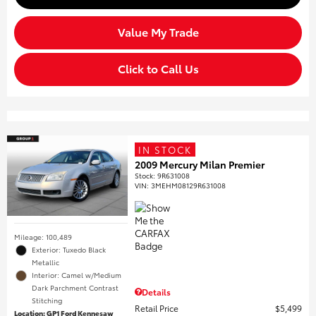
Value My Trade
Click to Call Us
IN STOCK
2009 Mercury Milan Premier
Stock
:
9R631008
VIN:
3MEHM08129R631008
Mileage: 100,489
Exterior: Tuxedo Black
Metallic
Interior: Camel w/Medium
Dark Parchment Contrast
Details
Stitching
Retail Price
$5,499
Location: GP1 Ford Kennesaw