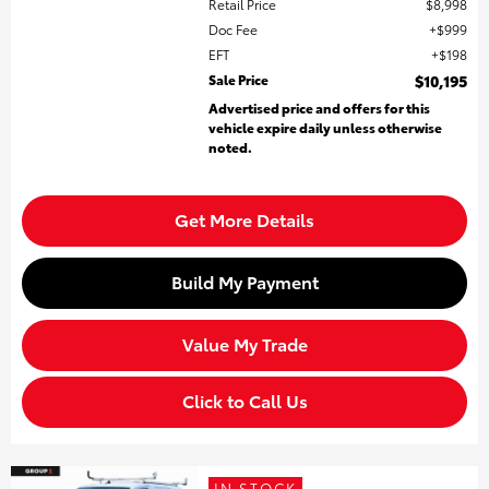
Retail Price
$8,998
Doc Fee
$999
EFT
$198
Sale Price
$10,195
Advertised price and offers for this
vehicle expire daily unless otherwise
noted.
Get More Details
Build My Payment
Value My Trade
Click to Call Us
IN STOCK