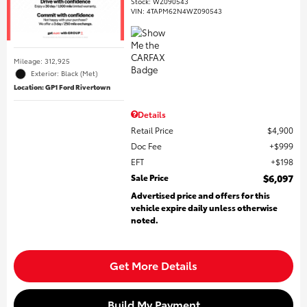
Stock
:
WZ090543
VIN:
4TAPM62N4WZ090543
Mileage: 312,925
Exterior: Black (Met)
Location: GP1 Ford Rivertown
Details
Retail Price
$4,900
Doc Fee
$999
EFT
$198
Sale Price
$6,097
Advertised price and offers for this
vehicle expire daily unless otherwise
noted.
Get More Details
Build My Payment