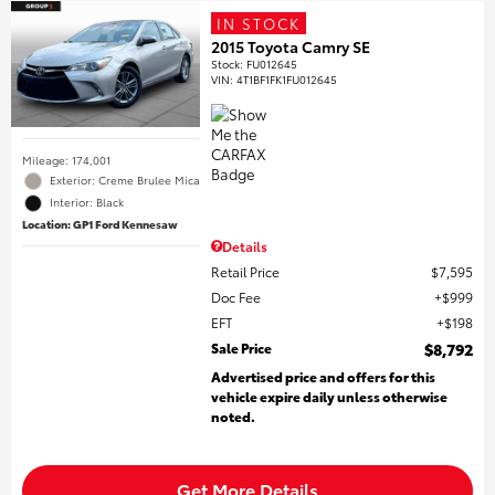
IN STOCK
2015 Toyota Camry SE
Stock
:
FU012645
VIN:
4T1BF1FK1FU012645
Mileage: 174,001
Exterior: Creme Brulee Mica
Interior: Black
Location: GP1 Ford Kennesaw
Details
Retail Price
$7,595
Doc Fee
$999
EFT
$198
Sale Price
$8,792
Advertised price and offers for this
vehicle expire daily unless otherwise
noted.
Get More Details