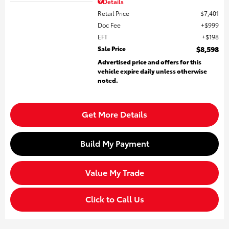
Details
Retail Price
$7,401
Doc Fee
$999
EFT
$198
Sale Price
$8,598
Advertised price and offers for this
vehicle expire daily unless otherwise
noted.
Get More Details
Build My Payment
Value My Trade
Click to Call Us