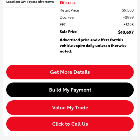
Location: GP1 Toyota Rivertown
Details
Retail Price
$9,500
Doc Fee
$999
EFT
$198
Sale Price
$10,697
Advertised price and offers for this
vehicle expire daily unless otherwise
noted.
Get More Details
Build My Payment
Value My Trade
Click to Call Us