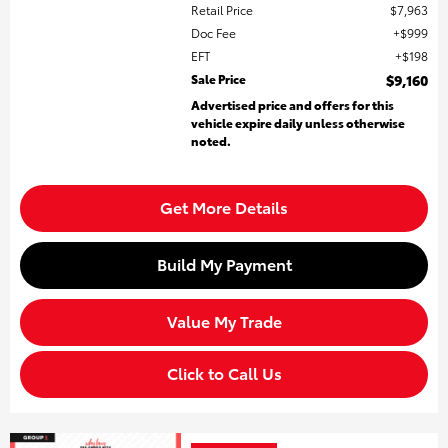
Retail Price
$7,963
Doc Fee
$999
EFT
$198
Sale Price
$9,160
Advertised price and offers for this
vehicle expire daily unless otherwise
noted.
Get More Details
Build My Payment
Value My Trade
Click to Call Us