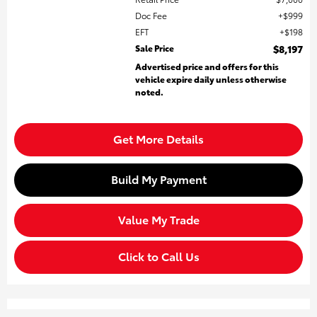
Doc Fee
$999
EFT
$198
Sale Price
$8,197
Advertised price and offers for this
vehicle expire daily unless otherwise
noted.
Get More Details
Build My Payment
Value My Trade
Click to Call Us