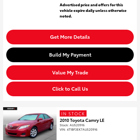
Advertised price and offers for this
vehicle expire daily unless otherwise
noted.
Get More Details
Build My Payment
Value My Trade
Click to Call Us
IN STOCK
2010 Toyota Camry LE
Stock
:
AU520916
VIN:
4T1BF3EK7AU520916