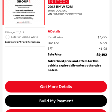
IN STOCK
2013 BMW 528i
Stock
:
DD232601
VIN:
WBAXG5C58DD232601
Details
Mileage: 111,313
Retail Price
$7,995
Exterior: Alpine White
Location: GP1 Ford Kennesaw
Doc Fee
$999
EFT
$198
Sale Price
$9,192
Advertised price and offers for this
vehicle expire daily unless otherwise
noted.
Get More Details
Build My Payment