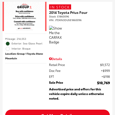
IN STOCK
2014 Toyota Prius Four
Stock
:
E1860096
VIN:
JTDKN3DU5E1860096
Mileage: 214,053
Exterior: Sea Glass Pearl
Interior: Bisque
Location: Group 1 Toyota Stone
Mountain
Details
Retail Price
$9,572
Doc Fee
$999
EFT
$198
Sale Price
$10,769
Advertised price and offers for this
vehicle expire daily unless otherwise
noted.