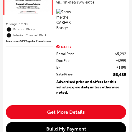
VIN:
1FAHP3GN1AW169708
Mileage: 171,930
Exterior: Ebony
Interior: Charcoal Black
Location: GP1 Toyota Rivertown
Details
Retail Price
$5,292
Doc Fee
$999
EFT
$198
Sale Price
$6,489
Advertised price and offers for this
vehicle expire daily unless otherwise
noted.
Get More Details
Build My Payment