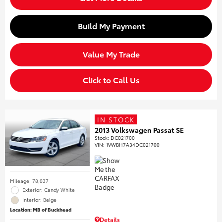
Build My Payment
Value My Trade
Click to Call Us
IN STOCK
2013 Volkswagen Passat SE
Stock
:
DC021700
VIN:
1VWBH7A34DC021700
Mileage: 78,037
Exterior: Candy White
Interior: Beige
Location: MB of Buckhead
Details