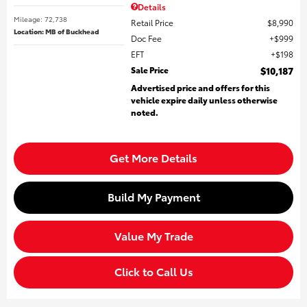
Details
Mileage: 72,738
Retail Price
$8,990
Location: MB of Buckhead
Doc Fee
$999
EFT
$198
Sale Price
$10,187
Advertised price and offers for this
vehicle expire daily unless otherwise
noted.
Get More Details
Build My Payment
Value My Trade
Click to Call Us