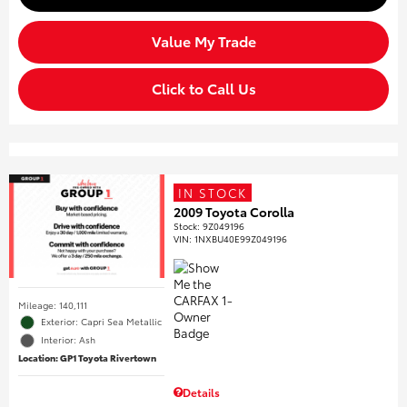
Value My Trade
Click to Call Us
IN STOCK
2009 Toyota Corolla
Stock
:
9Z049196
VIN:
1NXBU40E99Z049196
Mileage: 140,111
Exterior: Capri Sea Metallic
Interior: Ash
Location: GP1 Toyota Rivertown
Details