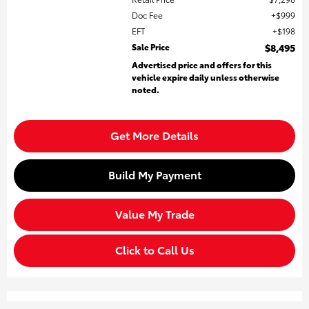
Doc Fee
$999
EFT
$198
Sale Price
$8,495
Advertised price and offers for this
vehicle expire daily unless otherwise
noted.
Get More Details
Build My Payment
Value My Trade
Click to Call Us