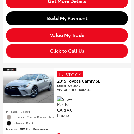
Get More Details
Build My Payment
Value My Trade
Click to Call Us
IN STOCK
2015 Toyota Camry SE
Stock
:
FU012645
VIN:
4T1BF1FK1FU012645
Mileage: 174,001
Exterior: Creme Brulee Mica
Interior: Black
Location: GP1 Ford Kennesaw