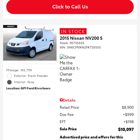
Click to Call Us
IN STOCK
2015 Nissan NV200 S
Stock
:
FK735555
VIN:
3N6CM0KN2FK735555
Mileage: 105,799
Exterior: Fresh Powder
Interior: Gray
Location: GP1 Ford Rivertown
Details
Retail Price
$8,900
Doc Fee
$999
EFT
$198
Sale Price
$10,097
Advertised price and offers for this