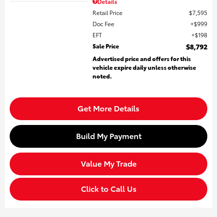
Details
Retail Price
$7,595
Doc Fee
$999
EFT
$198
Sale Price
$8,792
Advertised price and offers for this
vehicle expire daily unless otherwise
noted.
Get More Details
Build My Payment
Value My Trade
Click to Call Us