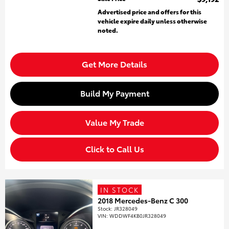
Advertised price and offers for this
vehicle expire daily unless otherwise
noted.
Get More Details
Build My Payment
Value My Trade
Click to Call Us
IN STOCK
2018 Mercedes-Benz C 300
Stock
:
JR328049
VIN:
WDDWF4KB0JR328049