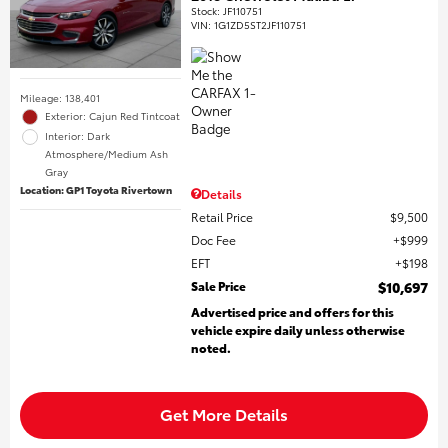
Stock
:
JF110751
VIN:
1G1ZD5ST2JF110751
Mileage: 138,401
Exterior: Cajun Red Tintcoat
Interior: Dark
Atmosphere/Medium Ash
Gray
Location: GP1 Toyota Rivertown
Details
Retail Price
$9,500
Doc Fee
$999
EFT
$198
Sale Price
$10,697
Advertised price and offers for this
vehicle expire daily unless otherwise
noted.
Get More Details