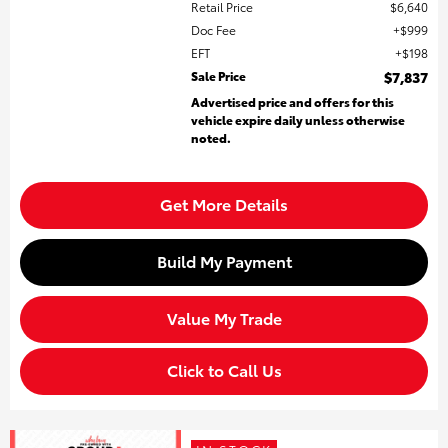
Retail Price
$6,640
Doc Fee
$999
EFT
$198
Sale Price
$7,837
Advertised price and offers for this
vehicle expire daily unless otherwise
noted.
Get More Details
Build My Payment
Value My Trade
Click to Call Us