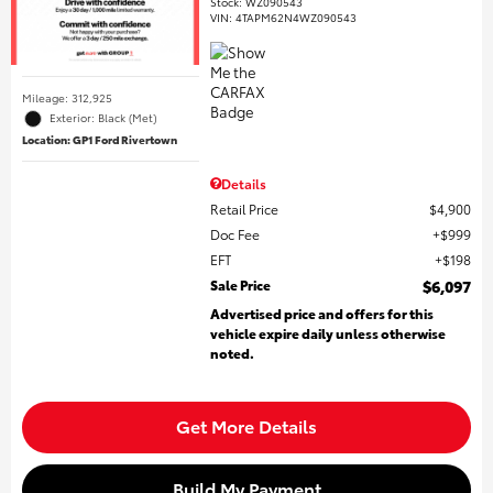
Stock
:
WZ090543
VIN:
4TAPM62N4WZ090543
Mileage: 312,925
Exterior: Black (Met)
Location: GP1 Ford Rivertown
Details
Retail Price
$4,900
Doc Fee
$999
EFT
$198
Sale Price
$6,097
Advertised price and offers for this
vehicle expire daily unless otherwise
noted.
Get More Details
Build My Payment