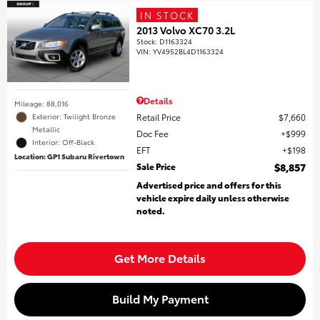
IN STOCK
2013 Volvo XC70 3.2L
Stock
:
D1163324
VIN:
YV4952BL4D1163324
Details
Mileage: 88,016
Retail Price
$7,660
Exterior: Twilight Bronze
Metallic
Doc Fee
$999
Interior: Off-Black
EFT
$198
Location: GP1 Subaru Rivertown
Sale Price
$8,857
Advertised price and offers for this
vehicle expire daily unless otherwise
noted.
Get More Details
Build My Payment