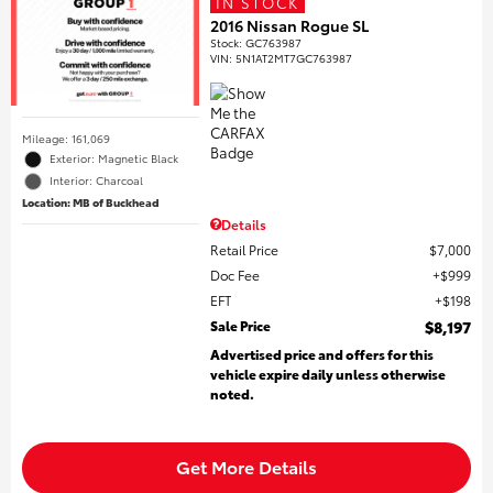
IN STOCK
2016 Nissan Rogue SL
Stock
:
GC763987
VIN:
5N1AT2MT7GC763987
Mileage: 161,069
Exterior: Magnetic Black
Interior: Charcoal
Location: MB of Buckhead
Details
Retail Price
$7,000
Doc Fee
$999
EFT
$198
Sale Price
$8,197
Advertised price and offers for this
vehicle expire daily unless otherwise
noted.
Get More Details