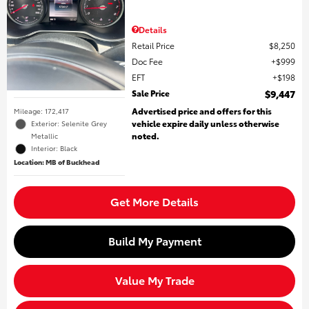
Details
Retail Price
$8,250
Doc Fee
$999
EFT
$198
Sale Price
$9,447
Advertised price and offers for this
Mileage: 172,417
vehicle expire daily unless otherwise
Exterior: Selenite Grey
noted.
Metallic
Interior: Black
Location: MB of Buckhead
Get More Details
Build My Payment
Value My Trade