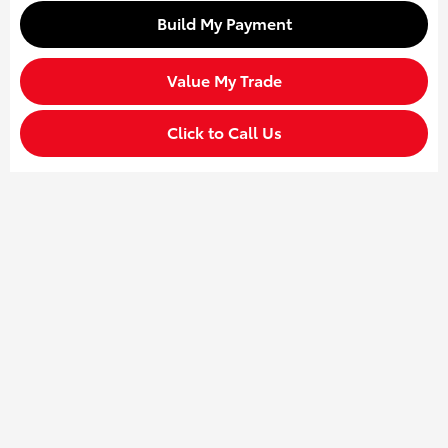
Build My Payment
Value My Trade
Click to Call Us