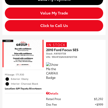
Value My Trade
Click to Call Us
IN STOCK
2010 Ford Focus SES
Stock
:
AW169708
VIN:
1FAHP3GN1AW169708
Mileage: 171,930
Exterior: Ebony
Interior: Charcoal Black
Location: GP1 Toyota Rivertown
Details
Retail Price
$5,292
Doc Fee
$999