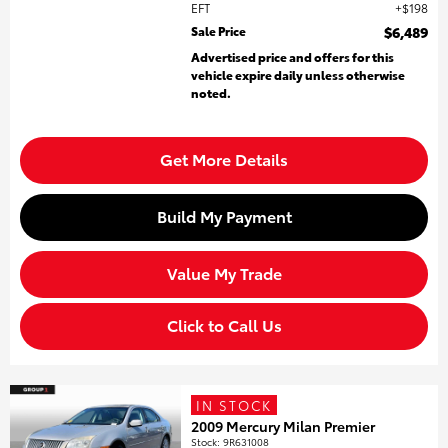
EFT
$198
Sale Price
$6,489
Advertised price and offers for this
vehicle expire daily unless otherwise
noted.
Get More Details
Build My Payment
Value My Trade
Click to Call Us
IN STOCK
2009 Mercury Milan Premier
Stock
:
9R631008