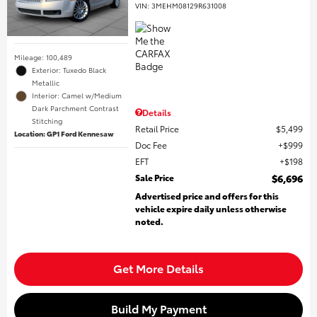
VIN:
3MEHM08129R631008
Mileage: 100,489
Exterior: Tuxedo Black
Metallic
Interior: Camel w/Medium
Dark Parchment Contrast
Details
Stitching
Retail Price
$5,499
Location: GP1 Ford Kennesaw
Doc Fee
$999
EFT
$198
Sale Price
$6,696
Advertised price and offers for this
vehicle expire daily unless otherwise
noted.
Get More Details
Build My Payment