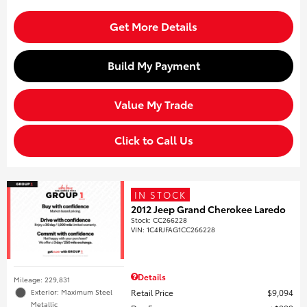
Get More Details
Build My Payment
Value My Trade
Click to Call Us
IN STOCK
2012 Jeep Grand Cherokee Laredo
Stock
:
CC266228
VIN:
1C4RJFAG1CC266228
Details
Mileage: 229,831
Retail Price
$9,094
Exterior: Maximum Steel
Metallic