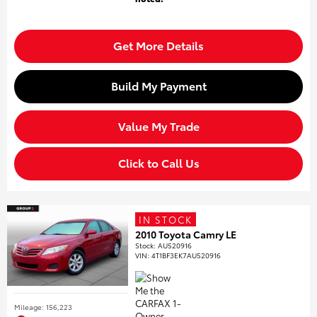
Get More Details
Build My Payment
Value My Trade
Click to Call Us
IN STOCK
2010 Toyota Camry LE
Stock
:
AU520916
VIN:
4T1BF3EK7AU520916
Mileage: 156,223