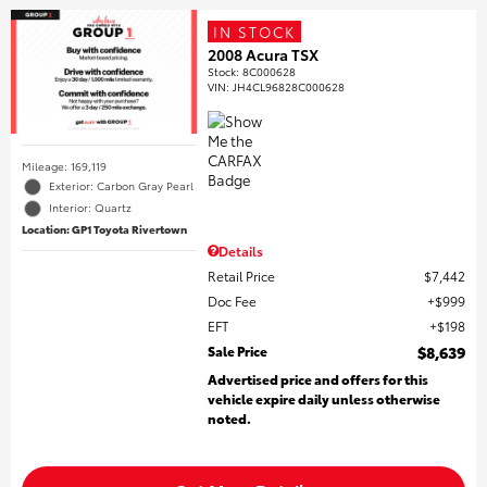
IN STOCK
2008 Acura TSX
Stock
:
8C000628
VIN:
JH4CL96828C000628
Mileage: 169,119
Exterior: Carbon Gray Pearl
Interior: Quartz
Location: GP1 Toyota Rivertown
Details
Retail Price
$7,442
Doc Fee
$999
EFT
$198
Sale Price
$8,639
Advertised price and offers for this
vehicle expire daily unless otherwise
noted.