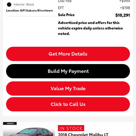
Doc Fee
$999
Interior: Black
EFT
$198
Location: GP1 Subaru Rivertown
Sale Price
$10,291
Advertised price and offers for this
vehicle expire daily unless otherwise
noted.
Get More Details
Build My Payment
Value My Trade
Click to Call Us
IN STOCK
2018 Chevrolet Malibu LT