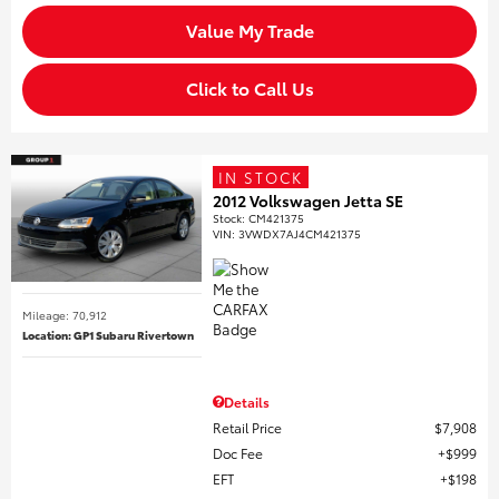
Value My Trade
Click to Call Us
IN STOCK
2012 Volkswagen Jetta SE
Stock
:
CM421375
VIN:
3VWDX7AJ4CM421375
Mileage: 70,912
Location: GP1 Subaru Rivertown
Details
Retail Price
$7,908
Doc Fee
$999
EFT
$198