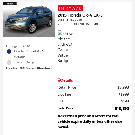
IN STOCK
2015 Honda CR-V EX-L
Stock
:
FH535248
VIN:
2HKRM3H7XFH535248
Mileage: 194,065
Exterior: Mountain Air
Metallic
Interior: Beige
Location: GP1 Subaru Rivertown
Details
Retail Price
$8,998
Doc Fee
$999
EFT
$198
Sale Price
$10,195
Advertised price and offers for this
vehicle expire daily unless otherwise
noted.