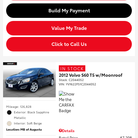
Build My Payment
Value My Trade
Click to Call Us
IN STOCK
2012 Volvo S60 T5 w/Moonroof
Stock
:
C2044052
VIN:
YV1622FS1C2044052
Mileage: 126,828
Exterior: Black Sapphire
Metallic
Interior: Soft Beige
Location: MB of Augusta
Details
Retail Price
$7,298