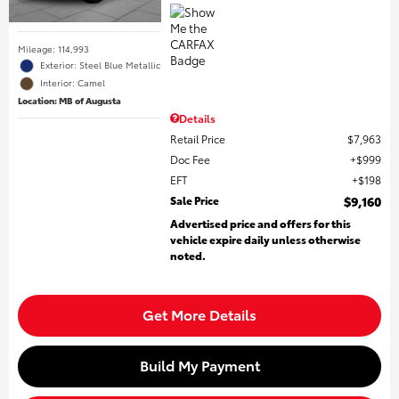
Mileage: 114,993
Exterior: Steel Blue Metallic
Interior: Camel
Location: MB of Augusta
Details
Retail Price
$7,963
Doc Fee
$999
EFT
$198
Sale Price
$9,160
Advertised price and offers for this
vehicle expire daily unless otherwise
noted.
Get More Details
Build My Payment