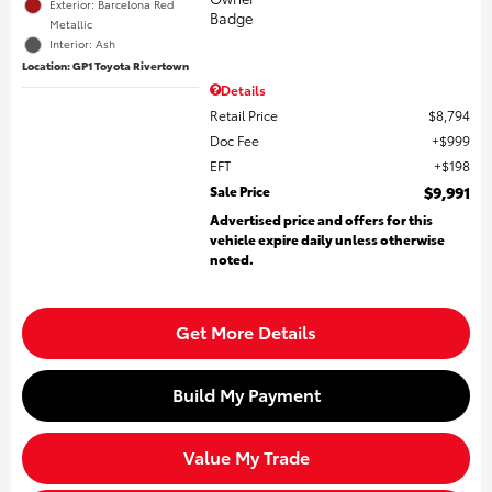
Exterior: Barcelona Red
Metallic
Interior: Ash
Location: GP1 Toyota Rivertown
Details
Retail Price
$8,794
Doc Fee
$999
EFT
$198
Sale Price
$9,991
Advertised price and offers for this
vehicle expire daily unless otherwise
noted.
Get More Details
Build My Payment
Value My Trade