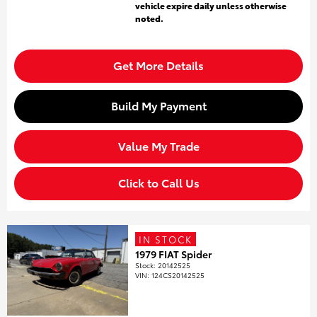
vehicle expire daily unless otherwise
noted.
Get More Details
Build My Payment
Value My Trade
Click to Call Us
IN STOCK
1979 FIAT Spider
Stock
:
20142525
VIN:
124CS20142525