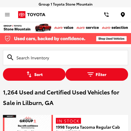
Group 1 Toyota Stone Mountain
Loca
Sort
Filter
1,264 Used and Certified Used Vehicles for
Sale in Lilburn, GA
IN STOCK
1998 Toyota Tacoma Regular Cab