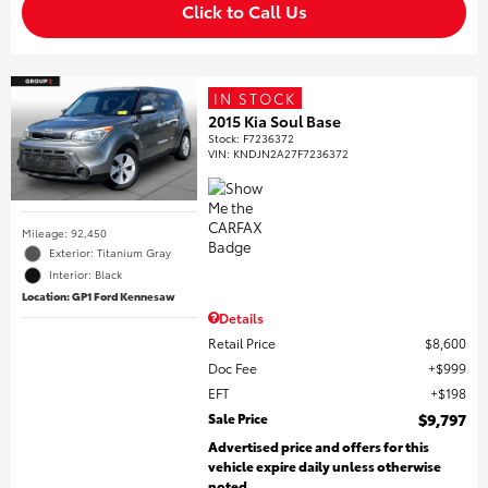
Click to Call Us
IN STOCK
2015 Kia Soul Base
Stock
:
F7236372
VIN:
KNDJN2A27F7236372
Mileage: 92,450
Exterior: Titanium Gray
Interior: Black
Location: GP1 Ford Kennesaw
Details
Retail Price
$8,600
Doc Fee
$999
EFT
$198
Sale Price
$9,797
Advertised price and offers for this
vehicle expire daily unless otherwise
noted.