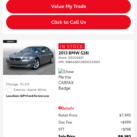
Value My Trade
Click to Call Us
IN STOCK
2013 BMW 528i
Stock
:
DD232601
VIN:
WBAXG5C58DD232601
Mileage: 111,313
Exterior: Alpine White
Location: GP1 Ford Kennesaw
Details
Retail Price
$7,995
Doc Fee
$999
EFT
$198
Sale Price
$9,192