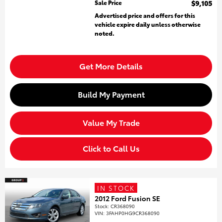
Sale Price
$9,105
Advertised price and offers for this
vehicle expire daily unless otherwise
noted.
Get More Details
Build My Payment
Value My Trade
Click to Call Us
IN STOCK
2012 Ford Fusion SE
Stock
:
CR368090
VIN:
3FAHP0HG9CR368090