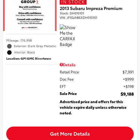
IN STOCK
2013 Subaru Impreza Premium
Stock
:
DH010101
VIN:
JF1GJAB6XDH010101
Mileage: 176,998
Exterior: Dark Gray Metallic
Interior: Black
Location: GP1 GMC Rivertown
Details
Retail Price
$7,991
Doc Fee
$999
EFT
$198
Sale Price
$9,188
Advertised price and offers for this
vehicle expire daily unless otherwise
noted.
Get More Details