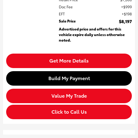
Doc Fee
$999
EFT
$198
Sale Price
$8,197
Advertised price and offers for this
vehicle expire daily unless otherwise
noted.
Get More Details
Build My Payment
Value My Trade
Click to Call Us