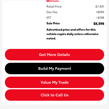
Details
Retail Price
$7,401
Doc Fee
$999
EFT
$198
Sale Price
$8,598
Advertised price and offers for this
vehicle expire daily unless otherwise
noted.
Get More Details
Build My Payment
Value My Trade
Click to Call Us