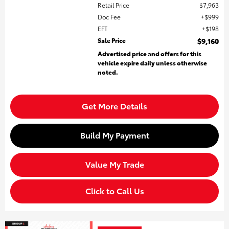
Retail Price
$7,963
Doc Fee
$999
EFT
$198
Sale Price
$9,160
Advertised price and offers for this
vehicle expire daily unless otherwise
noted.
Get More Details
Build My Payment
Value My Trade
Click to Call Us