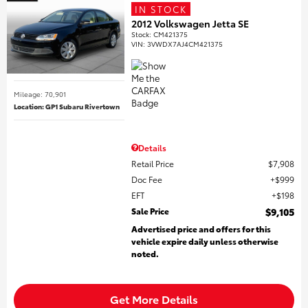
IN STOCK
2012 Volkswagen Jetta SE
Stock
:
CM421375
VIN:
3VWDX7AJ4CM421375
Mileage: 70,901
Location: GP1 Subaru Rivertown
Details
Retail Price
$7,908
Doc Fee
$999
EFT
$198
Sale Price
$9,105
Advertised price and offers for this
vehicle expire daily unless otherwise
noted.
Get More Details