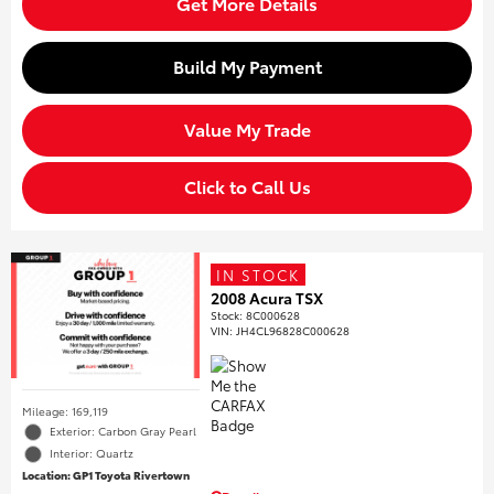
Get More Details
Build My Payment
Value My Trade
Click to Call Us
IN STOCK
2008 Acura TSX
Stock
:
8C000628
VIN:
JH4CL96828C000628
Mileage: 169,119
Exterior: Carbon Gray Pearl
Interior: Quartz
Location: GP1 Toyota Rivertown