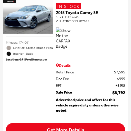
IN STOCK
2015 Toyota Camry SE
Stock
:
FU012645
VIN:
4T1BF1FK1FU012645
Mileage: 174,001
Exterior: Creme Brulee Mica
Interior: Black
Location: GP1 Ford Kennesaw
Details
Retail Price
$7,595
Doc Fee
$999
EFT
$198
Sale Price
$8,792
Advertised price and offers for this
vehicle expire daily unless otherwise
noted.
Get More Details