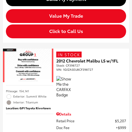
Value My Trade
Click to Call Us
IN STOCK
2012 Chevrolet Malibu LS w/1FL
Stock
:
CF398727
VIN:
1G1ZA5EU8CF398727
Mileage: 154,141
Exterior: Summit White
Interior: Titanium
Location: GP1 Toyota Rivertown
Details
Retail Price
$5,207
Doc Fee
$999