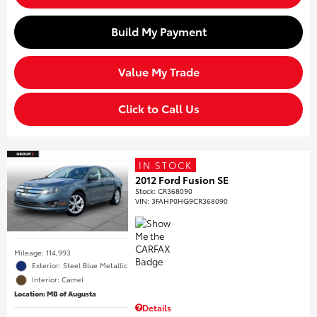
Build My Payment
Value My Trade
Click to Call Us
IN STOCK
2012 Ford Fusion SE
Stock
:
CR368090
VIN:
3FAHP0HG9CR368090
Mileage: 114,993
Exterior: Steel Blue Metallic
Interior: Camel
Location: MB of Augusta
Details