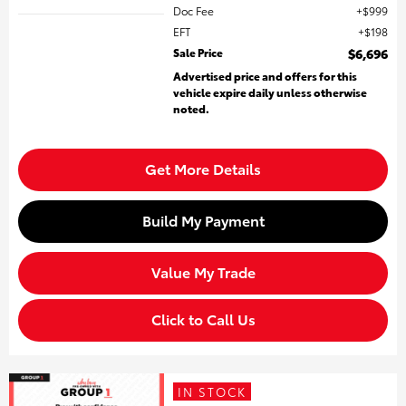
Doc Fee
$999
EFT
$198
Sale Price
$6,696
Advertised price and offers for this
vehicle expire daily unless otherwise
noted.
Get More Details
Build My Payment
Value My Trade
Click to Call Us
IN STOCK