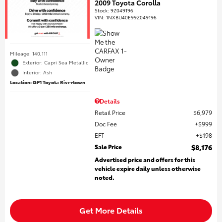
2009 Toyota Corolla
Stock
:
9Z049196
VIN:
1NXBU40E99Z049196
Mileage: 140,111
Exterior: Capri Sea Metallic
Interior: Ash
Location: GP1 Toyota Rivertown
Details
Retail Price
$6,979
Doc Fee
$999
EFT
$198
Sale Price
$8,176
Advertised price and offers for this
vehicle expire daily unless otherwise
noted.
Get More Details