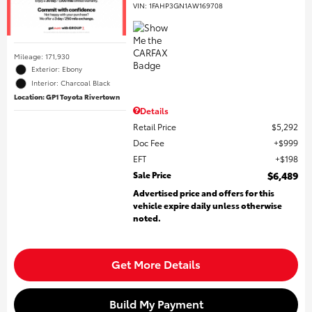
VIN:
1FAHP3GN1AW169708
Mileage: 171,930
Exterior: Ebony
Interior: Charcoal Black
Location: GP1 Toyota Rivertown
Details
Retail Price
$5,292
Doc Fee
$999
EFT
$198
Sale Price
$6,489
Advertised price and offers for this
vehicle expire daily unless otherwise
noted.
Get More Details
Build My Payment