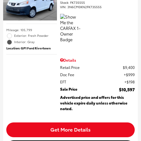
Stock
:
FK735555
VIN:
3N6CM0KN2FK735555
Mileage: 105,799
Exterior: Fresh Powder
Interior: Gray
Location: GP1 Ford Rivertown
Details
Retail Price
$9,400
Doc Fee
$999
EFT
$198
Sale Price
$10,597
Advertised price and offers for this
vehicle expire daily unless otherwise
noted.
Get More Details