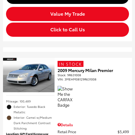
Value My Trade
Click to Call Us
IN STOCK
2009 Mercury Milan Premier
Stock
:
9R631008
VIN:
3MEHM08129R631008
Mileage: 100,489
Exterior: Tuxedo Black
Metallic
Interior: Camel w/Medium
Dark Parchment Contrast
Details
Stitching
Retail Price
$5,499
Location: GP1 Ford Kennesaw