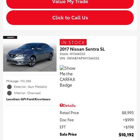
Value My Trade
Click to Call Us
IN STOCK
2017 Nissan Sentra SL
Stock
:
HY344332
VIN:
3N1AB7AP1HY344332
Mileage: 113,306
Exterior: Gun Metallic
Interior: Charcoal
Location: GP1 Ford Rivertown
Details
Retail Price
$8,995
Doc Fee
$999
EFT
$198
Sale Price
$10,192