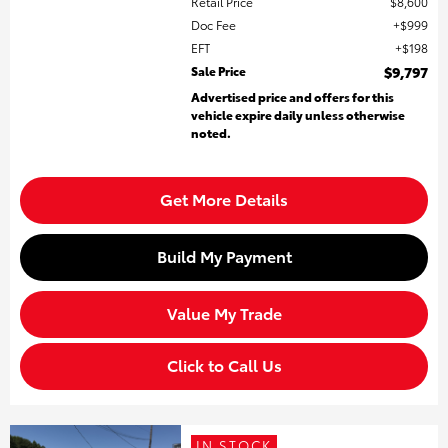
Retail Price
$8,600
Doc Fee
$999
EFT
$198
Sale Price
$9,797
Advertised price and offers for this
vehicle expire daily unless otherwise
noted.
Get More Details
Build My Payment
Value My Trade
Click to Call Us
IN STOCK