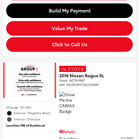
Build My Payment
Value My Trade
Click to Call Us
IN STOCK
2016 Nissan Rogue SL
Stock
:
GC763987
VIN:
5N1AT2MT7GC763987
Mileage: 161,069
Exterior: Magnetic Black
Interior: Charcoal
Location: MB of Buckhead
Details
Retail Price
$7,000