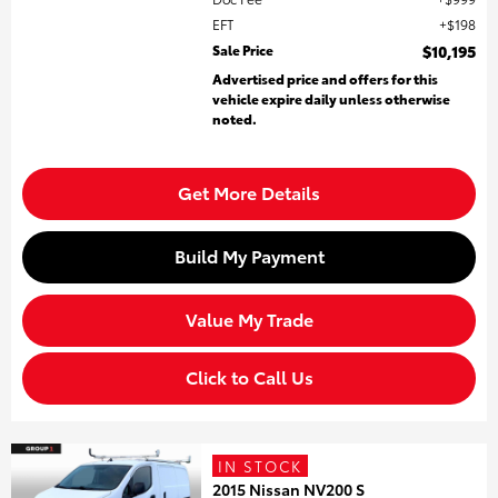
EFT
$198
Sale Price
$10,195
Advertised price and offers for this
vehicle expire daily unless otherwise
noted.
Get More Details
Build My Payment
Value My Trade
Click to Call Us
IN STOCK
2015 Nissan NV200 S