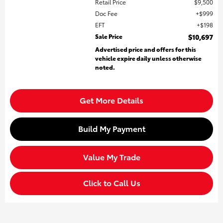
Retail Price
$9,500
Doc Fee
$999
EFT
$198
Sale Price
$10,697
Advertised price and offers for this
vehicle expire daily unless otherwise
noted.
Get More Details
Build My Payment
Value My Trade
Click to Call Us