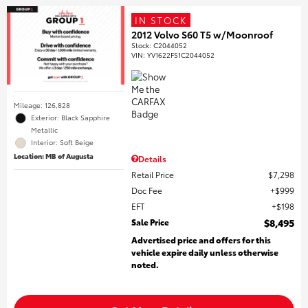
IN STOCK
2012 Volvo S60 T5 w/Moonroof
Stock
:
C2044052
VIN:
YV1622FS1C2044052
Mileage: 126,828
Exterior: Black Sapphire
Metallic
Interior: Soft Beige
Location: MB of Augusta
Details
Retail Price
$7,298
Doc Fee
$999
EFT
$198
Sale Price
$8,495
Advertised price and offers for this
vehicle expire daily unless otherwise
noted.