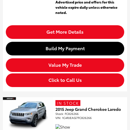
Advertised price and offers for this
vehicle expire daily unless otherwise
noted.
Get More Details
Build My Payment
Value My Trade
Click to Call Us
IN STOCK
2015 Jeep Grand Cherokee Laredo
Stock
:
FC826266
VIN:
1C4RJEAG7FC826266