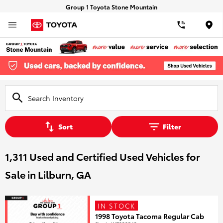
Group 1 Toyota Stone Mountain
Loca
Sort
Filter
1,311 Used and Certified Used Vehicles for
Sale in Lilburn, GA
IN STOCK
1998 Toyota Tacoma Regular Cab