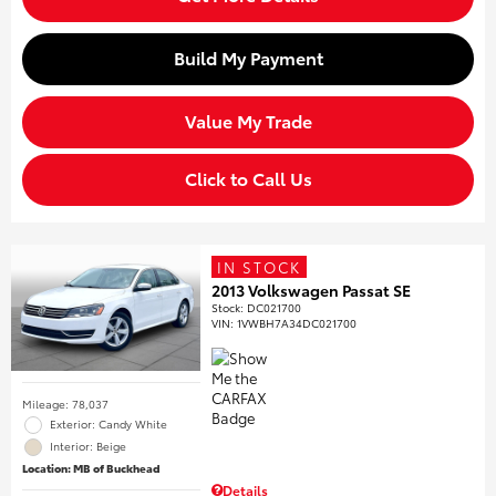
Build My Payment
Value My Trade
Click to Call Us
IN STOCK
2013 Volkswagen Passat SE
Stock
:
DC021700
VIN:
1VWBH7A34DC021700
Mileage: 78,037
Exterior: Candy White
Interior: Beige
Location: MB of Buckhead
Details