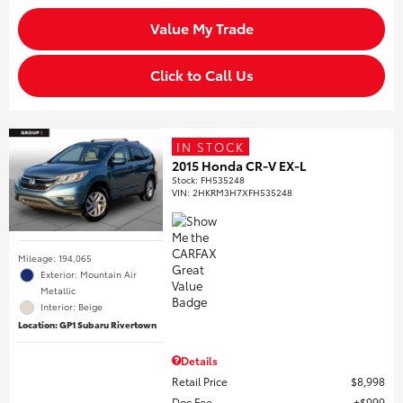
Value My Trade
Click to Call Us
IN STOCK
2015 Honda CR-V EX-L
Stock
:
FH535248
VIN:
2HKRM3H7XFH535248
Mileage: 194,065
Exterior: Mountain Air
Metallic
Interior: Beige
Location: GP1 Subaru Rivertown
Details
Retail Price
$8,998
Doc Fee
$999