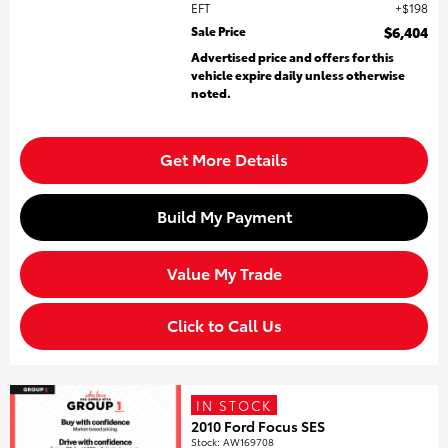
EFT
$198
Sale Price
$6,404
Advertised price and offers for this
vehicle expire daily unless otherwise
noted.
Get More Details
Build My Payment
Value My Trade
Click to Call Us
IN STOCK
2010 Ford Focus SES
Stock
:
AW169708