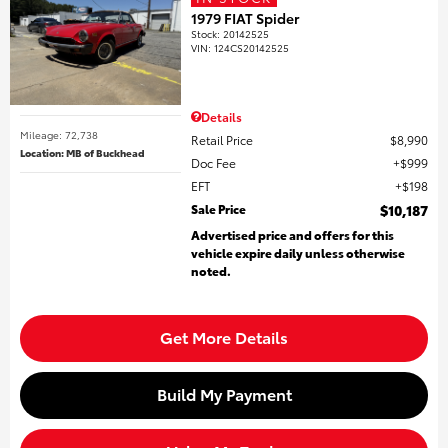
1979 FIAT Spider
Stock
:
20142525
VIN:
124CS20142525
Details
Mileage: 72,738
Retail Price
$8,990
Location: MB of Buckhead
Doc Fee
$999
EFT
$198
Sale Price
$10,187
Advertised price and offers for this
vehicle expire daily unless otherwise
noted.
Get More Details
Build My Payment