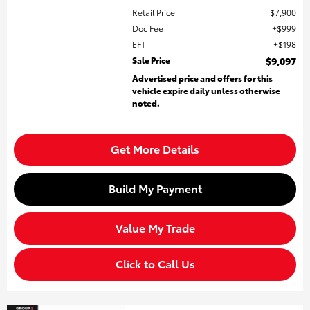
Retail Price
$7,900
Doc Fee
$999
EFT
$198
Sale Price
$9,097
Advertised price and offers for this
vehicle expire daily unless otherwise
noted.
Get More Details
Build My Payment
Value My Trade
Click to Call Us