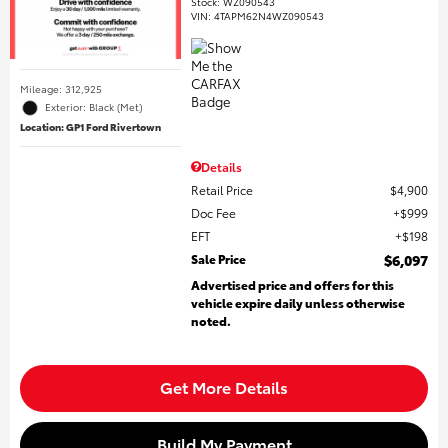
Stock
:
WZ090543
VIN:
4TAPM62N4WZ090543
Mileage: 312,925
Exterior: Black (Met)
Location: GP1 Ford Rivertown
Details
Retail Price
$4,900
Doc Fee
$999
EFT
$198
Sale Price
$6,097
Advertised price and offers for this
vehicle expire daily unless otherwise
noted.
Get More Details
Build My Payment