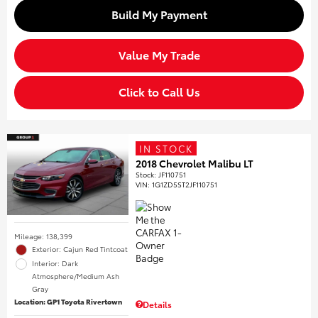
Build My Payment
Value My Trade
Click to Call Us
IN STOCK
2018 Chevrolet Malibu LT
Stock
:
JF110751
VIN:
1G1ZD5ST2JF110751
Mileage: 138,399
Exterior: Cajun Red Tintcoat
Interior: Dark
Atmosphere/Medium Ash
Gray
Location: GP1 Toyota Rivertown
Details