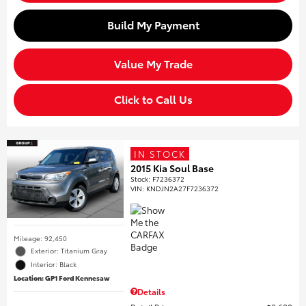
Build My Payment
Value My Trade
Click to Call Us
IN STOCK
2015 Kia Soul Base
Stock
:
F7236372
VIN:
KNDJN2A27F7236372
Mileage: 92,450
Exterior: Titanium Gray
Interior: Black
Location: GP1 Ford Kennesaw
Details