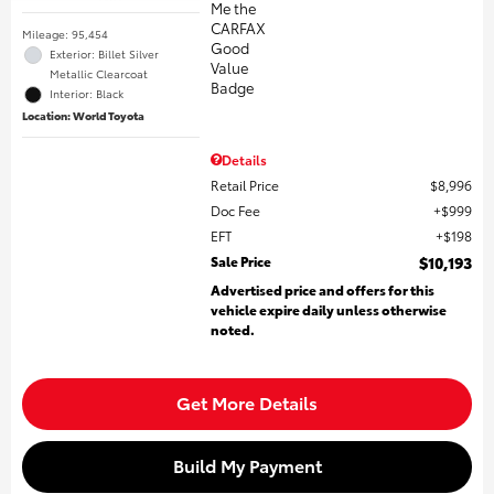
Mileage: 95,454
Exterior: Billet Silver
Metallic Clearcoat
Interior: Black
Location: World Toyota
Details
Retail Price
$8,996
Doc Fee
$999
EFT
$198
Sale Price
$10,193
Advertised price and offers for this
vehicle expire daily unless otherwise
noted.
Get More Details
Build My Payment