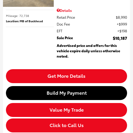
Details
Mileage: 72,738
Retail Price
$8,990
Location: MB of Buckhead
Doc Fee
$999
EFT
$198
Sale Price
$10,187
Advertised price and offers for this
vehicle expire daily unless otherwise
noted.
Get More Details
Build My Payment
Value My Trade
Click to Call Us