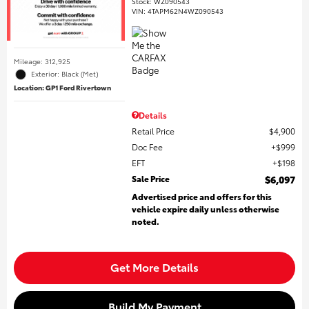
Stock
:
WZ090543
VIN:
4TAPM62N4WZ090543
Mileage: 312,925
Exterior: Black (Met)
Location: GP1 Ford Rivertown
Details
Retail Price
$4,900
Doc Fee
$999
EFT
$198
Sale Price
$6,097
Advertised price and offers for this
vehicle expire daily unless otherwise
noted.
Get More Details
Build My Payment