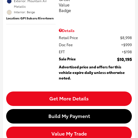
Exterior: Mountain Air
Metallic
Interior: Beige
Location: GP1 Subaru Rivertown
Details
Retail Price
$8,998
Doc Fee
$999
EFT
$198
Sale Price
$10,195
Advertised price and offers for this
vehicle expire daily unless otherwise
noted.
Get More Details
Build My Payment
Value My Trade