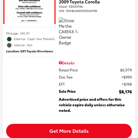
2009 Toyota Corolla
Stock
:
9Z049196
VIN:
1NXBU40E99Z049196
Mileage: 140,111
Exterior: Capri Sea Metallic
Interior: Ash
Location: GP1 Toyota Rivertown
Details
Retail Price
$6,979
Doc Fee
$999
EFT
$198
Sale Price
$8,176
Advertised price and offers for this
vehicle expire daily unless otherwise
noted.
Get More Details