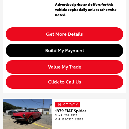
Advertised price and offers for this
vehicle expire daily unless otherwise
noted.
Get More Details
Build My Payment
Value My Trade
Click to Call Us
IN STOCK
1979 FIAT Spider
Stock
:
20142525
VIN:
124CS20142525