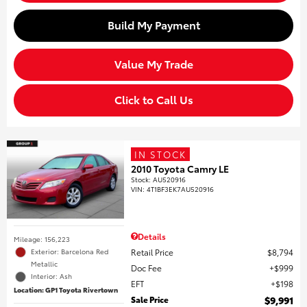
Build My Payment
Value My Trade
Click to Call Us
IN STOCK
2010 Toyota Camry LE
Stock
:
AU520916
VIN:
4T1BF3EK7AU520916
Details
Mileage: 156,223
Retail Price
$8,794
Exterior: Barcelona Red
Metallic
Doc Fee
$999
Interior: Ash
EFT
$198
Location: GP1 Toyota Rivertown
Sale Price
$9,991