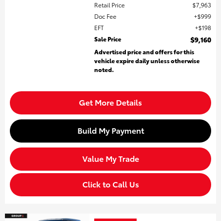
Retail Price
$7,963
Doc Fee
$999
EFT
$198
Sale Price
$9,160
Advertised price and offers for this
vehicle expire daily unless otherwise
noted.
Get More Details
Build My Payment
Value My Trade
Click to Call Us