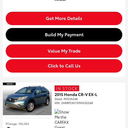
Get More Details
Build My Payment
Value My Trade
Click to Call Us
IN STOCK
2015 Honda CR-V EX-L
Stock
:
FH535248
VIN:
2HKRM3H7XFH535248
Mileage: 194,065