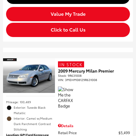
Value My Trade
Click to Call Us
IN STOCK
2009 Mercury Milan Premier
Stock
:
9R631008
VIN:
3MEHM08129R631008
Mileage: 100,489
Exterior: Tuxedo Black
Metallic
Interior: Camel w/Medium
Dark Parchment Contrast
Details
Stitching
Retail Price
$5,499
Location: GP1 Ford Kennesaw