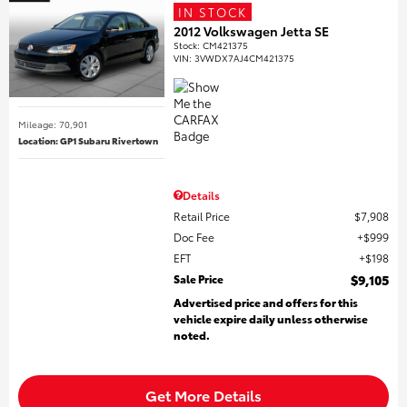
IN STOCK
2012 Volkswagen Jetta SE
Stock
:
CM421375
VIN:
3VWDX7AJ4CM421375
Mileage: 70,901
Location: GP1 Subaru Rivertown
Details
Retail Price
$7,908
Doc Fee
$999
EFT
$198
Sale Price
$9,105
Advertised price and offers for this
vehicle expire daily unless otherwise
noted.
Get More Details