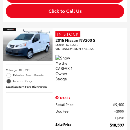
Click to Call Us
IN STOCK
2015 Nissan NV200 S
Stock
:
FK735555
VIN:
3N6CM0KN2FK735555
Mileage: 105,799
Exterior: Fresh Powder
Interior: Gray
Location: GP1 Ford Rivertown
Details
Retail Price
$9,400
Doc Fee
$999
EFT
$198
Sale Price
$10,597