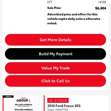
EFT
$198
Sale Price
$6,404
Advertised price and offers for this
vehicle expire daily unless otherwise
noted.
Get More Details
Build My Payment
Value My Trade
Click to Call Us
IN STOCK
2010 Ford Focus SES
Stock
:
AW169708