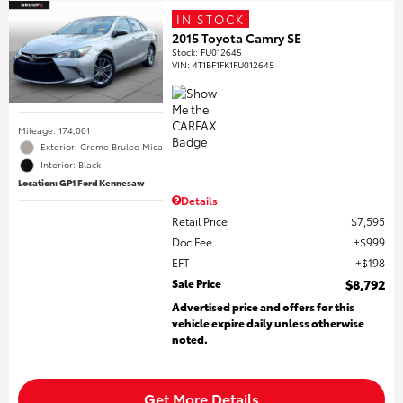
IN STOCK
2015 Toyota Camry SE
Stock
:
FU012645
VIN:
4T1BF1FK1FU012645
Mileage: 174,001
Exterior: Creme Brulee Mica
Interior: Black
Location: GP1 Ford Kennesaw
Details
Retail Price
$7,595
Doc Fee
$999
EFT
$198
Sale Price
$8,792
Advertised price and offers for this
vehicle expire daily unless otherwise
noted.
Get More Details