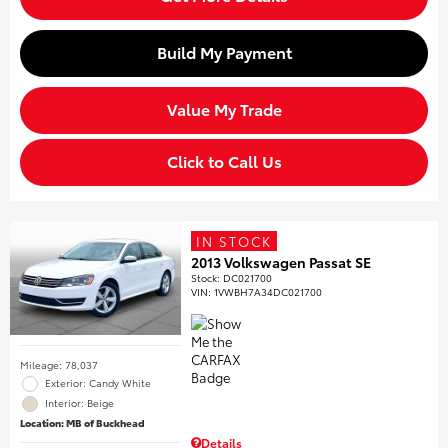
Build My Payment
Value My Trade
Click to Call Us
IN STOCK
2013 Volkswagen Passat SE
Stock
:
DC021700
VIN:
1VWBH7A34DC021700
Mileage: 78,037
Exterior: Candy White
Interior: Beige
Location: MB of Buckhead
Details