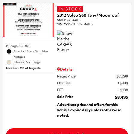
IN STOCK
2012 Volvo S60 T5 w/Moonroof
Stock
:
C2044052
VIN:
YV1622FS1C2044052
Mileage: 126,828
Exterior: Black Sapphire
Metallic
Interior: Soft Beige
Location: MB of Augusta
Details
Retail Price
$7,298
Doc Fee
$999
EFT
$198
Sale Price
$8,495
Advertised price and offers for this
vehicle expire daily unless otherwise
noted.