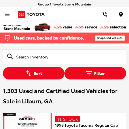
Group 1 Toyota Stone Mountain
Loca
Sort
Filter
1,303 Used and Certified Used Vehicles for
Sale in Lilburn, GA
IN STOCK
1998 Toyota Tacoma Regular Cab