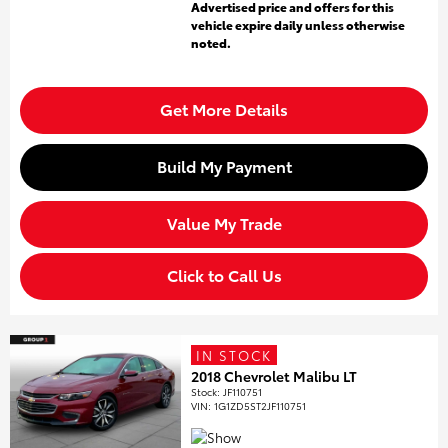
Advertised price and offers for this
vehicle expire daily unless otherwise
noted.
Get More Details
Build My Payment
Value My Trade
Click to Call Us
IN STOCK
2018 Chevrolet Malibu LT
Stock
:
JF110751
VIN:
1G1ZD5ST2JF110751