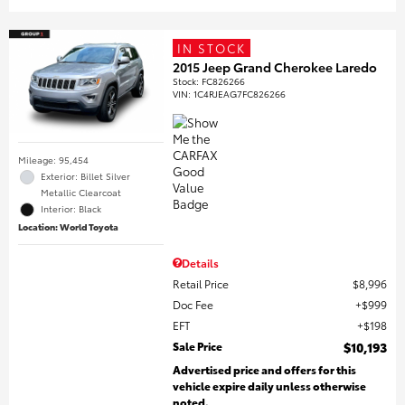
IN STOCK
2015 Jeep Grand Cherokee Laredo
Stock
:
FC826266
VIN:
1C4RJEAG7FC826266
Mileage: 95,454
Exterior: Billet Silver
Metallic Clearcoat
Interior: Black
Location: World Toyota
Details
Retail Price
$8,996
Doc Fee
$999
EFT
$198
Sale Price
$10,193
Advertised price and offers for this
vehicle expire daily unless otherwise
noted.