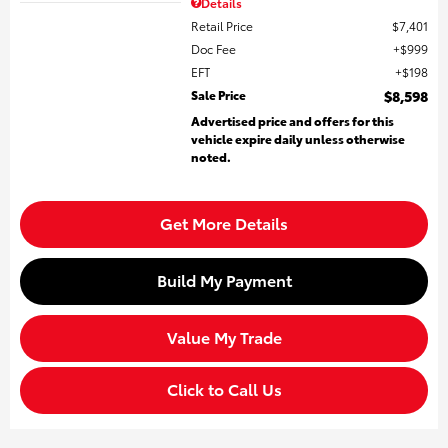
Details
Retail Price
$7,401
Doc Fee
$999
EFT
$198
Sale Price
$8,598
Advertised price and offers for this
vehicle expire daily unless otherwise
noted.
Get More Details
Build My Payment
Value My Trade
Click to Call Us