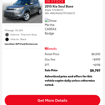
IN STOCK
2015 Kia Soul Base
Stock
:
F7236372
VIN:
KNDJN2A27F7236372
Mileage: 92,450
Exterior: Titanium Gray
Interior: Black
Location: GP1 Ford Kennesaw
Details
Retail Price
$8,600
Doc Fee
$999
EFT
$198
Sale Price
$9,797
Advertised price and offers for this
vehicle expire daily unless otherwise
noted.
Get More Details