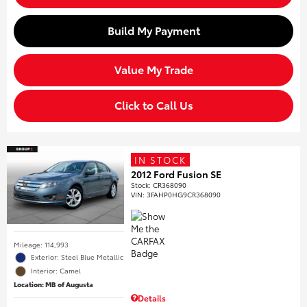
Build My Payment
Value My Trade
Click to Call Us
IN STOCK
2012 Ford Fusion SE
Stock
:
CR368090
VIN:
3FAHP0HG9CR368090
Mileage: 114,993
Exterior: Steel Blue Metallic
Interior: Camel
Location: MB of Augusta
Details