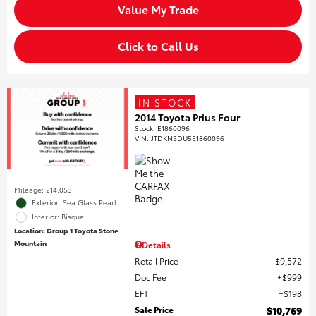
Value My Trade
Click to Call Us
IN STOCK
2014 Toyota Prius Four
Stock
:
E1860096
VIN:
JTDKN3DU5E1860096
Mileage: 214,053
Exterior: Sea Glass Pearl
Interior: Bisque
Location: Group 1 Toyota Stone
Mountain
Details
Retail Price
$9,572
Doc Fee
$999
EFT
$198
Sale Price
$10,769