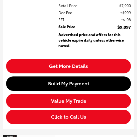
Retail Price
$7,900
Doc Fee
$999
EFT
$198
Sale Price
$9,097
Advertised price and offers for this
vehicle expire daily unless otherwise
noted.
Get More Details
Build My Payment
Value My Trade
Click to Call Us