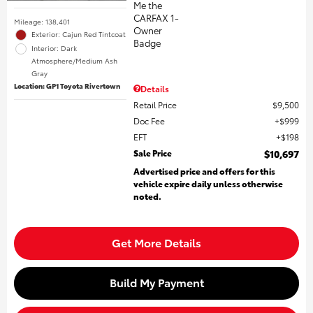
Mileage: 138,401
Exterior: Cajun Red Tintcoat
Interior: Dark
Atmosphere/Medium Ash
Gray
Location: GP1 Toyota Rivertown
Details
Retail Price
$9,500
Doc Fee
$999
EFT
$198
Sale Price
$10,697
Advertised price and offers for this
vehicle expire daily unless otherwise
noted.
Get More Details
Build My Payment