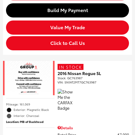
Build My Payment
Value My Trade
Click to Call Us
IN STOCK
2016 Nissan Rogue SL
Stock
:
GC763987
VIN:
5N1AT2MT7GC763987
Mileage: 161,069
Exterior: Magnetic Black
Interior: Charcoal
Location: MB of Buckhead
Details
Retail Price
$7,000