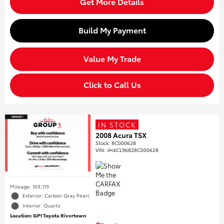
Get More Details
Build My Payment
Value My Trade
Click to Call Us
IN STOCK
2008 Acura TSX
Stock
:
8C000628
VIN:
JH4CL96828C000628
Mileage: 169,119
Exterior: Carbon Gray Pearl
Interior: Quartz
Location: GP1 Toyota Rivertown