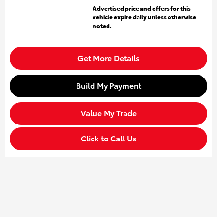
Advertised price and offers for this
vehicle expire daily unless otherwise
noted.
Get More Details
Build My Payment
Value My Trade
Click to Call Us