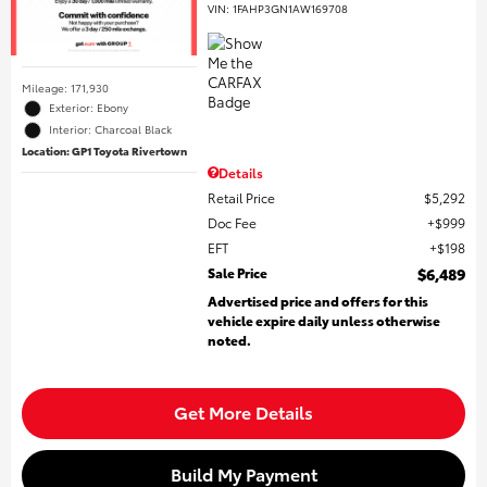
VIN:
1FAHP3GN1AW169708
Mileage: 171,930
Exterior: Ebony
Interior: Charcoal Black
Location: GP1 Toyota Rivertown
Details
Retail Price
$5,292
Doc Fee
$999
EFT
$198
Sale Price
$6,489
Advertised price and offers for this
vehicle expire daily unless otherwise
noted.
Get More Details
Build My Payment