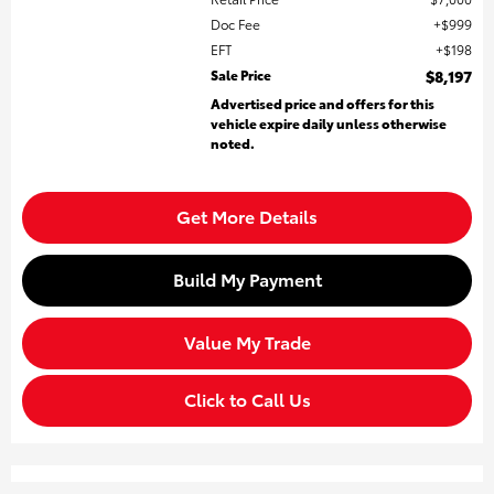
Doc Fee
$999
EFT
$198
Sale Price
$8,197
Advertised price and offers for this
vehicle expire daily unless otherwise
noted.
Get More Details
Build My Payment
Value My Trade
Click to Call Us