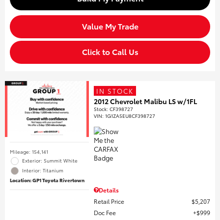
Value My Trade
Click to Call Us
IN STOCK
2012 Chevrolet Malibu LS w/1FL
Stock
:
CF398727
VIN:
1G1ZA5EU8CF398727
Mileage: 154,141
Exterior: Summit White
Interior: Titanium
Location: GP1 Toyota Rivertown
Details
Retail Price
$5,207
Doc Fee
$999