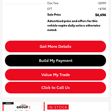
Doc Fee
$999
EFT
$198
Sale Price
$6,696
Advertised price and offers for this
vehicle expire daily unless otherwise
noted.
Get More Details
Build My Payment
Value My Trade
Click to Call Us
IN STOCK