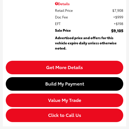
Details
Retail Price
$7,908
Doc Fee
$999
EFT
$198
Sale Price
$9,105
Advertised price and offers for this
vehicle expire daily unless otherwise
noted.
Get More Details
Build My Payment
Value My Trade
Click to Call Us