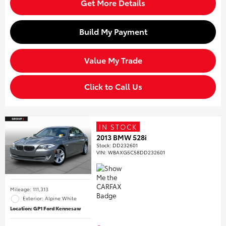
Get More Details
Build My Payment
Value My Trade
Click to Call Us
IN STOCK
2013 BMW 528i
Stock
:
DD232601
VIN:
WBAXG5C58DD232601
Mileage: 111,313
Exterior: Alpine White
Location: GP1 Ford Kennesaw