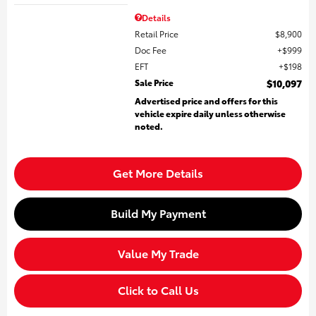
Details
Retail Price
$8,900
Doc Fee
$999
EFT
$198
Sale Price
$10,097
Advertised price and offers for this
vehicle expire daily unless otherwise
noted.
Get More Details
Build My Payment
Value My Trade
Click to Call Us