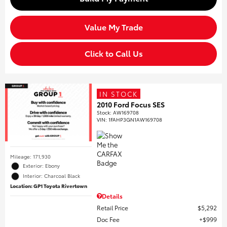
Value My Trade
Click to Call Us
IN STOCK
2010 Ford Focus SES
Stock
:
AW169708
VIN:
1FAHP3GN1AW169708
Mileage: 171,930
Exterior: Ebony
Interior: Charcoal Black
Location: GP1 Toyota Rivertown
Details
Retail Price
$5,292
Doc Fee
$999