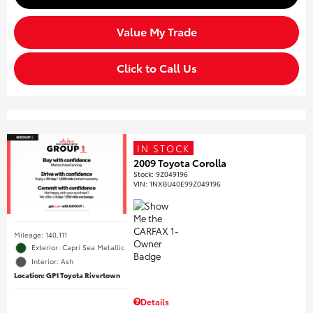
Value My Trade
Click to Call Us
IN STOCK
2009 Toyota Corolla
Stock
:
9Z049196
VIN:
1NXBU40E99Z049196
Mileage: 140,111
Exterior: Capri Sea Metallic
Interior: Ash
Location: GP1 Toyota Rivertown
Details