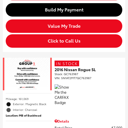
Build My Payment
Value My Trade
Click to Call Us
IN STOCK
2016 Nissan Rogue SL
Stock
:
GC763987
VIN:
5N1AT2MT7GC763987
Mileage: 161,069
Exterior: Magnetic Black
Interior: Charcoal
Location: MB of Buckhead
Details
Retail Price
$7,000