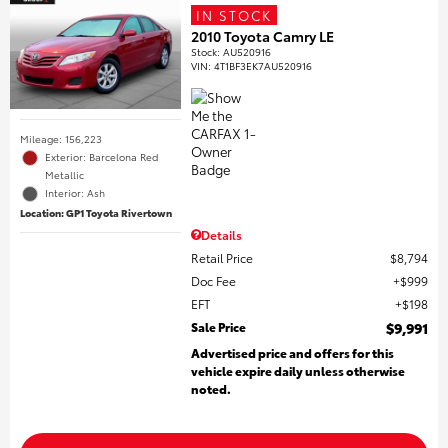
IN STOCK
2010 Toyota Camry LE
Stock
:
AU520916
VIN:
4T1BF3EK7AU520916
Mileage: 156,223
Exterior: Barcelona Red
Metallic
Interior: Ash
Location: GP1 Toyota Rivertown
Details
Retail Price
$8,794
Doc Fee
$999
EFT
$198
Sale Price
$9,991
Advertised price and offers for this
vehicle expire daily unless otherwise
noted.