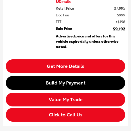
Details
Retail Price
$7,995
Doc Fee
$999
EFT
$198
Sale Price
$9,192
Advertised price and offers for this
vehicle expire daily unless otherwise
noted.
Get More Details
Build My Payment
Value My Trade
Click to Call Us