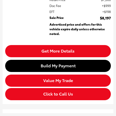
Doc Fee
$999
EFT
$198
Sale Price
$8,197
Advertised price and offers for this
vehicle expire daily unless otherwise
noted.
Get More Details
Build My Payment
Value My Trade
Click to Call Us