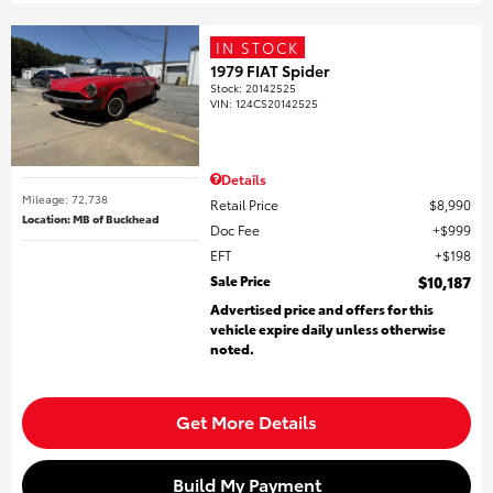
IN STOCK
1979 FIAT Spider
Stock
:
20142525
VIN:
124CS20142525
Details
Mileage: 72,738
Retail Price
$8,990
Location: MB of Buckhead
Doc Fee
$999
EFT
$198
Sale Price
$10,187
Advertised price and offers for this
vehicle expire daily unless otherwise
noted.
Get More Details
Build My Payment