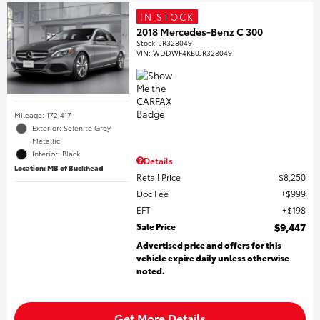
IN STOCK
2018 Mercedes-Benz C 300
Stock
:
JR328049
VIN:
WDDWF4KB0JR328049
Mileage: 172,417
Exterior: Selenite Grey
Metallic
Interior: Black
Details
Location: MB of Buckhead
Retail Price
$8,250
Doc Fee
$999
EFT
$198
Sale Price
$9,447
Advertised price and offers for this
vehicle expire daily unless otherwise
noted.
Get More Details