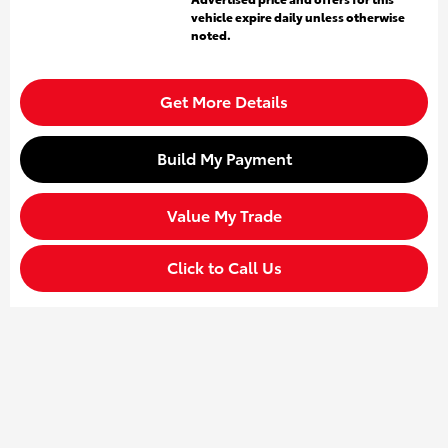
vehicle expire daily unless otherwise
noted.
Get More Details
Build My Payment
Value My Trade
Click to Call Us