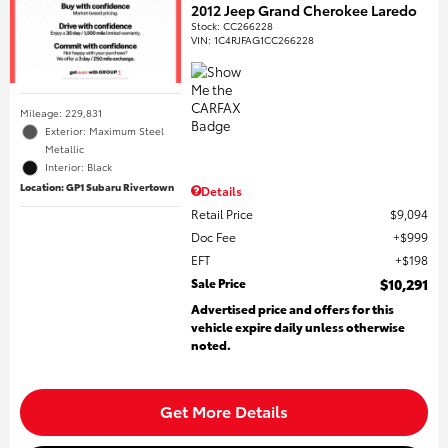
2012 Jeep Grand Cherokee Laredo
Stock
:
CC266228
VIN:
1C4RJFAG1CC266228
Mileage: 229,831
Exterior: Maximum Steel
Metallic
Interior: Black
Location: GP1 Subaru Rivertown
Details
Retail Price
$9,094
Doc Fee
$999
EFT
$198
Sale Price
$10,291
Advertised price and offers for this
vehicle expire daily unless otherwise
noted.
Get More Details