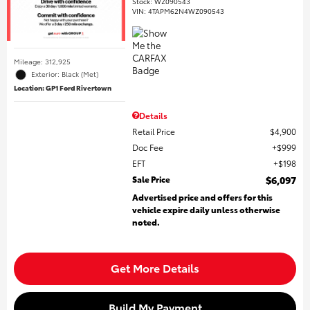
Stock
:
WZ090543
VIN:
4TAPM62N4WZ090543
Mileage: 312,925
Exterior: Black (Met)
Location: GP1 Ford Rivertown
Details
Retail Price
$4,900
Doc Fee
$999
EFT
$198
Sale Price
$6,097
Advertised price and offers for this
vehicle expire daily unless otherwise
noted.
Get More Details
Build My Payment