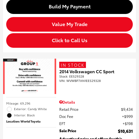
Build My Payment
Value My Trade
Click to Call Us
IN STOCK
2014 Volkswagen CC Sport
Stock
:
EE529328
VIN:
WVWBP7AN1EE529328
Details
Mileage: 69,296
Retail Price
$9,434
Exterior: Candy White
Interior: Black
Doc Fee
$999
Location: World Toyota
EFT
$198
Sale Price
$10,631
Advertised price and offers for this