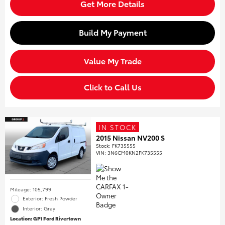
Get More Details
Build My Payment
Value My Trade
Click to Call Us
IN STOCK
2015 Nissan NV200 S
Stock
:
FK735555
VIN:
3N6CM0KN2FK735555
Mileage: 105,799
Exterior: Fresh Powder
Interior: Gray
Location: GP1 Ford Rivertown