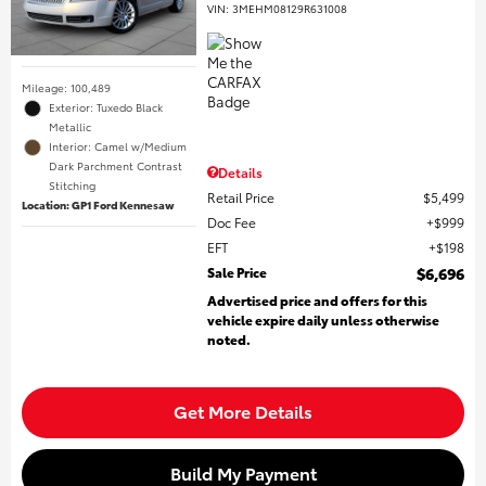
VIN:
3MEHM08129R631008
Mileage: 100,489
Exterior: Tuxedo Black
Metallic
Interior: Camel w/Medium
Dark Parchment Contrast
Details
Stitching
Retail Price
$5,499
Location: GP1 Ford Kennesaw
Doc Fee
$999
EFT
$198
Sale Price
$6,696
Advertised price and offers for this
vehicle expire daily unless otherwise
noted.
Get More Details
Build My Payment