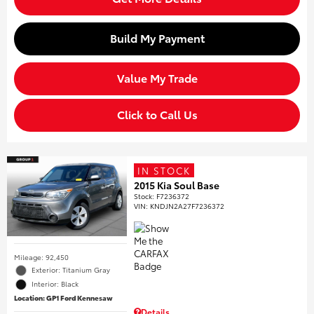
Build My Payment
Value My Trade
Click to Call Us
IN STOCK
2015 Kia Soul Base
Stock
:
F7236372
VIN:
KNDJN2A27F7236372
Mileage: 92,450
Exterior: Titanium Gray
Interior: Black
Location: GP1 Ford Kennesaw
Details