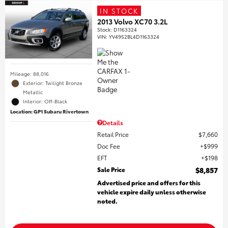
IN STOCK
2013 Volvo XC70 3.2L
Stock
:
D1163324
VIN:
YV4952BL4D1163324
Mileage: 88,016
Exterior: Twilight Bronze
Metallic
Interior: Off-Black
Location: GP1 Subaru Rivertown
Details
Retail Price
$7,660
Doc Fee
$999
EFT
$198
Sale Price
$8,857
Advertised price and offers for this
vehicle expire daily unless otherwise
noted.