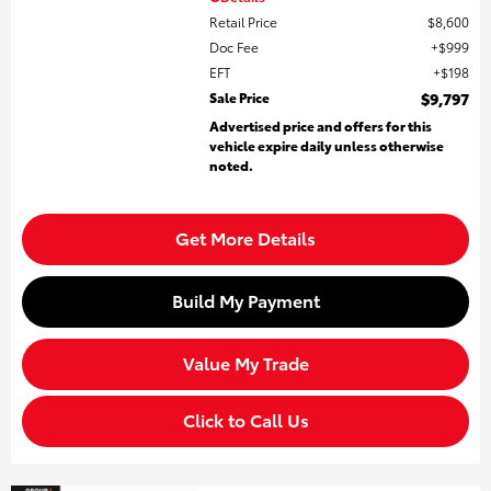
Retail Price
$8,600
Doc Fee
$999
EFT
$198
Sale Price
$9,797
Advertised price and offers for this
vehicle expire daily unless otherwise
noted.
Get More Details
Build My Payment
Value My Trade
Click to Call Us