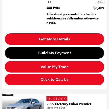
EFT
$198
Sale Price
$6,489
Advertised price and offers for this
vehicle expire daily unless otherwise
noted.
Get More Details
Build My Payment
Value My Trade
Click to Call Us
IN STOCK
2009 Mercury Milan Premier
Stock
:
9R631008