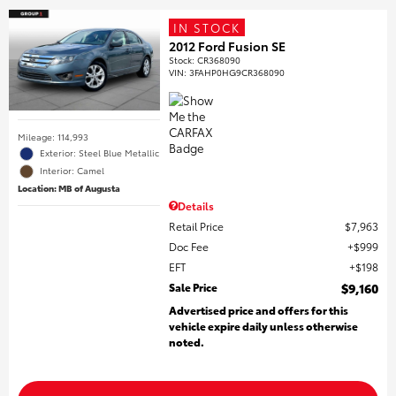
IN STOCK
2012 Ford Fusion SE
Stock
:
CR368090
VIN:
3FAHP0HG9CR368090
Mileage: 114,993
Exterior: Steel Blue Metallic
Interior: Camel
Location: MB of Augusta
Details
Retail Price
$7,963
Doc Fee
$999
EFT
$198
Sale Price
$9,160
Advertised price and offers for this
vehicle expire daily unless otherwise
noted.