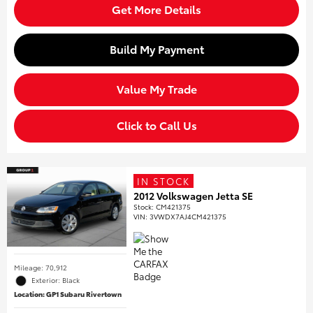
Get More Details
Build My Payment
Value My Trade
Click to Call Us
IN STOCK
2012 Volkswagen Jetta SE
Stock
:
CM421375
VIN:
3VWDX7AJ4CM421375
Mileage: 70,912
Exterior: Black
Location: GP1 Subaru Rivertown