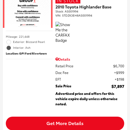
IN STOCK
2010 Toyota Highlander Base
Stock
:
AS001994
VIN:
5TDZK3EH8AS001994
Mileage: 221,448
Exterior: Blizzard Pearl
Interior: Ash
Location: GP1 Ford Rivertown
Details
Retail Price
$6,700
Doc Fee
$999
EFT
$198
Sale Price
$7,897
Advertised price and offers for this
vehicle expire daily unless otherwise
noted.
Get More Details