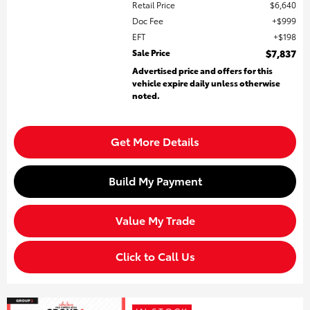
Retail Price
$6,640
Doc Fee
$999
EFT
$198
Sale Price
$7,837
Advertised price and offers for this
vehicle expire daily unless otherwise
noted.
Get More Details
Build My Payment
Value My Trade
Click to Call Us