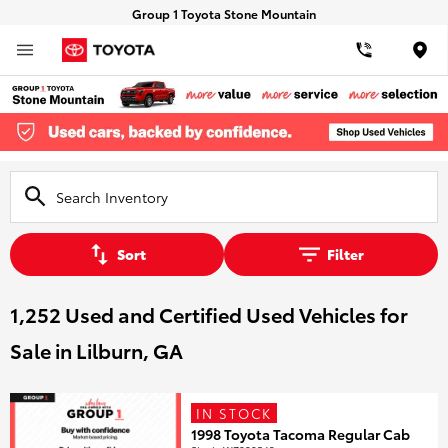
Group 1 Toyota Stone Mountain
Loca
Sort
Filter
1,252 Used and Certified Used Vehicles for
Sale in Lilburn, GA
IN STOCK
1998 Toyota Tacoma Regular Cab