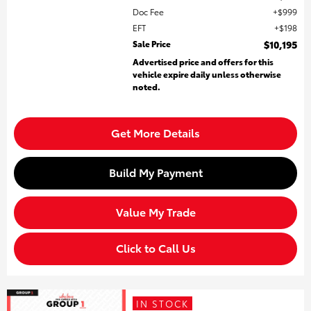
Doc Fee
$999
EFT
$198
Sale Price
$10,195
Advertised price and offers for this
vehicle expire daily unless otherwise
noted.
Get More Details
Build My Payment
Value My Trade
Click to Call Us
IN STOCK