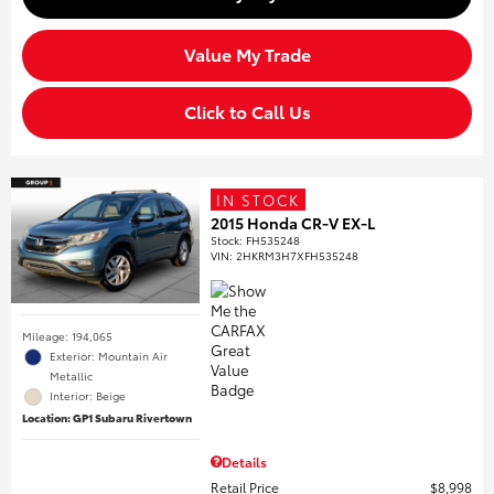
Value My Trade
Click to Call Us
IN STOCK
2015 Honda CR-V EX-L
Stock
:
FH535248
VIN:
2HKRM3H7XFH535248
Mileage: 194,065
Exterior: Mountain Air
Metallic
Interior: Beige
Location: GP1 Subaru Rivertown
Details
Retail Price
$8,998