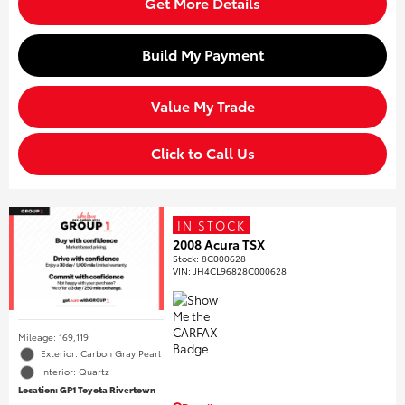
Get More Details
Build My Payment
Value My Trade
Click to Call Us
IN STOCK
2008 Acura TSX
Stock
:
8C000628
VIN:
JH4CL96828C000628
Mileage: 169,119
Exterior: Carbon Gray Pearl
Interior: Quartz
Location: GP1 Toyota Rivertown