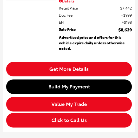
Details
Retail Price
$7,442
Doc Fee
$999
EFT
$198
Sale Price
$8,639
Advertised price and offers for this
vehicle expire daily unless otherwise
noted.
Get More Details
Build My Payment
Value My Trade
Click to Call Us