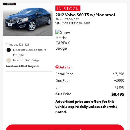
IN STOCK
2012 Volvo S60 T5 w/Moonroof
Stock
:
C2044052
VIN:
YV1622FS1C2044052
Mileage: 126,828
Exterior: Black Sapphire
Metallic
Interior: Soft Beige
Location: MB of Augusta
Details
Retail Price
$7,298
Doc Fee
$999
EFT
$198
Sale Price
$8,495
Advertised price and offers for this
vehicle expire daily unless otherwise
noted.