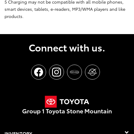
5 Charging may not be compatible with all mobile phones,
smart devices, tablets, e-readers, MP3/WMA players and like
products.
Connect with us.
Group 1 Toyota Stone Mountain
INVENTORY