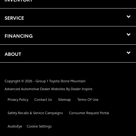
SERVICE
FINANCING
ABOUT
Copyright © 2026 -
Group 1 Toyota Stone Mountain
Advanced Automotive Dealer Websites By
Dealer Inspire
Privacy Policy
Contact Us
Sitemap
Terms Of Use
Safety Recalls & Service Campaigns
Consumer Request Portal
AudioEye
Cookie Settings