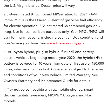
the U.S. Virgin Islands. Dealer price will vary.
2 EPA-estimated 94 combined MPGe rating for 2024 RAV4
Prime. MPGe is the EPA-equivalent of gasoline fuel efficiency
for electric operation. EPA-estimated 38 combined gas-only
mpg. Use for comparison purposes only. Your MPGe/MPG will
vary for many reasons, including your vehicle’s condition and
how/where you drive. See
www.fueleconomy.gov.
3 For Toyota hybrid, plug-in hybrid, fuel cell and battery
electric vehicles beginning model year 2020, the hybrid (HV)
battery is covered for 10 years from date of first use or 150,000
miles, whichever comes first. Coverage is subject to the terms
and conditions of your New Vehicle Limited Warranty. See
Owner’s Warranty and Maintenance Guide for details.
4 May not be compatible with all mobile phones, smart
devices, tablets, e-readers, MP3/WMA players and like
models.