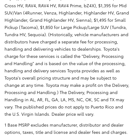
Cross HV, RAV4, RAV4 HV, RAV4 Prime, bZ4X), $1,395 for Mid
SUV/Van (4Runner, Venza, Highlander, Highlander HV, Grand
Highlander, Grand Highlander HV, Sienna), $1,495 for Small
Pickup (Tacoma), $1,850 for Large Pickup/Large SUV (Tundra,
Tundra HV, Sequoia). (Historically, vehicle manufacturers and
distributors have charged a separate fee for processing,
handling and delivering vehicles to dealerships. Toyota's
charge for these services is called the "Delivery, Processing
and Handling" and is based on the value of the processing,
handling and delivery services Toyota provides as well as
Toyota's overall pricing structure and may be subject to
change at any time. Toyota may make a profit on the Delivery,
Processing and Handling.) The Delivery, Processing and
Handling in AL, AR, FL, GA, LA, MS, NC, OK, SC and TX may
vary. The published prices do not apply to Puerto Rico and
the U.S. Virgin Islands. Dealer price will vary.
1 Base MSRP excludes manufacturer, distributor and dealer
options, taxes, title and license and dealer fees and charges.