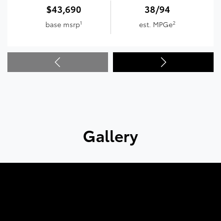
$43,690
38/94
1
2
base msrp
est. MPGe
Gallery