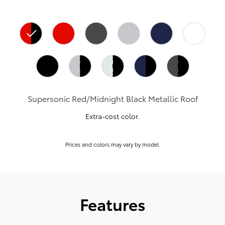
Supersonic Red/Midnight Black Metallic Roof
Extra-cost color.
Prices and colors may vary by model.
Features