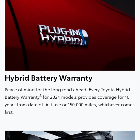
Hybrid Battery Warranty
Peace of mind for the long road ahead. Every Toyota Hybrid
3
Battery Warranty
for 2024 models provides coverage for 10
years from date of first use or 150,000 miles, whichever comes
first.