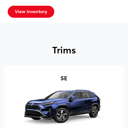
View Inventory
Trims
SE