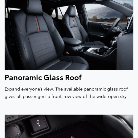
Panoramic Glass Roof
Expand everyone’s view. The available panoramic glass roof
gives all passengers a front-row view of the wide-open sky.