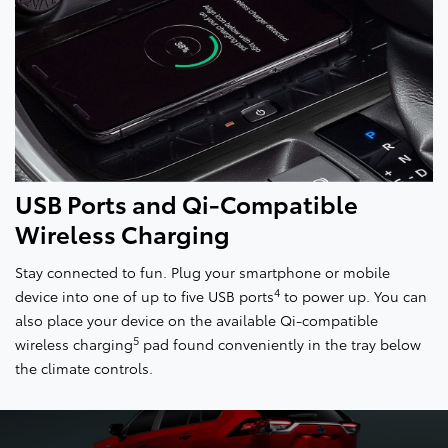
USB Ports and Qi-Compatible
Wireless Charging
Stay connected to fun. Plug your smartphone or mobile
4
device into one of up to five USB ports
to power up. You can
also place your device on the available Qi-compatible
5
wireless charging
pad found conveniently in the tray below
the climate controls.