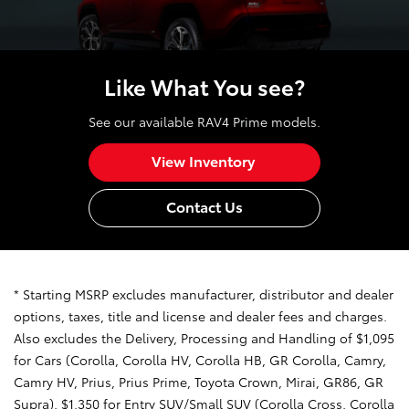
Like What You see?
See our available RAV4 Prime models.
View Inventory
Contact Us
* Starting MSRP excludes manufacturer, distributor and dealer
options, taxes, title and license and dealer fees and charges.
Also excludes the Delivery, Processing and Handling of $1,095
for Cars (Corolla, Corolla HV, Corolla HB, GR Corolla, Camry,
Camry HV, Prius, Prius Prime, Toyota Crown, Mirai, GR86, GR
Supra), $1,350 for Entry SUV/Small SUV (Corolla Cross, Corolla