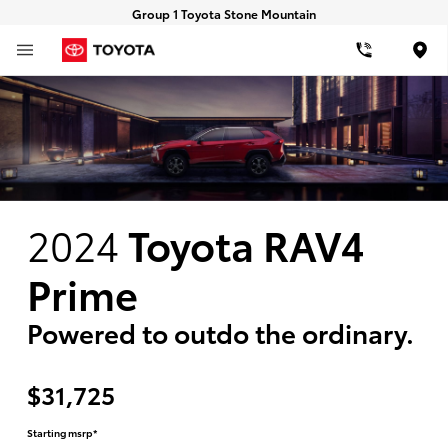
Group 1 Toyota Stone Mountain
Loca
2024
Toyota RAV4
Prime
Powered to outdo the ordinary.
$31,725
Starting msrp*