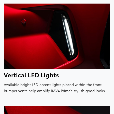
Vertical LED Lights
Available bright LED accent lights placed within the front
bumper vents help amplify RAV4 Prime’s stylish good looks.