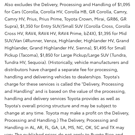
Also excludes the Delivery, Processing and Handling of $1,095
for Cars (Corolla, Corolla HV, Corolla HB, GR Corolla, Camry,
Camry HV, Prius, Prius Prime, Toyota Crown, Mirai, GR86, GR
Supra), $1,350 for Entry SUV/Small SUV (Corolla Cross, Corolla
Cross HV, RAV4, RAV4 HV, RAV4 Prime, bZ4X), $1,395 for Mid
SUV/Van (4Runner, Venza, Highlander, Highlander HV, Grand
Highlander, Grand Highlander HV, Sienna), $1,495 for Small
Pickup (Tacoma), $1,850 for Large Pickup/Large SUV (Tundra,
Tundra HV, Sequoia). (Historically, vehicle manufacturers and
distributors have charged a separate fee for processing,
handling and delivering vehicles to dealerships. Toyota's
charge for these services is called the "Delivery, Processing
and Handling" and is based on the value of the processing,
handling and delivery services Toyota provides as well as
Toyota's overall pricing structure and may be subject to
change at any time. Toyota may make a profit on the Delivery,
Processing and Handling.) The Delivery, Processing and
Handling in AL, AR, FL, GA, LA, MS, NC, OK, SC and TX may
vary. The published prices do not apply to Puerto Rico and