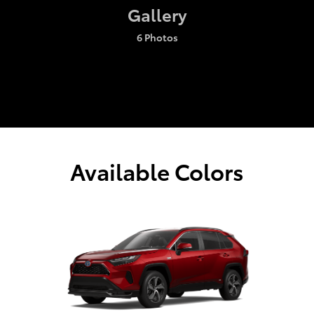
Gallery
6 Photos
Available Colors