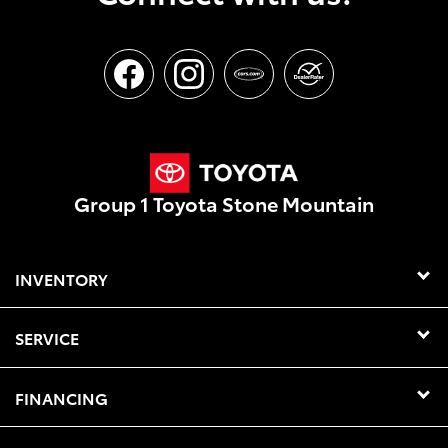
Group 1 Toyota Stone Mountain
INVENTORY
SERVICE
FINANCING