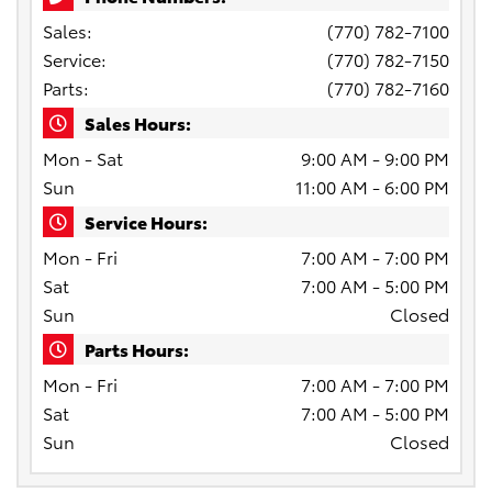
Sales:
(770) 782-7100
Service:
(770) 782-7150
Parts:
(770) 782-7160
Sales Hours:
Mon - Sat
9:00 AM - 9:00 PM
Sun
11:00 AM - 6:00 PM
Service Hours:
Mon - Fri
7:00 AM - 7:00 PM
Sat
7:00 AM - 5:00 PM
Sun
Closed
Parts Hours:
Mon - Fri
7:00 AM - 7:00 PM
Sat
7:00 AM - 5:00 PM
Sun
Closed