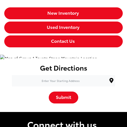
New Inventory
Used Inventory
Contact Us
Get Directions
Submit
Connect with us.