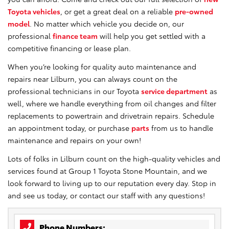
Toyota vehicles
, or get a great deal on a reliable
pre-owned
model
. No matter which vehicle you decide on, our
professional
finance team
will help you get settled with a
competitive financing or lease plan.
When you’re looking for quality auto maintenance and
repairs near Lilburn, you can always count on the
professional technicians in our Toyota
service department
as
well, where we handle everything from oil changes and filter
replacements to powertrain and drivetrain repairs. Schedule
an appointment today, or purchase
parts
from us to handle
maintenance and repairs on your own!
Lots of folks in Lilburn count on the high-quality vehicles and
services found at Group 1 Toyota Stone Mountain, and we
look forward to living up to our reputation every day. Stop in
and see us today, or contact our staff with any questions!
Phone Numbers: