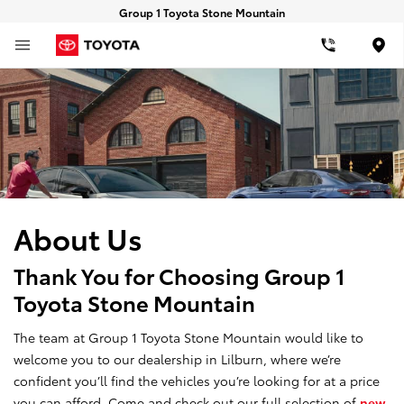
Group 1 Toyota Stone Mountain
Loca
About Us
Thank You for Choosing Group 1
Toyota Stone Mountain
The team at Group 1 Toyota Stone Mountain would like to
welcome you to our dealership in Lilburn, where we’re
confident you’ll find the vehicles you’re looking for at a price
you can afford. Come and check out our full selection of
new