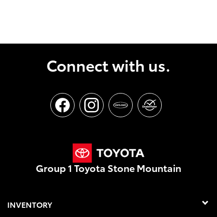
Connect with us.
Group 1 Toyota Stone Mountain
INVENTORY