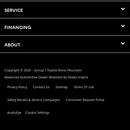
SERVICE
FINANCING
ABOUT
Copyright © 2026 -
Group 1 Toyota Stone Mountain
Advanced Automotive Dealer Websites By
Dealer Inspire
Privacy Policy
Contact Us
Sitemap
Terms Of Use
Safety Recalls & Service Campaigns
Consumer Request Portal
AudioEye
Cookie Settings