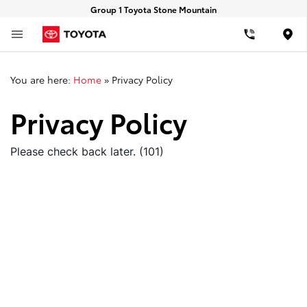
Group 1 Toyota Stone Mountain
Loca
You are here:
Home
»
Privacy Policy
Privacy Policy