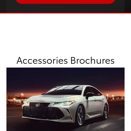
Accessories Brochures