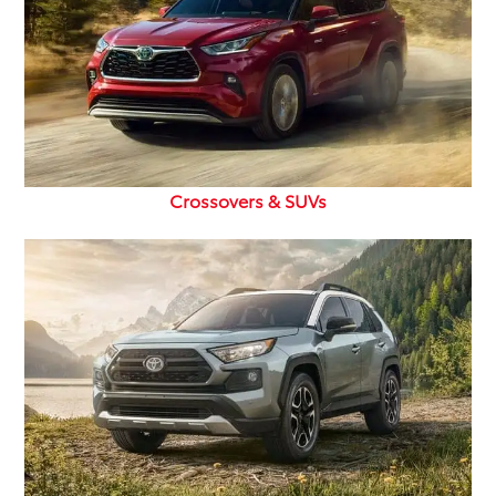
Crossovers & SUVs