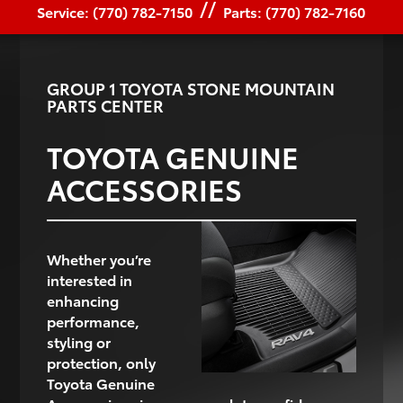
//
Service: (770) 782-7150
Parts: (770) 782-7160
GROUP 1 TOYOTA STONE MOUNTAIN
PARTS CENTER
TOYOTA GENUINE
ACCESSORIES
Whether you’re
interested in
enhancing
performance,
styling or
protection, only
Toyota Genuine