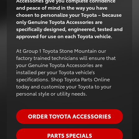
Accessories give you complete confidence
and peace of mind in the way you have
chosen to personalize your Toyota – because
only Genuine Toyota Accessories are
specifically designed, engineered, tested and
approved for use on each Toyota vehicle.
At Group 1 Toyota Stone Mountain our
factory trained technicians will ensure that
your Genuine Toyota Accessories are
installed per your Toyota vehicle’s
specifications. Shop Toyota Parts Online
today and customize your Toyota to your
personal style or utility needs.
ORDER TOYOTA ACCESSORIES
PARTS SPECIALS