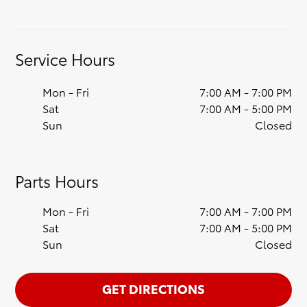
Service Hours
Mon - Fri
7:00 AM - 7:00 PM
Sat
7:00 AM - 5:00 PM
Sun
Closed
Parts Hours
Mon - Fri
7:00 AM - 7:00 PM
Sat
7:00 AM - 5:00 PM
Sun
Closed
GET DIRECTIONS