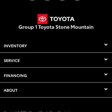
Group 1 Toyota Stone Mountain
INVENTORY
SERVICE
FINANCING
ABOUT