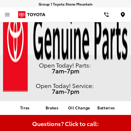
Group 1 Toyota Stone Mountain
Loca
Open Today!
Parts:
7am-7pm
Open Today!
Service:
7am-7pm
Tires
Brakes
Oil Change
Batteries
Questions?
Click to call: