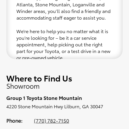
Atlanta, Stone Mountain, Loganville and
Winder areas, you’ll also find a friendly and
accommodating staff eager to assist you.
We’re here to help you no matter what it is
you’re looking for – be it a car service
appointment, help picking out the right
part for your Toyota, or a test drive in a new
or pre-owned vehicle.
If your heart is set on a new Toyota, then we
Where to Find Us
have you covered. Check out our selection
Showroom
of affordable Toyota models at your
convenience; when something pops out at
Group 1 Toyota Stone Mountain
you, we’ll set you up for a little joyride (i.e.
test drive). Singing along to the radio, while
4220 Stone Mountain Hwy Lilburn, GA 30047
optional, is certainly recommended for the
full experience.
Phone:
(770) 782-7150