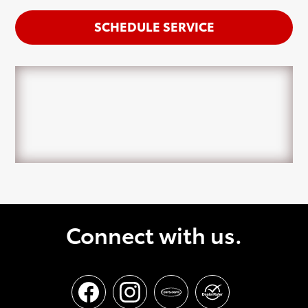
SCHEDULE SERVICE
Connect with us.