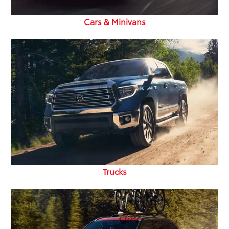
Cars & Minivans
Trucks