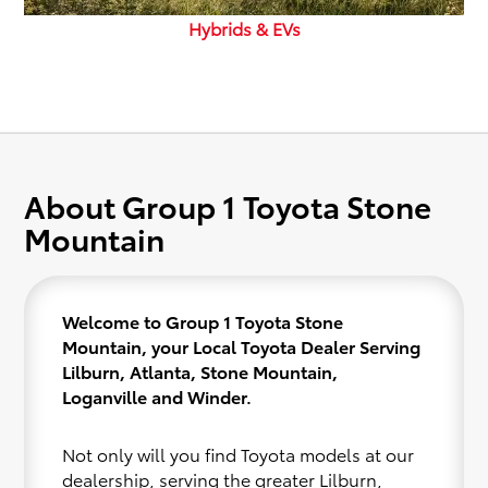
Hybrids & EVs
About Group 1 Toyota Stone
Mountain
Welcome to Group 1 Toyota Stone
Mountain, your Local Toyota Dealer Serving
Lilburn, Atlanta, Stone Mountain,
Loganville and Winder.
Not only will you find Toyota models at our
dealership, serving the greater Lilburn,