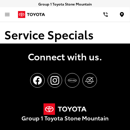
Group 1 Toyota Stone Mountain
Loca
Service Specials
Connect with us.
Group 1 Toyota Stone Mountain