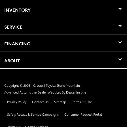
INVENTORY
SERVICE
FINANCING
ABOUT
Copyright © 2026 -
Group 1 Toyota Stone Mountain
Advanced Automotive Dealer Websites By
Dealer Inspire
Privacy Policy
Contact Us
Sitemap
Terms Of Use
Safety Recalls & Service Campaigns
Consumer Request Portal
AudioEye
Cookie Settings