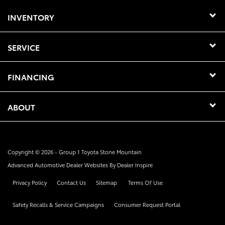
INVENTORY
SERVICE
FINANCING
ABOUT
Copyright © 2026 -
Group 1 Toyota Stone Mountain
Advanced Automotive Dealer Websites By
Dealer Inspire
Privacy Policy
Contact Us
Sitemap
Terms Of Use
Safety Recalls & Service Campaigns
Consumer Request Portal