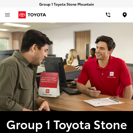
Group 1 Toyota Stone Mountain
Loca
Group 1 Toyota Stone