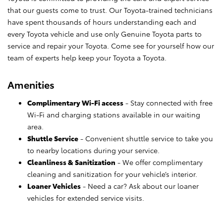
that our guests come to trust. Our Toyota-trained technicians
have spent thousands of hours understanding each and
every Toyota vehicle and use only Genuine Toyota parts to
service and repair your Toyota. Come see for yourself how our
team of experts help keep your Toyota a Toyota.
Amenities
Complimentary Wi-Fi access
- Stay connected with free
Wi-Fi and charging stations available in our waiting
area.
Shuttle Service
- Convenient shuttle service to take you
to nearby locations during your service.
Cleanliness & Sanitization
- We offer complimentary
cleaning and sanitization for your vehicle’s interior.
Loaner Vehicles
- Need a car? Ask about our loaner
vehicles for extended service visits.