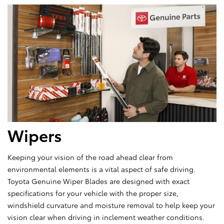
Wipers
Keeping your vision of the road ahead clear from
environmental elements is a vital aspect of safe driving.
Toyota Genuine Wiper Blades are designed with exact
specifications for your vehicle with the proper size,
windshield curvature and moisture removal to help keep your
vision clear when driving in inclement weather conditions.