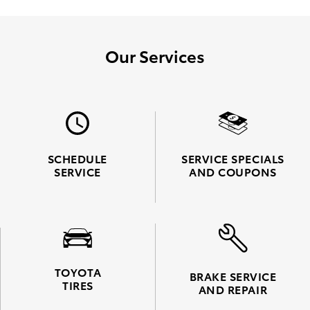
Our Services
SCHEDULE
SERVICE SPECIALS
SERVICE
AND COUPONS
TOYOTA
BRAKE SERVICE
TIRES
AND REPAIR