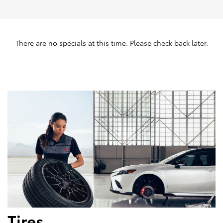
There are no specials at this time. Please check back later.
Tires