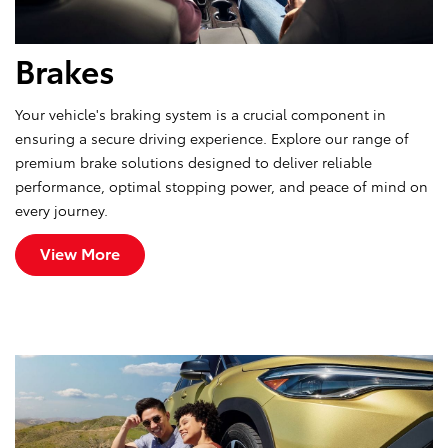
Brakes
Your vehicle's braking system is a crucial component in
ensuring a secure driving experience. Explore our range of
premium brake solutions designed to deliver reliable
performance, optimal stopping power, and peace of mind on
every journey.
View More