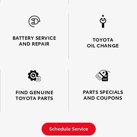
BATTERY SERVICE
TOYOTA
AND REPAIR
OIL CHANGE
PARTS SPECIALS
FIND GENUINE
AND COUPONS
TOYOTA PARTS
Schedule Service