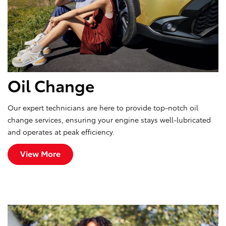
Oil Change
Our expert technicians are here to provide top-notch oil
change services, ensuring your engine stays well-lubricated
and operates at peak efficiency.
View More