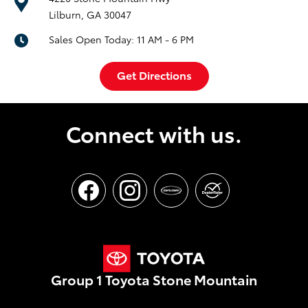
Lilburn, GA 30047
Sales Open Today:
11 AM - 6 PM
Get Directions
Connect with us.
Group 1 Toyota Stone Mountain