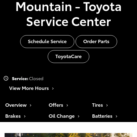
Mountain - Toyota
Service Center
Schedule Service
Order Parts
ToyotaCare
Service:
Closed
View More Hours
Overview
Offers
Tires
Brakes
Oil Change
Batteries