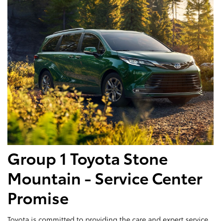
Group 1 Toyota Stone
Mountain - Service Center
Promise
Toyota is committed to providing the care and expert service