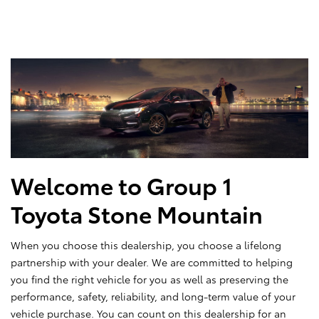
Welcome to Group 1
Toyota Stone Mountain
When you choose this dealership, you choose a lifelong
partnership with your dealer. We are committed to helping
you find the right vehicle for you as well as preserving the
performance, safety, reliability, and long-term value of your
vehicle purchase. You can count on this dealership for an