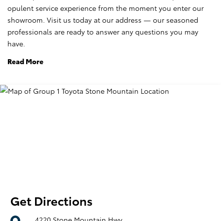
opulent service experience from the moment you enter our
showroom. Visit us today at our address — our seasoned
professionals are ready to answer any questions you may
have.
Read More
Get Directions
4220 Stone Mountain Hwy