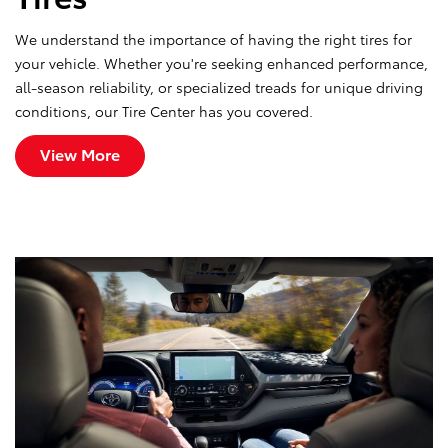
We understand the importance of having the right tires for
your vehicle. Whether you're seeking enhanced performance,
all-season reliability, or specialized treads for unique driving
conditions, our Tire Center has you covered.
View More