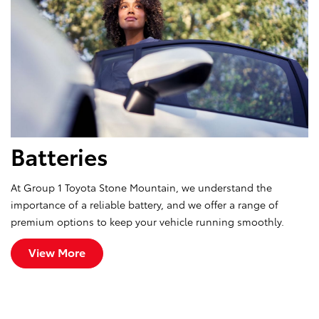
Batteries
At Group 1 Toyota Stone Mountain, we understand the
importance of a reliable battery, and we offer a range of
premium options to keep your vehicle running smoothly.
View More