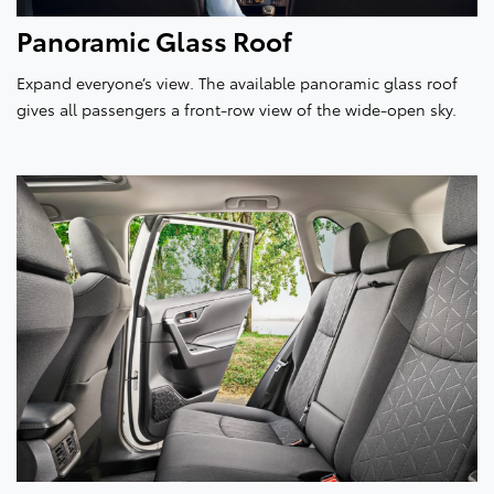
Panoramic Glass Roof
Expand everyone’s view. The available panoramic glass roof
gives all passengers a front-row view of the wide-open sky.