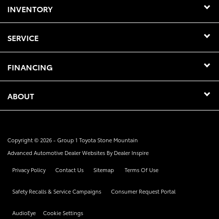
INVENTORY
SERVICE
FINANCING
ABOUT
Copyright © 2026 -
Group 1 Toyota Stone Mountain
Advanced Automotive Dealer Websites By
Dealer Inspire
Privacy Policy
Contact Us
Sitemap
Terms Of Use
Safety Recalls & Service Campaigns
Consumer Request Portal
AudioEye
Cookie Settings