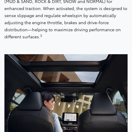
(MUD & SAND, ROCK & DIRT, SNOW and NORMAL) for
enhanced traction. When activated, the system is designed to
sense slippage and regulate wheelspin by automatically
adjusting the engine throttle, brakes and drive-force
distribution—helping to maximize driving performance on
3
different surfaces.