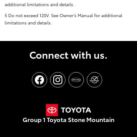
additional limitations and details.
5 Do not exceed 120V. See Owner’s Manual for additional
limitations and details.
Connect with us.
Group 1 Toyota Stone Mountain