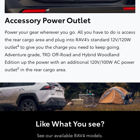
Accessory Power Outlet
Power your gear wherever you go. All you have to do is access
the rear cargo area and plug into RAV4’s standard 12V/120W
4
outlet
to give you the charge you need to keep going.
Adventure grade, TRD Off-Road and Hybrid Woodland
Edition up the power with an additional 120V/100W AC power
5
outlet
in the rear cargo area.
Like What You see?
See our available RAV4 models.