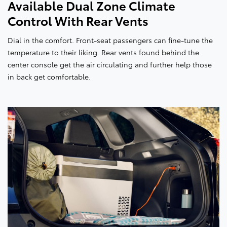
Available Dual Zone Climate
Control With Rear Vents
Dial in the comfort. Front-seat passengers can fine-tune the
temperature to their liking. Rear vents found behind the
center console get the air circulating and further help those
in back get comfortable.