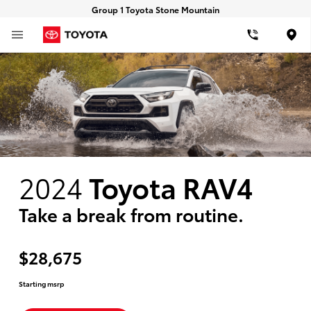
Group 1 Toyota Stone Mountain
Loca
2024
Toyota RAV4
Take a break from routine.
$28,675
Starting msrp