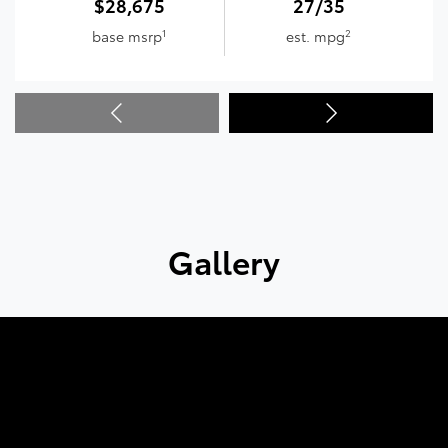
$28,675
27/35
1
2
base msrp
est. mpg
Gallery