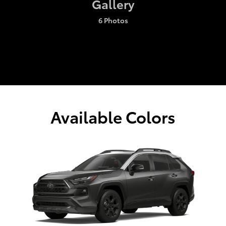
Gallery
6 Photos
Available Colors