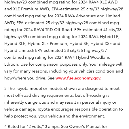
highway/29 combined mpg rating for 2024 RAV4 XLE AWD
and XLE Premium AWD; EPA-estimated 25 city/33 highway/28
combined mpg rating for 2024 RAV4 Adventure and Limited
AWD; EPA-estimated 25 city/32 highway/28 combined mpg
rating for 2024 RAV4 TRD Off-Road. EPA-estimated 41 city/38
highway/39 combined mpg rating for 2024 RAV4 Hybrid LE,
Hybrid XLE, Hybrid XLE Premium, Hybrid SE, Hybrid XSE and
Hybrid Limited; EPA-estimated 38 city/35 highway/37
combined mpg rating for 2024 RAV4 Hybrid Woodland
Edition. Use for comparison purposes only. Your mileage will
vary for many reasons, including your vehicle’s condition and
how/where you drive. See
www.fueleconomy.gov.
3 The Toyota model or models shown are designed to meet
most off-road driving requirements, but off-roading is
inherently dangerous and may result in personal injury or
vehicle damage. Toyota encourages responsible operation to
help protect you, your vehicle and the environment.
4 Rated for 12 volts/10 amps. See Owner's Manual for