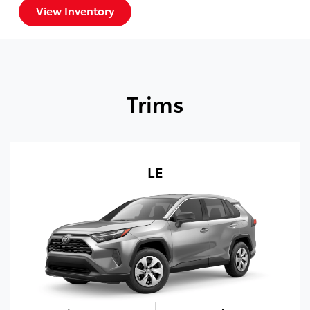
View Inventory
Trims
LE