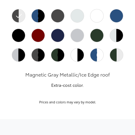
Magnetic Gray Metallic/Ice Edge roof
Extra-cost color.
Prices and colors may vary by model.