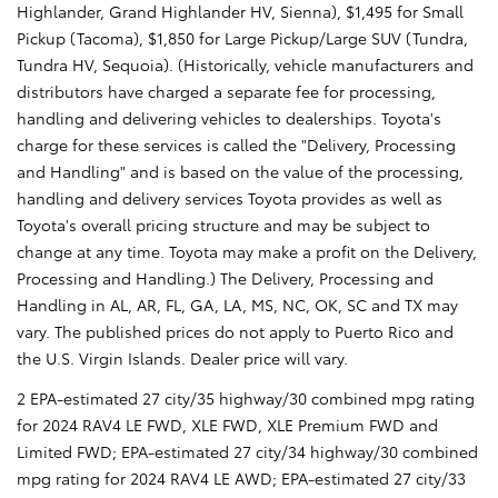
Highlander, Grand Highlander HV, Sienna), $1,495 for Small
Pickup (Tacoma), $1,850 for Large Pickup/Large SUV (Tundra,
Tundra HV, Sequoia). (Historically, vehicle manufacturers and
distributors have charged a separate fee for processing,
handling and delivering vehicles to dealerships. Toyota's
charge for these services is called the "Delivery, Processing
and Handling" and is based on the value of the processing,
handling and delivery services Toyota provides as well as
Toyota's overall pricing structure and may be subject to
change at any time. Toyota may make a profit on the Delivery,
Processing and Handling.) The Delivery, Processing and
Handling in AL, AR, FL, GA, LA, MS, NC, OK, SC and TX may
vary. The published prices do not apply to Puerto Rico and
the U.S. Virgin Islands. Dealer price will vary.
2 EPA-estimated 27 city/35 highway/30 combined mpg rating
for 2024 RAV4 LE FWD, XLE FWD, XLE Premium FWD and
Limited FWD; EPA-estimated 27 city/34 highway/30 combined
mpg rating for 2024 RAV4 LE AWD; EPA-estimated 27 city/33