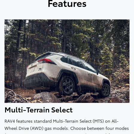
Features
Multi-Terrain Select
RAV4 features standard Multi-Terrain Select (MTS) on All-
Wheel Drive (AWD) gas models. Choose between four modes