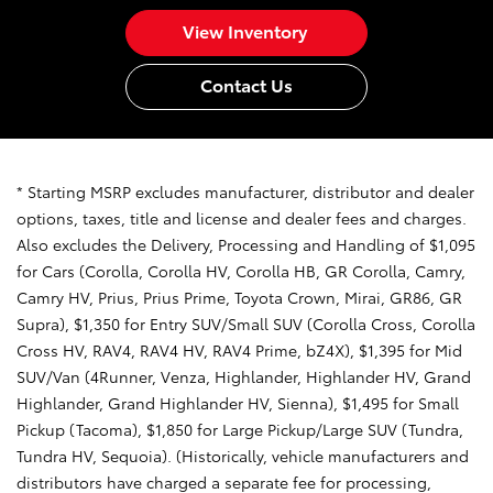
View Inventory
Contact Us
* Starting MSRP excludes manufacturer, distributor and dealer
options, taxes, title and license and dealer fees and charges.
Also excludes the Delivery, Processing and Handling of $1,095
for Cars (Corolla, Corolla HV, Corolla HB, GR Corolla, Camry,
Camry HV, Prius, Prius Prime, Toyota Crown, Mirai, GR86, GR
Supra), $1,350 for Entry SUV/Small SUV (Corolla Cross, Corolla
Cross HV, RAV4, RAV4 HV, RAV4 Prime, bZ4X), $1,395 for Mid
SUV/Van (4Runner, Venza, Highlander, Highlander HV, Grand
Highlander, Grand Highlander HV, Sienna), $1,495 for Small
Pickup (Tacoma), $1,850 for Large Pickup/Large SUV (Tundra,
Tundra HV, Sequoia). (Historically, vehicle manufacturers and
distributors have charged a separate fee for processing,