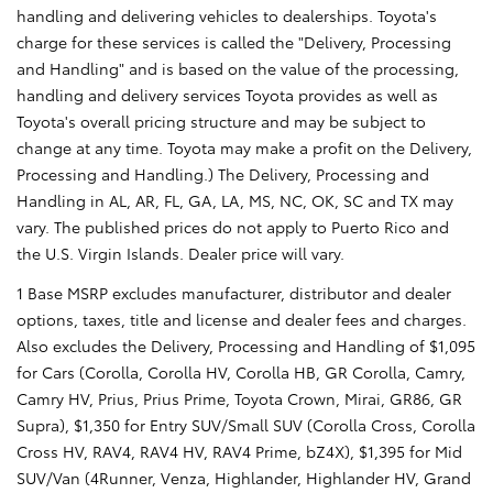
handling and delivering vehicles to dealerships. Toyota's
charge for these services is called the "Delivery, Processing
and Handling" and is based on the value of the processing,
handling and delivery services Toyota provides as well as
Toyota's overall pricing structure and may be subject to
change at any time. Toyota may make a profit on the Delivery,
Processing and Handling.) The Delivery, Processing and
Handling in AL, AR, FL, GA, LA, MS, NC, OK, SC and TX may
vary. The published prices do not apply to Puerto Rico and
the U.S. Virgin Islands. Dealer price will vary.
1 Base MSRP excludes manufacturer, distributor and dealer
options, taxes, title and license and dealer fees and charges.
Also excludes the Delivery, Processing and Handling of $1,095
for Cars (Corolla, Corolla HV, Corolla HB, GR Corolla, Camry,
Camry HV, Prius, Prius Prime, Toyota Crown, Mirai, GR86, GR
Supra), $1,350 for Entry SUV/Small SUV (Corolla Cross, Corolla
Cross HV, RAV4, RAV4 HV, RAV4 Prime, bZ4X), $1,395 for Mid
SUV/Van (4Runner, Venza, Highlander, Highlander HV, Grand