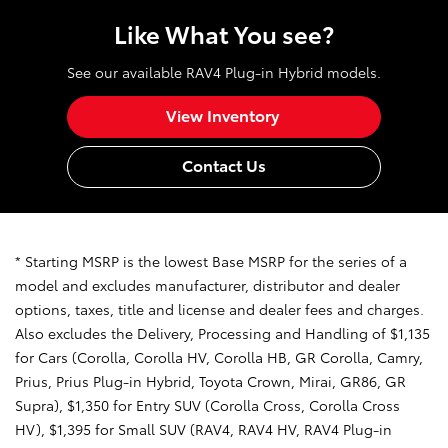
Like What You see?
See our available RAV4 Plug-in Hybrid models.
View Inventory
Contact Us
* Starting MSRP is the lowest Base MSRP for the series of a
model and excludes manufacturer, distributor and dealer
options, taxes, title and license and dealer fees and charges.
Also excludes the Delivery, Processing and Handling of $1,135
for Cars (Corolla, Corolla HV, Corolla HB, GR Corolla, Camry,
Prius, Prius Plug-in Hybrid, Toyota Crown, Mirai, GR86, GR
Supra), $1,350 for Entry SUV (Corolla Cross, Corolla Cross
HV), $1,395 for Small SUV (RAV4, RAV4 HV, RAV4 Plug-in