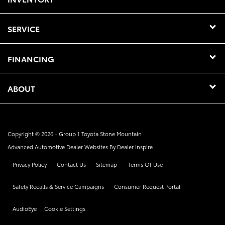
SERVICE
FINANCING
ABOUT
Copyright © 2026 -
Group 1 Toyota Stone Mountain
Advanced Automotive Dealer Websites By
Dealer Inspire
Privacy Policy
Contact Us
Sitemap
Terms Of Use
Safety Recalls & Service Campaigns
Consumer Request Portal
AudioEye
Cookie Settings