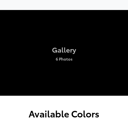
Gallery
6 Photos
Available Colors