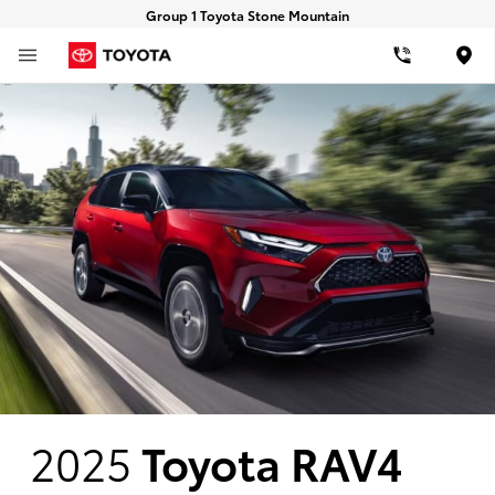
Group 1 Toyota Stone Mountain
Loca
2025
Toyota RAV4