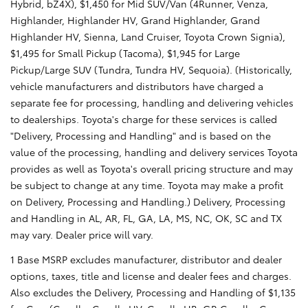
Hybrid, bZ4X), $1,450 for Mid SUV/Van (4Runner, Venza,
Highlander, Highlander HV, Grand Highlander, Grand
Highlander HV, Sienna, Land Cruiser, Toyota Crown Signia),
$1,495 for Small Pickup (Tacoma), $1,945 for Large
Pickup/Large SUV (Tundra, Tundra HV, Sequoia). (Historically,
vehicle manufacturers and distributors have charged a
separate fee for processing, handling and delivering vehicles
to dealerships. Toyota's charge for these services is called
"Delivery, Processing and Handling" and is based on the
value of the processing, handling and delivery services Toyota
provides as well as Toyota's overall pricing structure and may
be subject to change at any time. Toyota may make a profit
on Delivery, Processing and Handling.) Delivery, Processing
and Handling in AL, AR, FL, GA, LA, MS, NC, OK, SC and TX
may vary. Dealer price will vary.
1 Base MSRP excludes manufacturer, distributor and dealer
options, taxes, title and license and dealer fees and charges.
Also excludes the Delivery, Processing and Handling of $1,135