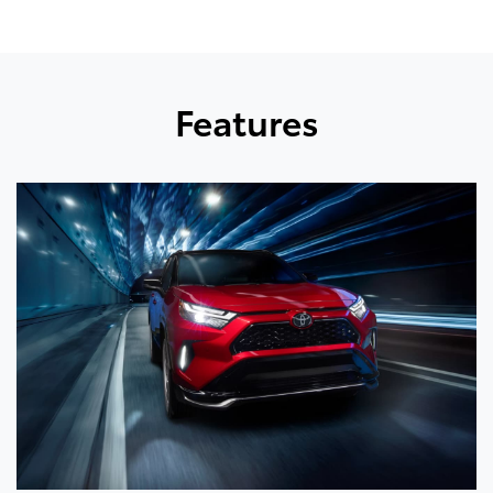
Features