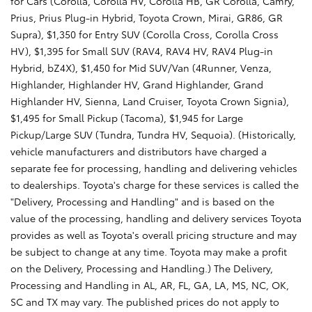
for Cars (Corolla, Corolla HV, Corolla HB, GR Corolla, Camry,
Prius, Prius Plug-in Hybrid, Toyota Crown, Mirai, GR86, GR
Supra), $1,350 for Entry SUV (Corolla Cross, Corolla Cross
HV), $1,395 for Small SUV (RAV4, RAV4 HV, RAV4 Plug-in
Hybrid, bZ4X), $1,450 for Mid SUV/Van (4Runner, Venza,
Highlander, Highlander HV, Grand Highlander, Grand
Highlander HV, Sienna, Land Cruiser, Toyota Crown Signia),
$1,495 for Small Pickup (Tacoma), $1,945 for Large
Pickup/Large SUV (Tundra, Tundra HV, Sequoia). (Historically,
vehicle manufacturers and distributors have charged a
separate fee for processing, handling and delivering vehicles
to dealerships. Toyota's charge for these services is called the
"Delivery, Processing and Handling" and is based on the
value of the processing, handling and delivery services Toyota
provides as well as Toyota's overall pricing structure and may
be subject to change at any time. Toyota may make a profit
on the Delivery, Processing and Handling.) The Delivery,
Processing and Handling in AL, AR, FL, GA, LA, MS, NC, OK,
SC and TX may vary. The published prices do not apply to