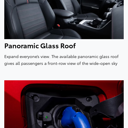
Panoramic Glass Roof
Expand everyone’s view. The available panoramic glass roof
gives all passengers a front-row view of the wide-open sky