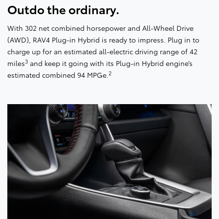
Outdo the ordinary.
With 302 net combined horsepower and All-Wheel Drive
(AWD), RAV4 Plug-in Hybrid is ready to impress. Plug in to
charge up for an estimated all-electric driving range of 42
3
miles
and keep it going with its Plug-in Hybrid engine’s
2
estimated combined 94 MPGe.