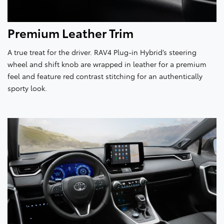
Premium Leather Trim
A true treat for the driver. RAV4 Plug-in Hybrid’s steering
wheel and shift knob are wrapped in leather for a premium
feel and feature red contrast stitching for an authentically
sporty look.