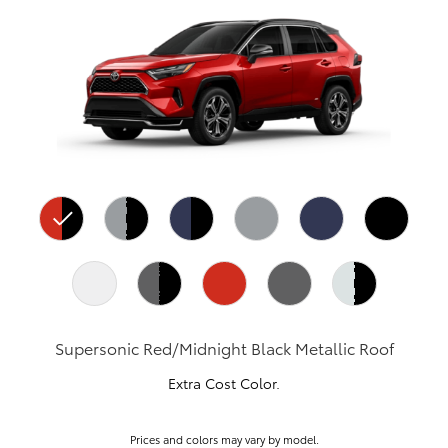
Supersonic Red/Midnight Black Metallic Roof
Extra Cost Color.
Prices and colors may vary by model.