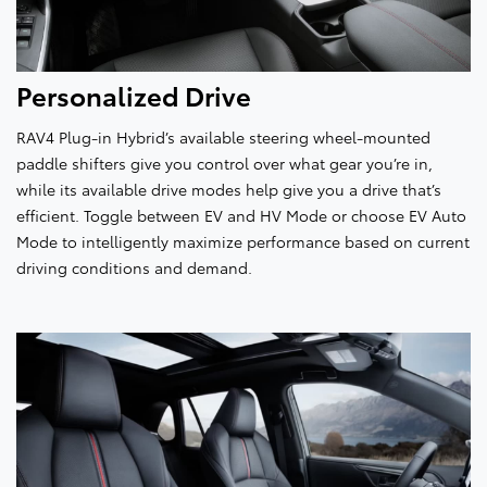
Personalized Drive
RAV4 Plug-in Hybrid’s available steering wheel-mounted
paddle shifters give you control over what gear you’re in,
while its available drive modes help give you a drive that’s
efficient. Toggle between EV and HV Mode or choose EV Auto
Mode to intelligently maximize performance based on current
driving conditions and demand.