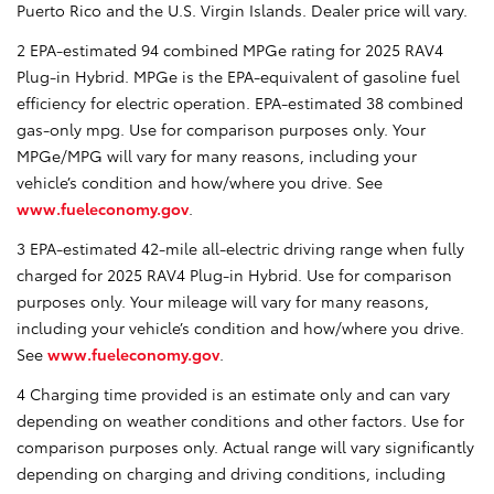
Puerto Rico and the U.S. Virgin Islands. Dealer price will vary.
2 EPA-estimated 94 combined MPGe rating for 2025 RAV4
Plug-in Hybrid. MPGe is the EPA-equivalent of gasoline fuel
efficiency for electric operation. EPA-estimated 38 combined
gas-only mpg. Use for comparison purposes only. Your
MPGe/MPG will vary for many reasons, including your
vehicle’s condition and how/where you drive. See
www.fueleconomy.gov
.
3 EPA-estimated 42-mile all-electric driving range when fully
charged for 2025 RAV4 Plug-in Hybrid. Use for comparison
purposes only. Your mileage will vary for many reasons,
including your vehicle’s condition and how/where you drive.
See
www.fueleconomy.gov
.
4 Charging time provided is an estimate only and can vary
depending on weather conditions and other factors. Use for
comparison purposes only. Actual range will vary significantly
depending on charging and driving conditions, including