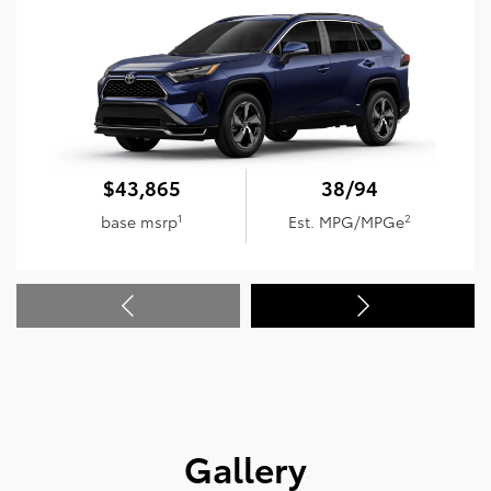
$43,865
38/94
1
2
base msrp
Est. MPG/MPGe
Gallery