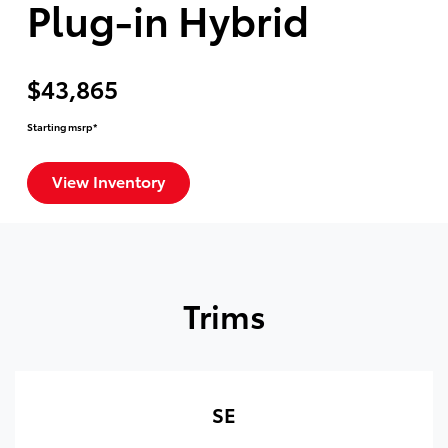
Plug-in Hybrid
$43,865
Starting msrp*
View Inventory
Trims
SE