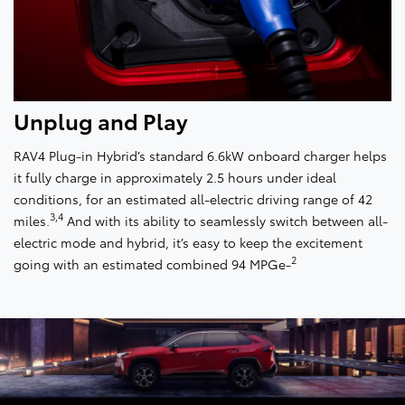
Unplug and Play
RAV4 Plug-in Hybrid’s standard 6.6kW onboard charger helps
it fully charge in approximately 2.5 hours under ideal
conditions, for an estimated all-electric driving range of 42
3,4
miles.
And with its ability to seamlessly switch between all-
electric mode and hybrid, it’s easy to keep the excitement
2
going with an estimated combined 94 MPGe-