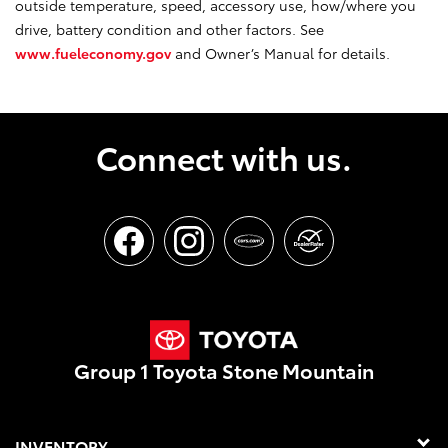
outside temperature, speed, accessory use, how/where you
drive, battery condition and other factors. See
www.fueleconomy.gov
and Owner’s Manual for details.
Connect with us.
Group 1 Toyota Stone Mountain
INVENTORY