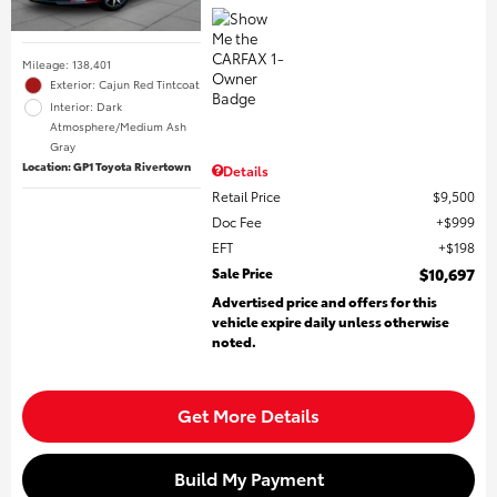
Mileage: 138,401
Exterior: Cajun Red Tintcoat
Interior: Dark
Atmosphere/Medium Ash
Gray
Location: GP1 Toyota Rivertown
Details
Retail Price
$9,500
Doc Fee
$999
EFT
$198
Sale Price
$10,697
Advertised price and offers for this
vehicle expire daily unless otherwise
noted.
Get More Details
Build My Payment