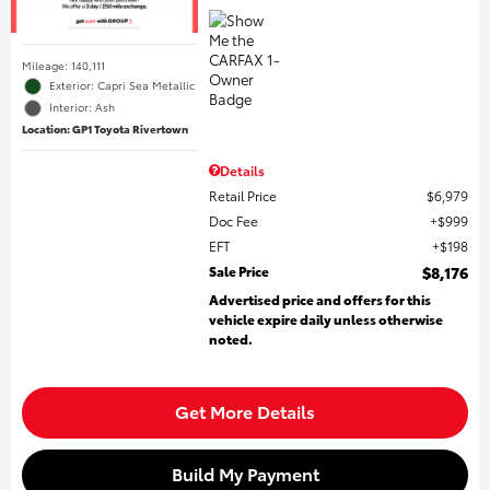
Mileage: 140,111
Exterior: Capri Sea Metallic
Interior: Ash
Location: GP1 Toyota Rivertown
Details
Retail Price
$6,979
Doc Fee
$999
EFT
$198
Sale Price
$8,176
Advertised price and offers for this
vehicle expire daily unless otherwise
noted.
Get More Details
Build My Payment