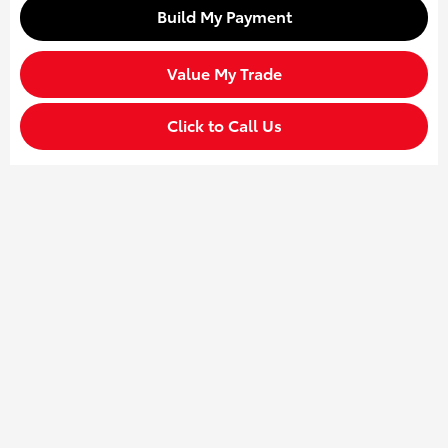
Build My Payment
Value My Trade
Click to Call Us