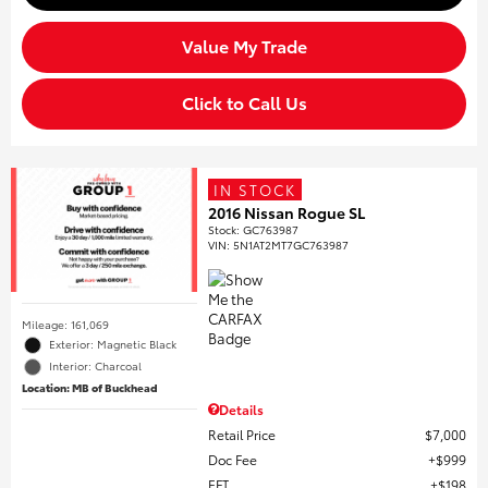
Value My Trade
Click to Call Us
IN STOCK
2016 Nissan Rogue SL
Stock
:
GC763987
VIN:
5N1AT2MT7GC763987
Mileage: 161,069
Exterior: Magnetic Black
Interior: Charcoal
Location: MB of Buckhead
Details
Retail Price
$7,000
Doc Fee
$999
EFT
$198