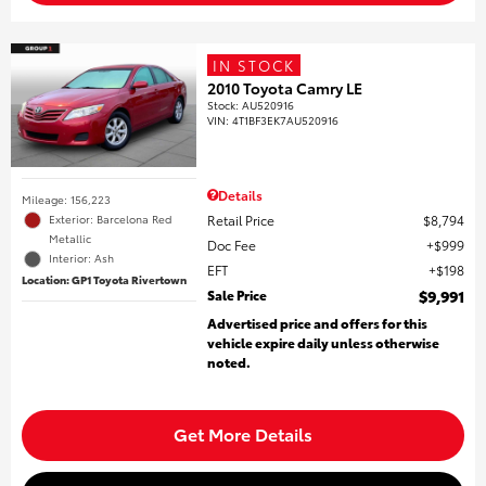
IN STOCK
2010 Toyota Camry LE
Stock
:
AU520916
VIN:
4T1BF3EK7AU520916
Details
Mileage: 156,223
Retail Price
$8,794
Exterior: Barcelona Red
Metallic
Doc Fee
$999
Interior: Ash
EFT
$198
Location: GP1 Toyota Rivertown
Sale Price
$9,991
Advertised price and offers for this
vehicle expire daily unless otherwise
noted.
Get More Details