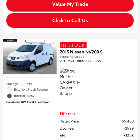
Value My Trade
Click to Call Us
IN STOCK
2015 Nissan NV200 S
Stock
:
FK735555
VIN:
3N6CM0KN2FK735555
Mileage: 105,799
Exterior: Fresh Powder
Interior: Gray
Location: GP1 Ford Rivertown
Details
Retail Price
$9,400
Doc Fee
$999
EFT
$198