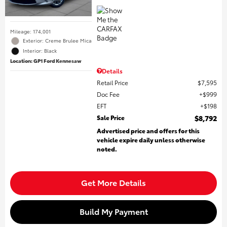
Mileage: 174,001
Exterior: Creme Brulee Mica
Interior: Black
Location: GP1 Ford Kennesaw
Details
Retail Price
$7,595
Doc Fee
$999
EFT
$198
Sale Price
$8,792
Advertised price and offers for this
vehicle expire daily unless otherwise
noted.
Get More Details
Build My Payment