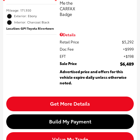
Mileage: 171,930
Exterior: Ebony
Interior: Charcoal Black
Location: GP1 Toyota Rivertown
Details
Retail Price
$5,292
Doc Fee
$999
EFT
$198
Sale Price
$6,489
Advertised price and offers for this
vehicle expire daily unless otherwise
noted.
Get More Details
Build My Payment
Value My Trade