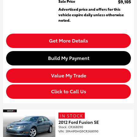
Sale Price
$9,105
Advertised price and offers for this
vehicle expire daily unless otherwise
noted.
Get More Details
Build My Payment
Value My Trade
Click to Call Us
IN STOCK
2012 Ford Fusion SE
Stock
:
CR368090
VIN:
3FAHP0HG9CR368090