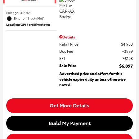
Mileage: 312,925
Exterior: Black (Met)
Location: GP1 Ford Rivertown
Details
Retail Price
$4,900
Doc Fee
$999
EFT
$198
Sale Price
$6,097
Advertised price and offers for this
vehicle expire daily unless otherwise
noted.
Get More Details
Build My Payment