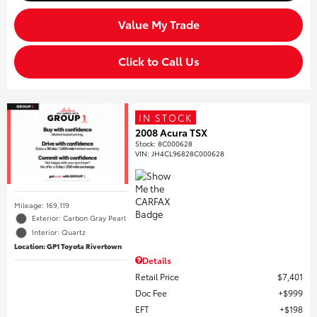
Value My Trade
Click to Call Us
IN STOCK
2008 Acura TSX
Stock
:
8C000628
VIN:
JH4CL96828C000628
Mileage: 169,119
Exterior: Carbon Gray Pearl
Interior: Quartz
Location: GP1 Toyota Rivertown
Details
Retail Price
$7,401
Doc Fee
$999
EFT
$198