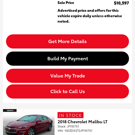
Sale Price
$10,597
Advertised price and offers for this
vehicle expire daily unless otherwise
noted.
Get More Details
Build My Payment
Value My Trade
Click to Call Us
IN STOCK
2018 Chevrolet Malibu LT
Stock
:
JF110751
VIN:
1G1ZD5ST2JF110751