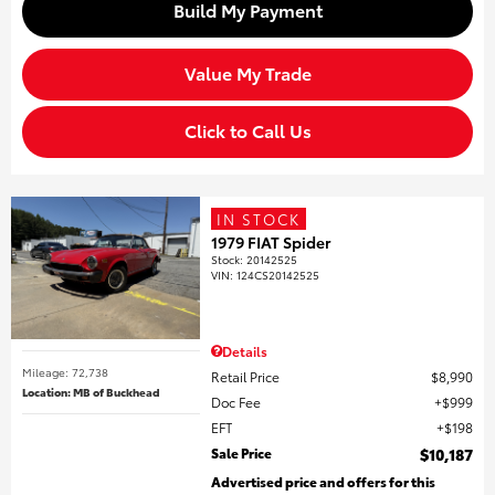
Build My Payment
Value My Trade
Click to Call Us
IN STOCK
1979 FIAT Spider
Stock
:
20142525
VIN:
124CS20142525
Details
Mileage: 72,738
Retail Price
$8,990
Location: MB of Buckhead
Doc Fee
$999
EFT
$198
Sale Price
$10,187
Advertised price and offers for this