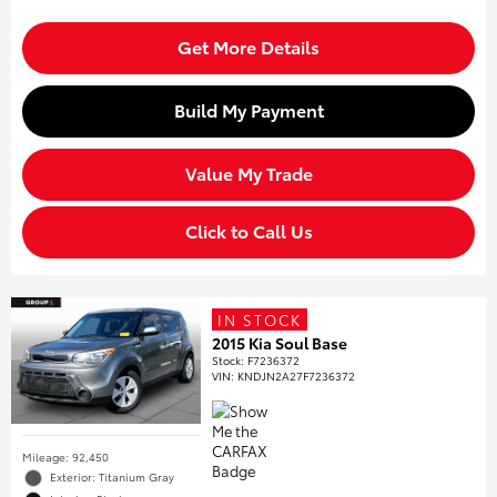
Get More Details
Build My Payment
Value My Trade
Click to Call Us
IN STOCK
2015 Kia Soul Base
Stock
:
F7236372
VIN:
KNDJN2A27F7236372
Mileage: 92,450
Exterior: Titanium Gray