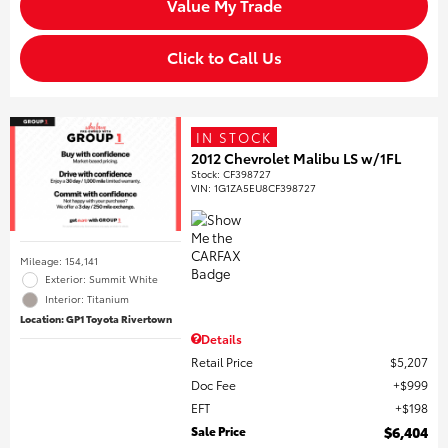
Value My Trade
Click to Call Us
IN STOCK
2012 Chevrolet Malibu LS w/1FL
Stock
:
CF398727
VIN:
1G1ZA5EU8CF398727
Mileage: 154,141
Exterior: Summit White
Interior: Titanium
Location: GP1 Toyota Rivertown
Details
Retail Price
$5,207
Doc Fee
$999
EFT
$198
Sale Price
$6,404