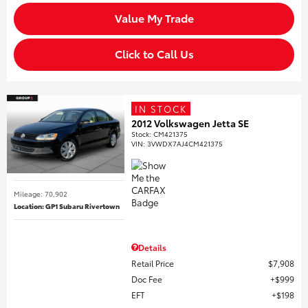
Value My Trade
Click to Call Us
IN STOCK
2012 Volkswagen Jetta SE
Stock
:
CM421375
VIN:
3VWDX7AJ4CM421375
Mileage: 70,902
Location: GP1 Subaru Rivertown
Details
Retail Price
$7,908
Doc Fee
$999
EFT
$198