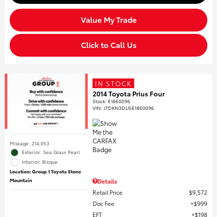
Value My Trade
Click to Call Us
IN STOCK
2014 Toyota Prius Four
Stock
:
E1860096
VIN:
JTDKN3DU5E1860096
Mileage: 214,053
Exterior: Sea Glass Pearl
Interior: Bisque
Location: Group 1 Toyota Stone
Mountain
Details
Retail Price
$9,572
Doc Fee
$999
EFT
$198