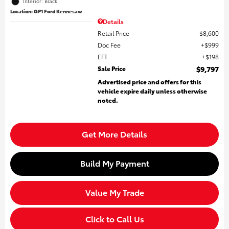
Interior: Black
Location: GP1 Ford Kennesaw
Details
Retail Price
$8,600
Doc Fee
$999
EFT
$198
Sale Price
$9,797
Advertised price and offers for this
vehicle expire daily unless otherwise
noted.
Get More Details
Build My Payment
Value My Trade
Click to Call Us