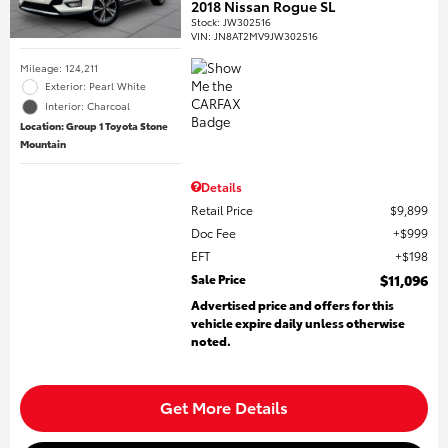
2018 Nissan Rogue SL
Stock
:
JW302516
VIN:
JN8AT2MV9JW302516
Mileage: 124,211
Exterior: Pearl White
Interior: Charcoal
Location: Group 1 Toyota Stone
Mountain
Details
Retail Price
$9,899
Doc Fee
$999
EFT
$198
Sale Price
$11,096
Advertised price and offers for this
vehicle expire daily unless otherwise
noted.
Get More Details