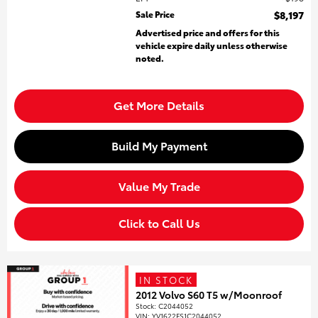
Sale Price
$8,197
Advertised price and offers for this
vehicle expire daily unless otherwise
noted.
Get More Details
Build My Payment
Value My Trade
Click to Call Us
IN STOCK
2012 Volvo S60 T5 w/Moonroof
Stock
:
C2044052
VIN:
YV1622FS1C2044052