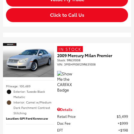
Click to Call Us
IN STOCK
2009 Mercury Milan Premier
Stock
:
9R631008
VIN:
3MEHM08129R631008
Mileage: 100,489
Exterior: Tuxedo Black
Metallic
Interior: Camel w/Medium
Dark Parchment Contrast
Details
Stitching
Retail Price
$5,499
Location: GP1 Ford Kennesaw
Doc Fee
$999
EFT
$198