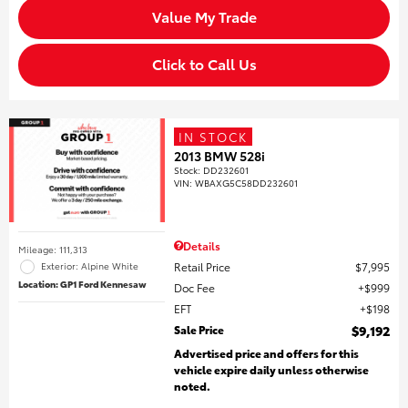
Value My Trade
Click to Call Us
IN STOCK
2013 BMW 528i
Stock
:
DD232601
VIN:
WBAXG5C58DD232601
Details
Mileage: 111,313
Retail Price
$7,995
Exterior: Alpine White
Location: GP1 Ford Kennesaw
Doc Fee
$999
EFT
$198
Sale Price
$9,192
Advertised price and offers for this
vehicle expire daily unless otherwise
noted.