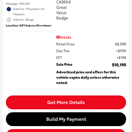
Mileage: 194,065
Exterior: Mountain Air
Metallic
Interior: Beige
Location: GP1 Subaru Rivertown
Details
Retail Price
$8,998
Doc Fee
$999
EFT
$198
Sale Price
$10,195
Advertised price and offers for this
vehicle expire daily unless otherwise
noted.
Get More Details
Build My Payment