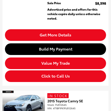
Sale Price
$8,598
Advertised price and offers for this
vehicle expire daily unless otherwise
noted.
Get More Details
Build My Payment
Value My Trade
Click to Call Us
IN STOCK
2015 Toyota Camry SE
Stock
:
FU012645
VIN:
4T1BF1FK1FU012645