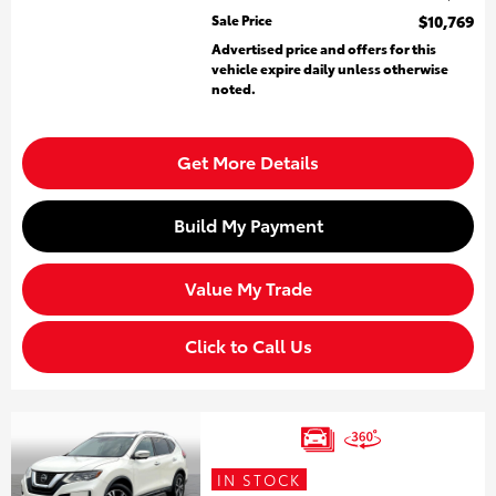
Sale Price
$10,769
Advertised price and offers for this
vehicle expire daily unless otherwise
noted.
Get More Details
Build My Payment
Value My Trade
Click to Call Us
IN STOCK