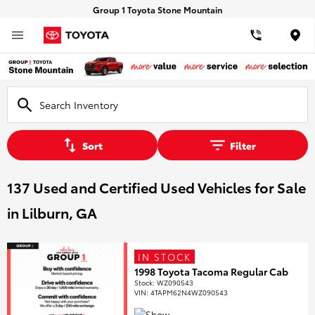
Group 1 Toyota Stone Mountain
Loca
Sort
Filter
137 Used and Certified Used Vehicles for Sale
in Lilburn, GA
IN STOCK
1998 Toyota Tacoma Regular Cab
Stock
:
WZ090543
VIN:
4TAPM62N4WZ090543