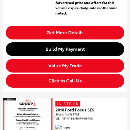
Advertised price and offers for this
vehicle expire daily unless otherwise
noted.
Get More Details
Build My Payment
Value My Trade
Click to Call Us
IN STOCK
2010 Ford Focus SES
Stock
:
AW169708
VIN:
1FAHP3GN1AW169708