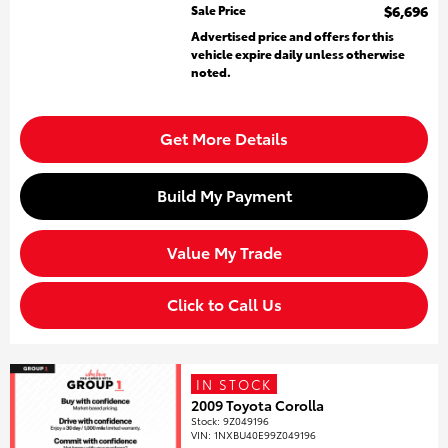
Sale Price
$6,696
Advertised price and offers for this
vehicle expire daily unless otherwise
noted.
Get More Details
Build My Payment
Value My Trade
Click to Call Us
IN STOCK
2009 Toyota Corolla
Stock
:
9Z049196
VIN:
1NXBU40E99Z049196