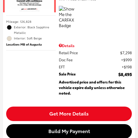
Mileage: 126,828
Exterior: Black Sapphire
Metallic
Interior: Soft Beige
Location: MB of Augusta
Details
Retail Price
$7,298
Doc Fee
$999
EFT
$198
Sale Price
$8,495
Advertised price and offers for this
vehicle expire daily unless otherwise
noted.
Get More Details
Build My Payment