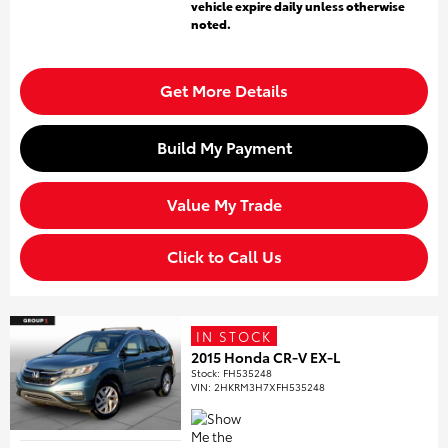
vehicle expire daily unless otherwise
noted.
Get More Details
Build My Payment
Value My Trade
Click to Call Us
IN STOCK
2015 Honda CR-V EX-L
Stock
:
FH535248
VIN:
2HKRM3H7XFH535248