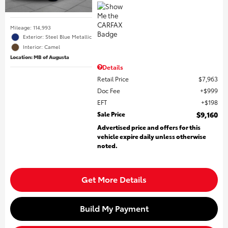
Mileage: 114,993
Exterior: Steel Blue Metallic
Interior: Camel
Location: MB of Augusta
Details
Retail Price
$7,963
Doc Fee
$999
EFT
$198
Sale Price
$9,160
Advertised price and offers for this
vehicle expire daily unless otherwise
noted.
Get More Details
Build My Payment