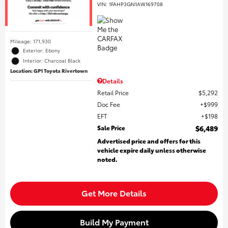
VIN:
1FAHP3GN1AW169708
Mileage: 171,930
Exterior: Ebony
Interior: Charcoal Black
Location: GP1 Toyota Rivertown
Details
Retail Price
$5,292
Doc Fee
$999
EFT
$198
Sale Price
$6,489
Advertised price and offers for this
vehicle expire daily unless otherwise
noted.
Get More Details
Build My Payment