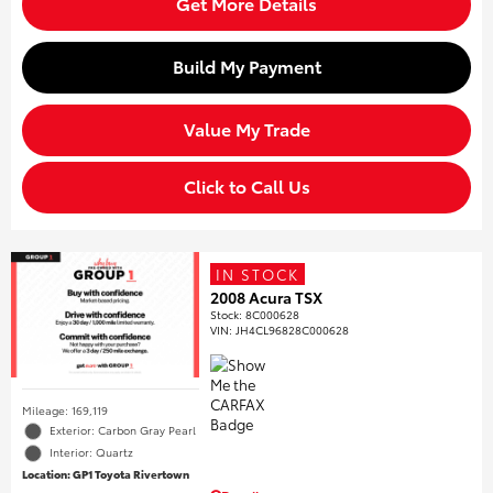
Get More Details
Build My Payment
Value My Trade
Click to Call Us
IN STOCK
2008 Acura TSX
Stock
:
8C000628
VIN:
JH4CL96828C000628
Mileage: 169,119
Exterior: Carbon Gray Pearl
Interior: Quartz
Location: GP1 Toyota Rivertown