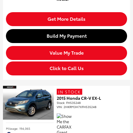
Get More Details
Build My Payment
Value My Trade
Click to Call Us
IN STOCK
2015 Honda CR-V EX-L
Stock
:
FH535248
VIN:
2HKRM3H7XFH535248
Mileage: 194,065