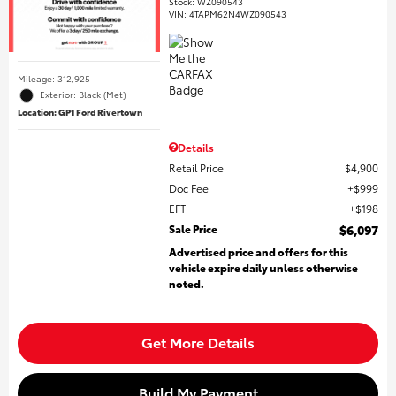
Stock
:
WZ090543
VIN:
4TAPM62N4WZ090543
Mileage: 312,925
Exterior: Black (Met)
Location: GP1 Ford Rivertown
Details
Retail Price
$4,900
Doc Fee
$999
EFT
$198
Sale Price
$6,097
Advertised price and offers for this
vehicle expire daily unless otherwise
noted.
Get More Details
Build My Payment