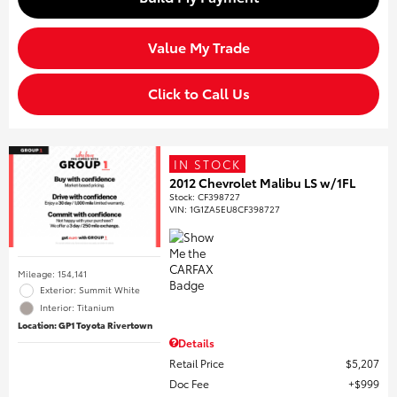
Value My Trade
Click to Call Us
IN STOCK
2012 Chevrolet Malibu LS w/1FL
Stock
:
CF398727
VIN:
1G1ZA5EU8CF398727
Mileage: 154,141
Exterior: Summit White
Interior: Titanium
Location: GP1 Toyota Rivertown
Details
Retail Price
$5,207
Doc Fee
$999