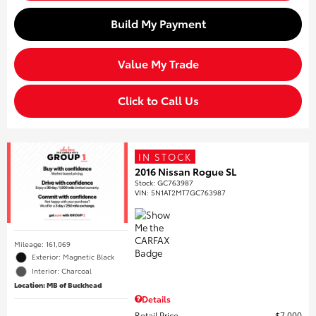
Build My Payment
Value My Trade
Click to Call Us
IN STOCK
2016 Nissan Rogue SL
Stock
:
GC763987
VIN:
5N1AT2MT7GC763987
Mileage: 161,069
Exterior: Magnetic Black
Interior: Charcoal
Location: MB of Buckhead
Details
Retail Price
$7,000