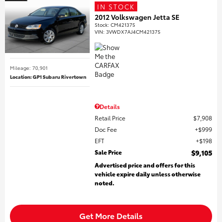
IN STOCK
2012 Volkswagen Jetta SE
Stock
:
CM421375
VIN:
3VWDX7AJ4CM421375
Mileage: 70,901
Location: GP1 Subaru Rivertown
Details
Retail Price
$7,908
Doc Fee
$999
EFT
$198
Sale Price
$9,105
Advertised price and offers for this
vehicle expire daily unless otherwise
noted.
Get More Details