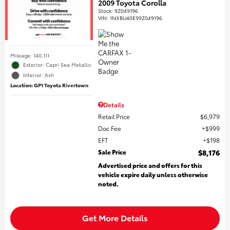
2009 Toyota Corolla
Stock
:
9Z049196
VIN:
1NXBU40E99Z049196
Mileage: 140,111
Exterior: Capri Sea Metallic
Interior: Ash
Location: GP1 Toyota Rivertown
Details
Retail Price
$6,979
Doc Fee
$999
EFT
$198
Sale Price
$8,176
Advertised price and offers for this
vehicle expire daily unless otherwise
noted.
Get More Details