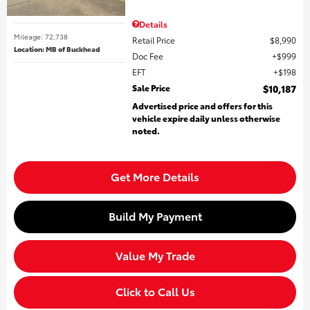
Details
Mileage: 72,738
Retail Price
$8,990
Location: MB of Buckhead
Doc Fee
$999
EFT
$198
Sale Price
$10,187
Advertised price and offers for this
vehicle expire daily unless otherwise
noted.
Get More Details
Build My Payment
Value My Trade
Click to Call Us