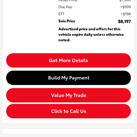
Doc Fee
$999
EFT
$198
Sale Price
$8,197
Advertised price and offers for this
vehicle expire daily unless otherwise
noted.
Get More Details
Build My Payment
Value My Trade
Click to Call Us