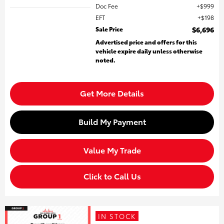
Doc Fee
$999
EFT
$198
Sale Price
$6,696
Advertised price and offers for this
vehicle expire daily unless otherwise
noted.
Get More Details
Build My Payment
Value My Trade
Click to Call Us
IN STOCK