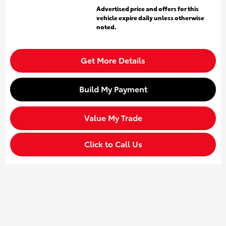
Advertised price and offers for this
vehicle expire daily unless otherwise
noted.
Get More Details
Build My Payment
Value My Trade
Click to Call Us