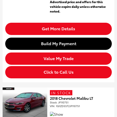
Advertised price and offers for this
vehicle expire daily unless otherwise
noted.
Get More Details
Build My Payment
Value My Trade
Click to Call Us
IN STOCK
2018 Chevrolet Malibu LT
Stock
:
JF110751
VIN:
1G1ZD5ST2JF110751