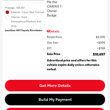
Mileage: 138,401
Exterior: Cajun Red Tintcoat
Interior: Dark
Atmosphere/Medium Ash
Gray
Location: GP1 Toyota Rivertown
Details
Retail Price
$9,500
Doc Fee
$999
EFT
$198
Sale Price
$10,697
Advertised price and offers for this
vehicle expire daily unless otherwise
noted.
Get More Details
Build My Payment