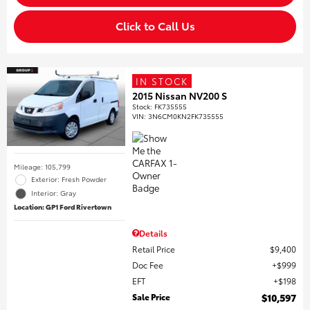
Click to Call Us
IN STOCK
2015 Nissan NV200 S
Stock
:
FK735555
VIN:
3N6CM0KN2FK735555
Mileage: 105,799
Exterior: Fresh Powder
Interior: Gray
Location: GP1 Ford Rivertown
Details
Retail Price
$9,400
Doc Fee
$999
EFT
$198
Sale Price
$10,597