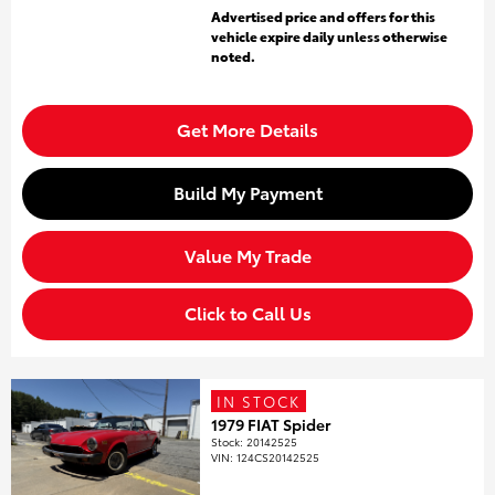
Advertised price and offers for this
vehicle expire daily unless otherwise
noted.
Get More Details
Build My Payment
Value My Trade
Click to Call Us
IN STOCK
1979 FIAT Spider
Stock
:
20142525
VIN:
124CS20142525