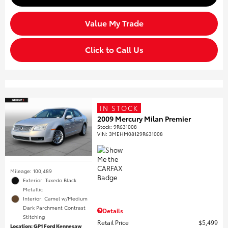
Value My Trade
Click to Call Us
IN STOCK
2009 Mercury Milan Premier
Stock
:
9R631008
VIN:
3MEHM08129R631008
Mileage: 100,489
Exterior: Tuxedo Black
Metallic
Interior: Camel w/Medium
Dark Parchment Contrast
Details
Stitching
Retail Price
$5,499
Location: GP1 Ford Kennesaw