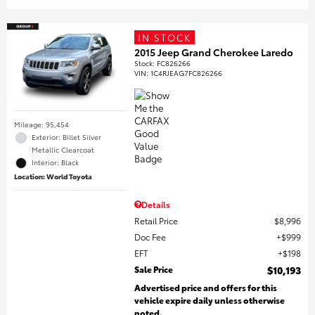
IN STOCK
2015 Jeep Grand Cherokee Laredo
Stock
:
FC826266
VIN:
1C4RJEAG7FC826266
Mileage: 95,454
Exterior: Billet Silver
Metallic Clearcoat
Interior: Black
Location: World Toyota
Details
Retail Price
$8,996
Doc Fee
$999
EFT
$198
Sale Price
$10,193
Advertised price and offers for this
vehicle expire daily unless otherwise
noted.