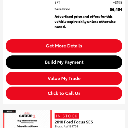
EFT
$198
Sale Price
$6,404
Advertised price and offers for this
vehicle expire daily unless otherwise
noted.
Get More Details
Build My Payment
Value My Trade
Click to Call Us
IN STOCK
2010 Ford Focus SES
Stock
:
AW169708