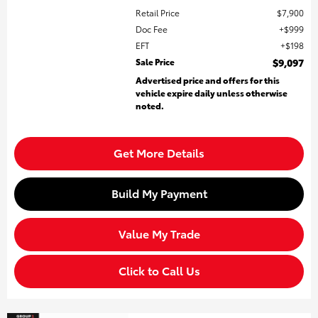
Retail Price
$7,900
Doc Fee
$999
EFT
$198
Sale Price
$9,097
Advertised price and offers for this
vehicle expire daily unless otherwise
noted.
Get More Details
Build My Payment
Value My Trade
Click to Call Us