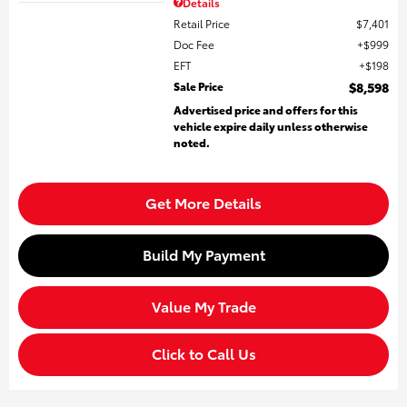
Details
Retail Price
$7,401
Doc Fee
$999
EFT
$198
Sale Price
$8,598
Advertised price and offers for this
vehicle expire daily unless otherwise
noted.
Get More Details
Build My Payment
Value My Trade
Click to Call Us