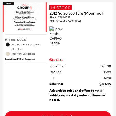
IN STOCK
2012 Volvo S60 T5 w/Moonroof
Stock
:
C2044052
VIN:
YV1622FS1C2044052
Mileage: 126,828
Exterior: Black Sapphire
Metallic
Interior: Soft Beige
Location: MB of Augusta
Details
Retail Price
$7,298
Doc Fee
$999
EFT
$198
Sale Price
$8,495
Advertised price and offers for this
vehicle expire daily unless otherwise
noted.