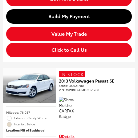
Build My Payment
Value My Trade
Click to Call Us
IN STOCK
2013 Volkswagen Passat SE
Stock
:
DC021700
VIN:
1VWBH7A34DC021700
Mileage: 78,037
Exterior: Candy White
Interior: Beige
Location: MB of Buckhead
Details