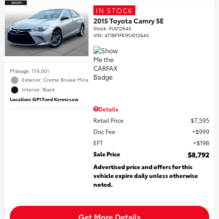
IN STOCK
2015 Toyota Camry SE
Stock
:
FU012645
VIN:
4T1BF1FK1FU012645
Mileage: 174,001
Exterior: Creme Brulee Mica
Interior: Black
Location: GP1 Ford Kennesaw
Details
Retail Price
$7,595
Doc Fee
$999
EFT
$198
Sale Price
$8,792
Advertised price and offers for this
vehicle expire daily unless otherwise
noted.
Get More Details