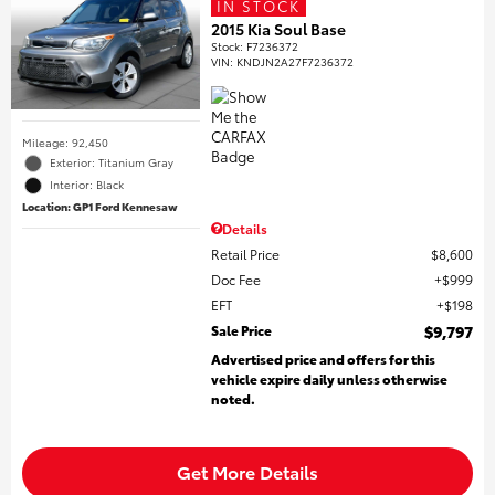
IN STOCK
2015 Kia Soul Base
Stock
:
F7236372
VIN:
KNDJN2A27F7236372
Mileage: 92,450
Exterior: Titanium Gray
Interior: Black
Location: GP1 Ford Kennesaw
Details
Retail Price
$8,600
Doc Fee
$999
EFT
$198
Sale Price
$9,797
Advertised price and offers for this
vehicle expire daily unless otherwise
noted.
Get More Details