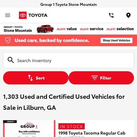
Group 1 Toyota Stone Mountain
Loca
Sort
Filter
1,303 Used and Certified Used Vehicles for
Sale in Lilburn, GA
IN STOCK
1998 Toyota Tacoma Regular Cab