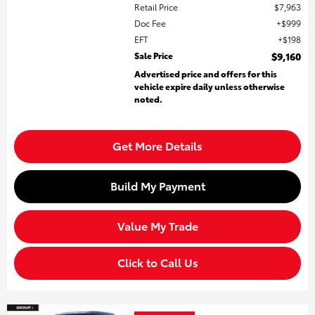
Retail Price
$7,963
Doc Fee
$999
EFT
$198
Sale Price
$9,160
Advertised price and offers for this
vehicle expire daily unless otherwise
noted.
Get More Details
Build My Payment
Value My Trade
Click to Call Us