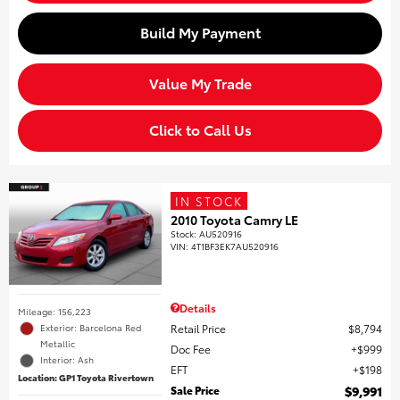
Build My Payment
Value My Trade
Click to Call Us
IN STOCK
2010 Toyota Camry LE
Stock
:
AU520916
VIN:
4T1BF3EK7AU520916
Details
Mileage: 156,223
Retail Price
$8,794
Exterior: Barcelona Red
Metallic
Doc Fee
$999
Interior: Ash
EFT
$198
Location: GP1 Toyota Rivertown
Sale Price
$9,991