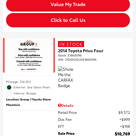
Value My Trade
Click to Call Us
IN STOCK
2014 Toyota Prius Four
Stock
:
E1860096
VIN:
JTDKN3DU5E1860096
Mileage: 214,053
Exterior: Sea Glass Pearl
Interior: Bisque
Location: Group 1 Toyota Stone
Mountain
Details
Retail Price
$9,572
Doc Fee
$999
EFT
$198
Sale Price
$10,769