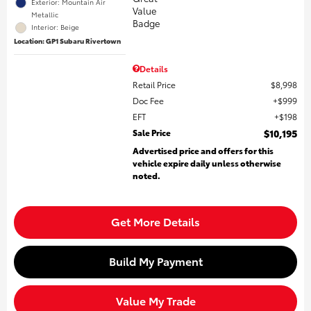
Exterior: Mountain Air
Metallic
Interior: Beige
Location: GP1 Subaru Rivertown
Details
Retail Price
$8,998
Doc Fee
$999
EFT
$198
Sale Price
$10,195
Advertised price and offers for this
vehicle expire daily unless otherwise
noted.
Get More Details
Build My Payment
Value My Trade