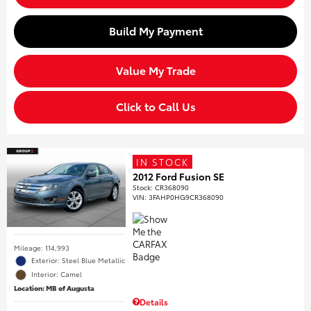
Build My Payment
Value My Trade
Click to Call Us
IN STOCK
2012 Ford Fusion SE
Stock
:
CR368090
VIN:
3FAHP0HG9CR368090
Mileage: 114,993
Exterior: Steel Blue Metallic
Interior: Camel
Location: MB of Augusta
Details