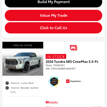
Build My Payment
Value My Trade
Click to Call Us
SPECIAL OFFER
IN STOCK
2026 Tundra SR5 CrewMax 5.5-Ft.
Stock
:
TX404767
VIN:
5TFLA5DB9TX404767
Exterior: Lunar Rock
Interior: Boulder leather
trim
Details