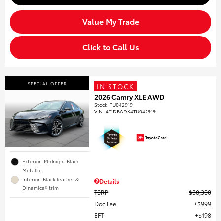
Value My Trade
Click to Call Us
SPECIAL OFFER
IN STOCK
2026 Camry XLE AWD
Stock
:
TU042919
VIN:
4T1DBADK4TU042919
Exterior: Midnight Black
Metallic
Interior: Black leather &
Details
Dinamica® trim
TSRP
$38,300
Doc Fee
$999
EFT
$198