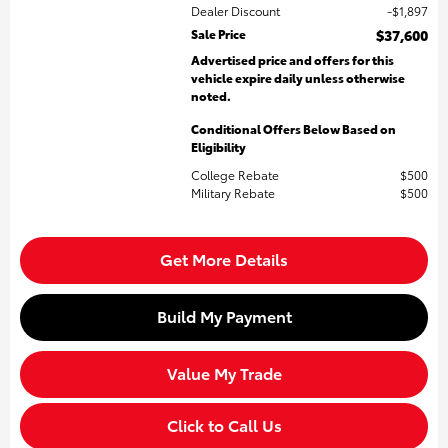
Dealer Discount
$1,897
Sale Price
$37,600
Advertised price and offers for this
vehicle expire daily unless otherwise
noted.
Conditional Offers Below Based on
Eligibility
College Rebate
$500
Military Rebate
$500
Get More Details
Build My Payment
Value My Trade
Click to Call Us