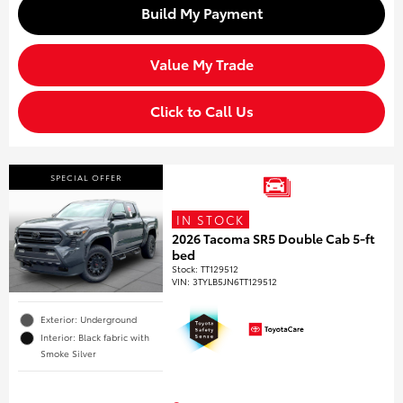
Build My Payment
Value My Trade
Click to Call Us
SPECIAL OFFER
IN STOCK
2026 Tacoma SR5 Double Cab 5-ft
bed
Stock
:
TT129512
VIN:
3TYLB5JN6TT129512
Exterior: Underground
Interior: Black fabric with
Smoke Silver