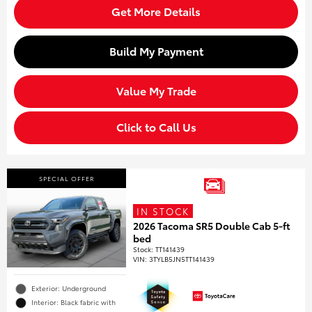
Get More Details
Build My Payment
Value My Trade
Click to Call Us
SPECIAL OFFER
IN STOCK
2026 Tacoma SR5 Double Cab 5-ft
bed
Stock
:
TT141439
VIN:
3TYLB5JN5TT141439
Exterior: Underground
Interior: Black fabric with