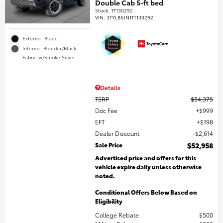
Double Cab 5-ft bed
Stock
:
TT130292
VIN:
3TYLB5JN1TT130292
Exterior: Black
Interior: Boulder/Black
Fabric w/Smoke Silver
Details
TSRP
$54,375
Doc Fee
$999
EFT
$198
Dealer Discount
$2,614
Sale Price
$52,958
Advertised price and offers for this
vehicle expire daily unless otherwise
noted.
Conditional Offers Below Based on
Eligibility
College Rebate
$500