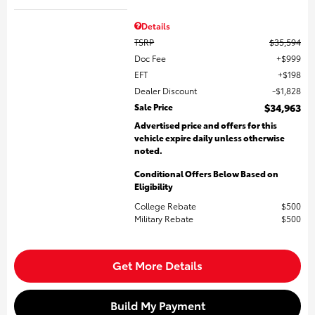
Details
TSRP
$35,594
Doc Fee
$999
EFT
$198
Dealer Discount
$1,828
Sale Price
$34,963
Advertised price and offers for this
vehicle expire daily unless otherwise
noted.
Conditional Offers Below Based on
Eligibility
College Rebate
$500
Military Rebate
$500
Get More Details
Build My Payment