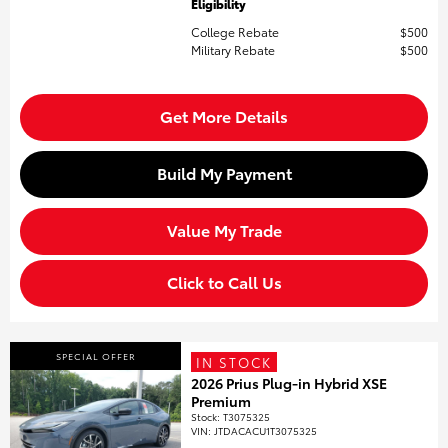
Eligibility
College Rebate
$500
Military Rebate
$500
Get More Details
Build My Payment
Value My Trade
Click to Call Us
SPECIAL OFFER
IN STOCK
2026 Prius Plug-in Hybrid XSE
Premium
Stock
:
T3075325
VIN:
JTDACACU1T3075325