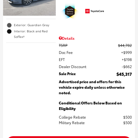
Exterior: Guardian Gray
Interior: Black and Red
SofTex®
Details
TSRP
$44,782
Doc Fee
$999
EFT
$198
Dealer Discount
$662
Sale Price
$45,317
Advertised price and offers for this
vehicle expire daily unless otherwise
noted.
Conditional Offers Below Based on
Eligibility
College Rebate
$500
Military Rebate
$500