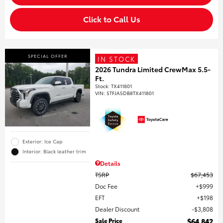
Click to Call Us
SPECIAL OFFER
IN STOCK
2026 Tundra Limited CrewMax 5.5-
Ft.
Stock
:
TX411801
VIN:
5TFJA5DB8TX411801
Exterior: Ice Cap
Interior: Black leather trim
Details
TSRP
$67,453
Doc Fee
$999
EFT
$198
Dealer Discount
$3,808
Sale Price
$64,842