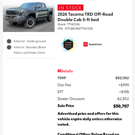
IN STOCK
2026 Tacoma TRD Off-Road
Double Cab 5-ft bed
Stock
:
TT141336
VIN:
3TYLB5JN6TT141336
Exterior: Underground
Interior: Boulder/Black
Fabric w/Smoke Silver
Details
TSRP
$52,362
Doc Fee
$999
EFT
$198
Dealer Discount
$2,852
Sale Price
$50,707
Advertised price and offers for this
vehicle expire daily unless otherwise
noted.
Conditional Offers Below Based on