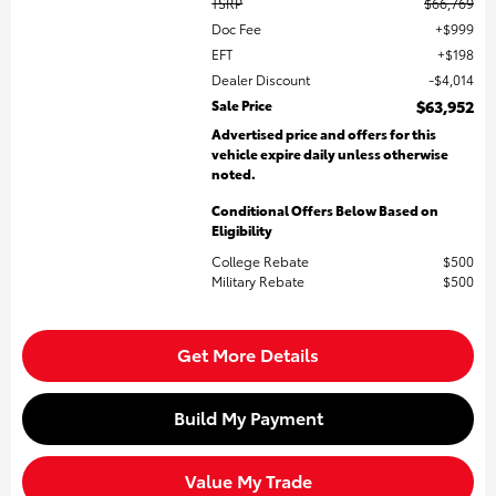
TSRP
$66,769
Doc Fee
$999
EFT
$198
Dealer Discount
$4,014
Sale Price
$63,952
Advertised price and offers for this
vehicle expire daily unless otherwise
noted.
Conditional Offers Below Based on
Eligibility
College Rebate
$500
Military Rebate
$500
Get More Details
Build My Payment
Value My Trade