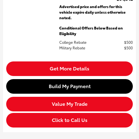
Advertised price and offers for this
vehicle expire daily unless otherwise
noted.
Conditional Offers Below Based on
Eligibility
College Rebate
$500
Military Rebate
$500
Get More Details
Build My Payment
Value My Trade
Click to Call Us