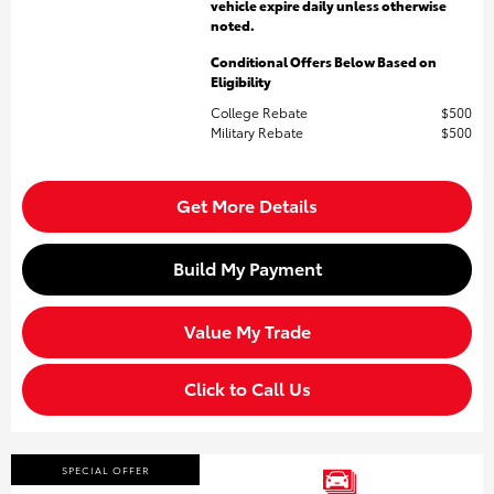
vehicle expire daily unless otherwise
noted.
Conditional Offers Below Based on
Eligibility
College Rebate
$500
Military Rebate
$500
Get More Details
Build My Payment
Value My Trade
Click to Call Us
SPECIAL OFFER