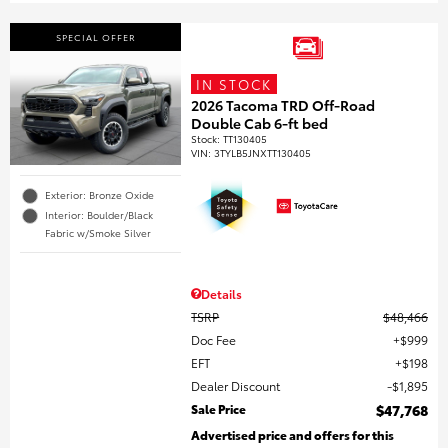
SPECIAL OFFER
IN STOCK
2026 Tacoma TRD Off-Road
Double Cab 6-ft bed
Stock
:
TT130405
VIN:
3TYLB5JNXTT130405
Exterior: Bronze Oxide
Interior: Boulder/Black
Fabric w/Smoke Silver
Details
TSRP
$48,466
Doc Fee
$999
EFT
$198
Dealer Discount
$1,895
Sale Price
$47,768
Advertised price and offers for this