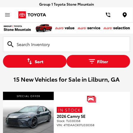
Group 1 Toyota Stone Mountain
Loca
Sort
Filter
15 New Vehicles for Sale in Lilburn, GA
SPECIAL OFFER
IN STOCK
2026 Camry SE
Stock
:
TU330358
VIN:
4T1DAACK0TU330358