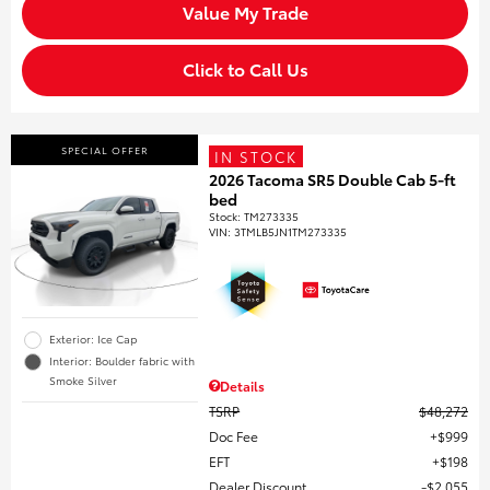
Value My Trade
Click to Call Us
SPECIAL OFFER
IN STOCK
2026 Tacoma SR5 Double Cab 5-ft
bed
Stock
:
TM273335
VIN:
3TMLB5JN1TM273335
Exterior: Ice Cap
Interior: Boulder fabric with
Smoke Silver
Details
TSRP
$48,272
Doc Fee
$999
EFT
$198
Dealer Discount
$2,055