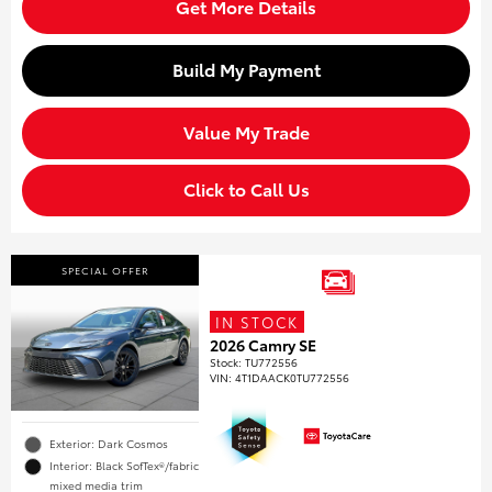
Get More Details
Build My Payment
Value My Trade
Click to Call Us
SPECIAL OFFER
IN STOCK
2026 Camry SE
Stock
:
TU772556
VIN:
4T1DAACK0TU772556
Exterior: Dark Cosmos
Interior: Black SofTex®/fabric
mixed media trim