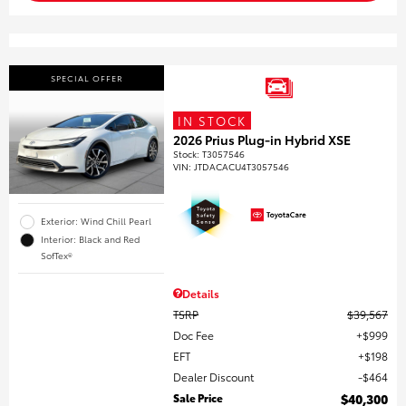
SPECIAL OFFER
IN STOCK
2026 Prius Plug-in Hybrid XSE
Stock
:
T3057546
VIN:
JTDACACU4T3057546
Exterior: Wind Chill Pearl
Interior: Black and Red
SofTex®
Details
TSRP
$39,567
Doc Fee
$999
EFT
$198
Dealer Discount
$464
Sale Price
$40,300