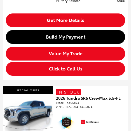
Military Rebate
$500
Get More Details
Build My Payment
Value My Trade
Click to Call Us
SPECIAL OFFER
IN STOCK
2026 Tundra SR5 CrewMax 5.5-Ft.
Stock
:
TX405874
VIN:
5TFLA5DB4TX405874