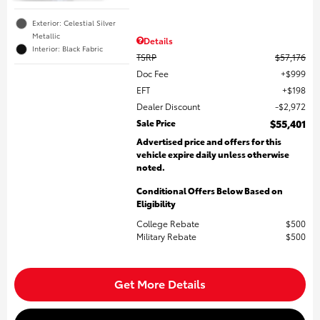
Exterior: Celestial Silver
Metallic
Details
Interior: Black Fabric
TSRP
$57,176
Doc Fee
$999
EFT
$198
Dealer Discount
$2,972
Sale Price
$55,401
Advertised price and offers for this
vehicle expire daily unless otherwise
noted.
Conditional Offers Below Based on
Eligibility
College Rebate
$500
Military Rebate
$500
Get More Details