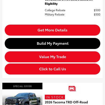
Eligibility
College Rebate
$500
Military Rebate
$500
Get More Details
Build My Payment
Value My Trade
Click to Call Us
SPECIAL OFFER
IN STOCK
2026 Tacoma TRD Off-Road