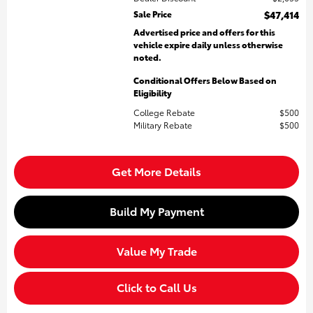
Sale Price
$47,414
Advertised price and offers for this
vehicle expire daily unless otherwise
noted.
Conditional Offers Below Based on
Eligibility
College Rebate
$500
Military Rebate
$500
Get More Details
Build My Payment
Value My Trade
Click to Call Us