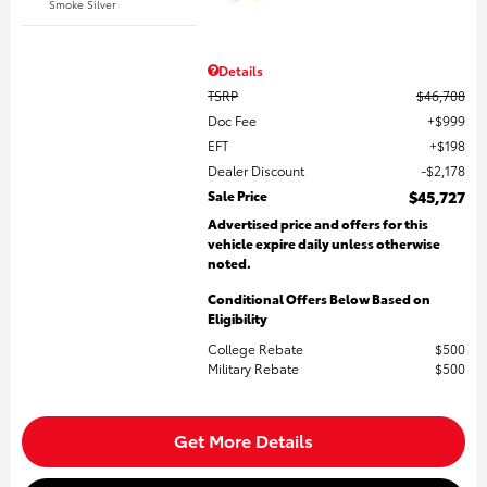
Smoke Silver
Details
TSRP
$46,708
Doc Fee
$999
EFT
$198
Dealer Discount
$2,178
Sale Price
$45,727
Advertised price and offers for this
vehicle expire daily unless otherwise
noted.
Conditional Offers Below Based on
Eligibility
College Rebate
$500
Military Rebate
$500
Get More Details