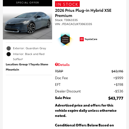
SPECIAL OFFER
IN STOCK
2026 Prius Plug-in Hybrid XSE
Premium
Stock
:
T3063335
VIN:
JTDACACUXT3063335
Exterior: Guardian Gray
Interior: Black and Red
SofTex®
Location: Group 1 Toyota Stone
Details
Mountain
TSRP
$43,116
Doc Fee
$999
EFT
$198
Dealer Discount
$536
Sale Price
$43,777
Advertised price and offers for this
vehicle expire daily unless otherwise
noted.
Conditional Offers Below Based on