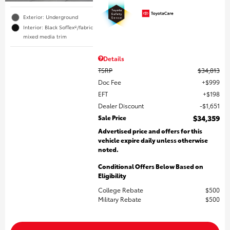
Exterior: Underground
Interior: Black SofTex®/fabric
mixed media trim
Details
TSRP
$34,813
Doc Fee
$999
EFT
$198
Dealer Discount
$1,651
Sale Price
$34,359
Advertised price and offers for this
vehicle expire daily unless otherwise
noted.
Conditional Offers Below Based on
Eligibility
College Rebate
$500
Military Rebate
$500