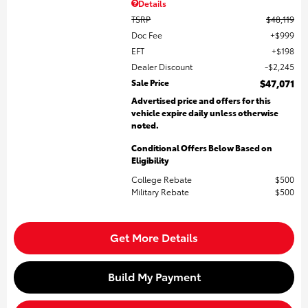
Details
TSRP
$48,119
Doc Fee
$999
EFT
$198
Dealer Discount
$2,245
Sale Price
$47,071
Advertised price and offers for this
vehicle expire daily unless otherwise
noted.
Conditional Offers Below Based on
Eligibility
College Rebate
$500
Military Rebate
$500
Get More Details
Build My Payment