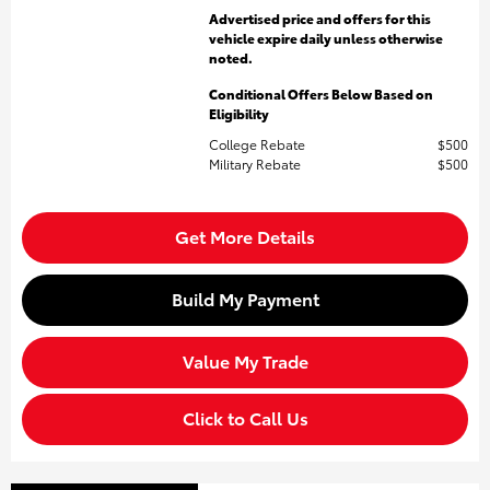
Advertised price and offers for this
vehicle expire daily unless otherwise
noted.
Conditional Offers Below Based on
Eligibility
College Rebate
$500
Military Rebate
$500
Get More Details
Build My Payment
Value My Trade
Click to Call Us