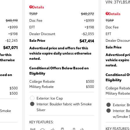
VIN:
3TYLB5J
Details
Details
TSRP
$48,272
$48,119
TSRP
Doc Fee
$999
$999
Doc Fee
EFT
$198
$198
EFT
Dealer Discount
$2,055
$2,245
Dealer Discoun
Sale Price
$47,414
$47,071
Sale Price
Advertised price and offers for this
vehicle expire daily unless otherwise
for this
Advertised pri
noted.
otherwise
vehicle expire
noted.
Conditional Offers Below Based on
Eligibility
ased on
Conditional O
Eligibility
College Rebate
$500
Military Rebate
$500
$500
College Rebat
$500
Military Rebate
Exterior: Ice Cap
Interior: Boulder fabric with Smoke
Exterior: 
Silver
th Smoke
Interior: B
w/Smoke S
KEY FEATURES
:
KEY FEATURES
: