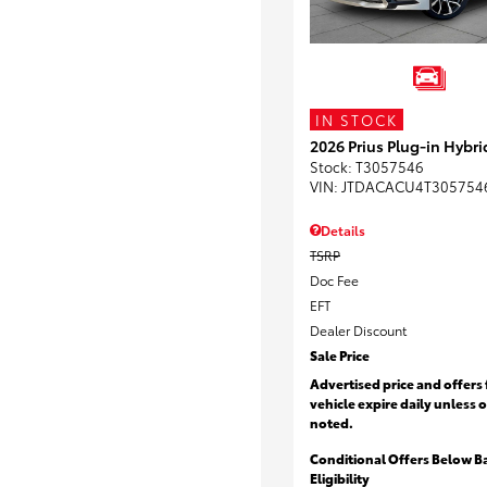
IN STOCK
2026 Prius Plug-in Hybri
Stock
:
T3057546
VIN:
JTDACACU4T305754
Details
TSRP
Doc Fee
EFT
Dealer Discount
Sale Price
Advertised price and offers 
vehicle expire daily unless 
noted.
Conditional Offers Below B
Eligibility