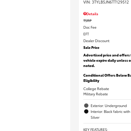
VIN:
3TYLB5JN6TT129512
Details
TSRP
Doc Fee
EFT
Dealer Discount
Sale Price
Advertised price and offers 
vehicle expire daily unless 
noted.
Conditional Offers Below B
Eligibility
College Rebate
Military Rebate
Exterior: Underground
Interior: Black fabric wi
Silver
KEY FEATURES
: