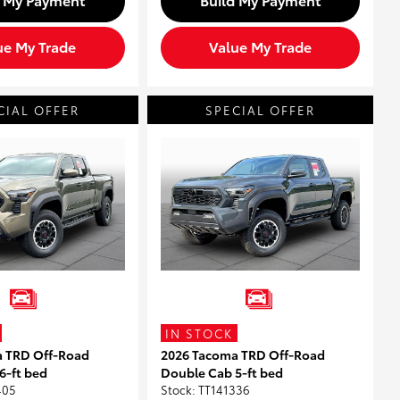
ue My Trade
Value My Trade
CIAL OFFER
SPECIAL OFFER
IN STOCK
a TRD Off-Road
2026 Tacoma TRD Off-Road
6-ft bed
Double Cab 5-ft bed
405
Stock
:
TT141336