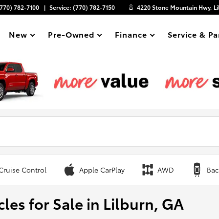
(770) 782-7100
Service:
(770) 782-7150
4220 Stone Mountain Hwy, Li
New
Pre-Owned
Finance
Service & Pa
Show
Show
Show
Show
Cruise Control
Apple CarPlay
AWD
Bac
les for Sale in Lilburn, GA