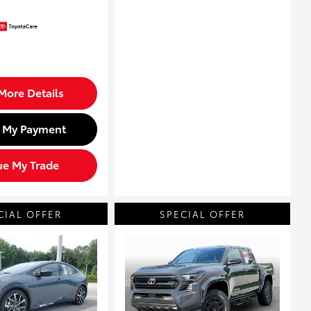
More Details
d My Payment
ue My Trade
CIAL OFFER
SPECIAL OFFER