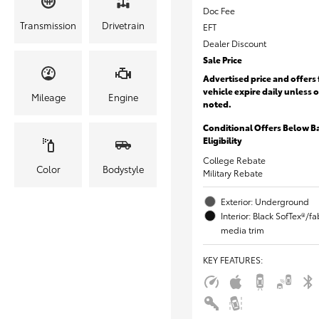
Doc Fee
Transmission
Drivetrain
EFT
Dealer Discount
Sale Price
Advertised price and offers 
vehicle expire daily unless 
Mileage
Engine
noted.
Conditional Offers Below B
Eligibility
College Rebate
Color
Bodystyle
Military Rebate
Exterior: Underground
Interior: Black SofTex®/f
media trim
KEY FEATURES
: