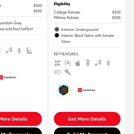
Eligibility
e
$500
$500
College Rebate
$500
Military Rebate
$500
Guardian Gray
Black and Red SofTex®
Exterior: Underground
Interior: Black fabric with Smoke
Silver
KEY FEATURES
:
More Details
Get More Details
d My Payment
Build My Payment