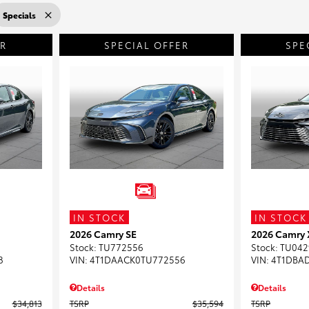
Specials
ER
SPECIAL OFFER
SPE
IN STOCK
IN STOCK
2026 Camry SE
2026 Camry
Stock
:
TU772556
Stock
:
TU042
8
VIN:
4T1DAACK0TU772556
VIN:
4T1DBA
Details
Details
$34,813
TSRP
$35,594
TSRP