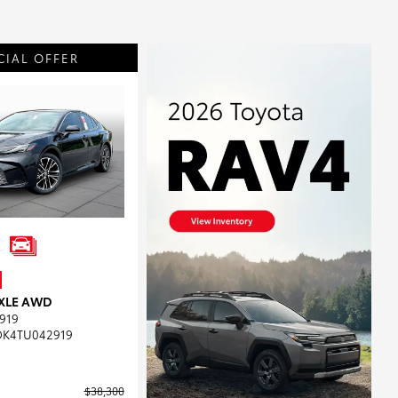
CIAL OFFER
 XLE AWD
919
DK4TU042919
$38,300