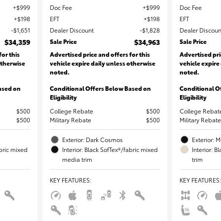
$999
Doc Fee
$999
Doc Fee
$198
EFT
$198
EFT
$1,651
Dealer Discount
$1,828
Dealer Discoun
$34,359
Sale Price
$34,963
Sale Price
for this
Advertised price and offers for this
Advertised pri
otherwise
vehicle expire daily unless otherwise
vehicle expire
noted.
noted.
ased on
Conditional Offers Below Based on
Conditional O
Eligibility
Eligibility
$500
College Rebate
$500
College Rebat
$500
Military Rebate
$500
Military Rebate
Exterior: Dark Cosmos
Exterior: M
abric mixed
Interior: Black SofTex®/fabric mixed
Interior: 
media trim
trim
KEY FEATURES
:
KEY FEATURES
: