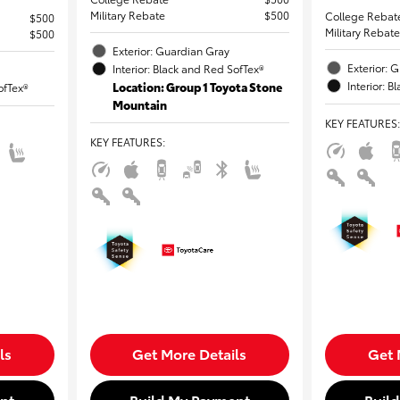
Military Rebate
$500
College Rebat
$500
Military Rebate
$500
Exterior: Guardian Gray
Exterior: 
Interior: Black and Red SofTex®
Interior: 
Location: Group 1 Toyota Stone
ofTex®
Mountain
KEY FEATURES
:
KEY FEATURES
:
ls
Get More Details
Get 
nt
Build My Payment
Buil