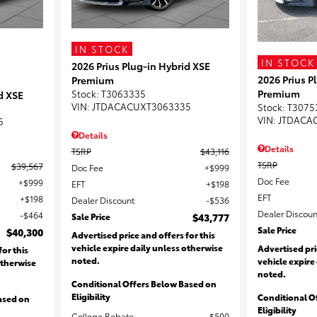
IN STOCK
IN STOCK
2026 Prius Plug-in Hybrid XSE
2026 Prius P
Premium
Premium
Stock
:
T3063335
d XSE
VIN:
JTDACACUXT3063335
Stock
:
T3075
VIN:
JTDACA
6
Details
Details
TSRP
$43,116
TSRP
$39,567
Doc Fee
$999
Doc Fee
$999
EFT
$198
EFT
$198
Dealer Discount
$536
Dealer Discoun
$464
Sale Price
$43,777
Sale Price
$40,300
Advertised price and offers for this
vehicle expire daily unless otherwise
Advertised pri
for this
noted.
vehicle expire
otherwise
noted.
Conditional Offers Below Based on
Eligibility
Conditional O
ased on
Eligibility
College Rebate
$500