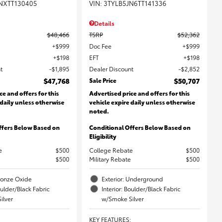
NXTT130405
VIN:
3TYLB5JN6TT141336
Details
$48,466
TSRP
$52,362
$999
Doc Fee
$999
$198
EFT
$198
t
$1,895
Dealer Discount
$2,852
$47,768
Sale Price
$50,707
ce and offers for this
Advertised price and offers for this
 daily unless otherwise
vehicle expire daily unless otherwise
noted.
ffers Below Based on
Conditional Offers Below Based on
Eligibility
e
$500
College Rebate
$500
$500
Military Rebate
$500
Bronze Oxide
Exterior: Underground
oulder/Black Fabric
Interior: Boulder/Black Fabric
ilver
w/Smoke Silver
KEY FEATURES
: