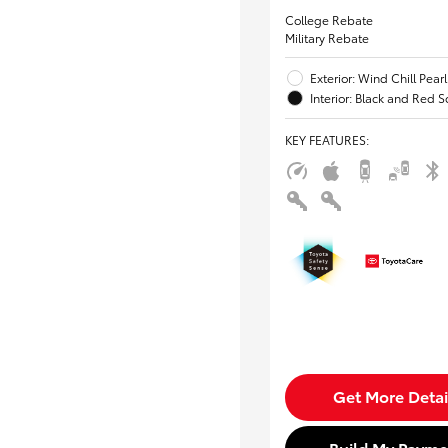
College Rebate
Military Rebate
Exterior: Wind Chill Pearl
Interior: Black and Red S
KEY FEATURES
:
Get More Detai
Build My Payme