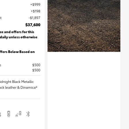
$999
$198
t
$1,897
$37,600
ce and offers for this
 daily unless otherwise
ffers Below Based on
e
$500
$500
idnight Black Metallic
Black leather & Dinamica®