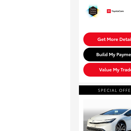
Get More Detai
Build My Payme
Value My Trad
SPECIAL OFF