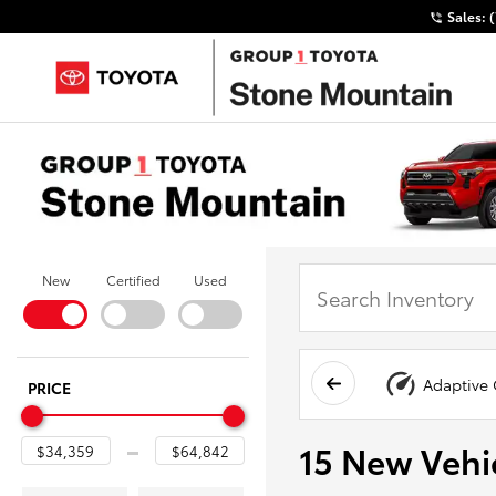
Sales:
New
Certified
Used
Adaptive 
PRICE
15 New Vehic