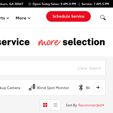
lburn, GA 30047
Open Today
Sales:
9 AM-9 PM
Service:
7 AM-5 PM
Schedule Service
rts
More
Show
Clear Search
kup Camera
Blind Spot Monitor
Bluetooth
Sort By
:
Recommended