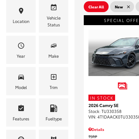
Clear All
New
Vehicle
SPECIAL OFF
Location
Status
Year
Make
Model
Trim
IN STOCK
2026 Camry SE
Stock
:
TU330358
VIN:
4T1DAACK0TU33035
Features
Fueltype
Details
TSRP