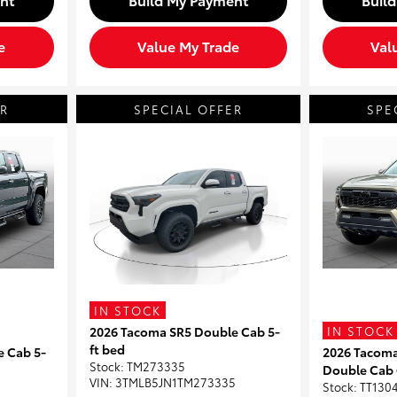
e
Value My Trade
Val
ER
SPECIAL OFFER
SPE
IN STOCK
IN STOCK
2026 Tacoma SR5 Double Cab 5-
ft bed
e Cab 5-
2026 Tacom
Stock
:
TM273335
Double Cab 
VIN:
3TMLB5JN1TM273335
Stock
:
TT130