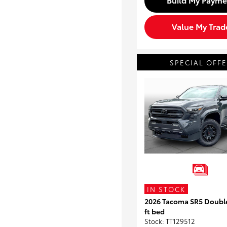
Value My Trad
SPECIAL OFF
IN STOCK
2026 Tacoma SR5 Doubl
ft bed
Stock
:
TT129512