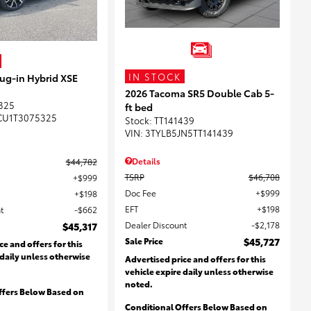
IN STOCK
lug-in Hybrid XSE
2026 Tacoma SR5 Double Cab 5-
325
ft bed
CU1T3075325
Stock
:
TT141439
VIN:
3TYLB5JN5TT141439
Details
$44,782
TSRP
$46,708
$999
Doc Fee
$999
$198
EFT
$198
t
$662
Dealer Discount
$2,178
$45,317
Sale Price
$45,727
ce and offers for this
 daily unless otherwise
Advertised price and offers for this
vehicle expire daily unless otherwise
noted.
ffers Below Based on
Conditional Offers Below Based on