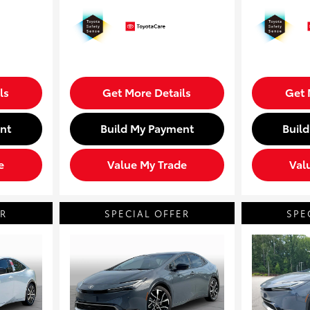
ls
Get More Details
Get 
nt
Build My Payment
Buil
e
Value My Trade
Val
ER
SPECIAL OFFER
SPE