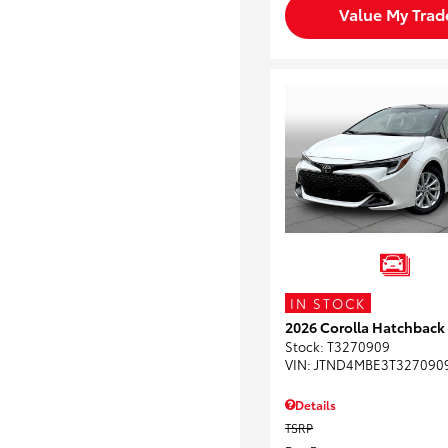
Value My Trad
IN STOCK
2026 Corolla Hatchback
Stock
:
T3270909
VIN:
JTND4MBE3T327090
Details
TSRP