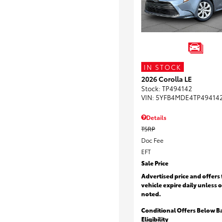
IN STOCK
2026 Corolla LE
Stock
:
TP494142
VIN:
5YFB4MDE4TP49414
Details
TSRP
Doc Fee
EFT
Sale Price
Advertised price and offers 
vehicle expire daily unless 
noted.
Conditional Offers Below B
Eligibility