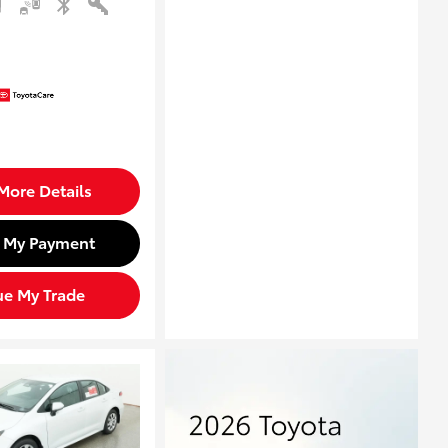
More Details
d My Payment
ue My Trade