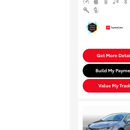
Get More Detai
Build My Payme
Value My Trad