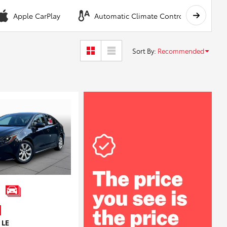
Apple CarPlay
Automatic Climate Control
A
Sort By
:
Recommended
 LE