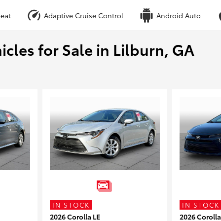
eat
Adaptive Cruise Control
Android Auto
cles for Sale in Lilburn, GA
IN STOCK
IN STOCK
2026 Corolla LE
2026 Corolla