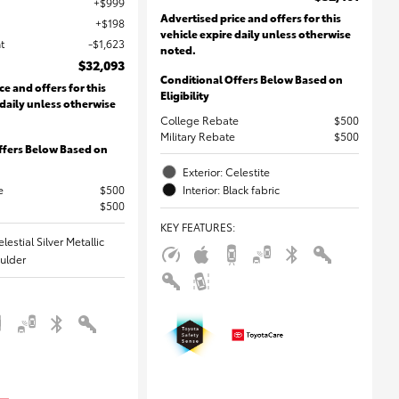
$999
Advertised price and offers for this
$198
vehicle expire daily unless otherwise
t
$1,623
noted.
$32,093
Conditional Offers Below Based on
ce and offers for this
Eligibility
 daily unless otherwise
College Rebate
$500
Military Rebate
$500
ffers Below Based on
Exterior: Celestite
e
$500
Interior: Black fabric
$500
KEY FEATURES
:
elestial Silver Metallic
oulder