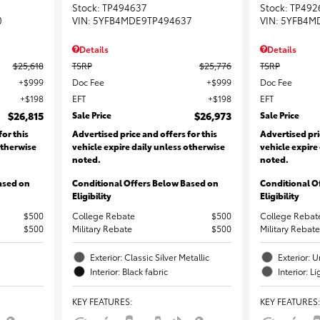
Stock
:
TP494637
Stock
:
TP492
0
VIN:
5YFB4MDE9TP494637
VIN:
5YFB4M
Details
Details
$25,618
TSRP
$25,776
TSRP
$999
Doc Fee
$999
Doc Fee
$198
EFT
$198
EFT
$26,815
Sale Price
$26,973
Sale Price
for this
Advertised price and offers for this
Advertised pri
otherwise
vehicle expire daily unless otherwise
vehicle expire
noted.
noted.
ased on
Conditional Offers Below Based on
Conditional O
Eligibility
Eligibility
$500
College Rebate
$500
College Rebat
$500
Military Rebate
$500
Military Rebate
Exterior: Classic Silver Metallic
Exterior:
Interior: Black fabric
Interior: L
KEY FEATURES
:
KEY FEATURES
: