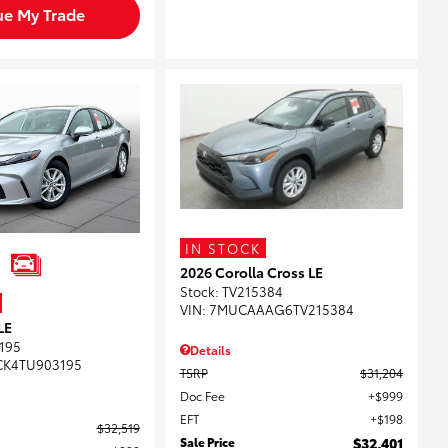
ue My Trade
IN STOCK
2026 Corolla Cross LE
Stock
:
TV215384
VIN:
7MUCAAAG6TV215384
LE
195
Details
CK4TU903195
TSRP
$31,204
Doc Fee
$999
EFT
$198
$32,519
Sale Price
$32,401