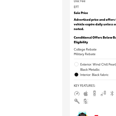
Doc Fee
EFT
Sale Price
Advertised price and offers 
vehicle expire daily unless 
noted.
Conditional Offers Below B
Eligibility
College Rebate
Military Rebate
Exterior: Wind Chill Pear
Black Metallic
Interior: Black fabric
KEY FEATURES
: