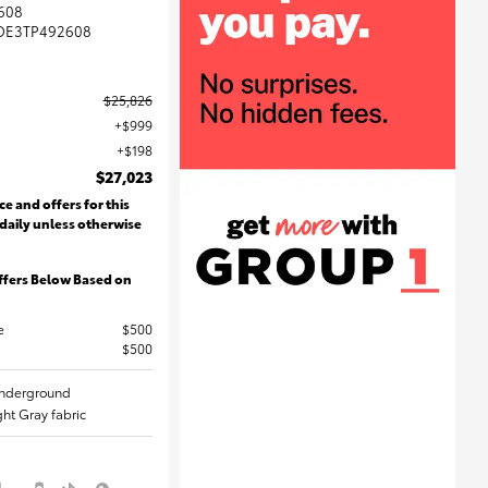
608
DE3TP492608
$25,826
$999
$198
$27,023
ce and offers for this
 daily unless otherwise
ffers Below Based on
e
$500
$500
 Underground
ight Gray fabric