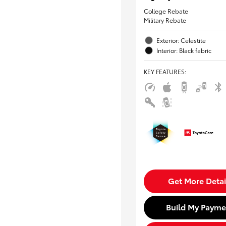
College Rebate
Military Rebate
Exterior: Celestite
Interior: Black fabric
KEY FEATURES
:
Get More Detai
Build My Payme