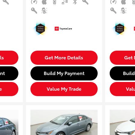
ls
Get More Details
Get 
nt
Build My Payment
Buil
e
Value My Trade
Val