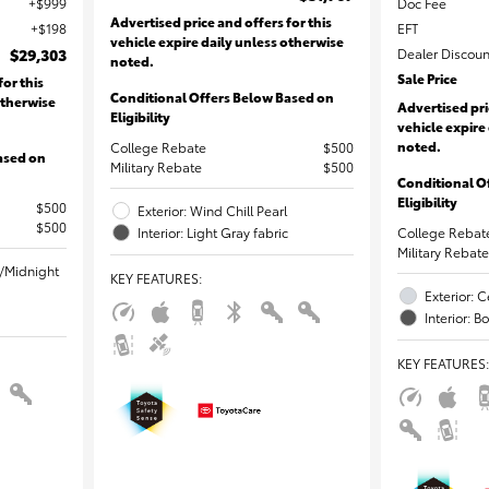
$999
Doc Fee
Advertised price and offers for this
$198
EFT
vehicle expire daily unless otherwise
$29,303
Dealer Discoun
noted.
Sale Price
for this
Conditional Offers Below Based on
otherwise
Advertised pri
Eligibility
vehicle expire
noted.
College Rebate
$500
ased on
Military Rebate
$500
Conditional O
Eligibility
$500
Exterior: Wind Chill Pearl
$500
Interior: Light Gray fabric
College Rebat
Military Rebate
l/Midnight
KEY FEATURES
:
Exterior: C
Interior: B
KEY FEATURES
: