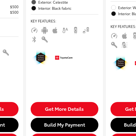
Exterior: Celestite
$500
Exterior: W
Interior: Black fabric
$500
Interior: B
KEY FEATURES
:
KEY FEATURES
:
ls
Get More Details
Get 
nt
Build My Payment
Buil