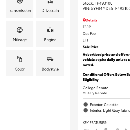
Stock
:
TP493100
VIN:
5YFB4MDE5TP49310
Transmission
Drivetrain
Details
TSRP
Doc Fee
Mileage
Engine
EFT
Sale Price
Advertised price and offers 
vehicle expire daily unless 
noted.
Color
Bodystyle
Conditional Offers Below B
Eligibility
College Rebate
Military Rebate
Exterior: Celestite
Interior: Light Gray fabric
KEY FEATURES
: