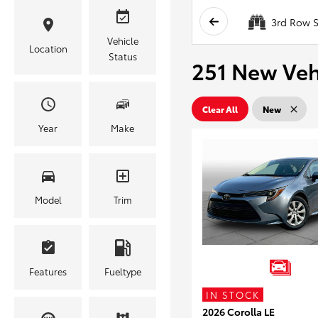
3rd Row S
Vehicle
Location
Status
251 New Vehi
Clear All
New
Year
Make
Model
Trim
Features
Fueltype
IN STOCK
2026 Corolla LE