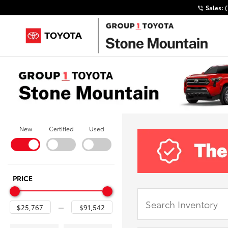
Sales:
New
Certified
Used
PRICE