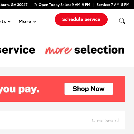
lburn, GA 30047
Open Today
Sales:
9 AM-9 PM
Service:
7 AM-5 PM
Schedule Service
rts
More
Show
Clear Search