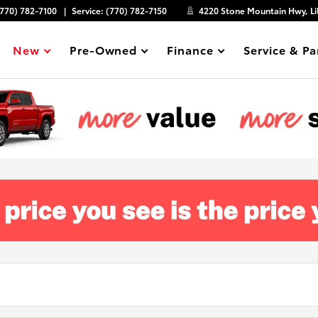
(770) 782-7100
Service:
(770) 782-7150
4220 Stone Mountain Hwy, Li
New
Pre-Owned
Finance
Service & Pa
Show
Show
Show
Show