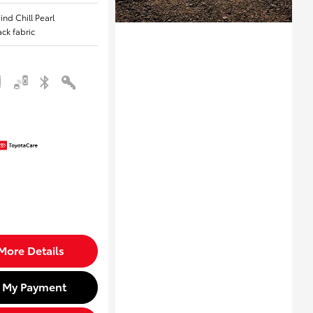
ind Chill Pearl
lack fabric
More Details
d My Payment