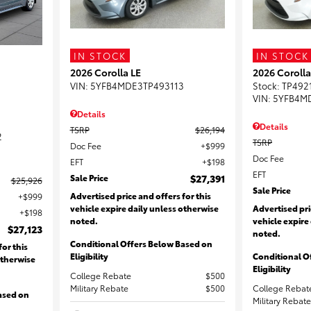
IN STOCK
IN STOCK
2026 Corolla LE
2026 Corolla
VIN:
5YFB4MDE3TP493113
Stock
:
TP492
VIN:
5YFB4M
Details
Details
TSRP
$26,194
2
TSRP
Doc Fee
$999
Doc Fee
EFT
$198
EFT
Sale Price
$27,391
$25,926
Sale Price
Advertised price and offers for this
$999
vehicle expire daily unless otherwise
Advertised pri
$198
noted.
vehicle expire
$27,123
noted.
Conditional Offers Below Based on
for this
Eligibility
Conditional O
otherwise
Eligibility
College Rebate
$500
Military Rebate
$500
College Rebat
ased on
Military Rebate