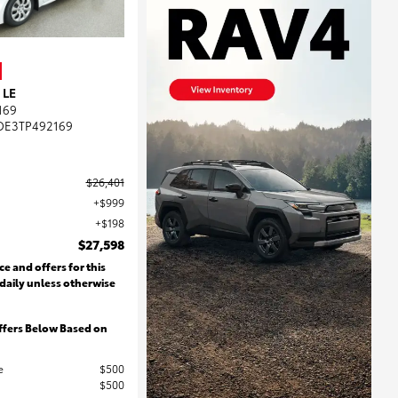
 LE
169
DE3TP492169
$26,401
$999
$198
$27,598
ce and offers for this
 daily unless otherwise
ffers Below Based on
e
$500
$500