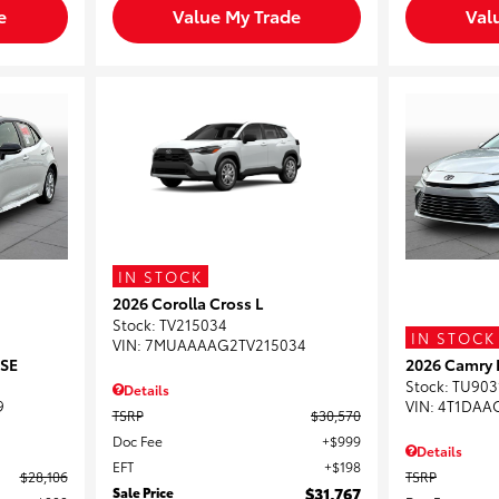
e
Value My Trade
Val
IN STOCK
2026 Corolla Cross L
Stock
:
TV215034
IN STOCK
VIN:
7MUAAAAG2TV215034
 SE
2026 Camry 
Stock
:
TU903
Details
9
VIN:
4T1DAA
TSRP
$30,570
Doc Fee
$999
Details
EFT
$198
$28,106
TSRP
Sale Price
$31,767