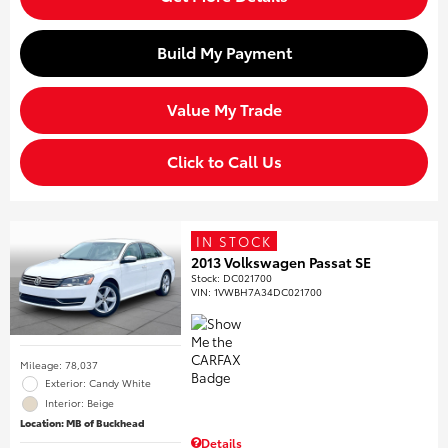
Build My Payment
Value My Trade
Click to Call Us
IN STOCK
2013 Volkswagen Passat SE
Stock
:
DC021700
VIN:
1VWBH7A34DC021700
Mileage: 78,037
Exterior: Candy White
Interior: Beige
Location: MB of Buckhead
Details