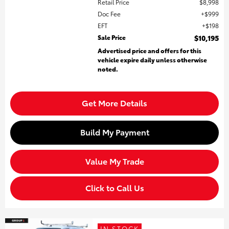
Retail Price
$8,998
Doc Fee
$999
EFT
$198
Sale Price
$10,195
Advertised price and offers for this
vehicle expire daily unless otherwise
noted.
Get More Details
Build My Payment
Value My Trade
Click to Call Us
IN STOCK