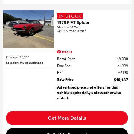
IN STOCK
1979 FIAT Spider
Stock
:
20142525
VIN:
124CS20142525
Details
Mileage: 72,738
Retail Price
$8,990
Location: MB of Buckhead
Doc Fee
$999
EFT
$198
Sale Price
$10,187
Advertised price and offers for this
vehicle expire daily unless otherwise
noted.
Get More Details