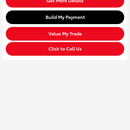
Get More Details
Build My Payment
Value My Trade
Click to Call Us