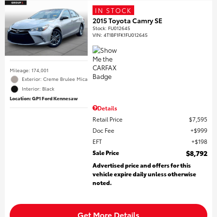
IN STOCK
2015 Toyota Camry SE
Stock
:
FU012645
VIN:
4T1BF1FK1FU012645
Mileage: 174,001
Exterior: Creme Brulee Mica
Interior: Black
Location: GP1 Ford Kennesaw
Details
Retail Price
$7,595
Doc Fee
$999
EFT
$198
Sale Price
$8,792
Advertised price and offers for this
vehicle expire daily unless otherwise
noted.
Get More Details