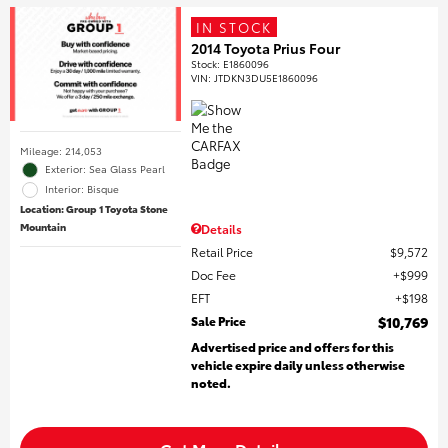
IN STOCK
2014 Toyota Prius Four
Stock
:
E1860096
VIN:
JTDKN3DU5E1860096
Mileage: 214,053
Exterior: Sea Glass Pearl
Interior: Bisque
Location: Group 1 Toyota Stone
Mountain
Details
Retail Price
$9,572
Doc Fee
$999
EFT
$198
Sale Price
$10,769
Advertised price and offers for this
vehicle expire daily unless otherwise
noted.