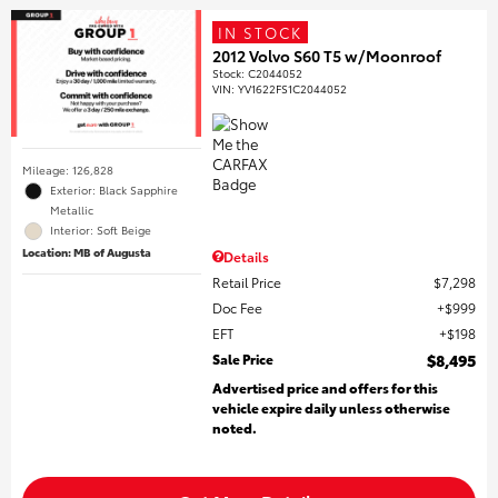
IN STOCK
2012 Volvo S60 T5 w/Moonroof
Stock
:
C2044052
VIN:
YV1622FS1C2044052
Mileage: 126,828
Exterior: Black Sapphire
Metallic
Interior: Soft Beige
Location: MB of Augusta
Details
Retail Price
$7,298
Doc Fee
$999
EFT
$198
Sale Price
$8,495
Advertised price and offers for this
vehicle expire daily unless otherwise
noted.