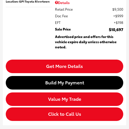
Location: GP1 Toyota Rivertown
Details
Retail Price
$9,500
Doc Fee
$999
EFT
$198
Sale Price
$10,697
Advertised price and offers for this
vehicle expire daily unless otherwise
noted.
Get More Details
Build My Payment
Value My Trade
Click to Call Us