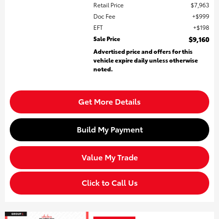
Retail Price
$7,963
Doc Fee
$999
EFT
$198
Sale Price
$9,160
Advertised price and offers for this
vehicle expire daily unless otherwise
noted.
Get More Details
Build My Payment
Value My Trade
Click to Call Us