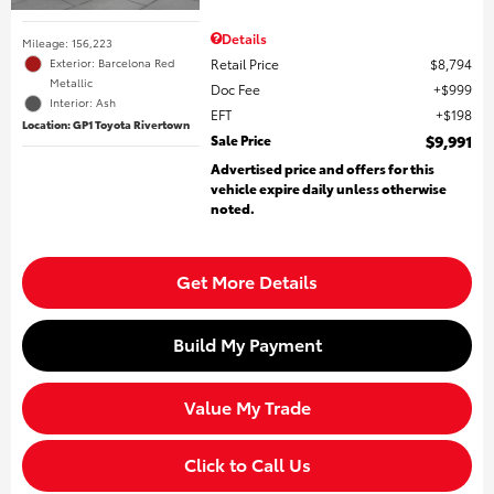
Details
Mileage: 156,223
Retail Price
$8,794
Exterior: Barcelona Red
Metallic
Doc Fee
$999
Interior: Ash
EFT
$198
Location: GP1 Toyota Rivertown
Sale Price
$9,991
Advertised price and offers for this
vehicle expire daily unless otherwise
noted.
Get More Details
Build My Payment
Value My Trade
Click to Call Us