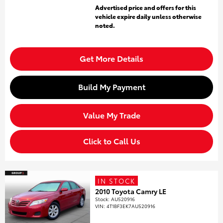
Advertised price and offers for this
vehicle expire daily unless otherwise
noted.
Get More Details
Build My Payment
Value My Trade
Click to Call Us
IN STOCK
2010 Toyota Camry LE
Stock
:
AU520916
VIN:
4T1BF3EK7AU520916