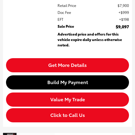
Retail Price
$7,900
Doc Fee
$999
EFT
$198
Sale Price
$9,097
Advertised price and offers for this
vehicle expire daily unless otherwise
noted.
Get More Details
Build My Payment
Value My Trade
Click to Call Us