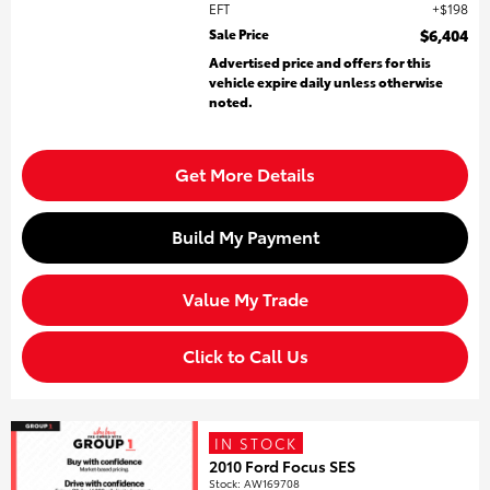
EFT
$198
Sale Price
$6,404
Advertised price and offers for this
vehicle expire daily unless otherwise
noted.
Get More Details
Build My Payment
Value My Trade
Click to Call Us
IN STOCK
2010 Ford Focus SES
Stock
:
AW169708