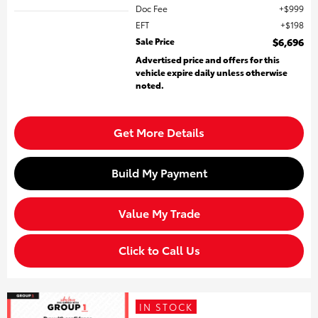
Doc Fee
$999
EFT
$198
Sale Price
$6,696
Advertised price and offers for this
vehicle expire daily unless otherwise
noted.
Get More Details
Build My Payment
Value My Trade
Click to Call Us
IN STOCK