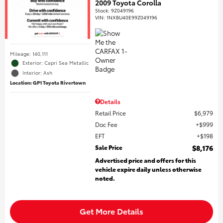
2009 Toyota Corolla
Stock
:
9Z049196
VIN:
1NXBU40E99Z049196
Mileage: 140,111
Exterior: Capri Sea Metallic
Interior: Ash
Location: GP1 Toyota Rivertown
Details
Retail Price
$6,979
Doc Fee
$999
EFT
$198
Sale Price
$8,176
Advertised price and offers for this
vehicle expire daily unless otherwise
noted.
Get More Details