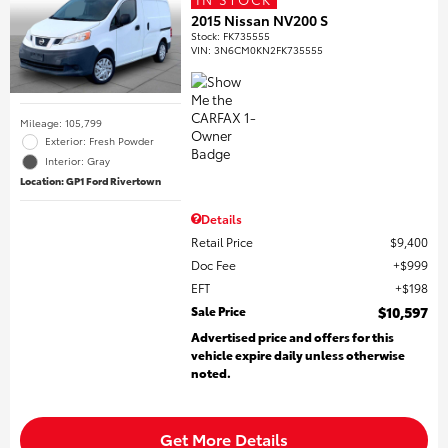
2015 Nissan NV200 S
Stock
:
FK735555
VIN:
3N6CM0KN2FK735555
Mileage: 105,799
Exterior: Fresh Powder
Interior: Gray
Location: GP1 Ford Rivertown
Details
Retail Price
$9,400
Doc Fee
$999
EFT
$198
Sale Price
$10,597
Advertised price and offers for this
vehicle expire daily unless otherwise
noted.
Get More Details