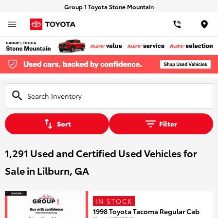
Group 1 Toyota Stone Mountain
Loca
Sort
Filter
1,291 Used and Certified Used Vehicles for
Sale in Lilburn, GA
IN STOCK
1998 Toyota Tacoma Regular Cab