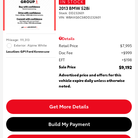
IN STOCK
2013 BMW 528i
Stock
:
DD232601
VIN:
WBAXG5C58DD232601
Details
Mileage: 111,313
Retail Price
$7,995
Exterior: Alpine White
Location: GP1 Ford Kennesaw
Doc Fee
$999
EFT
$198
Sale Price
$9,192
Advertised price and offers for this
vehicle expire daily unless otherwise
noted.
Get More Details
Build My Payment