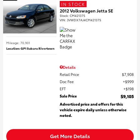
IN STOCK
2012 Volkswagen Jetta SE
Stock
:
CM421375
VIN:
3VWDX7AJ4CM421375
Mileage: 70,901
Location: GP1 Subaru Rivertown
Details
Retail Price
$7,908
Doc Fee
$999
EFT
$198
Sale Price
$9,105
Advertised price and offers for this
vehicle expire daily unless otherwise
noted.
Get More Details