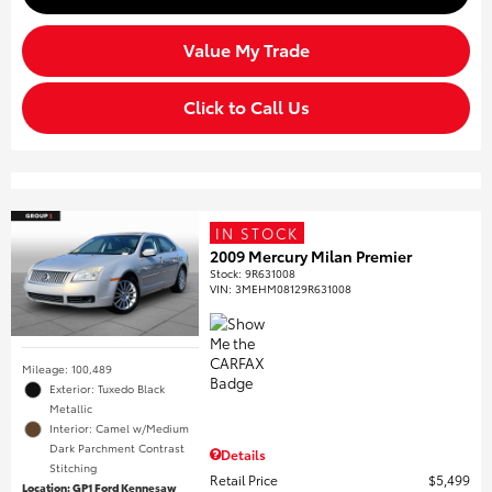
Value My Trade
Click to Call Us
IN STOCK
2009 Mercury Milan Premier
Stock
:
9R631008
VIN:
3MEHM08129R631008
Mileage: 100,489
Exterior: Tuxedo Black
Metallic
Interior: Camel w/Medium
Dark Parchment Contrast
Details
Stitching
Retail Price
$5,499
Location: GP1 Ford Kennesaw