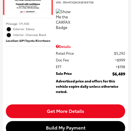
VIN:
1FAHP3GN1AW169708
Mileage: 171,930
Exterior: Ebony
Interior: Charcoal Black
Location: GP1 Toyota Rivertown
Details
Retail Price
$5,292
Doc Fee
$999
EFT
$198
Sale Price
$6,489
Advertised price and offers for this
vehicle expire daily unless otherwise
noted.
Get More Details
Build My Payment