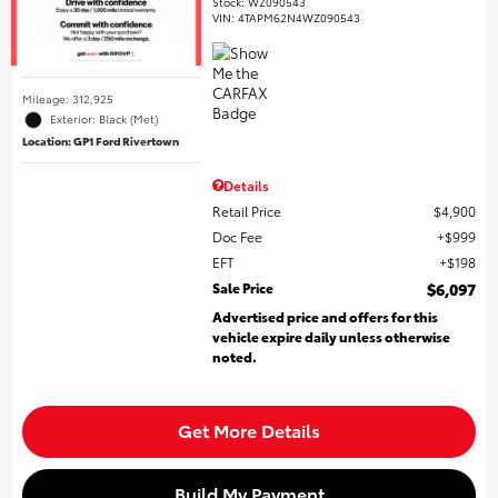
Stock
:
WZ090543
VIN:
4TAPM62N4WZ090543
Mileage: 312,925
Exterior: Black (Met)
Location: GP1 Ford Rivertown
Details
Retail Price
$4,900
Doc Fee
$999
EFT
$198
Sale Price
$6,097
Advertised price and offers for this
vehicle expire daily unless otherwise
noted.
Get More Details
Build My Payment