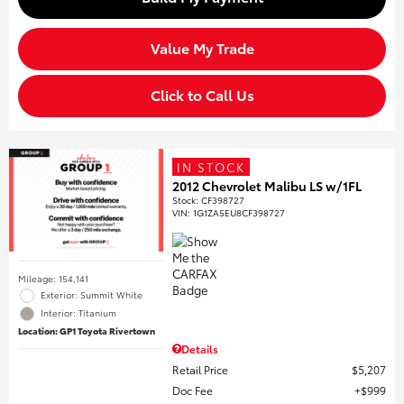
Value My Trade
Click to Call Us
IN STOCK
2012 Chevrolet Malibu LS w/1FL
Stock
:
CF398727
VIN:
1G1ZA5EU8CF398727
Mileage: 154,141
Exterior: Summit White
Interior: Titanium
Location: GP1 Toyota Rivertown
Details
Retail Price
$5,207
Doc Fee
$999