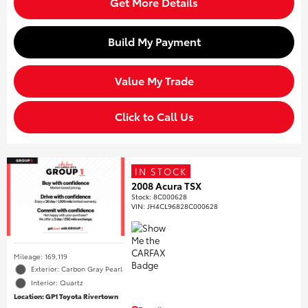
Get More Details
Build My Payment
Value My Trade
Click to Call Us
IN STOCK
2008 Acura TSX
Stock
:
8C000628
VIN:
JH4CL96828C000628
Mileage: 169,119
Exterior: Carbon Gray Pearl
Interior: Quartz
Location: GP1 Toyota Rivertown