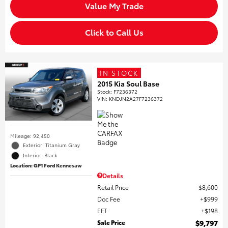
Value My Trade
Click to Call Us
IN STOCK
2015 Kia Soul Base
Stock
:
F7236372
VIN:
KNDJN2A27F7236372
Mileage: 92,450
Exterior: Titanium Gray
Interior: Black
Location: GP1 Ford Kennesaw
Details
Retail Price
$8,600
Doc Fee
$999
EFT
$198
Sale Price
$9,797