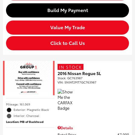
Build My Payment
Value My Trade
Click to Call Us
IN STOCK
2016 Nissan Rogue SL
Stock
:
GC763987
VIN:
5N1AT2MT7GC763987
Mileage: 161,069
Exterior: Magnetic Black
Interior: Charcoal
Location: MB of Buckhead
Details
Retail Price
$7,000