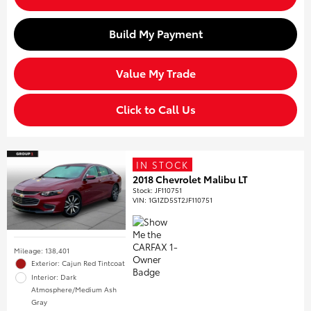
Build My Payment
Value My Trade
Click to Call Us
IN STOCK
2018 Chevrolet Malibu LT
Stock
:
JF110751
VIN:
1G1ZD5ST2JF110751
Mileage: 138,401
Exterior: Cajun Red Tintcoat
Interior: Dark
Atmosphere/Medium Ash
Gray