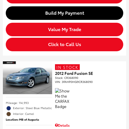
Build My Payment
Value My Trade
Click to Call Us
IN STOCK
2012 Ford Fusion SE
Stock
:
CR368090
VIN:
3FAHP0HG9CR368090
Mileage: 114,993
Exterior: Steel Blue Metallic
Interior: Camel
Location: MB of Augusta
Details