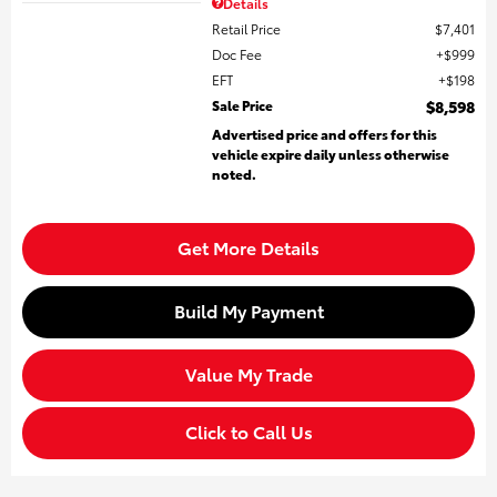
Details
Retail Price
$7,401
Doc Fee
$999
EFT
$198
Sale Price
$8,598
Advertised price and offers for this
vehicle expire daily unless otherwise
noted.
Get More Details
Build My Payment
Value My Trade
Click to Call Us