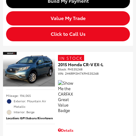
Build My Payment
Value My Trade
Click to Call Us
IN STOCK
2015 Honda CR-V EX-L
Stock
:
FH535248
VIN:
2HKRM3H7XFH535248
Mileage: 194,065
Exterior: Mountain Air
Metallic
Interior: Beige
Location: GP1 Subaru Rivertown
Details