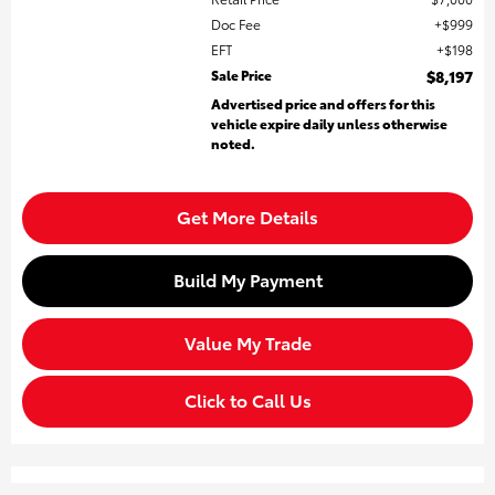
Doc Fee
$999
EFT
$198
Sale Price
$8,197
Advertised price and offers for this
vehicle expire daily unless otherwise
noted.
Get More Details
Build My Payment
Value My Trade
Click to Call Us