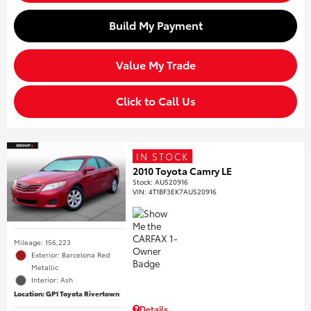
Build My Payment
Value My Trade
Click to Call Us
IN STOCK
2010 Toyota Camry LE
Stock
:
AU520916
VIN:
4T1BF3EK7AU520916
Mileage: 156,223
Exterior: Barcelona Red
Metallic
Interior: Ash
Location: GP1 Toyota Rivertown
Details