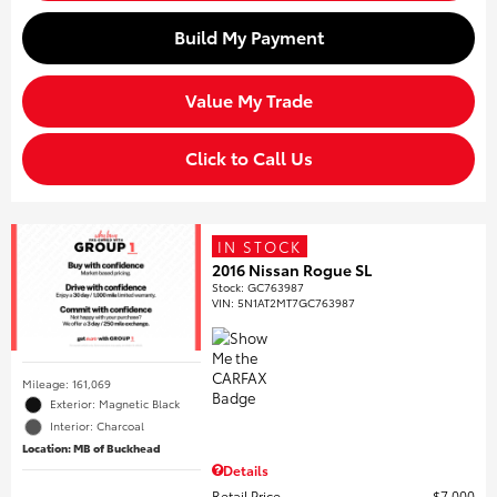
Build My Payment
Value My Trade
Click to Call Us
IN STOCK
2016 Nissan Rogue SL
Stock
:
GC763987
VIN:
5N1AT2MT7GC763987
Mileage: 161,069
Exterior: Magnetic Black
Interior: Charcoal
Location: MB of Buckhead
Details
Retail Price
$7,000