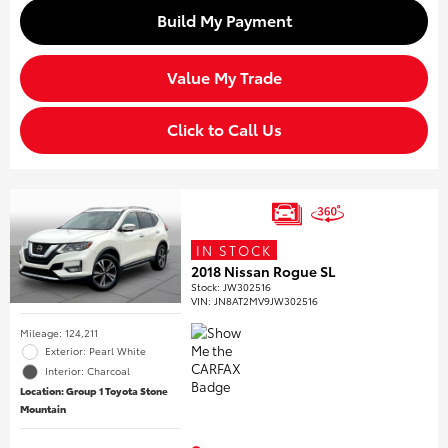
Build My Payment
Value My Trade
Click to Call Us
IN STOCK
2018 Nissan Rogue SL
Stock
:
JW302516
VIN:
JN8AT2MV9JW302516
Mileage: 124,211
Exterior: Pearl White
Interior: Charcoal
Location: Group 1 Toyota Stone
Mountain