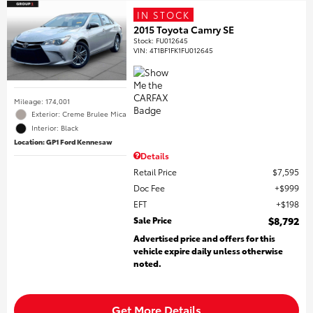
IN STOCK
2015 Toyota Camry SE
Stock
:
FU012645
VIN:
4T1BF1FK1FU012645
Mileage: 174,001
Exterior: Creme Brulee Mica
Interior: Black
Location: GP1 Ford Kennesaw
Details
Retail Price
$7,595
Doc Fee
$999
EFT
$198
Sale Price
$8,792
Advertised price and offers for this
vehicle expire daily unless otherwise
noted.
Get More Details