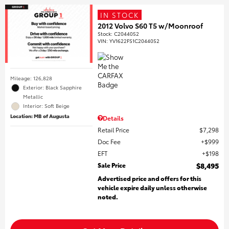
IN STOCK
2012 Volvo S60 T5 w/Moonroof
Stock
:
C2044052
VIN:
YV1622FS1C2044052
Mileage: 126,828
Exterior: Black Sapphire
Metallic
Interior: Soft Beige
Location: MB of Augusta
Details
Retail Price
$7,298
Doc Fee
$999
EFT
$198
Sale Price
$8,495
Advertised price and offers for this
vehicle expire daily unless otherwise
noted.