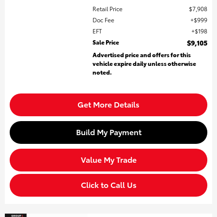
Retail Price
$7,908
Doc Fee
$999
EFT
$198
Sale Price
$9,105
Advertised price and offers for this
vehicle expire daily unless otherwise
noted.
Get More Details
Build My Payment
Value My Trade
Click to Call Us