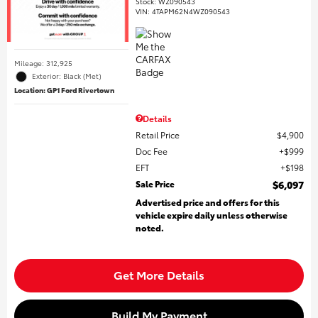
Stock
:
WZ090543
VIN:
4TAPM62N4WZ090543
Mileage: 312,925
Exterior: Black (Met)
Location: GP1 Ford Rivertown
Details
Retail Price
$4,900
Doc Fee
$999
EFT
$198
Sale Price
$6,097
Advertised price and offers for this
vehicle expire daily unless otherwise
noted.
Get More Details
Build My Payment