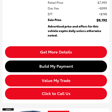
Retail Price
$7,995
Doc Fee
$999
EFT
$198
Sale Price
$9,192
Advertised price and offers for this
vehicle expire daily unless otherwise
noted.
Get More Details
Build My Payment
Value My Trade
Click to Call Us