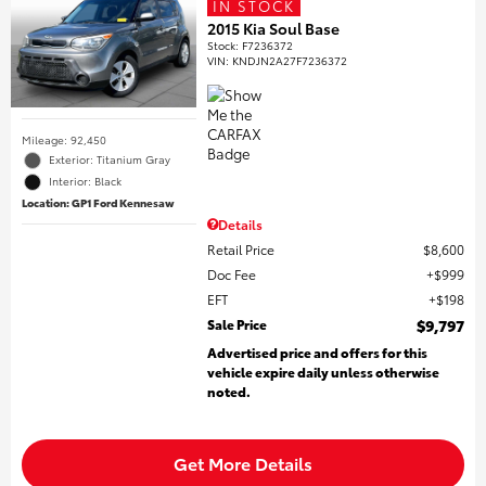
IN STOCK
2015 Kia Soul Base
Stock
:
F7236372
VIN:
KNDJN2A27F7236372
Mileage: 92,450
Exterior: Titanium Gray
Interior: Black
Location: GP1 Ford Kennesaw
Details
Retail Price
$8,600
Doc Fee
$999
EFT
$198
Sale Price
$9,797
Advertised price and offers for this
vehicle expire daily unless otherwise
noted.
Get More Details