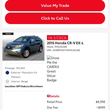
Value My Trade
Click to Call Us
IN STOCK
2015 Honda CR-V EX-L
Stock
:
FH535248
VIN:
2HKRM3H7XFH535248
Mileage: 194,065
Exterior: Mountain Air
Metallic
Interior: Beige
Location: GP1 Subaru Rivertown
Details
Retail Price
$8,998
Doc Fee
$999