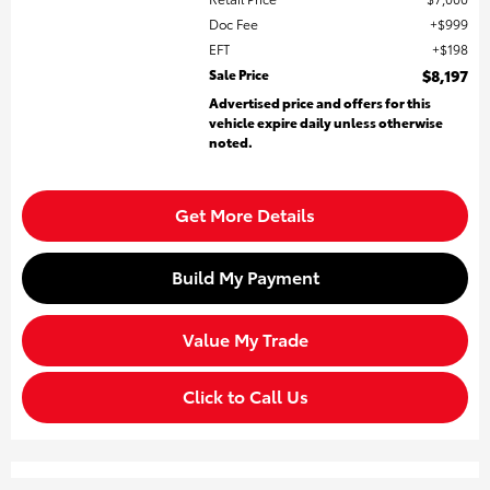
Doc Fee
$999
EFT
$198
Sale Price
$8,197
Advertised price and offers for this
vehicle expire daily unless otherwise
noted.
Get More Details
Build My Payment
Value My Trade
Click to Call Us