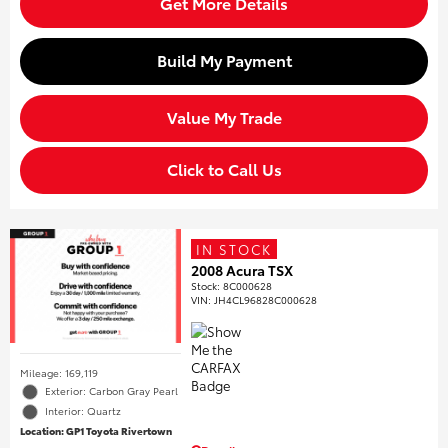
Get More Details
Build My Payment
Value My Trade
Click to Call Us
IN STOCK
2008 Acura TSX
Stock
:
8C000628
VIN:
JH4CL96828C000628
Mileage: 169,119
Exterior: Carbon Gray Pearl
Interior: Quartz
Location: GP1 Toyota Rivertown