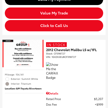
Value My Trade
Click to Call Us
IN STOCK
2012 Chevrolet Malibu LS w/1FL
Stock
:
CF398727
VIN:
1G1ZA5EU8CF398727
Mileage: 154,141
Exterior: Summit White
Interior: Titanium
Location: GP1 Toyota Rivertown
Details
Retail Price
$5,207
Doc Fee
$999