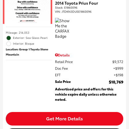
2014 Toyota Prius Four
Stock
:
E1860096
VIN:
JTDKN3DU5E1860096
Mileage: 214,053
Exterior: Sea Glass Pearl
Interior: Bisque
Location: Group 1 Toyota Stone
Mountain
Details
Retail Price
$9,572
Doc Fee
$999
EFT
$198
Sale Price
$10,769
Advertised price and offers for this
vehicle expire daily unless otherwise
noted.
Get More Details