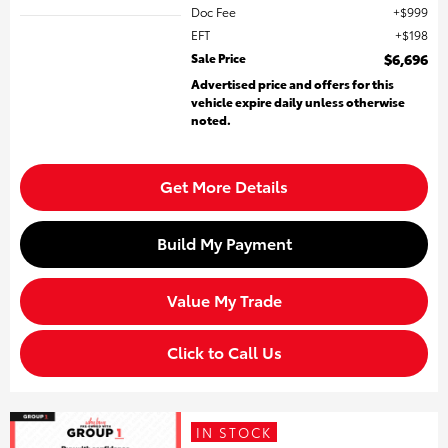
Doc Fee
$999
EFT
$198
Sale Price
$6,696
Advertised price and offers for this
vehicle expire daily unless otherwise
noted.
Get More Details
Build My Payment
Value My Trade
Click to Call Us
IN STOCK