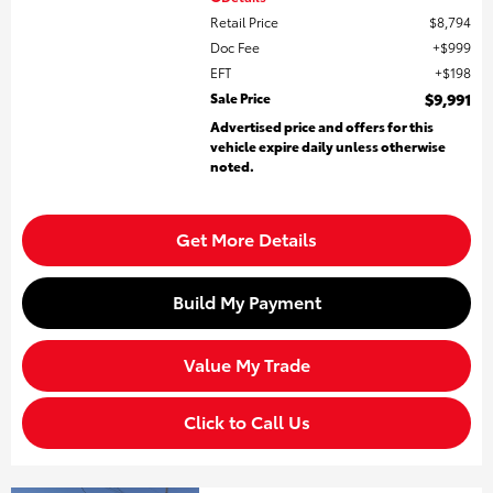
Retail Price
$8,794
Doc Fee
$999
EFT
$198
Sale Price
$9,991
Advertised price and offers for this
vehicle expire daily unless otherwise
noted.
Get More Details
Build My Payment
Value My Trade
Click to Call Us