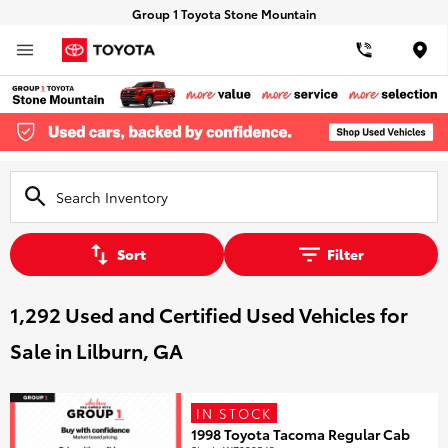
Group 1 Toyota Stone Mountain
Loca
Sort
Filter
1,292 Used and Certified Used Vehicles for
Sale in Lilburn, GA
IN STOCK
1998 Toyota Tacoma Regular Cab