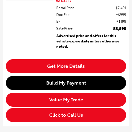
Details
Retail Price
$7,401
Doc Fee
$999
EFT
$198
Sale Price
$8,598
Advertised price and offers for this
vehicle expire daily unless otherwise
noted.
Get More Details
Build My Payment
Value My Trade
Click to Call Us