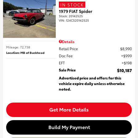
IN STOCK
1979 FIAT Spider
Stock
:
20142525
VIN:
124CS20142525
Details
Mileage: 72,738
Retail Price
$8,990
Location: MB of Buckhead
Doc Fee
$999
EFT
$198
Sale Price
$10,187
Advertised price and offers for this
vehicle expire daily unless otherwise
noted.
Get More Details
Build My Payment