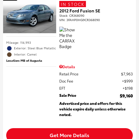
IN STOCK
2012 Ford Fusion SE
Stock
:
CR368090
VIN:
3FAHP0HG9CR368090
Mileage: 114,993
Exterior: Steel Blue Metallic
Interior: Camel
Location: MB of Augusta
Details
Retail Price
$7,963
Doc Fee
$999
EFT
$198
Sale Price
$9,160
Advertised price and offers for this
vehicle expire daily unless otherwise
noted.
Get More Details