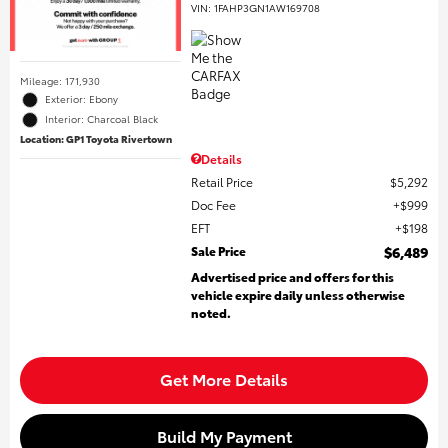
VIN:
1FAHP3GN1AW169708
Mileage: 171,930
Exterior: Ebony
Interior: Charcoal Black
Location: GP1 Toyota Rivertown
Details
Retail Price
$5,292
Doc Fee
$999
EFT
$198
Sale Price
$6,489
Advertised price and offers for this
vehicle expire daily unless otherwise
noted.
Get More Details
Build My Payment