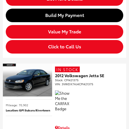
Build My Payment
Value My Trade
Click to Call Us
IN STOCK
2012 Volkswagen Jetta SE
Stock
:
CM421375
VIN:
3VWDX7AJ4CM421375
Mileage: 70,902
Location: GP1 Subaru Rivertown
Details