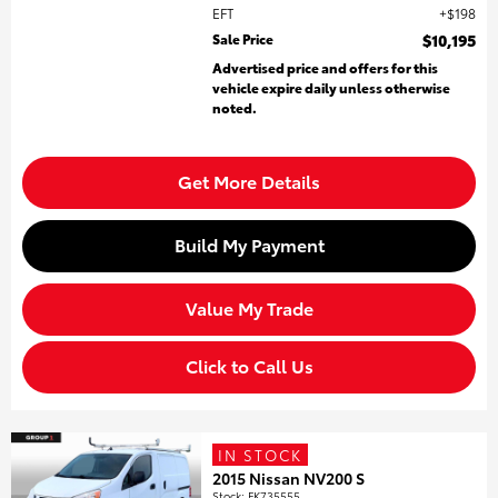
EFT
$198
Sale Price
$10,195
Advertised price and offers for this
vehicle expire daily unless otherwise
noted.
Get More Details
Build My Payment
Value My Trade
Click to Call Us
IN STOCK
2015 Nissan NV200 S
Stock
:
FK735555