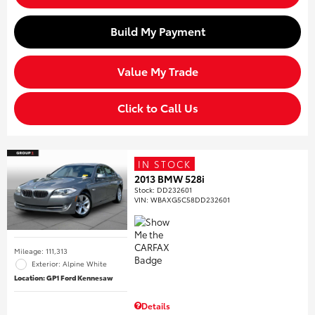
Build My Payment
Value My Trade
Click to Call Us
IN STOCK
2013 BMW 528i
Stock
:
DD232601
VIN:
WBAXG5C58DD232601
Mileage: 111,313
Exterior: Alpine White
Location: GP1 Ford Kennesaw
Details