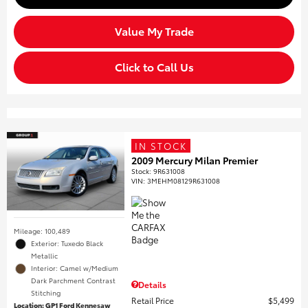
Value My Trade
Click to Call Us
IN STOCK
2009 Mercury Milan Premier
Stock
:
9R631008
VIN:
3MEHM08129R631008
Mileage: 100,489
Exterior: Tuxedo Black
Metallic
Interior: Camel w/Medium
Dark Parchment Contrast
Details
Stitching
Retail Price
$5,499
Location: GP1 Ford Kennesaw