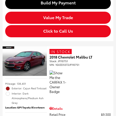
Build My Payment
Value My Trade
Click to Call Us
IN STOCK
2018 Chevrolet Malibu LT
Stock
:
JF110751
VIN:
1G1ZD5ST2JF110751
Mileage: 138,401
Exterior: Cajun Red Tintcoat
Interior: Dark
Atmosphere/Medium Ash
Gray
Location: GP1 Toyota Rivertown
Details
Retail Price
$9,500