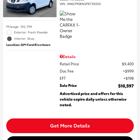
VIN:
3N6CM0KN2FK735555
Mileage: 105,799
Exterior: Fresh Powder
Interior: Gray
Location: GP1 Ford Rivertown
Details
Retail Price
$9,400
Doc Fee
$999
EFT
$198
Sale Price
$10,597
Advertised price and offers for this
vehicle expire daily unless otherwise
noted.
Get More Details