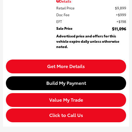
Details
Retail Price
$9,899
Doc Fee
$999
EFT
$198
Sale Price
$11,096
Advertised price and offers for this
vehicle expire daily unless otherwise
noted.
Get More Details
Build My Payment
Value My Trade
Click to Call Us