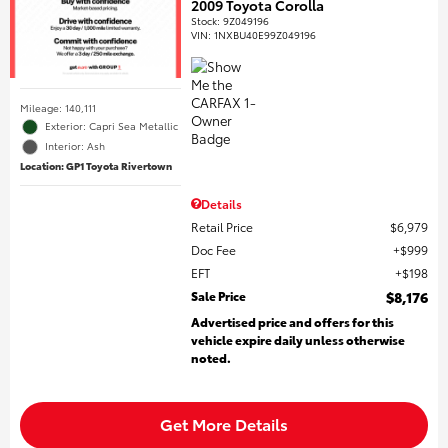
2009 Toyota Corolla
Stock
:
9Z049196
VIN:
1NXBU40E99Z049196
Mileage: 140,111
Exterior: Capri Sea Metallic
Interior: Ash
Location: GP1 Toyota Rivertown
Details
Retail Price
$6,979
Doc Fee
$999
EFT
$198
Sale Price
$8,176
Advertised price and offers for this
vehicle expire daily unless otherwise
noted.
Get More Details