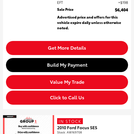
EFT
$198
Sale Price
$6,404
Advertised price and offers for this
vehicle expire daily unless otherwise
noted.
Get More Details
Build My Payment
Value My Trade
Click to Call Us
IN STOCK
2010 Ford Focus SES
Stock
:
AW169708