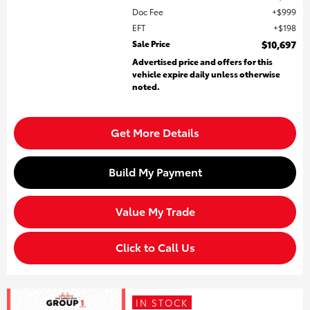
Doc Fee
$999
EFT
$198
Sale Price
$10,697
Advertised price and offers for this
vehicle expire daily unless otherwise
noted.
Get More Details
Build My Payment
Value My Trade
Click to Call Us
IN STOCK