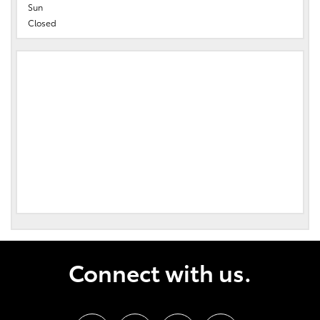
Sun
Closed
Connect with us.