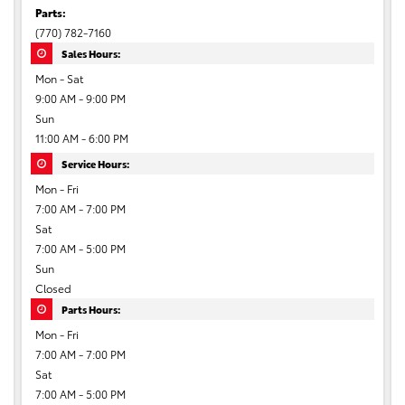
Parts:
(770) 782-7160
Sales Hours:
Mon - Sat
9:00 AM - 9:00 PM
Sun
11:00 AM - 6:00 PM
Service Hours:
Mon - Fri
7:00 AM - 7:00 PM
Sat
7:00 AM - 5:00 PM
Sun
Closed
Parts Hours:
Mon - Fri
7:00 AM - 7:00 PM
Sat
7:00 AM - 5:00 PM