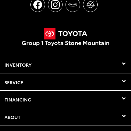
Group 1 Toyota Stone Mountain
INVENTORY
SERVICE
FINANCING
ABOUT