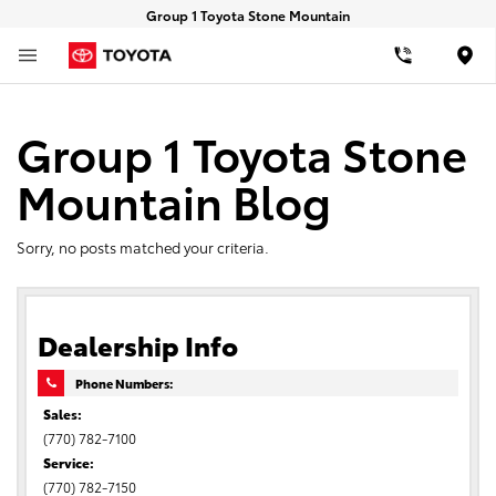
Group 1 Toyota Stone Mountain
Loca
Group 1 Toyota Stone
Mountain Blog
Sorry, no posts matched your criteria.
Dealership Info
Phone Numbers:
Sales:
(770) 782-7100
Service:
(770) 782-7150