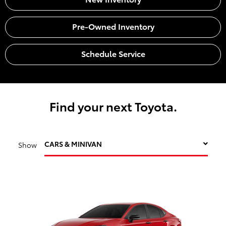
Pre-Owned Inventory
Schedule Service
Find your next Toyota.
CARS & MINIVAN
Show