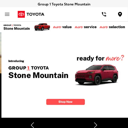
Group 1 Toyota Stone Mountain
Loca