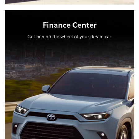
Finance Center
Get behind the wheel of your dream car.