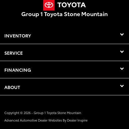
Group 1 Toyota Stone Mountain
INVENTORY
SERVICE
FINANCING
ABOUT
Copyright © 2026 -
Group 1 Toyota Stone Mountain
Advanced Automotive Dealer Websites By
Dealer Inspire