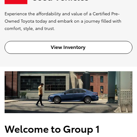
Experience the affordability and value of a Certified Pre-
Owned Toyota today and embark on a journey filled with
comfort, style, and trust.
View Inventory
Welcome to Group 1