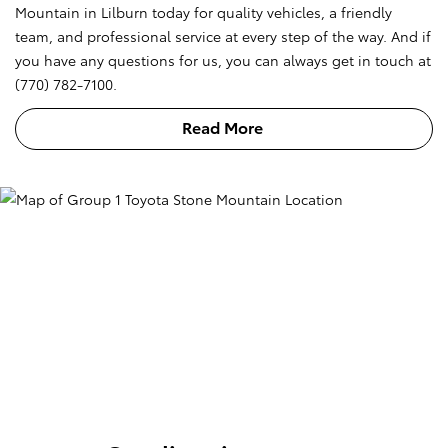
Mountain in Lilburn today for quality vehicles, a friendly
team, and professional service at every step of the way. And if
you have any questions for us, you can always get in touch at
(770) 782-7100.
Read More