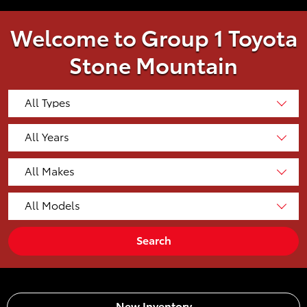
Welcome to Group 1 Toyota
Stone Mountain
Search
New Inventory