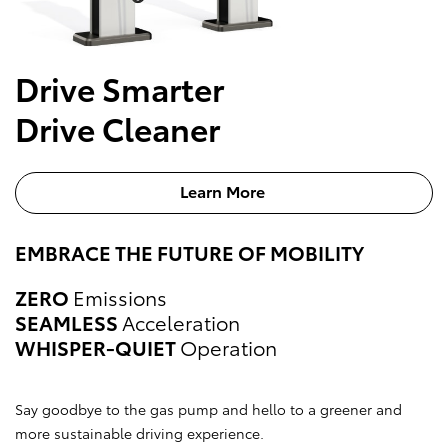
Drive Smarter
Drive Cleaner
Learn More
EMBRACE THE FUTURE OF MOBILITY
ZERO
Emissions
SEAMLESS
Acceleration
WHISPER-QUIET
Operation
Say goodbye to the gas pump and hello to a greener and
more sustainable driving experience.