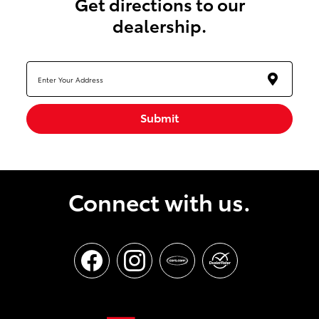
get directions to our
dealership.
Submit
Connect with us.