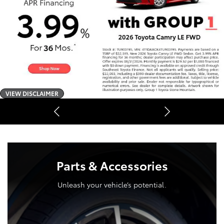
VIEW DISCLAIMER
Parts & Accessories
Unleash your vehicle’s potential.