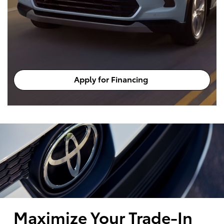
Apply for Financing
Maximize Your Trade-In