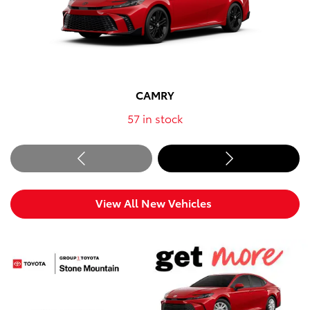
CAMRY
57
in stock
View All New Vehicles