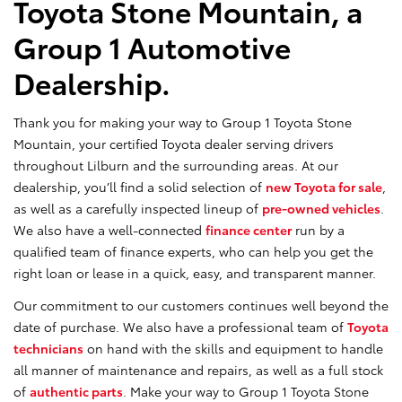
Toyota Stone Mountain, a
Group 1 Automotive
Dealership.
Thank you for making your way to Group 1 Toyota Stone
Mountain, your certified Toyota dealer serving drivers
throughout Lilburn and the surrounding areas. At our
dealership, you’ll find a solid selection of
new Toyota for sale
,
as well as a carefully inspected lineup of
pre-owned vehicles
.
We also have a well-connected
finance center
run by a
qualified team of finance experts, who can help you get the
right loan or lease in a quick, easy, and transparent manner.
Our commitment to our customers continues well beyond the
date of purchase. We also have a professional team of
Toyota
technicians
on hand with the skills and equipment to handle
all manner of maintenance and repairs, as well as a full stock
of
authentic parts
. Make your way to Group 1 Toyota Stone