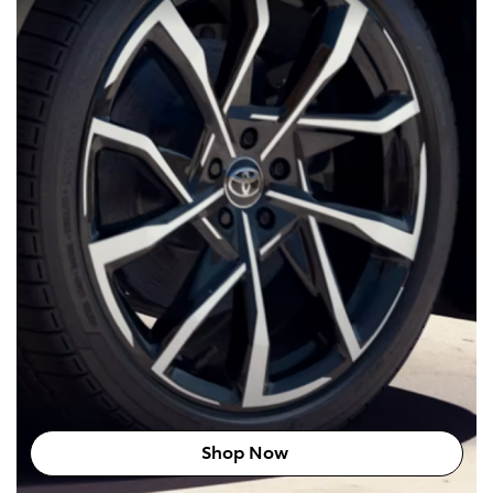
Shop Now