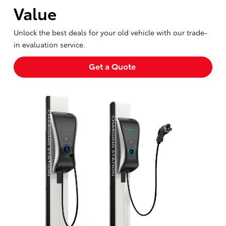
Value
Unlock the best deals for your old vehicle with our trade-
in evaluation service.
Get a Quote