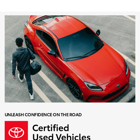
UNLEASH CONFIDENCE ON THE ROAD