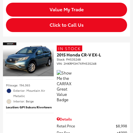
Value My Trade
Click to Call Us
IN STOCK
2015 Honda CR-V EX-L
Stock
:
FH535248
VIN:
2HKRM3H7XFH535248
Mileage: 194,065
Exterior: Mountain Air
Metallic
Interior: Beige
Location: GP1 Subaru Rivertown
Details
Retail Price
$8,998
Doc Fee
$999