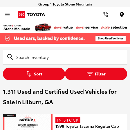
Group 1 Toyota Stone Mountain
Loca
Sort
Filter
1,311 Used and Certified Used Vehicles for
Sale in Lilburn, GA
IN STOCK
1998 Toyota Tacoma Regular Cab