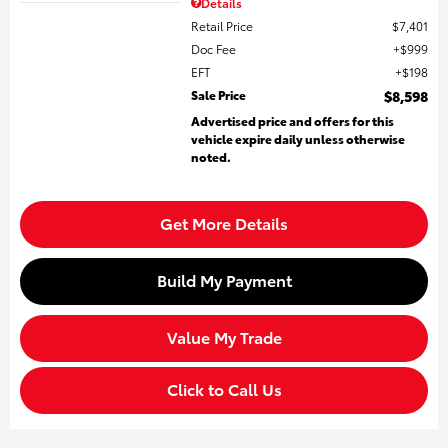
Details
Retail Price
$7,401
Doc Fee
$999
EFT
$198
Sale Price
$8,598
Advertised price and offers for this
vehicle expire daily unless otherwise
noted.
Get More Details
Build My Payment
Value My Trade
Click to Call Us