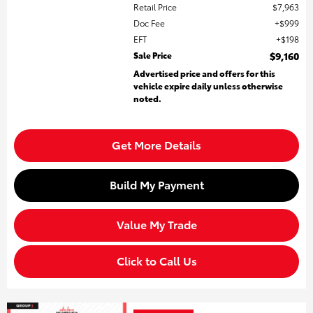
Retail Price
$7,963
Doc Fee
$999
EFT
$198
Sale Price
$9,160
Advertised price and offers for this
vehicle expire daily unless otherwise
noted.
Get More Details
Build My Payment
Value My Trade
Click to Call Us