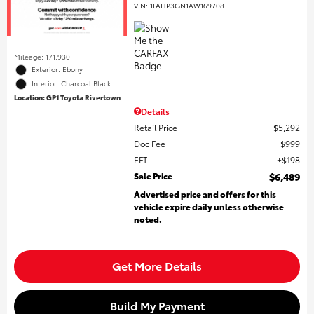
VIN:
1FAHP3GN1AW169708
Mileage: 171,930
Exterior: Ebony
Interior: Charcoal Black
Location: GP1 Toyota Rivertown
Details
Retail Price
$5,292
Doc Fee
$999
EFT
$198
Sale Price
$6,489
Advertised price and offers for this
vehicle expire daily unless otherwise
noted.
Get More Details
Build My Payment