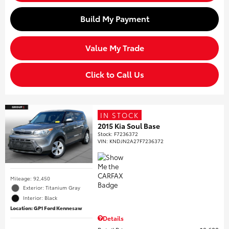
Build My Payment
Value My Trade
Click to Call Us
IN STOCK
2015 Kia Soul Base
Stock
:
F7236372
VIN:
KNDJN2A27F7236372
Mileage: 92,450
Exterior: Titanium Gray
Interior: Black
Location: GP1 Ford Kennesaw
Details