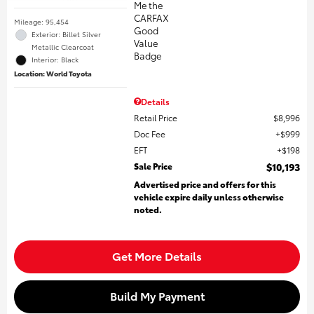
Mileage: 95,454
Exterior: Billet Silver
Metallic Clearcoat
Interior: Black
Location: World Toyota
Details
Retail Price
$8,996
Doc Fee
$999
EFT
$198
Sale Price
$10,193
Advertised price and offers for this
vehicle expire daily unless otherwise
noted.
Get More Details
Build My Payment