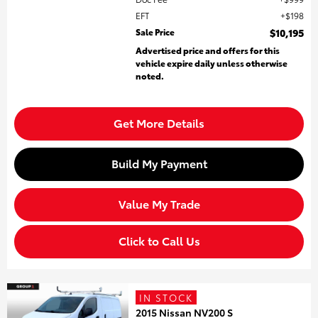
EFT
$198
Sale Price
$10,195
Advertised price and offers for this
vehicle expire daily unless otherwise
noted.
Get More Details
Build My Payment
Value My Trade
Click to Call Us
IN STOCK
2015 Nissan NV200 S