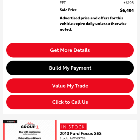
EFT
$198
Sale Price
$6,404
Advertised price and offers for this
vehicle expire daily unless otherwise
noted.
Get More Details
Build My Payment
Value My Trade
Click to Call Us
IN STOCK
2010 Ford Focus SES
Stock
:
AW169708