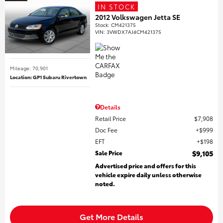
IN STOCK
2012 Volkswagen Jetta SE
Stock
:
CM421375
VIN:
3VWDX7AJ4CM421375
Mileage: 70,901
Location: GP1 Subaru Rivertown
Details
Retail Price
$7,908
Doc Fee
$999
EFT
$198
Sale Price
$9,105
Advertised price and offers for this
vehicle expire daily unless otherwise
noted.
Get More Details