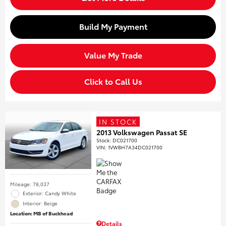
Build My Payment
Value My Trade
Click to Call Us
IN STOCK
2013 Volkswagen Passat SE
Stock
:
DC021700
VIN:
1VWBH7A34DC021700
Mileage: 78,037
Exterior: Candy White
Interior: Beige
Location: MB of Buckhead
Details