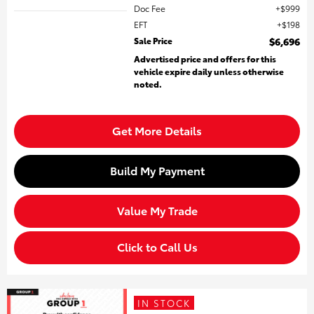
Doc Fee
$999
EFT
$198
Sale Price
$6,696
Advertised price and offers for this
vehicle expire daily unless otherwise
noted.
Get More Details
Build My Payment
Value My Trade
Click to Call Us
IN STOCK