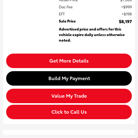
Doc Fee
$999
EFT
$198
Sale Price
$8,197
Advertised price and offers for this
vehicle expire daily unless otherwise
noted.
Get More Details
Build My Payment
Value My Trade
Click to Call Us