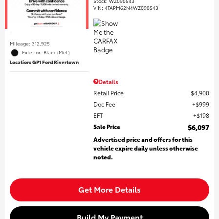
Stock
:
WZ090543
VIN:
4TAPM62N4WZ090543
Mileage: 312,925
Exterior: Black (Met)
Location: GP1 Ford Rivertown
Details
Retail Price
$4,900
Doc Fee
$999
EFT
$198
Sale Price
$6,097
Advertised price and offers for this
vehicle expire daily unless otherwise
noted.
Get More Details
Build My Payment