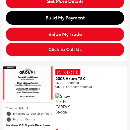
Get More Details
Build My Payment
Value My Trade
Click to Call Us
IN STOCK
2008 Acura TSX
Stock
:
8C000628
VIN:
JH4CL96828C000628
Mileage: 169,119
Exterior: Carbon Gray Pearl
Interior: Quartz
Location: GP1 Toyota Rivertown