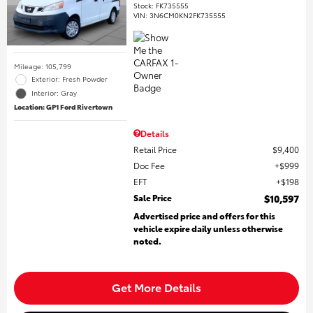
Stock
:
FK735555
VIN:
3N6CM0KN2FK735555
Mileage: 105,799
Exterior: Fresh Powder
Interior: Gray
Location: GP1 Ford Rivertown
Details
Retail Price
$9,400
Doc Fee
$999
EFT
$198
Sale Price
$10,597
Advertised price and offers for this
vehicle expire daily unless otherwise
noted.
Get More Details