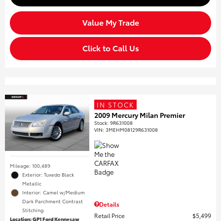
Value My Trade
Click to Call Us
IN STOCK
2009 Mercury Milan Premier
Stock
:
9R631008
VIN:
3MEHM08129R631008
Mileage: 100,489
Exterior: Tuxedo Black
Metallic
Interior: Camel w/Medium
Dark Parchment Contrast
Details
Stitching
Retail Price
$5,499
Location: GP1 Ford Kennesaw