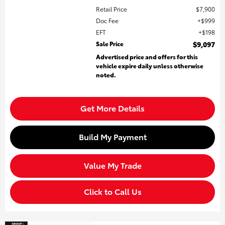
Retail Price
$7,900
Doc Fee
$999
EFT
$198
Sale Price
$9,097
Advertised price and offers for this
vehicle expire daily unless otherwise
noted.
Get More Details
Build My Payment
Value My Trade
Click to Call Us