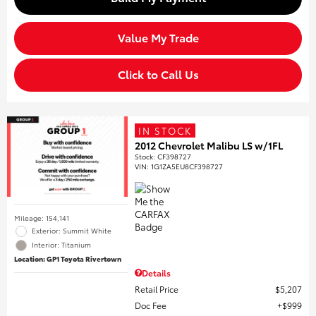
Value My Trade
Click to Call Us
IN STOCK
2012 Chevrolet Malibu LS w/1FL
Stock
:
CF398727
VIN:
1G1ZA5EU8CF398727
Mileage: 154,141
Exterior: Summit White
Interior: Titanium
Location: GP1 Toyota Rivertown
Details
Retail Price
$5,207
Doc Fee
$999