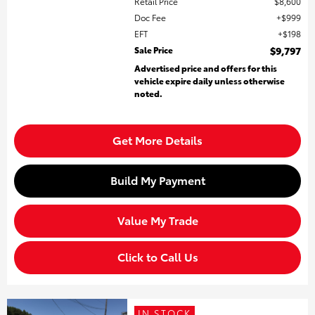
Retail Price
$8,600
Doc Fee
$999
EFT
$198
Sale Price
$9,797
Advertised price and offers for this
vehicle expire daily unless otherwise
noted.
Get More Details
Build My Payment
Value My Trade
Click to Call Us
IN STOCK