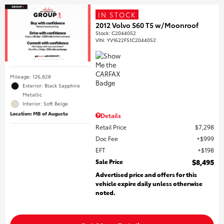
IN STOCK
2012 Volvo S60 T5 w/Moonroof
Stock
:
C2044052
VIN:
YV1622FS1C2044052
Mileage: 126,828
Exterior: Black Sapphire
Metallic
Interior: Soft Beige
Location: MB of Augusta
Details
Retail Price
$7,298
Doc Fee
$999
EFT
$198
Sale Price
$8,495
Advertised price and offers for this
vehicle expire daily unless otherwise
noted.