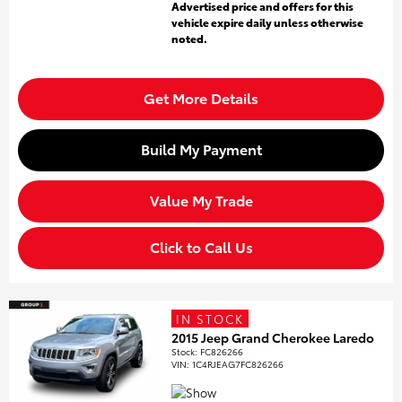
Advertised price and offers for this
vehicle expire daily unless otherwise
noted.
Get More Details
Build My Payment
Value My Trade
Click to Call Us
IN STOCK
2015 Jeep Grand Cherokee Laredo
Stock
:
FC826266
VIN:
1C4RJEAG7FC826266