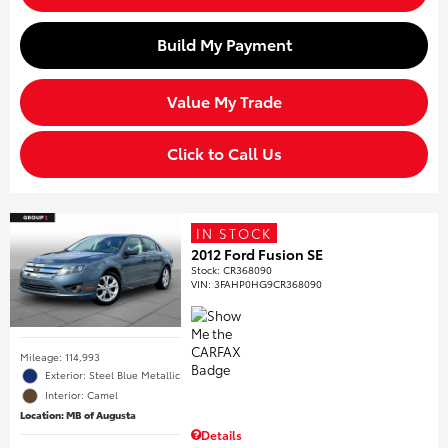
Build My Payment
Value My Trade
Click to Call Us
IN STOCK
2012 Ford Fusion SE
Stock
:
CR368090
VIN:
3FAHP0HG9CR368090
Mileage: 114,993
Exterior: Steel Blue Metallic
Interior: Camel
Location: MB of Augusta
Details