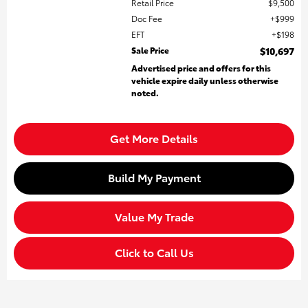
Retail Price
$9,500
Doc Fee
$999
EFT
$198
Sale Price
$10,697
Advertised price and offers for this
vehicle expire daily unless otherwise
noted.
Get More Details
Build My Payment
Value My Trade
Click to Call Us