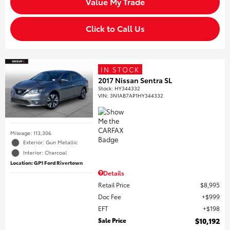
Value My Trade
Click to Call Us
IN STOCK
2017 Nissan Sentra SL
Stock
:
HY344332
VIN:
3N1AB7AP1HY344332
Mileage: 113,306
Exterior: Gun Metallic
Interior: Charcoal
Location: GP1 Ford Rivertown
Details
Retail Price
$8,995
Doc Fee
$999
EFT
$198
Sale Price
$10,192