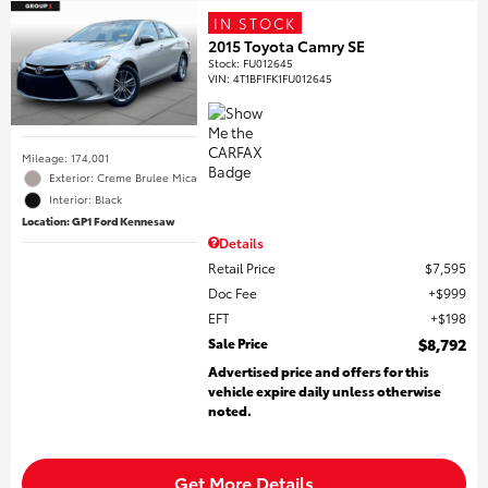
IN STOCK
2015 Toyota Camry SE
Stock
:
FU012645
VIN:
4T1BF1FK1FU012645
Mileage: 174,001
Exterior: Creme Brulee Mica
Interior: Black
Location: GP1 Ford Kennesaw
Details
Retail Price
$7,595
Doc Fee
$999
EFT
$198
Sale Price
$8,792
Advertised price and offers for this
vehicle expire daily unless otherwise
noted.
Get More Details