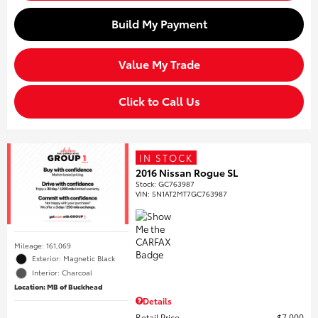
Build My Payment
Value My Trade
Click to Call Us
IN STOCK
2016 Nissan Rogue SL
Stock
:
GC763987
VIN:
5N1AT2MT7GC763987
Mileage: 161,069
Exterior: Magnetic Black
Interior: Charcoal
Location: MB of Buckhead
Details
Retail Price
$7,000