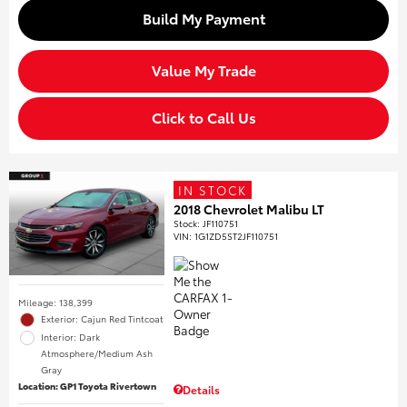
Build My Payment
Value My Trade
Click to Call Us
IN STOCK
2018 Chevrolet Malibu LT
Stock
:
JF110751
VIN:
1G1ZD5ST2JF110751
Mileage: 138,399
Exterior: Cajun Red Tintcoat
Interior: Dark
Atmosphere/Medium Ash
Gray
Location: GP1 Toyota Rivertown
Details