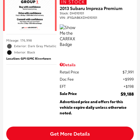
IN STOCK
2013 Subaru Impreza Premium
Stock
:
DH010101
VIN:
JF1GJAB6XDH010101
Mileage: 176,998
Exterior: Dark Gray Metallic
Interior: Black
Location: GP1 GMC Rivertown
Details
Retail Price
$7,991
Doc Fee
$999
EFT
$198
Sale Price
$9,188
Advertised price and offers for this
vehicle expire daily unless otherwise
noted.
Get More Details