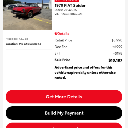
1979 FIAT Spider
Stock
:
20142525
VIN:
124CS20142525
Details
Mileage: 72,738
Retail Price
$8,990
Location: MB of Buckhead
Doc Fee
$999
EFT
$198
Sale Price
$10,187
Advertised price and offers for this
vehicle expire daily unless otherwise
noted.
Get More Details
Build My Payment