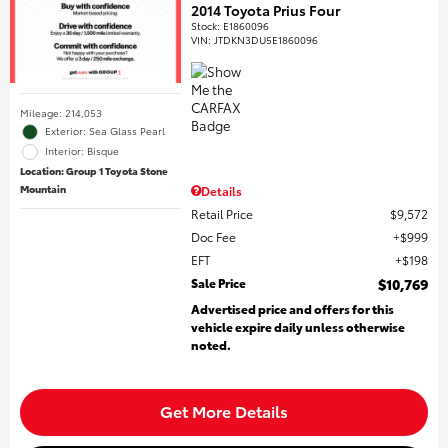
2014 Toyota Prius Four
Stock
:
E1860096
VIN:
JTDKN3DU5E1860096
Mileage: 214,053
Exterior: Sea Glass Pearl
Interior: Bisque
Location: Group 1 Toyota Stone
Mountain
Details
Retail Price
$9,572
Doc Fee
$999
EFT
$198
Sale Price
$10,769
Advertised price and offers for this
vehicle expire daily unless otherwise
noted.
Get More Details