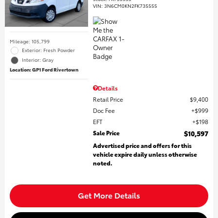
VIN:
3N6CM0KN2FK735555
Mileage: 105,799
Exterior: Fresh Powder
Interior: Gray
Location: GP1 Ford Rivertown
Details
Retail Price
$9,400
Doc Fee
$999
EFT
$198
Sale Price
$10,597
Advertised price and offers for this
vehicle expire daily unless otherwise
noted.
Get More Details