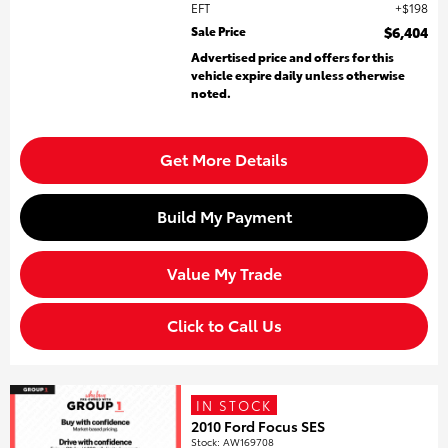
EFT
$198
Sale Price
$6,404
Advertised price and offers for this
vehicle expire daily unless otherwise
noted.
Get More Details
Build My Payment
Value My Trade
Click to Call Us
IN STOCK
2010 Ford Focus SES
Stock
:
AW169708