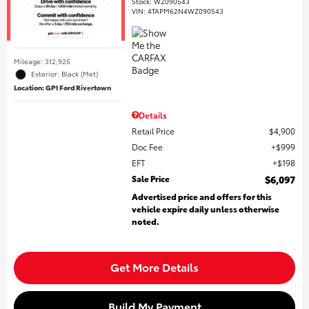
Stock
:
WZ090543
VIN:
4TAPM62N4WZ090543
Mileage: 312,925
Exterior: Black (Met)
Location: GP1 Ford Rivertown
Details
Retail Price
$4,900
Doc Fee
$999
EFT
$198
Sale Price
$6,097
Advertised price and offers for this
vehicle expire daily unless otherwise
noted.
Get More Details
Build My Payment