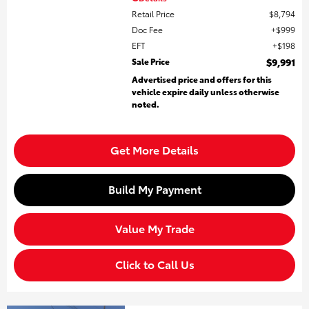
Retail Price
$8,794
Doc Fee
$999
EFT
$198
Sale Price
$9,991
Advertised price and offers for this
vehicle expire daily unless otherwise
noted.
Get More Details
Build My Payment
Value My Trade
Click to Call Us