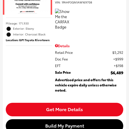
VIN:
1FAHP3GN1AW169708
Mileage: 171,930
Exterior: Ebony
Interior: Charcoal Black
Location: GP1 Toyota Rivertown
Details
Retail Price
$5,292
Doc Fee
$999
EFT
$198
Sale Price
$6,489
Advertised price and offers for this
vehicle expire daily unless otherwise
noted.
Get More Details
Build My Payment