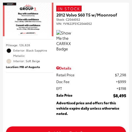
IN STOCK
2012 Volvo S60 T5 w/Moonroof
Stock
:
C2044052
VIN:
YV1622FS1C2044052
Mileage: 126,828
Exterior: Black Sapphire
Metallic
Interior: Soft Beige
Location: MB of Augusta
Details
Retail Price
$7,298
Doc Fee
$999
EFT
$198
Sale Price
$8,495
Advertised price and offers for this
vehicle expire daily unless otherwise
noted.