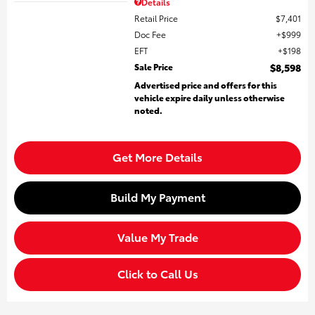
Details
Retail Price
$7,401
Doc Fee
$999
EFT
$198
Sale Price
$8,598
Advertised price and offers for this
vehicle expire daily unless otherwise
noted.
Get More Details
Build My Payment
Value My Trade
Click to Call Us