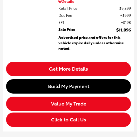
Details
Retail Price
$9,899
Doc Fee
$999
EFT
$198
Sale Price
$11,096
Advertised price and offers for this
vehicle expire daily unless otherwise
noted.
Get More Details
Build My Payment
Value My Trade
Click to Call Us