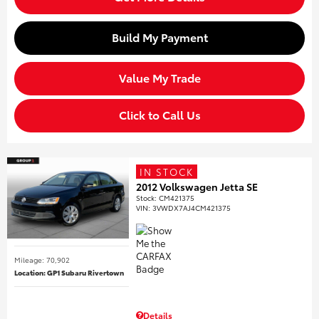
Build My Payment
Value My Trade
Click to Call Us
IN STOCK
2012 Volkswagen Jetta SE
Stock
:
CM421375
VIN:
3VWDX7AJ4CM421375
Mileage: 70,902
Location: GP1 Subaru Rivertown
Details