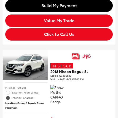
Build My Payment
Value My Trade
Click to Call Us
IN STOCK
2018 Nissan Rogue SL
Stock
:
JW302516
VIN:
JN8AT2MV9JW302516
Mileage: 124,211
Exterior: Pearl White
Interior: Charcoal
Location: Group 1 Toyota Stone
Mountain