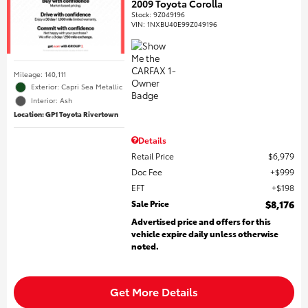
2009 Toyota Corolla
Stock
:
9Z049196
VIN:
1NXBU40E99Z049196
Mileage: 140,111
Exterior: Capri Sea Metallic
Interior: Ash
Location: GP1 Toyota Rivertown
Details
Retail Price
$6,979
Doc Fee
$999
EFT
$198
Sale Price
$8,176
Advertised price and offers for this
vehicle expire daily unless otherwise
noted.
Get More Details