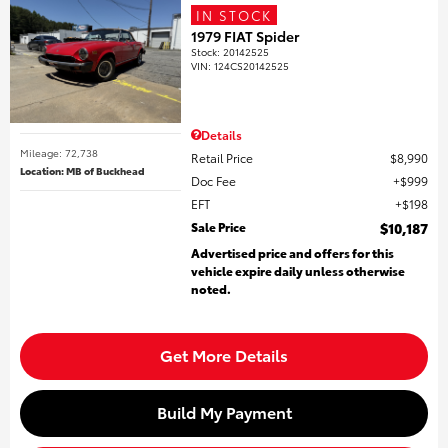
IN STOCK
1979 FIAT Spider
Stock
:
20142525
VIN:
124CS20142525
Details
Mileage: 72,738
Retail Price
$8,990
Location: MB of Buckhead
Doc Fee
$999
EFT
$198
Sale Price
$10,187
Advertised price and offers for this
vehicle expire daily unless otherwise
noted.
Get More Details
Build My Payment