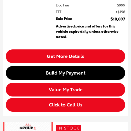
Doc Fee
$999
EFT
$198
Sale Price
$10,697
Advertised price and offers for this
vehicle expire daily unless otherwise
noted.
Get More Details
Build My Payment
Value My Trade
Click to Call Us
IN STOCK