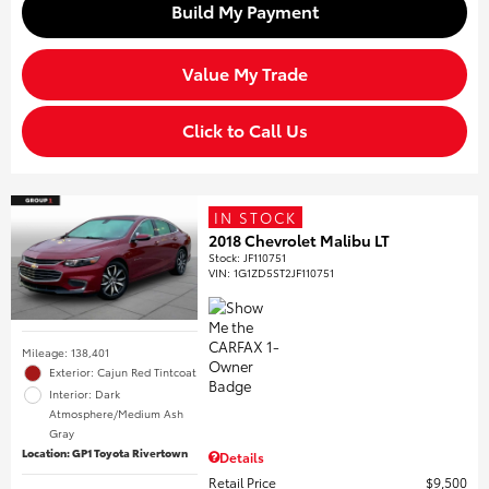
Build My Payment
Value My Trade
Click to Call Us
IN STOCK
2018 Chevrolet Malibu LT
Stock
:
JF110751
VIN:
1G1ZD5ST2JF110751
Mileage: 138,401
Exterior: Cajun Red Tintcoat
Interior: Dark
Atmosphere/Medium Ash
Gray
Location: GP1 Toyota Rivertown
Details
Retail Price
$9,500