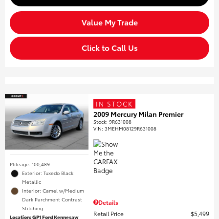
Value My Trade
Click to Call Us
IN STOCK
2009 Mercury Milan Premier
Stock
:
9R631008
VIN:
3MEHM08129R631008
Mileage: 100,489
Exterior: Tuxedo Black
Metallic
Interior: Camel w/Medium
Dark Parchment Contrast
Details
Stitching
Retail Price
$5,499
Location: GP1 Ford Kennesaw