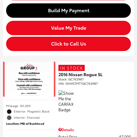
Build My Payment
Value My Trade
Click to Call Us
IN STOCK
2016 Nissan Rogue SL
Stock
:
GC763987
VIN:
5N1AT2MT7GC763987
Mileage: 161,069
Exterior: Magnetic Black
Interior: Charcoal
Location: MB of Buckhead
Details
Retail Price
$7,000