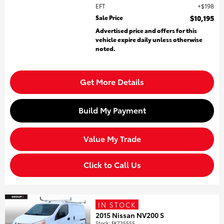
EFT
$198
Sale Price
$10,195
Advertised price and offers for this
vehicle expire daily unless otherwise
noted.
Get More Details
Build My Payment
Value My Trade
Click to Call Us
IN STOCK
2015 Nissan NV200 S
Stock
:
FK735555