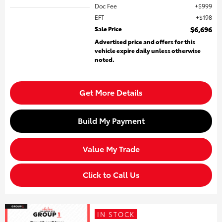
Doc Fee
$999
EFT
$198
Sale Price
$6,696
Advertised price and offers for this
vehicle expire daily unless otherwise
noted.
Get More Details
Build My Payment
Value My Trade
Click to Call Us
IN STOCK