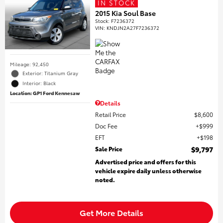
IN STOCK
2015 Kia Soul Base
Stock
:
F7236372
VIN:
KNDJN2A27F7236372
Mileage: 92,450
Exterior: Titanium Gray
Interior: Black
Location: GP1 Ford Kennesaw
Details
Retail Price
$8,600
Doc Fee
$999
EFT
$198
Sale Price
$9,797
Advertised price and offers for this
vehicle expire daily unless otherwise
noted.
Get More Details