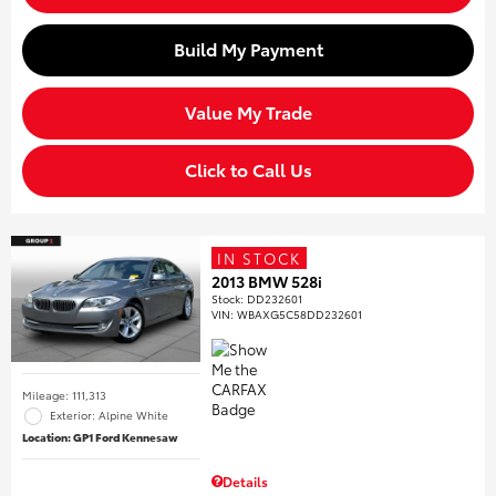
Build My Payment
Value My Trade
Click to Call Us
IN STOCK
2013 BMW 528i
Stock
:
DD232601
VIN:
WBAXG5C58DD232601
Mileage: 111,313
Exterior: Alpine White
Location: GP1 Ford Kennesaw
Details