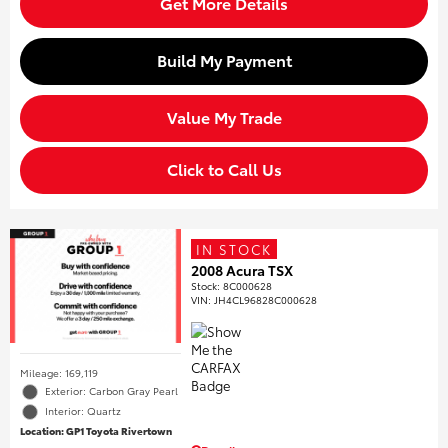
Get More Details
Build My Payment
Value My Trade
Click to Call Us
IN STOCK
2008 Acura TSX
Stock
:
8C000628
VIN:
JH4CL96828C000628
Mileage: 169,119
Exterior: Carbon Gray Pearl
Interior: Quartz
Location: GP1 Toyota Rivertown