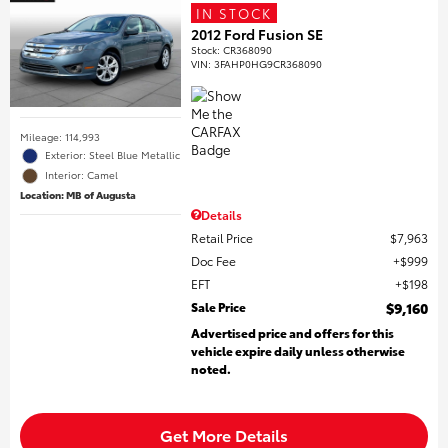
IN STOCK
2012 Ford Fusion SE
Stock
:
CR368090
VIN:
3FAHP0HG9CR368090
Mileage: 114,993
Exterior: Steel Blue Metallic
Interior: Camel
Location: MB of Augusta
Details
Retail Price
$7,963
Doc Fee
$999
EFT
$198
Sale Price
$9,160
Advertised price and offers for this
vehicle expire daily unless otherwise
noted.
Get More Details