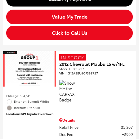
Value My Trade
Click to Call Us
IN STOCK
2012 Chevrolet Malibu LS w/1FL
Stock
:
CF398727
VIN:
1G1ZA5EU8CF398727
Mileage: 154,141
Exterior: Summit White
Interior: Titanium
Location: GP1 Toyota Rivertown
Details
Retail Price
$5,207
Doc Fee
$999