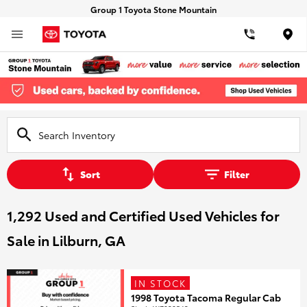
Group 1 Toyota Stone Mountain
Loca
Sort
Filter
1,292 Used and Certified Used Vehicles for
Sale in Lilburn, GA
IN STOCK
1998 Toyota Tacoma Regular Cab