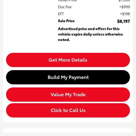
Doc Fee
$999
EFT
$198
Sale Price
$8,197
Advertised price and offers for this
vehicle expire daily unless otherwise
noted.
Get More Details
Build My Payment
Value My Trade
Click to Call Us