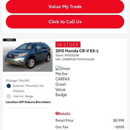
Value My Trade
Click to Call Us
IN STOCK
2015 Honda CR-V EX-L
Stock
:
FH535248
VIN:
2HKRM3H7XFH535248
Mileage: 194,065
Exterior: Mountain Air
Metallic
Interior: Beige
Location: GP1 Subaru Rivertown
Details
Retail Price
$8,998
Doc Fee
$999