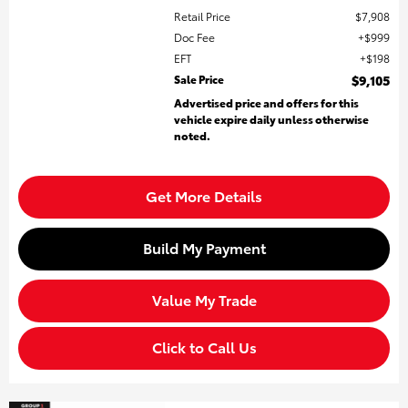
Retail Price
$7,908
Doc Fee
$999
EFT
$198
Sale Price
$9,105
Advertised price and offers for this
vehicle expire daily unless otherwise
noted.
Get More Details
Build My Payment
Value My Trade
Click to Call Us