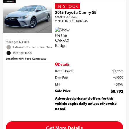
IN STOCK
2015 Toyota Camry SE
Stock
:
FU012645
VIN:
4T1BF1FK1FU012645
Mileage: 174,001
Exterior: Creme Brulee Mica
Interior: Black
Location: GP1 Ford Kennesaw
Details
Retail Price
$7,595
Doc Fee
$999
EFT
$198
Sale Price
$8,792
Advertised price and offers for this
vehicle expire daily unless otherwise
noted.
Get More Details