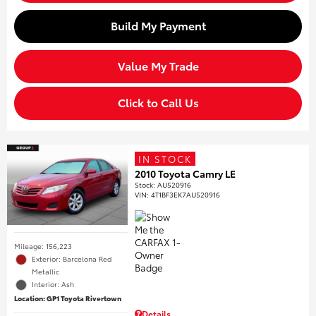
Build My Payment
Value My Trade
Click to Call Us
IN STOCK
2010 Toyota Camry LE
Stock
:
AU520916
VIN:
4T1BF3EK7AU520916
Mileage: 156,223
Exterior: Barcelona Red
Metallic
Interior: Ash
Location: GP1 Toyota Rivertown
Details