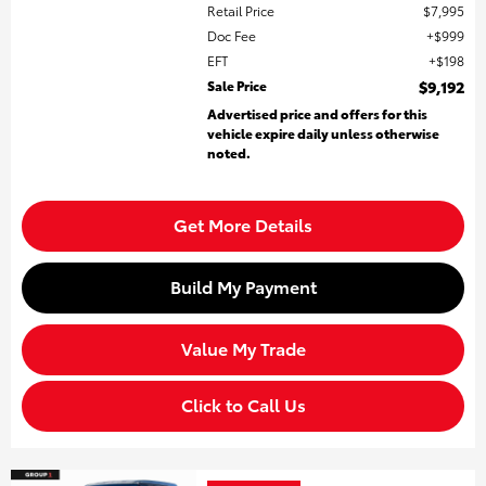
Retail Price
$7,995
Doc Fee
$999
EFT
$198
Sale Price
$9,192
Advertised price and offers for this
vehicle expire daily unless otherwise
noted.
Get More Details
Build My Payment
Value My Trade
Click to Call Us