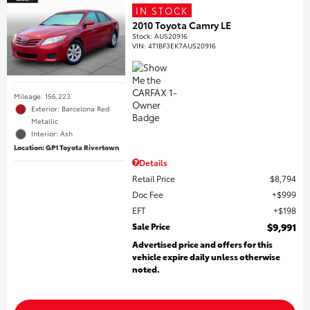
IN STOCK
2010 Toyota Camry LE
Stock
:
AU520916
VIN:
4T1BF3EK7AU520916
Mileage: 156,223
Exterior: Barcelona Red
Metallic
Interior: Ash
Location: GP1 Toyota Rivertown
Details
Retail Price
$8,794
Doc Fee
$999
EFT
$198
Sale Price
$9,991
Advertised price and offers for this
vehicle expire daily unless otherwise
noted.