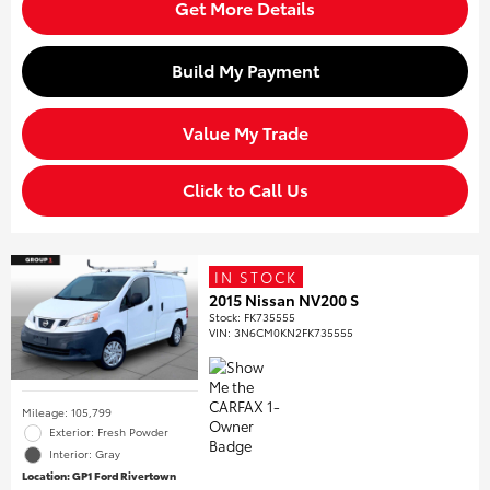
Get More Details
Build My Payment
Value My Trade
Click to Call Us
IN STOCK
2015 Nissan NV200 S
Stock
:
FK735555
VIN:
3N6CM0KN2FK735555
Mileage: 105,799
Exterior: Fresh Powder
Interior: Gray
Location: GP1 Ford Rivertown