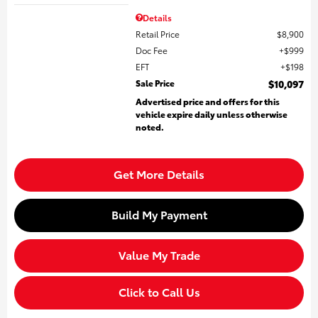
Details
Retail Price
$8,900
Doc Fee
$999
EFT
$198
Sale Price
$10,097
Advertised price and offers for this
vehicle expire daily unless otherwise
noted.
Get More Details
Build My Payment
Value My Trade
Click to Call Us