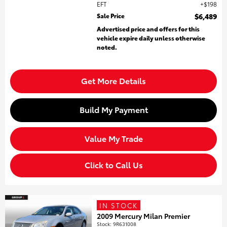
EFT
$198
Sale Price
$6,489
Advertised price and offers for this
vehicle expire daily unless otherwise
noted.
Get More Details
Build My Payment
Value My Trade
Click to Call Us
IN STOCK
2009 Mercury Milan Premier
Stock
:
9R631008