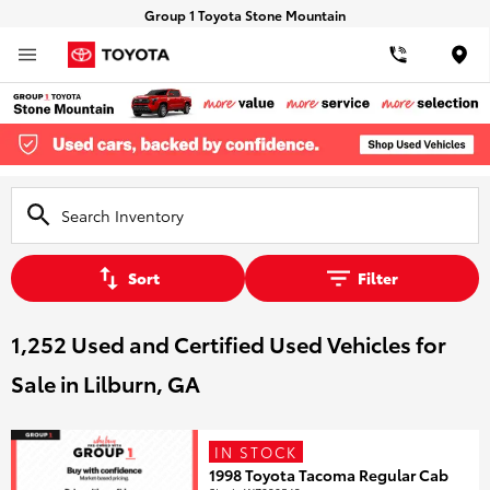
Group 1 Toyota Stone Mountain
Loca
Sort
Filter
1,252 Used and Certified Used Vehicles for
Sale in Lilburn, GA
IN STOCK
1998 Toyota Tacoma Regular Cab