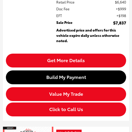
Retail Price
$6,640
Doc Fee
$999
EFT
$198
Sale Price
$7,837
Advertised price and offers for this
vehicle expire daily unless otherwise
noted.
Get More Details
Build My Payment
Value My Trade
Click to Call Us