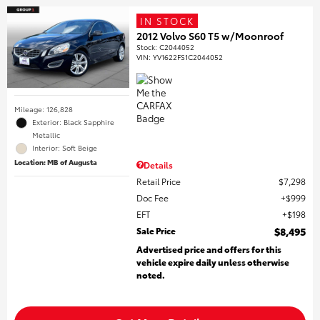
IN STOCK
2012 Volvo S60 T5 w/Moonroof
Stock
:
C2044052
VIN:
YV1622FS1C2044052
Mileage: 126,828
Exterior: Black Sapphire
Metallic
Interior: Soft Beige
Location: MB of Augusta
Details
Retail Price
$7,298
Doc Fee
$999
EFT
$198
Sale Price
$8,495
Advertised price and offers for this
vehicle expire daily unless otherwise
noted.