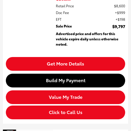
Retail Price
$8,600
Doc Fee
$999
EFT
$198
Sale Price
$9,797
Advertised price and offers for this
vehicle expire daily unless otherwise
noted.
Get More Details
Build My Payment
Value My Trade
Click to Call Us