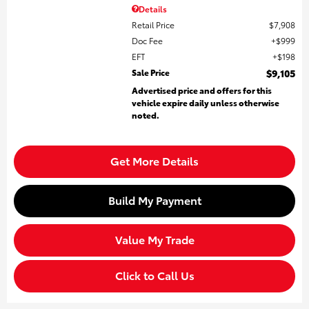
Details
Retail Price
$7,908
Doc Fee
$999
EFT
$198
Sale Price
$9,105
Advertised price and offers for this
vehicle expire daily unless otherwise
noted.
Get More Details
Build My Payment
Value My Trade
Click to Call Us