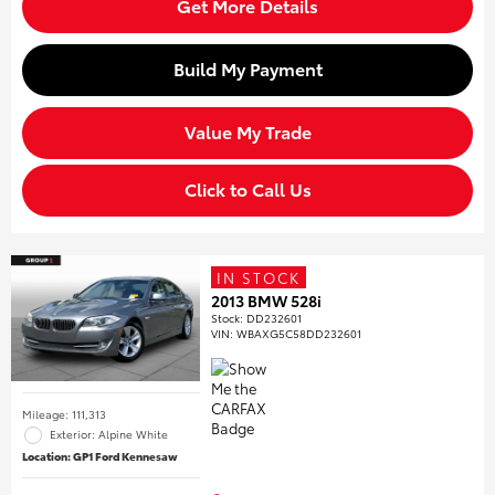
Get More Details
Build My Payment
Value My Trade
Click to Call Us
IN STOCK
2013 BMW 528i
Stock
:
DD232601
VIN:
WBAXG5C58DD232601
Mileage: 111,313
Exterior: Alpine White
Location: GP1 Ford Kennesaw