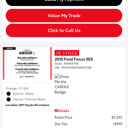
Value My Trade
Click to Call Us
IN STOCK
2010 Ford Focus SES
Stock
:
AW169708
VIN:
1FAHP3GN1AW169708
Mileage: 171,930
Exterior: Ebony
Interior: Charcoal Black
Location: GP1 Toyota Rivertown
Details
Retail Price
$5,292
Doc Fee
$999