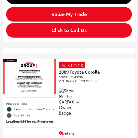
Value My Trade
Click to Call Us
IN STOCK
2009 Toyota Corolla
Stock
:
9Z049196
VIN:
1NXBU40E99Z049196
Mileage: 140,111
Exterior: Capri Sea Metallic
Interior: Ash
Location: GP1 Toyota Rivertown
Details