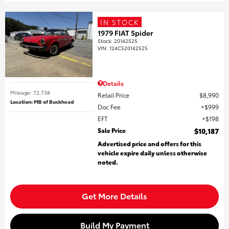
IN STOCK
1979 FIAT Spider
Stock
:
20142525
VIN:
124CS20142525
Details
Mileage: 72,738
Retail Price
$8,990
Location: MB of Buckhead
Doc Fee
$999
EFT
$198
Sale Price
$10,187
Advertised price and offers for this
vehicle expire daily unless otherwise
noted.
Get More Details
Build My Payment