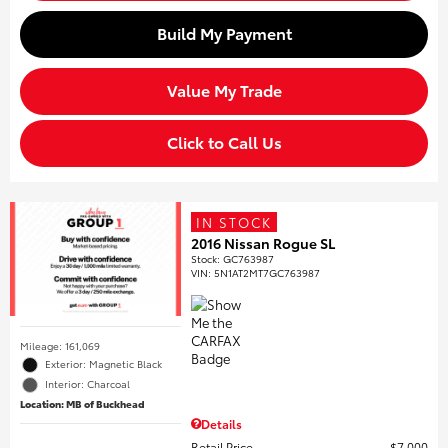
Build My Payment
Value My Trade
Click to Call Us
IN STOCK
2016 Nissan Rogue SL
Stock
:
GC763987
VIN:
5N1AT2MT7GC763987
Mileage: 161,069
Exterior: Magnetic Black
Interior: Charcoal
Location: MB of Buckhead
Details
Retail Price
$7,000