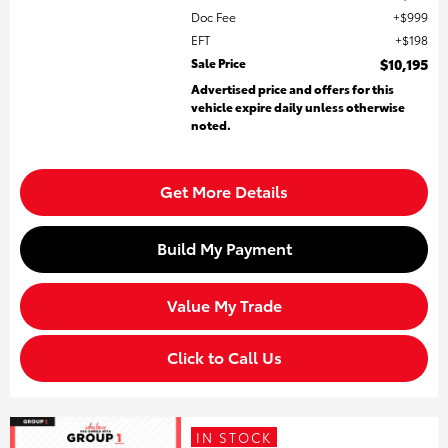
Doc Fee
$999
EFT
$198
Sale Price
$10,195
Advertised price and offers for this
vehicle expire daily unless otherwise
noted.
Get More Details
Build My Payment
Value My Trade
Click to Call Us
IN STOCK