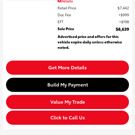
Details
Retail Price
$7,442
Doc Fee
$999
EFT
$198
Sale Price
$8,639
Advertised price and offers for this
vehicle expire daily unless otherwise
noted.
Get More Details
Build My Payment
Value My Trade
Click to Call Us