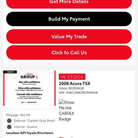
Get More Details
Build My Payment
Value My Trade
Click to Call Us
IN STOCK
2008 Acura TSX
Stock
:
8C000628
VIN:
JH4CL96828C000628
Mileage: 169,119
Exterior: Carbon Gray Pearl
Interior: Quartz
Location: GP1 Toyota Rivertown