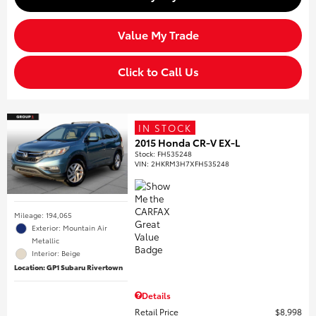
Value My Trade
Click to Call Us
IN STOCK
2015 Honda CR-V EX-L
Stock
:
FH535248
VIN:
2HKRM3H7XFH535248
Mileage: 194,065
Exterior: Mountain Air
Metallic
Interior: Beige
Location: GP1 Subaru Rivertown
Details
Retail Price
$8,998