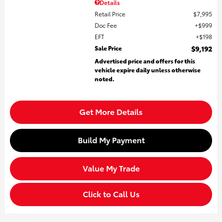
Details
Retail Price
$7,995
Doc Fee
$999
EFT
$198
Sale Price
$9,192
Advertised price and offers for this
vehicle expire daily unless otherwise
noted.
Get More Details
Build My Payment
Value My Trade
Click to Call Us