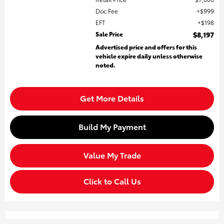
Doc Fee
$999
EFT
$198
Sale Price
$8,197
Advertised price and offers for this
vehicle expire daily unless otherwise
noted.
Get More Details
Build My Payment
Value My Trade
Click to Call Us