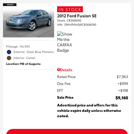
IN STOCK
2012 Ford Fusion SE
Stock
:
CR368090
VIN:
3FAHP0HG9CR368090
Mileage: 114,993
Exterior: Steel Blue Metallic
Interior: Camel
Location: MB of Augusta
Details
Retail Price
$7,963
Doc Fee
$999
EFT
$198
Sale Price
$9,160
Advertised price and offers for this
vehicle expire daily unless otherwise
noted.