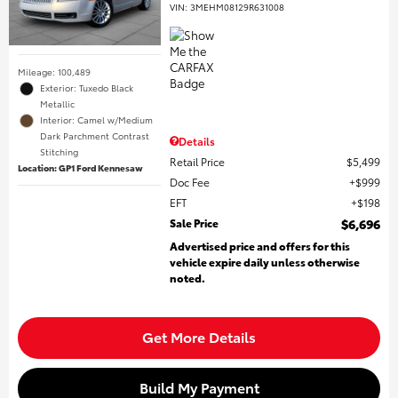
VIN:
3MEHM08129R631008
Mileage: 100,489
Exterior: Tuxedo Black
Metallic
Interior: Camel w/Medium
Dark Parchment Contrast
Details
Stitching
Retail Price
$5,499
Location: GP1 Ford Kennesaw
Doc Fee
$999
EFT
$198
Sale Price
$6,696
Advertised price and offers for this
vehicle expire daily unless otherwise
noted.
Get More Details
Build My Payment