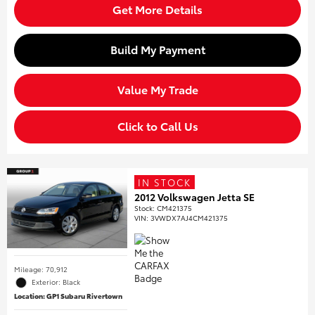
Get More Details
Build My Payment
Value My Trade
Click to Call Us
IN STOCK
2012 Volkswagen Jetta SE
Stock
:
CM421375
VIN:
3VWDX7AJ4CM421375
Mileage: 70,912
Exterior: Black
Location: GP1 Subaru Rivertown