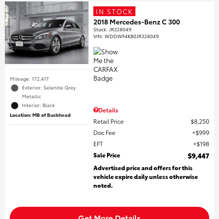
IN STOCK
2018 Mercedes-Benz C 300
Stock
:
JR328049
VIN:
WDDWF4KB0JR328049
Mileage: 172,417
Exterior: Selenite Grey
Metallic
Interior: Black
Details
Location: MB of Buckhead
Retail Price
$8,250
Doc Fee
$999
EFT
$198
Sale Price
$9,447
Advertised price and offers for this
vehicle expire daily unless otherwise
noted.
Get More Details