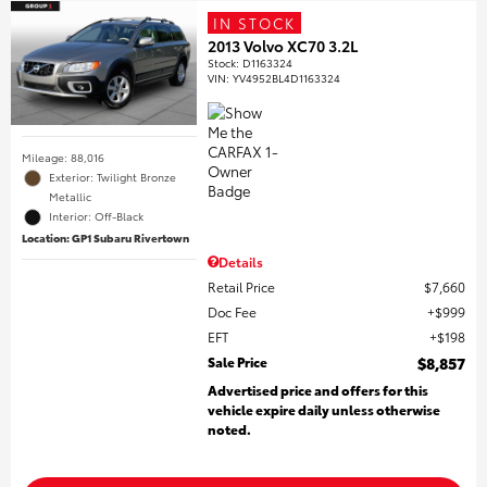
IN STOCK
2013 Volvo XC70 3.2L
Stock
:
D1163324
VIN:
YV4952BL4D1163324
Mileage: 88,016
Exterior: Twilight Bronze
Metallic
Interior: Off-Black
Location: GP1 Subaru Rivertown
Details
Retail Price
$7,660
Doc Fee
$999
EFT
$198
Sale Price
$8,857
Advertised price and offers for this
vehicle expire daily unless otherwise
noted.