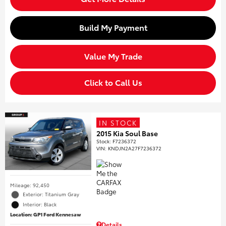
Build My Payment
Value My Trade
Click to Call Us
IN STOCK
2015 Kia Soul Base
Stock
:
F7236372
VIN:
KNDJN2A27F7236372
Mileage: 92,450
Exterior: Titanium Gray
Interior: Black
Location: GP1 Ford Kennesaw
Details