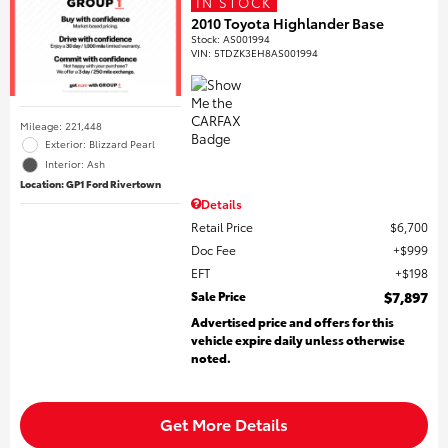
IN STOCK
2010 Toyota Highlander Base
Stock
:
AS001994
VIN:
5TDZK3EH8AS001994
Mileage: 221,448
Exterior: Blizzard Pearl
Interior: Ash
Location: GP1 Ford Rivertown
Details
Retail Price
$6,700
Doc Fee
$999
EFT
$198
Sale Price
$7,897
Advertised price and offers for this
vehicle expire daily unless otherwise
noted.
Get More Details