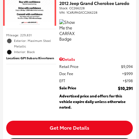
2012 Jeep Grand Cherokee Laredo
Stock
:
CC266228
VIN:
1C4RJFAG1CC266228
Mileage: 229,831
Exterior: Maximum Steel
Metallic
Interior: Black
Location: GP1 Subaru Rivertown
Details
Retail Price
$9,094
Doc Fee
$999
EFT
$198
Sale Price
$10,291
Advertised price and offers for this
vehicle expire daily unless otherwise
noted.
Get More Details