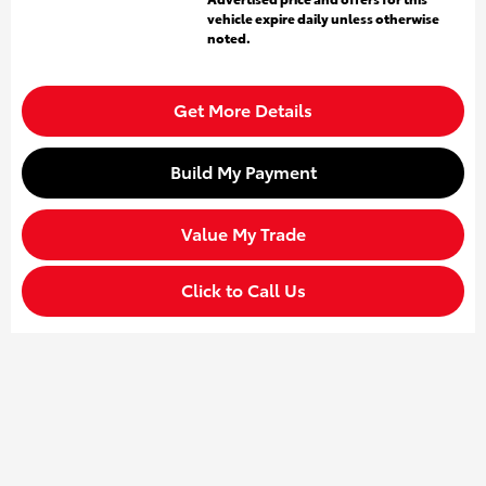
vehicle expire daily unless otherwise
noted.
Get More Details
Build My Payment
Value My Trade
Click to Call Us