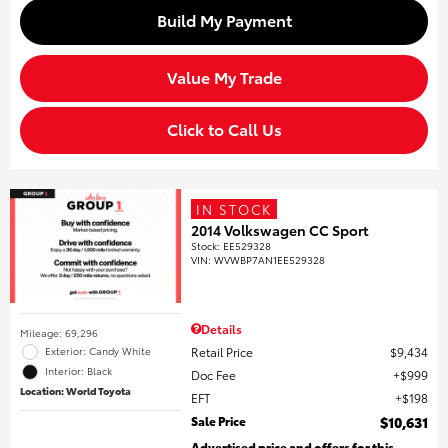
Build My Payment
Value My Trade
Click to Call Us
IN STOCK
2014 Volkswagen CC Sport
Stock
:
EE529328
VIN:
WVWBP7AN1EE529328
Details
Mileage: 69,296
Retail Price
$9,434
Exterior: Candy White
Interior: Black
Doc Fee
$999
Location: World Toyota
EFT
$198
Sale Price
$10,631
Advertised price and offers for this