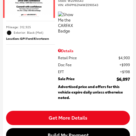
Stock
:
WZ090543
VIN:
4TAPM62N4WZ090543
Mileage: 312,925
Exterior: Black (Met)
Location: GP1 Ford Rivertown
Details
Retail Price
$4,900
Doc Fee
$999
EFT
$198
Sale Price
$6,097
Advertised price and offers for this
vehicle expire daily unless otherwise
noted.
Get More Details
Build My Payment