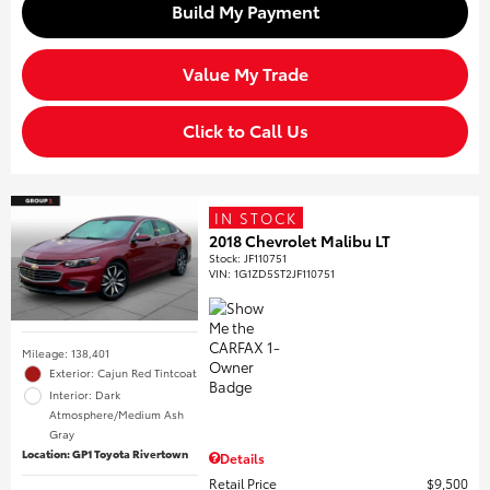
Build My Payment
Value My Trade
Click to Call Us
IN STOCK
2018 Chevrolet Malibu LT
Stock
:
JF110751
VIN:
1G1ZD5ST2JF110751
Mileage: 138,401
Exterior: Cajun Red Tintcoat
Interior: Dark
Atmosphere/Medium Ash
Gray
Location: GP1 Toyota Rivertown
Details
Retail Price
$9,500