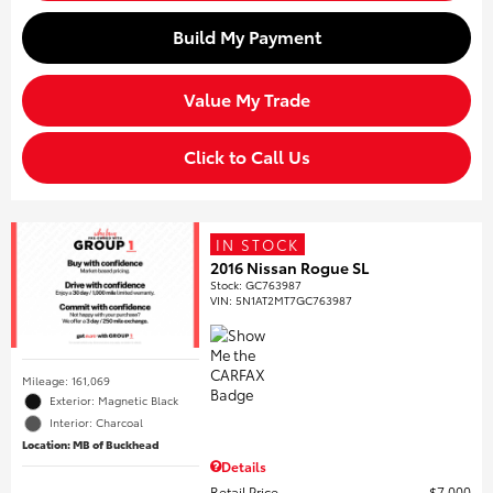
Build My Payment
Value My Trade
Click to Call Us
IN STOCK
2016 Nissan Rogue SL
Stock
:
GC763987
VIN:
5N1AT2MT7GC763987
Mileage: 161,069
Exterior: Magnetic Black
Interior: Charcoal
Location: MB of Buckhead
Details
Retail Price
$7,000