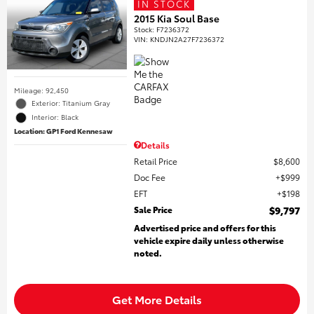
IN STOCK
2015 Kia Soul Base
Stock
:
F7236372
VIN:
KNDJN2A27F7236372
Mileage: 92,450
Exterior: Titanium Gray
Interior: Black
Location: GP1 Ford Kennesaw
Details
Retail Price
$8,600
Doc Fee
$999
EFT
$198
Sale Price
$9,797
Advertised price and offers for this
vehicle expire daily unless otherwise
noted.
Get More Details