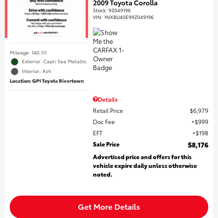
2009 Toyota Corolla
Stock
:
9Z049196
VIN:
1NXBU40E99Z049196
Mileage: 140,111
Exterior: Capri Sea Metallic
Interior: Ash
Location: GP1 Toyota Rivertown
Details
Retail Price
$6,979
Doc Fee
$999
EFT
$198
Sale Price
$8,176
Advertised price and offers for this
vehicle expire daily unless otherwise
noted.
Get More Details