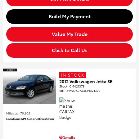
Build My Payment
Value My Trade
Click to Call Us
IN STOCK
2012 Volkswagen Jetta SE
Stock
:
CM421375
VIN:
3VWDX7AJ4CM421375
Mileage: 70,902
Location: GP1 Subaru Rivertown
Details