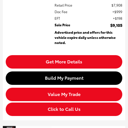
Retail Price
$7,908
Doc Fee
$999
EFT
$198
Sale Price
$9,105
Advertised price and offers for this
vehicle expire daily unless otherwise
noted.
Get More Details
Build My Payment
Value My Trade
Click to Call Us