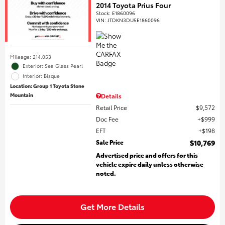
2014 Toyota Prius Four
Stock
:
E1860096
VIN:
JTDKN3DU5E1860096
Mileage: 214,053
Exterior: Sea Glass Pearl
Interior: Bisque
Location: Group 1 Toyota Stone
Mountain
Details
Retail Price
$9,572
Doc Fee
$999
EFT
$198
Sale Price
$10,769
Advertised price and offers for this
vehicle expire daily unless otherwise
noted.
Get More Details