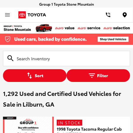
Group 1 Toyota Stone Mountain
Loca
Sort
Filter
1,292 Used and Certified Used Vehicles for
Sale in Lilburn, GA
IN STOCK
1998 Toyota Tacoma Regular Cab