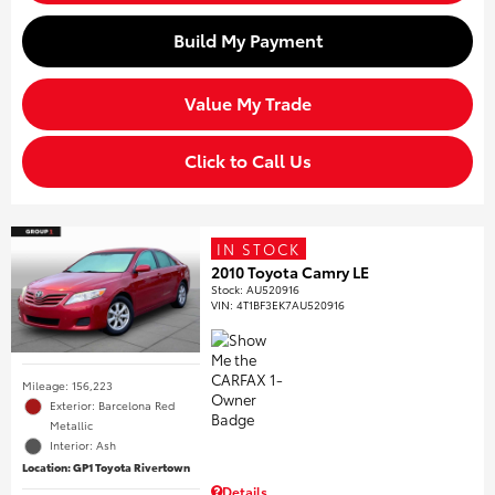
Build My Payment
Value My Trade
Click to Call Us
IN STOCK
2010 Toyota Camry LE
Stock
:
AU520916
VIN:
4T1BF3EK7AU520916
Mileage: 156,223
Exterior: Barcelona Red
Metallic
Interior: Ash
Location: GP1 Toyota Rivertown
Details