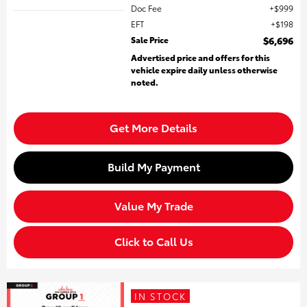
Doc Fee
$999
EFT
$198
Sale Price
$6,696
Advertised price and offers for this
vehicle expire daily unless otherwise
noted.
Get More Details
Build My Payment
Value My Trade
Click to Call Us
IN STOCK