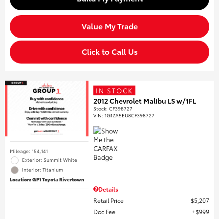
Value My Trade
Click to Call Us
IN STOCK
2012 Chevrolet Malibu LS w/1FL
Stock
:
CF398727
VIN:
1G1ZA5EU8CF398727
Mileage: 154,141
Exterior: Summit White
Interior: Titanium
Location: GP1 Toyota Rivertown
Details
Retail Price
$5,207
Doc Fee
$999