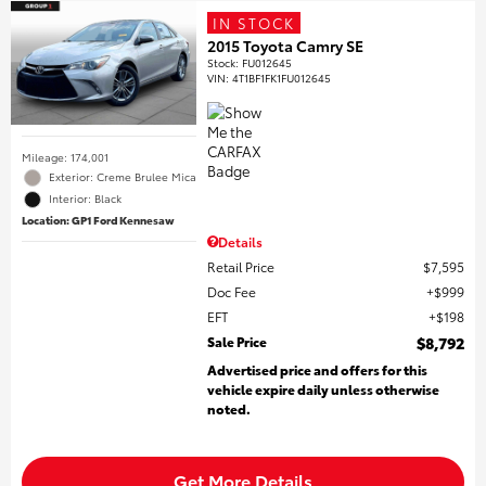
IN STOCK
2015 Toyota Camry SE
Stock
:
FU012645
VIN:
4T1BF1FK1FU012645
Mileage: 174,001
Exterior: Creme Brulee Mica
Interior: Black
Location: GP1 Ford Kennesaw
Details
Retail Price
$7,595
Doc Fee
$999
EFT
$198
Sale Price
$8,792
Advertised price and offers for this
vehicle expire daily unless otherwise
noted.
Get More Details