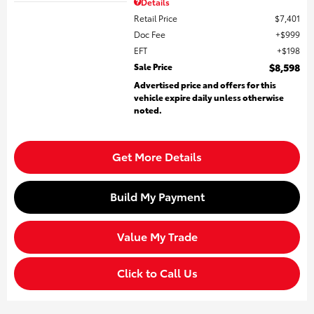
Details
Retail Price
$7,401
Doc Fee
$999
EFT
$198
Sale Price
$8,598
Advertised price and offers for this
vehicle expire daily unless otherwise
noted.
Get More Details
Build My Payment
Value My Trade
Click to Call Us