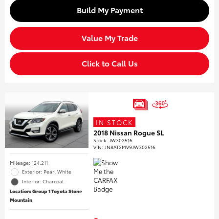
Build My Payment
Value My Trade
Click to Call Us
IN STOCK
2018 Nissan Rogue SL
Stock
:
JW302516
VIN:
JN8AT2MV9JW302516
Mileage: 124,211
Exterior: Pearl White
Interior: Charcoal
Location: Group 1 Toyota Stone
Mountain