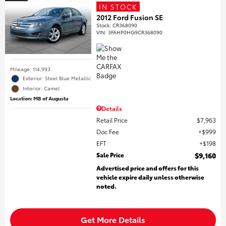
IN STOCK
2012 Ford Fusion SE
Stock
:
CR368090
VIN:
3FAHP0HG9CR368090
Mileage: 114,993
Exterior: Steel Blue Metallic
Interior: Camel
Location: MB of Augusta
Details
Retail Price
$7,963
Doc Fee
$999
EFT
$198
Sale Price
$9,160
Advertised price and offers for this
vehicle expire daily unless otherwise
noted.
Get More Details