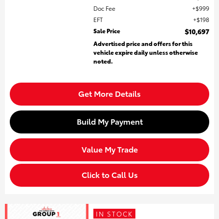
Doc Fee
$999
EFT
$198
Sale Price
$10,697
Advertised price and offers for this
vehicle expire daily unless otherwise
noted.
Get More Details
Build My Payment
Value My Trade
Click to Call Us
IN STOCK