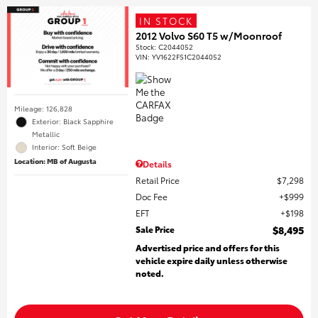
IN STOCK
2012 Volvo S60 T5 w/Moonroof
Stock
:
C2044052
VIN:
YV1622FS1C2044052
Mileage: 126,828
Exterior: Black Sapphire
Metallic
Interior: Soft Beige
Location: MB of Augusta
Details
Retail Price
$7,298
Doc Fee
$999
EFT
$198
Sale Price
$8,495
Advertised price and offers for this
vehicle expire daily unless otherwise
noted.