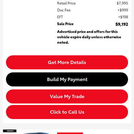
Retail Price
$7,995
Doc Fee
$999
EFT
$198
Sale Price
$9,192
Advertised price and offers for this
vehicle expire daily unless otherwise
noted.
Get More Details
Build My Payment
Value My Trade
Click to Call Us