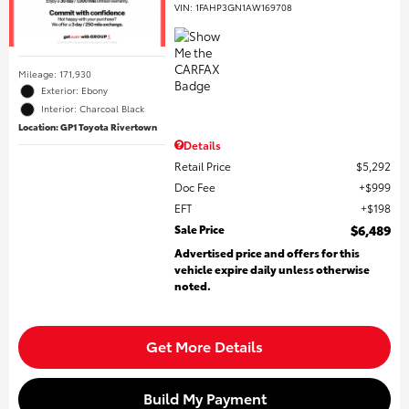
VIN:
1FAHP3GN1AW169708
Mileage: 171,930
Exterior: Ebony
Interior: Charcoal Black
Location: GP1 Toyota Rivertown
Details
Retail Price
$5,292
Doc Fee
$999
EFT
$198
Sale Price
$6,489
Advertised price and offers for this
vehicle expire daily unless otherwise
noted.
Get More Details
Build My Payment