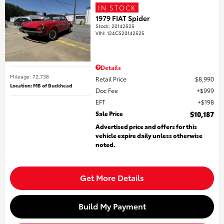
IN STOCK
1979 FIAT Spider
Stock
:
20142525
VIN:
124CS20142525
Details
Mileage: 72,738
Retail Price
$8,990
Location: MB of Buckhead
Doc Fee
$999
EFT
$198
Sale Price
$10,187
Advertised price and offers for this
vehicle expire daily unless otherwise
noted.
Get More Details
Build My Payment