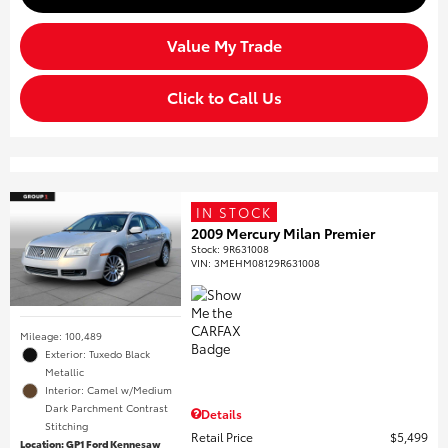
Value My Trade
Click to Call Us
IN STOCK
2009 Mercury Milan Premier
Stock
:
9R631008
VIN:
3MEHM08129R631008
Mileage: 100,489
Exterior: Tuxedo Black
Metallic
Interior: Camel w/Medium
Dark Parchment Contrast
Details
Stitching
Retail Price
$5,499
Location: GP1 Ford Kennesaw