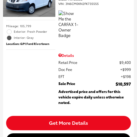
VIN:
3N6CM0KN2FK735555
Mileage: 105,799
Exterior: Fresh Powder
Interior: Gray
Location: GP1 Ford Rivertown
Details
Retail Price
$9,400
Doc Fee
$999
EFT
$198
Sale Price
$10,597
Advertised price and offers for this
vehicle expire daily unless otherwise
noted.
Get More Details