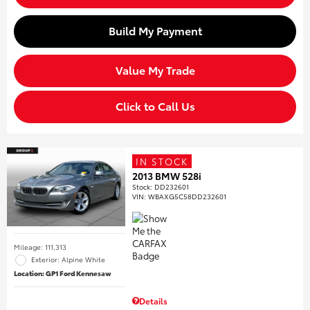
Build My Payment
Value My Trade
Click to Call Us
IN STOCK
2013 BMW 528i
Stock
:
DD232601
VIN:
WBAXG5C58DD232601
Mileage: 111,313
Exterior: Alpine White
Location: GP1 Ford Kennesaw
Details