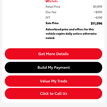
Details
Retail Price
$9,899
Doc Fee
$999
EFT
$198
Sale Price
$11,096
Advertised price and offers for this
vehicle expire daily unless otherwise
noted.
Get More Details
Build My Payment
Value My Trade
Click to Call Us