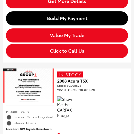
Get More Details
Build My Payment
Value My Trade
Click to Call Us
IN STOCK
2008 Acura TSX
Stock
:
8C000628
VIN:
JH4CL96828C000628
Mileage: 169,119
Exterior: Carbon Gray Pearl
Interior: Quartz
Location: GP1 Toyota Rivertown