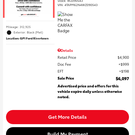
Stock
:
WZ090543
VIN:
4TAPM62N4WZ090543
Mileage: 312,925
Exterior: Black (Met)
Location: GP1 Ford Rivertown
Details
Retail Price
$4,900
Doc Fee
$999
EFT
$198
Sale Price
$6,097
Advertised price and offers for this
vehicle expire daily unless otherwise
noted.
Get More Details
Build My Payment