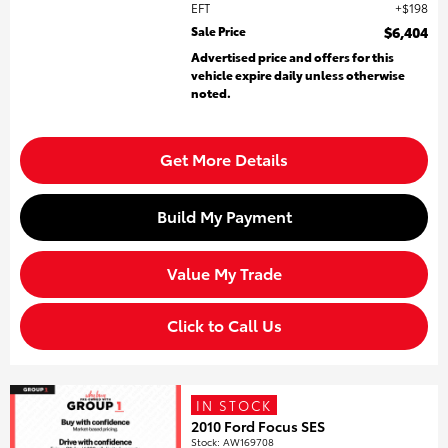
EFT
$198
Sale Price
$6,404
Advertised price and offers for this
vehicle expire daily unless otherwise
noted.
Get More Details
Build My Payment
Value My Trade
Click to Call Us
IN STOCK
2010 Ford Focus SES
Stock
:
AW169708