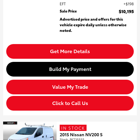
EFT
$198
Sale Price
$10,195
Advertised price and offers for this
vehicle expire daily unless otherwise
noted.
Get More Details
Build My Payment
Value My Trade
Click to Call Us
IN STOCK
2015 Nissan NV200 S
Stock
:
FK735555