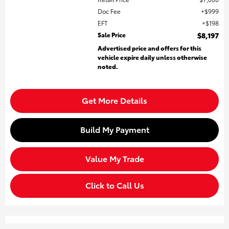
Doc Fee
$999
EFT
$198
Sale Price
$8,197
Advertised price and offers for this
vehicle expire daily unless otherwise
noted.
Get More Details
Build My Payment
Value My Trade
Click to Call Us