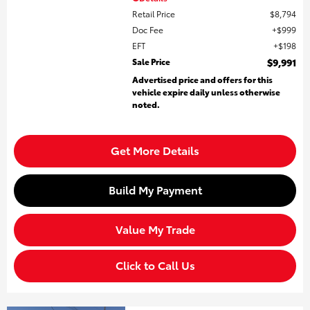
Retail Price
$8,794
Doc Fee
$999
EFT
$198
Sale Price
$9,991
Advertised price and offers for this
vehicle expire daily unless otherwise
noted.
Get More Details
Build My Payment
Value My Trade
Click to Call Us