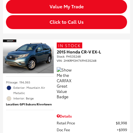
Value My Trade
Click to Call Us
IN STOCK
2015 Honda CR-V EX-L
Stock
:
FH535248
VIN:
2HKRM3H7XFH535248
Mileage: 194,065
Exterior: Mountain Air
Metallic
Interior: Beige
Location: GP1 Subaru Rivertown
Details
Retail Price
$8,998
Doc Fee
$999