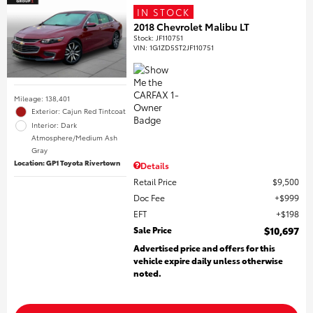
IN STOCK
2018 Chevrolet Malibu LT
Stock
:
JF110751
VIN:
1G1ZD5ST2JF110751
Mileage: 138,401
Exterior: Cajun Red Tintcoat
Interior: Dark
Atmosphere/Medium Ash
Gray
Location: GP1 Toyota Rivertown
Details
Retail Price
$9,500
Doc Fee
$999
EFT
$198
Sale Price
$10,697
Advertised price and offers for this
vehicle expire daily unless otherwise
noted.