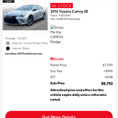
IN STOCK
2015 Toyota Camry SE
Stock
:
FU012645
VIN:
4T1BF1FK1FU012645
Mileage: 174,001
Exterior: Creme Brulee Mica
Interior: Black
Location: GP1 Ford Kennesaw
Details
Retail Price
$7,595
Doc Fee
$999
EFT
$198
Sale Price
$8,792
Advertised price and offers for this
vehicle expire daily unless otherwise
noted.
Get More Details