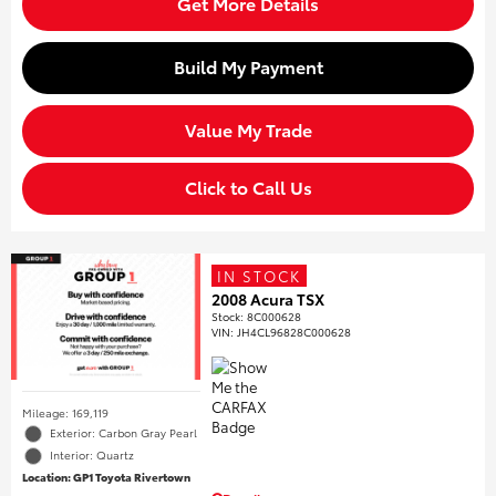
Get More Details
Build My Payment
Value My Trade
Click to Call Us
IN STOCK
2008 Acura TSX
Stock
:
8C000628
VIN:
JH4CL96828C000628
Mileage: 169,119
Exterior: Carbon Gray Pearl
Interior: Quartz
Location: GP1 Toyota Rivertown