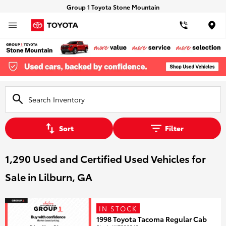
Group 1 Toyota Stone Mountain
Loca
Sort
Filter
1,290 Used and Certified Used Vehicles for
Sale in Lilburn, GA
IN STOCK
1998 Toyota Tacoma Regular Cab