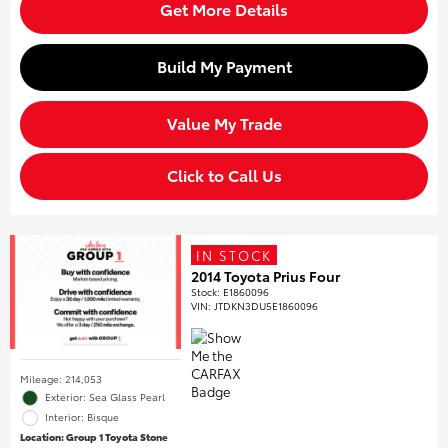
Get More Details
Build My Payment
Value My Trade
Click to Call Us
IN STOCK
2014 Toyota Prius Four
Stock
:
E1860096
VIN:
JTDKN3DU5E1860096
Mileage: 214,053
Exterior: Sea Glass Pearl
Interior: Bisque
Location: Group 1 Toyota Stone