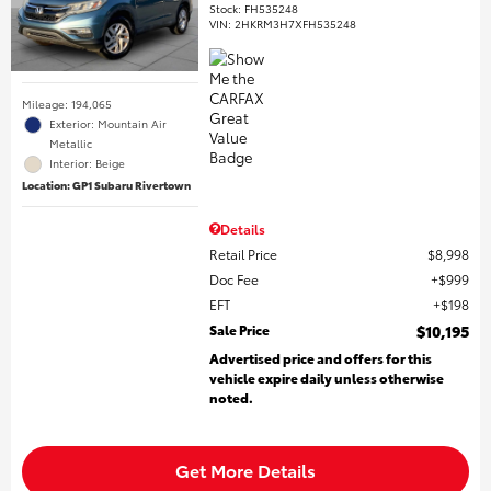
Stock
:
FH535248
VIN:
2HKRM3H7XFH535248
Mileage: 194,065
Exterior: Mountain Air
Metallic
Interior: Beige
Location: GP1 Subaru Rivertown
Details
Retail Price
$8,998
Doc Fee
$999
EFT
$198
Sale Price
$10,195
Advertised price and offers for this
vehicle expire daily unless otherwise
noted.
Get More Details