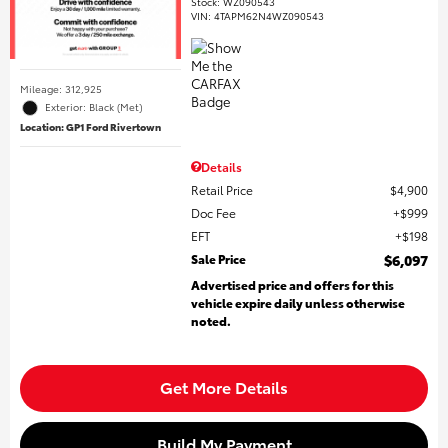
Stock
:
WZ090543
VIN:
4TAPM62N4WZ090543
Mileage: 312,925
Exterior: Black (Met)
Location: GP1 Ford Rivertown
Details
Retail Price
$4,900
Doc Fee
$999
EFT
$198
Sale Price
$6,097
Advertised price and offers for this
vehicle expire daily unless otherwise
noted.
Get More Details
Build My Payment