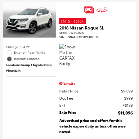
IN STOCK
2018 Nissan Rogue SL
Stock
:
JW302516
VIN:
JN8AT2MV9JW302516
Mileage: 124,211
Exterior: Pearl White
Interior: Charcoal
Location: Group 1 Toyota Stone
Mountain
Details
Retail Price
$9,899
Doc Fee
$999
EFT
$198
Sale Price
$11,096
Advertised price and offers for this
vehicle expire daily unless otherwise
noted.