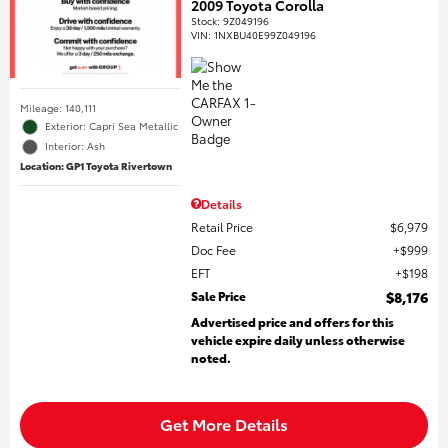
2009 Toyota Corolla
Stock
:
9Z049196
VIN:
1NXBU40E99Z049196
Mileage: 140,111
Exterior: Capri Sea Metallic
Interior: Ash
Location: GP1 Toyota Rivertown
Details
Retail Price
$6,979
Doc Fee
$999
EFT
$198
Sale Price
$8,176
Advertised price and offers for this
vehicle expire daily unless otherwise
noted.
Get More Details