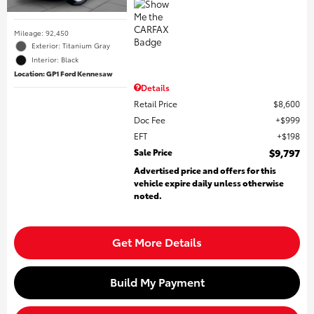
Mileage: 92,450
Exterior: Titanium Gray
Interior: Black
Location: GP1 Ford Kennesaw
Details
Retail Price
$8,600
Doc Fee
$999
EFT
$198
Sale Price
$9,797
Advertised price and offers for this
vehicle expire daily unless otherwise
noted.
Get More Details
Build My Payment