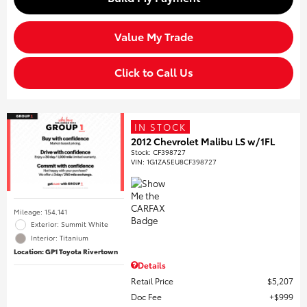
Value My Trade
Click to Call Us
IN STOCK
2012 Chevrolet Malibu LS w/1FL
Stock
:
CF398727
VIN:
1G1ZA5EU8CF398727
Mileage: 154,141
Exterior: Summit White
Interior: Titanium
Location: GP1 Toyota Rivertown
Details
Retail Price
$5,207
Doc Fee
$999