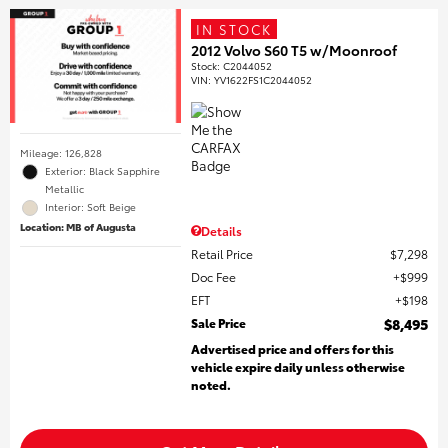
IN STOCK
2012 Volvo S60 T5 w/Moonroof
Stock
:
C2044052
VIN:
YV1622FS1C2044052
Mileage: 126,828
Exterior: Black Sapphire
Metallic
Interior: Soft Beige
Location: MB of Augusta
Details
Retail Price
$7,298
Doc Fee
$999
EFT
$198
Sale Price
$8,495
Advertised price and offers for this
vehicle expire daily unless otherwise
noted.