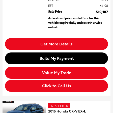
EFT
$198
Sale Price
$10,187
Advertised price and offers for this
vehicle expire daily unless otherwise
noted.
Get More Details
Build My Payment
Value My Trade
Click to Call Us
IN STOCK
2015 Honda CR-V EX-L