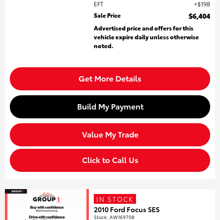
EFT
$198
Sale Price
$6,404
Advertised price and offers for this
vehicle expire daily unless otherwise
noted.
Get More Details
Build My Payment
Value My Trade
Click to Call Us
IN STOCK
2010 Ford Focus SES
Stock
:
AW169708