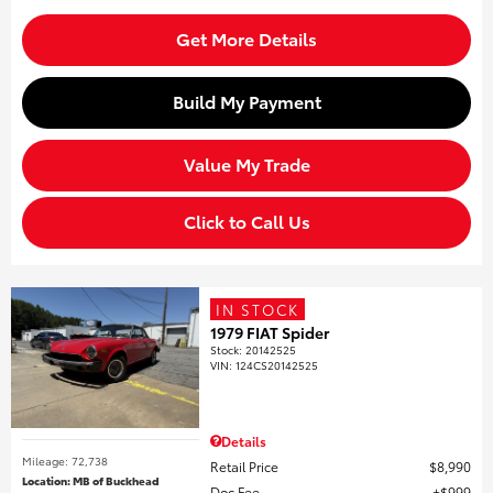
Get More Details
Build My Payment
Value My Trade
Click to Call Us
IN STOCK
1979 FIAT Spider
Stock
:
20142525
VIN:
124CS20142525
Details
Mileage: 72,738
Retail Price
$8,990
Location: MB of Buckhead
Doc Fee
$999