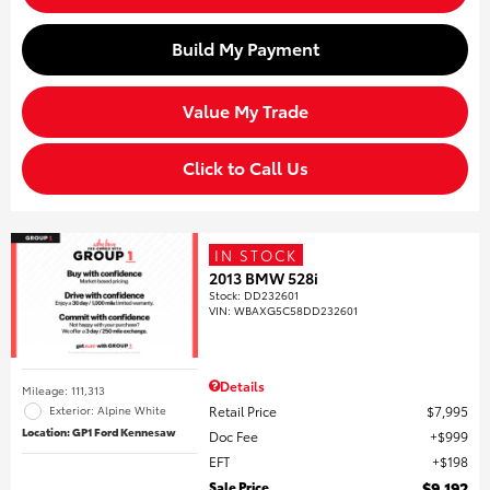
Build My Payment
Value My Trade
Click to Call Us
IN STOCK
2013 BMW 528i
Stock
:
DD232601
VIN:
WBAXG5C58DD232601
Details
Mileage: 111,313
Retail Price
$7,995
Exterior: Alpine White
Location: GP1 Ford Kennesaw
Doc Fee
$999
EFT
$198
Sale Price
$9,192