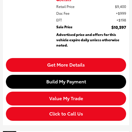
Retail Price
$9,400
Doc Fee
$999
EFT
$198
Sale Price
$10,597
Advertised price and offers for this
vehicle expire daily unless otherwise
noted.
Get More Details
Build My Payment
Value My Trade
Click to Call Us