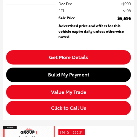
Doc Fee
$999
EFT
$198
Sale Price
$6,696
Advertised price and offers for this
vehicle expire daily unless otherwise
noted.
Get More Details
Build My Payment
Value My Trade
Click to Call Us
IN STOCK