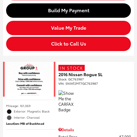
Build My Payment
Value My Trade
Click to Call Us
IN STOCK
2016 Nissan Rogue SL
Stock
:
GC763987
VIN:
5N1AT2MT7GC763987
Mileage: 161,069
Exterior: Magnetic Black
Interior: Charcoal
Location: MB of Buckhead
Details
Retail Price
$7,000