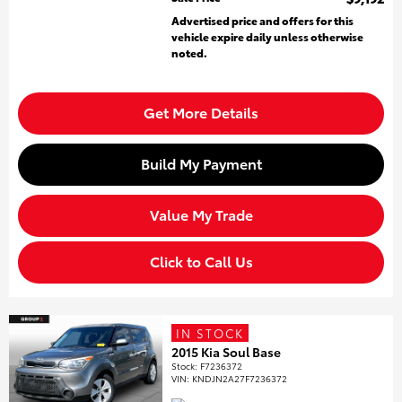
Advertised price and offers for this
vehicle expire daily unless otherwise
noted.
Get More Details
Build My Payment
Value My Trade
Click to Call Us
IN STOCK
2015 Kia Soul Base
Stock
:
F7236372
VIN:
KNDJN2A27F7236372