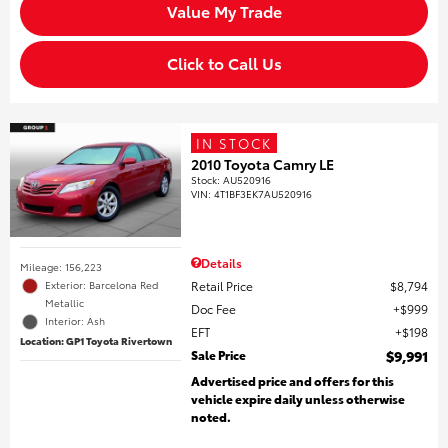
Value My Trade
Click to Call Us
IN STOCK
2010 Toyota Camry LE
Stock
:
AU520916
VIN:
4T1BF3EK7AU520916
Details
Mileage: 156,223
Retail Price
$8,794
Exterior: Barcelona Red
Metallic
Doc Fee
$999
Interior: Ash
EFT
$198
Location: GP1 Toyota Rivertown
Sale Price
$9,991
Advertised price and offers for this
vehicle expire daily unless otherwise
noted.