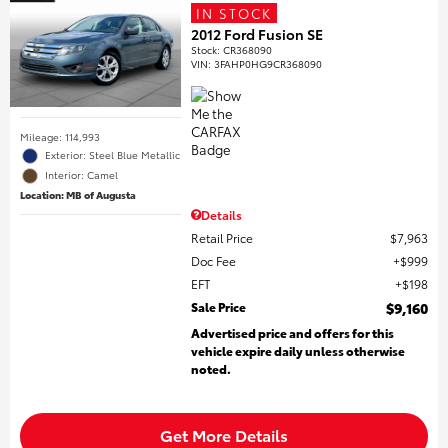
IN STOCK
2012 Ford Fusion SE
Stock
:
CR368090
VIN:
3FAHP0HG9CR368090
Mileage: 114,993
Exterior: Steel Blue Metallic
Interior: Camel
Location: MB of Augusta
Details
Retail Price
$7,963
Doc Fee
$999
EFT
$198
Sale Price
$9,160
Advertised price and offers for this
vehicle expire daily unless otherwise
noted.
Get More Details