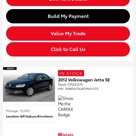
Build My Payment
Value My Trade
Click to Call Us
IN STOCK
2012 Volkswagen Jetta SE
Stock
:
CM421375
VIN:
3VWDX7AJ4CM421375
Mileage: 70,902
Location: GP1 Subaru Rivertown
Details