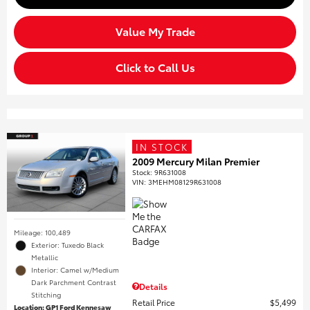
Value My Trade
Click to Call Us
IN STOCK
2009 Mercury Milan Premier
Stock
:
9R631008
VIN:
3MEHM08129R631008
Mileage: 100,489
Exterior: Tuxedo Black
Metallic
Interior: Camel w/Medium
Dark Parchment Contrast
Details
Stitching
Retail Price
$5,499
Location: GP1 Ford Kennesaw