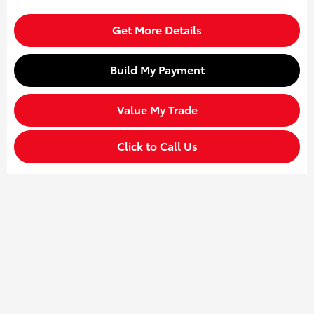
Get More Details
Build My Payment
Value My Trade
Click to Call Us