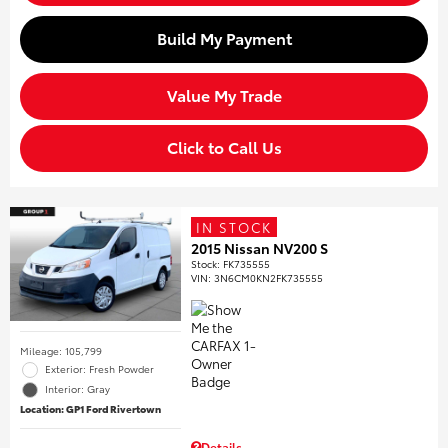
Build My Payment
Value My Trade
Click to Call Us
IN STOCK
2015 Nissan NV200 S
Stock
:
FK735555
VIN:
3N6CM0KN2FK735555
Mileage: 105,799
Exterior: Fresh Powder
Interior: Gray
Location: GP1 Ford Rivertown
Details