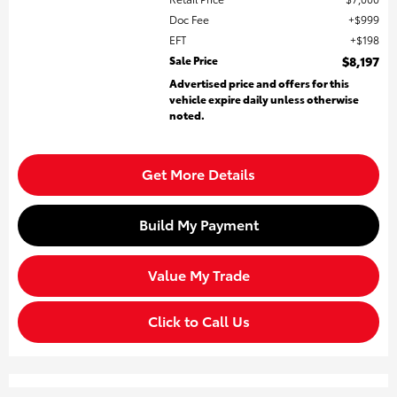
Doc Fee
$999
EFT
$198
Sale Price
$8,197
Advertised price and offers for this
vehicle expire daily unless otherwise
noted.
Get More Details
Build My Payment
Value My Trade
Click to Call Us