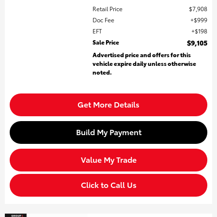
Retail Price
$7,908
Doc Fee
$999
EFT
$198
Sale Price
$9,105
Advertised price and offers for this
vehicle expire daily unless otherwise
noted.
Get More Details
Build My Payment
Value My Trade
Click to Call Us