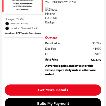
VIN:
1FAHP3GN1AW169708
Mileage: 171,930
Exterior: Ebony
Interior: Charcoal Black
Location: GP1 Toyota Rivertown
Details
Retail Price
$5,292
Doc Fee
$999
EFT
$198
Sale Price
$6,489
Advertised price and offers for this
vehicle expire daily unless otherwise
noted.
Get More Details
Build My Payment