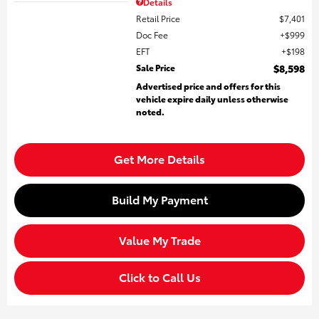
Details
Retail Price
$7,401
Doc Fee
$999
EFT
$198
Sale Price
$8,598
Advertised price and offers for this
vehicle expire daily unless otherwise
noted.
Get More Details
Build My Payment
Value My Trade
Click to Call Us