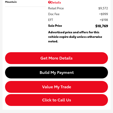
Mountain
Details
Retail Price
$9,572
Doc Fee
$999
EFT
$198
Sale Price
$10,769
Advertised price and offers for this
vehicle expire daily unless otherwise
noted.
Get More Details
Build My Payment
Value My Trade
Click to Call Us