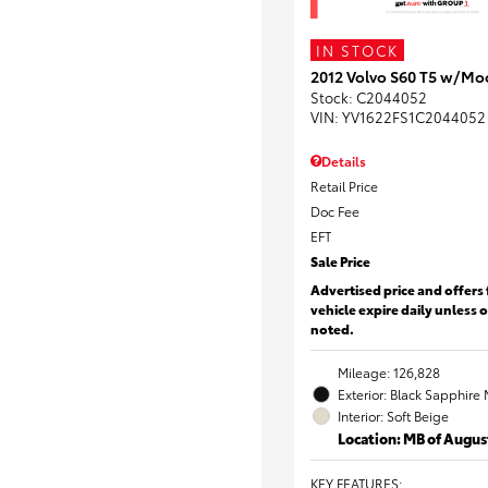
IN STOCK
2012 Volvo S60 T5 w/Mo
Stock
:
C2044052
VIN:
YV1622FS1C2044052
Details
Retail Price
Doc Fee
EFT
Sale Price
Advertised price and offers 
vehicle expire daily unless 
noted.
Mileage: 126,828
Exterior: Black Sapphire 
Interior: Soft Beige
Location: MB of Augus
KEY FEATURES
: