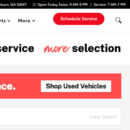
lburn, GA 30047
Open Today
Sales:
9 AM-9 PM
Service:
7 AM-7 PM
Schedule Service
rts
More
Show
Clear Search