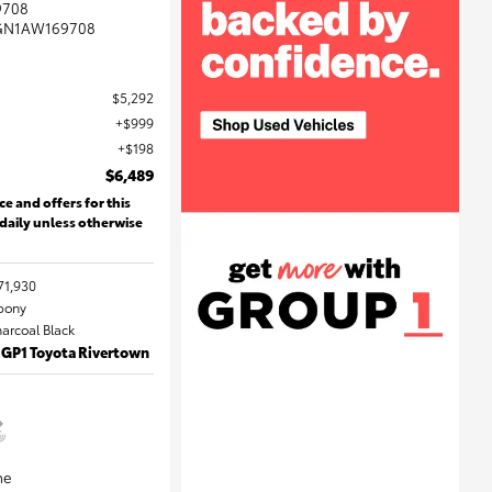
9708
GN1AW169708
$5,292
$999
$198
$6,489
ce and offers for this
 daily unless otherwise
71,930
Ebony
harcoal Black
 GP1 Toyota Rivertown