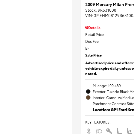
2009 Mercury Milan Prem
Stock
:
9R631008
VIN:
3MEHM08129R63100
Details
Retail Price
Doc Fee
EFT
Sale Price
Advertised price and offers 
vehicle expire daily unless 
noted.
Mileage: 100,489
Exterior: Tuxedo Black Me
Interior: Camel w/Mediu
Parchment Contrast Stit
Location: GP1 Ford K
KEY FEATURES
: