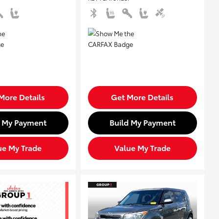
More Details
Get More Details
d My Payment
Build My Payment
ue My Trade
Value My Trade