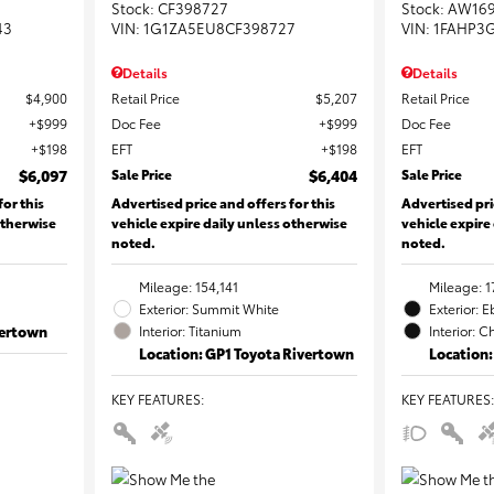
Stock
:
CF398727
Stock
:
AW16
43
VIN:
1G1ZA5EU8CF398727
VIN:
1FAHP3
Details
Details
$4,900
Retail Price
$5,207
Retail Price
$999
Doc Fee
$999
Doc Fee
$198
EFT
$198
EFT
$6,097
Sale Price
$6,404
Sale Price
for this
Advertised price and offers for this
Advertised pri
otherwise
vehicle expire daily unless otherwise
vehicle expire
noted.
noted.
Mileage: 154,141
Mileage: 1
Exterior: Summit White
Exterior: 
vertown
Interior: Titanium
Interior: C
Location: GP1 Toyota Rivertown
Location:
KEY FEATURES
:
KEY FEATURES
: