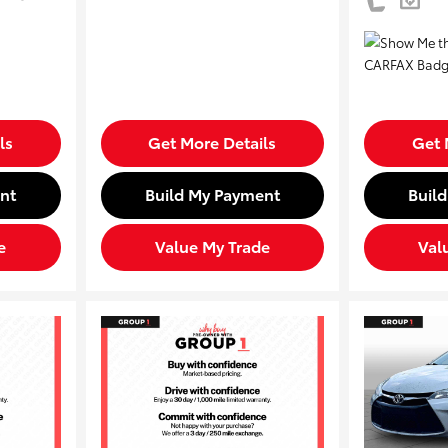
ls
Get More Details
Get 
nt
Build My Payment
Buil
e
Value My Trade
Val