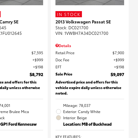
IN STOCK
 Camry SE
2013 Volkswagen Passat SE
645
Stock
:
DC021700
K1FU012645
VIN:
1VWBH7A34DC021700
Details
$7,595
Retail Price
$7,900
$999
Doc Fee
$999
$198
EFT
$198
$8,792
Sale Price
$9,097
ce and offers for this
Advertised price and offers for this
 daily unless otherwise
vehicle expire daily unless otherwise
noted.
74,001
Mileage: 78,037
Creme Brulee Mica
Exterior: Candy White
lack
Interior: Beige
: GP1 Ford Kennesaw
Location: MB of Buckhead
KEY FEATURES
: