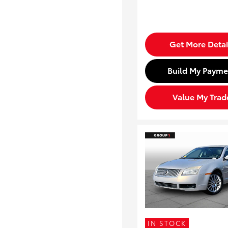
Get More Detai
Build My Payme
Value My Trad
IN STOCK