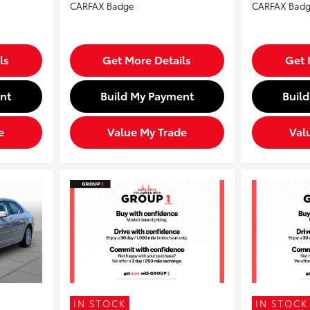
ls
Get More Details
Get 
nt
Build My Payment
Buil
e
Value My Trade
Val
IN STOCK
IN STOCK