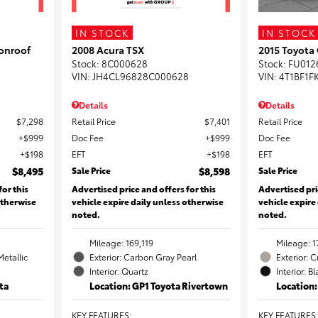
IN STOCK
IN STOCK
onroof
2008 Acura TSX
2015 Toyota
Stock
:
8C000628
Stock
:
FU012
VIN:
JH4CL96828C000628
VIN:
4T1BF1F
Details
Details
$7,298
Retail Price
$7,401
Retail Price
$999
Doc Fee
$999
Doc Fee
$198
EFT
$198
EFT
$8,495
Sale Price
$8,598
Sale Price
for this
Advertised price and offers for this
Advertised pri
otherwise
vehicle expire daily unless otherwise
vehicle expire
noted.
noted.
Mileage: 169,119
Mileage: 1
Metallic
Exterior: Carbon Gray Pearl
Exterior: 
Interior: Quartz
Interior: B
ta
Location: GP1 Toyota Rivertown
Location
KEY FEATURES
:
KEY FEATURES
: