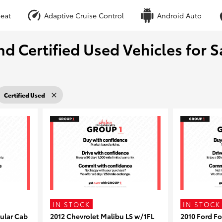
eat
Adaptive Cruise Control
Android Auto
nd Certified Used Vehicles for S
Certified Used
IN STOCK
IN STOCK
ular Cab
2012 Chevrolet Malibu LS w/1FL
2010 Ford F