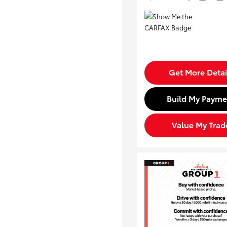
Get More Detai
Build My Payme
Value My Trad