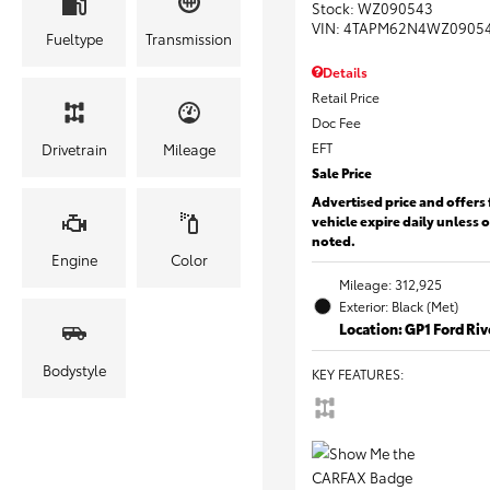
Stock
:
WZ090543
VIN:
4TAPM62N4WZ0905
Fueltype
Transmission
Details
Retail Price
Doc Fee
EFT
Drivetrain
Mileage
Sale Price
Advertised price and offers 
vehicle expire daily unless 
noted.
Engine
Color
Mileage: 312,925
Exterior: Black (Met)
Location: GP1 Ford Ri
Bodystyle
KEY FEATURES
: