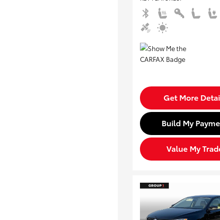
Get More Detai
Build My Payme
Value My Trad