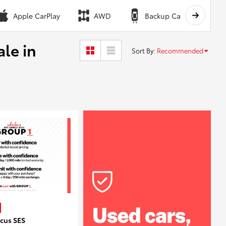
Apple CarPlay
AWD
Backup Camera
ale in
Sort By
:
Recommended
ocus SES