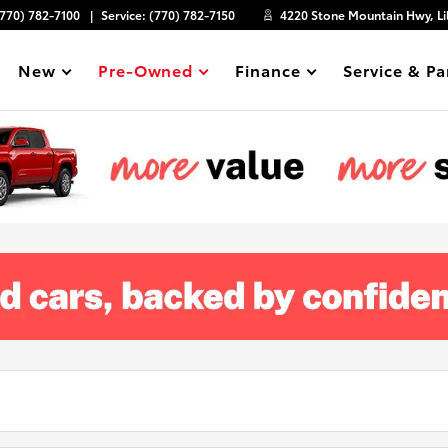
(770) 782-7100
Service:
(770) 782-7150
4220 Stone Mountain Hwy, Li
New
Pre-Owned
Finance
Service & Pa
Show
Show
Show
Show