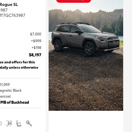
 Rogue SL
3987
MT7GC763987
$7,000
$999
$198
$8,197
ce and offers for this
 daily unless otherwise
61,069
Magnetic Black
harcoal
 MB of Buckhead