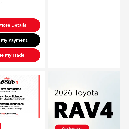
More Details
d My Payment
ue My Trade