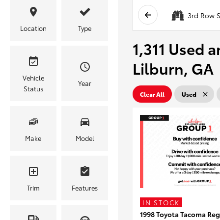
3rd Row S
Location
Type
1,311 Used a
Lilburn, GA
Vehicle
Year
Status
Clear All
Used
Make
Model
Trim
Features
IN STOCK
1998 Toyota Tacoma Reg