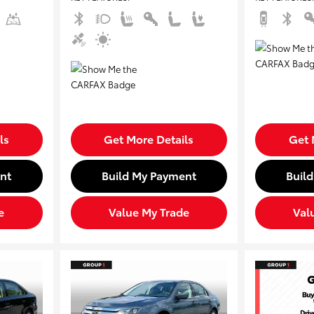
ls
Get More Details
Get 
nt
Build My Payment
Buil
e
Value My Trade
Val