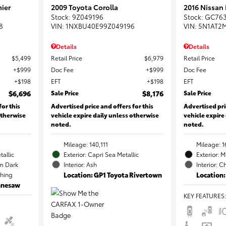
ier
2009 Toyota Corolla
2016 Nissan
Stock
:
9Z049196
Stock
:
GC76
8
VIN:
1NXBU40E99Z049196
VIN:
5N1AT2
Details
Details
$5,499
Retail Price
$6,979
Retail Price
$999
Doc Fee
$999
Doc Fee
$198
EFT
$198
EFT
$6,696
Sale Price
$8,176
Sale Price
for this
Advertised price and offers for this
Advertised pri
otherwise
vehicle expire daily unless otherwise
vehicle expire
noted.
noted.
Mileage: 140,111
Mileage: 1
tallic
Exterior: Capri Sea Metallic
Exterior: 
m Dark
Interior: Ash
Interior: C
ching
Location: GP1 Toyota Rivertown
Location:
ennesaw
KEY FEATURES
: