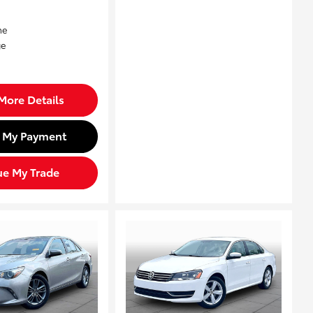
More Details
d My Payment
ue My Trade