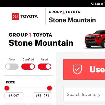
Sales:
New
Certified
Used
PRICE