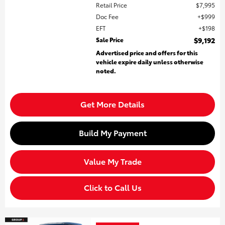
Retail Price
$7,995
Doc Fee
$999
EFT
$198
Sale Price
$9,192
Advertised price and offers for this
vehicle expire daily unless otherwise
noted.
Get More Details
Build My Payment
Value My Trade
Click to Call Us