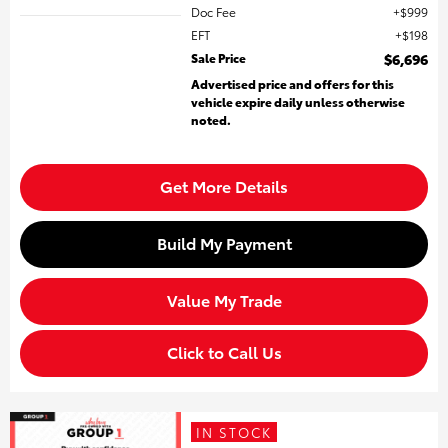
Doc Fee
$999
EFT
$198
Sale Price
$6,696
Advertised price and offers for this
vehicle expire daily unless otherwise
noted.
Get More Details
Build My Payment
Value My Trade
Click to Call Us
IN STOCK