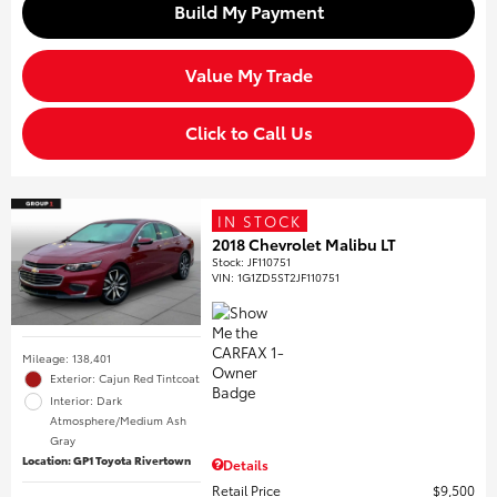
Build My Payment
Value My Trade
Click to Call Us
IN STOCK
2018 Chevrolet Malibu LT
Stock
:
JF110751
VIN:
1G1ZD5ST2JF110751
Mileage: 138,401
Exterior: Cajun Red Tintcoat
Interior: Dark
Atmosphere/Medium Ash
Gray
Location: GP1 Toyota Rivertown
Details
Retail Price
$9,500