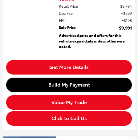
Retail Price
$8,794
Doc Fee
$999
EFT
$198
Sale Price
$9,991
Advertised price and offers for this
vehicle expire daily unless otherwise
noted.
Get More Details
Build My Payment
Value My Trade
Click to Call Us