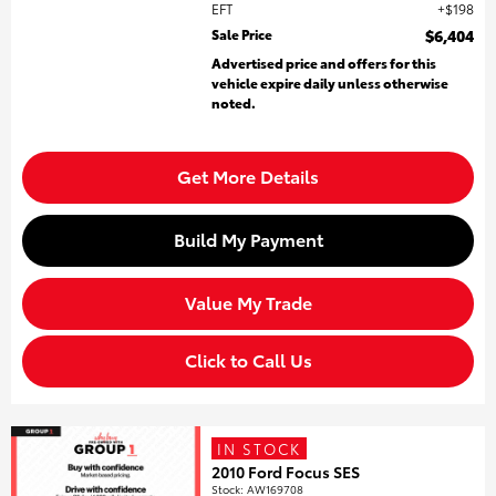
EFT
$198
Sale Price
$6,404
Advertised price and offers for this
vehicle expire daily unless otherwise
noted.
Get More Details
Build My Payment
Value My Trade
Click to Call Us
IN STOCK
2010 Ford Focus SES
Stock
:
AW169708