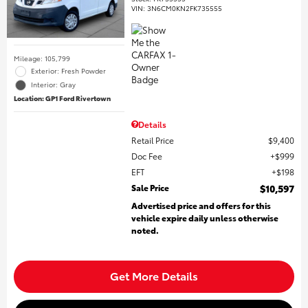
VIN:
3N6CM0KN2FK735555
Mileage: 105,799
Exterior: Fresh Powder
Interior: Gray
Location: GP1 Ford Rivertown
Details
Retail Price
$9,400
Doc Fee
$999
EFT
$198
Sale Price
$10,597
Advertised price and offers for this
vehicle expire daily unless otherwise
noted.
Get More Details