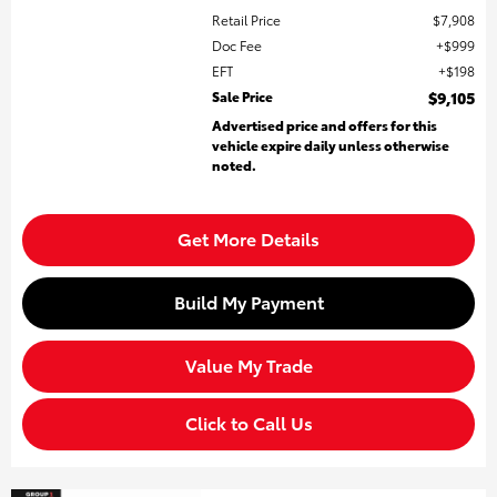
Retail Price
$7,908
Doc Fee
$999
EFT
$198
Sale Price
$9,105
Advertised price and offers for this
vehicle expire daily unless otherwise
noted.
Get More Details
Build My Payment
Value My Trade
Click to Call Us