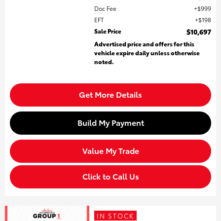
Doc Fee
$999
EFT
$198
Sale Price
$10,697
Advertised price and offers for this
vehicle expire daily unless otherwise
noted.
Get More Details
Build My Payment
Value My Trade
Click to Call Us
IN STOCK