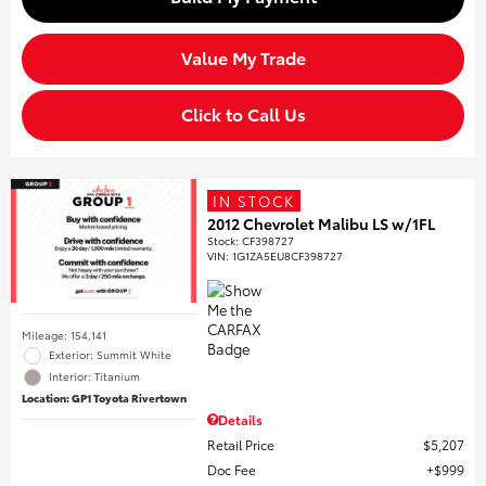
Value My Trade
Click to Call Us
IN STOCK
2012 Chevrolet Malibu LS w/1FL
Stock
:
CF398727
VIN:
1G1ZA5EU8CF398727
Mileage: 154,141
Exterior: Summit White
Interior: Titanium
Location: GP1 Toyota Rivertown
Details
Retail Price
$5,207
Doc Fee
$999