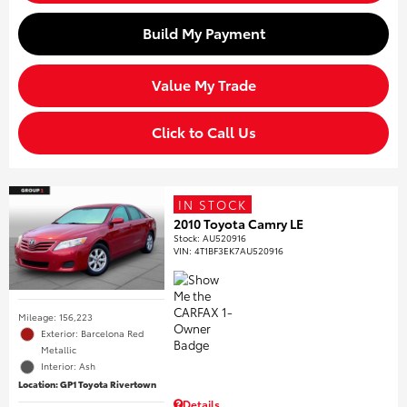
Build My Payment
Value My Trade
Click to Call Us
IN STOCK
2010 Toyota Camry LE
Stock
:
AU520916
VIN:
4T1BF3EK7AU520916
Mileage: 156,223
Exterior: Barcelona Red
Metallic
Interior: Ash
Location: GP1 Toyota Rivertown
Details