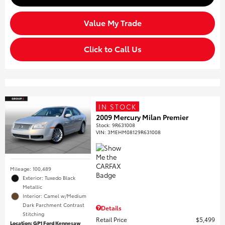
Value My Trade
Click to Call Us
IN STOCK
2009 Mercury Milan Premier
Stock
:
9R631008
VIN:
3MEHM08129R631008
Mileage: 100,489
Exterior: Tuxedo Black
Metallic
Interior: Camel w/Medium
Dark Parchment Contrast
Details
Stitching
Retail Price
$5,499
Location: GP1 Ford Kennesaw