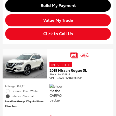
Build My Payment
Value My Trade
Click to Call Us
IN STOCK
2018 Nissan Rogue SL
Stock
:
JW302516
VIN:
JN8AT2MV9JW302516
Mileage: 124,211
Exterior: Pearl White
Interior: Charcoal
Location: Group 1 Toyota Stone
Mountain