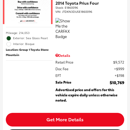
2014 Toyota Prius Four
Stock
:
E1860096
VIN:
JTDKN3DU5E1860096
Mileage: 214,053
Exterior: Sea Glass Pearl
Interior: Bisque
Location: Group 1 Toyota Stone
Mountain
Details
Retail Price
$9,572
Doc Fee
$999
EFT
$198
Sale Price
$10,769
Advertised price and offers for this
vehicle expire daily unless otherwise
noted.
Get More Details