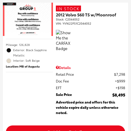
IN STOCK
2012 Volvo S60 T5 w/Moonroof
Stock
:
C2044052
VIN:
YV1622FS1C2044052
Mileage: 126,828
Exterior: Black Sapphire
Metallic
Interior: Soft Beige
Location: MB of Augusta
Details
Retail Price
$7,298
Doc Fee
$999
EFT
$198
Sale Price
$8,495
Advertised price and offers for this
vehicle expire daily unless otherwise
noted.