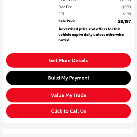
Doc Fee
$999
EFT
$198
Sale Price
$8,197
Advertised price and offers for this
vehicle expire daily unless otherwise
noted.
Get More Details
Build My Payment
Value My Trade
Click to Call Us