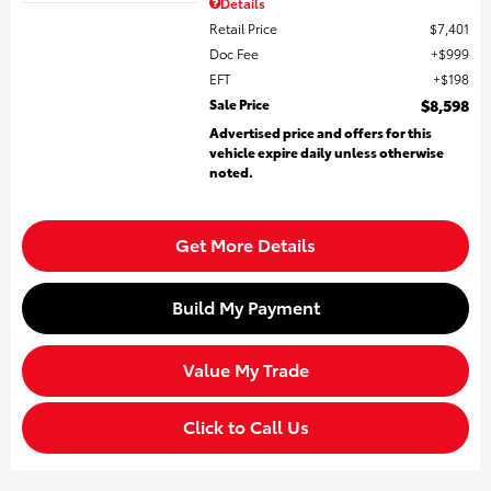
Details
Retail Price
$7,401
Doc Fee
$999
EFT
$198
Sale Price
$8,598
Advertised price and offers for this
vehicle expire daily unless otherwise
noted.
Get More Details
Build My Payment
Value My Trade
Click to Call Us