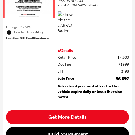
Stock
:
WZ090543
VIN:
4TAPM62N4WZ090543
Mileage: 312,925
Exterior: Black (Met)
Location: GP1 Ford Rivertown
Details
Retail Price
$4,900
Doc Fee
$999
EFT
$198
Sale Price
$6,097
Advertised price and offers for this
vehicle expire daily unless otherwise
noted.
Get More Details
Build My Payment