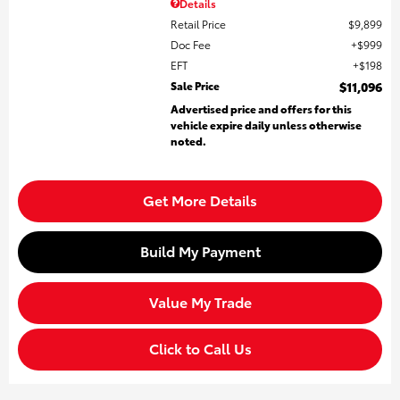
Details
Retail Price
$9,899
Doc Fee
$999
EFT
$198
Sale Price
$11,096
Advertised price and offers for this
vehicle expire daily unless otherwise
noted.
Get More Details
Build My Payment
Value My Trade
Click to Call Us