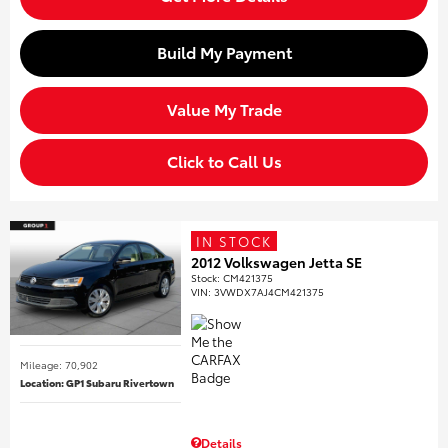
Build My Payment
Value My Trade
Click to Call Us
IN STOCK
2012 Volkswagen Jetta SE
Stock
:
CM421375
VIN:
3VWDX7AJ4CM421375
Mileage: 70,902
Location: GP1 Subaru Rivertown
Details