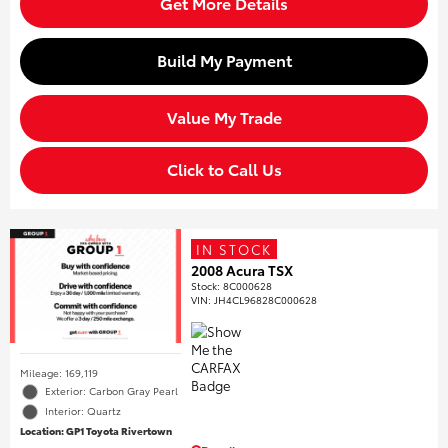
Get More Details
Build My Payment
Value My Trade
Click to Call Us
IN STOCK
2008 Acura TSX
Stock
:
8C000628
VIN:
JH4CL96828C000628
Mileage: 169,119
Exterior: Carbon Gray Pearl
Interior: Quartz
Location: GP1 Toyota Rivertown