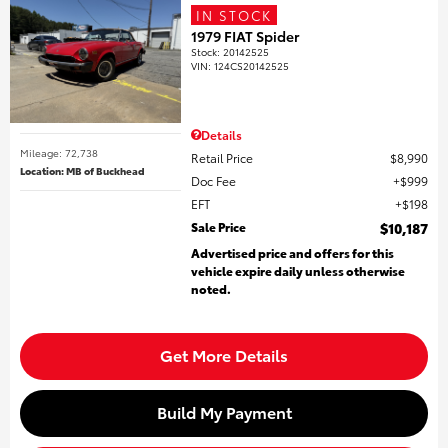
IN STOCK
1979 FIAT Spider
Stock
:
20142525
VIN:
124CS20142525
Details
Mileage: 72,738
Retail Price
$8,990
Location: MB of Buckhead
Doc Fee
$999
EFT
$198
Sale Price
$10,187
Advertised price and offers for this
vehicle expire daily unless otherwise
noted.
Get More Details
Build My Payment