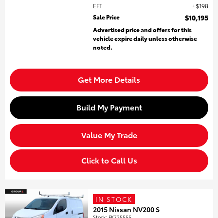
EFT
$198
Sale Price
$10,195
Advertised price and offers for this
vehicle expire daily unless otherwise
noted.
Get More Details
Build My Payment
Value My Trade
Click to Call Us
IN STOCK
2015 Nissan NV200 S
Stock
:
FK735555