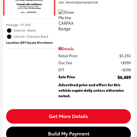
VIN:
1FAHP3GN1AW169708
Mileage: 171,930
Exterior: Ebony
Interior: Charcoal Black
Location: GP1 Toyota Rivertown
Details
Retail Price
$5,292
Doc Fee
$999
EFT
$198
Sale Price
$6,489
Advertised price and offers for this
vehicle expire daily unless otherwise
noted.
Get More Details
Build My Payment