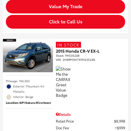
Value My Trade
Click to Call Us
IN STOCK
2015 Honda CR-V EX-L
Stock
:
FH535248
VIN:
2HKRM3H7XFH535248
Mileage: 194,065
Exterior: Mountain Air
Metallic
Interior: Beige
Location: GP1 Subaru Rivertown
Details
Retail Price
$8,998
Doc Fee
$999