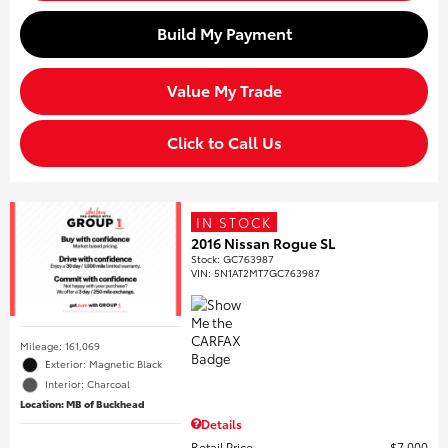
Build My Payment
Value My Trade
Click to Call Us
IN STOCK
2016 Nissan Rogue SL
Stock
:
GC763987
VIN:
5N1AT2MT7GC763987
Mileage: 161,069
Exterior: Magnetic Black
Interior: Charcoal
Location: MB of Buckhead
Details
Retail Price
$7,000