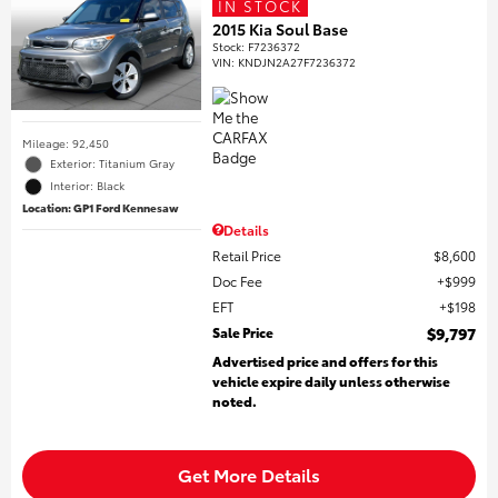
IN STOCK
2015 Kia Soul Base
Stock
:
F7236372
VIN:
KNDJN2A27F7236372
Mileage: 92,450
Exterior: Titanium Gray
Interior: Black
Location: GP1 Ford Kennesaw
Details
Retail Price
$8,600
Doc Fee
$999
EFT
$198
Sale Price
$9,797
Advertised price and offers for this
vehicle expire daily unless otherwise
noted.
Get More Details