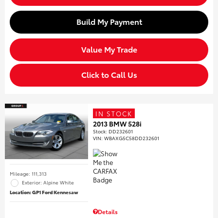
Build My Payment
Value My Trade
Click to Call Us
IN STOCK
2013 BMW 528i
Stock
:
DD232601
VIN:
WBAXG5C58DD232601
Mileage: 111,313
Exterior: Alpine White
Location: GP1 Ford Kennesaw
Details