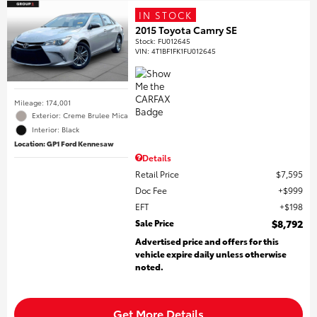
IN STOCK
2015 Toyota Camry SE
Stock
:
FU012645
VIN:
4T1BF1FK1FU012645
Mileage: 174,001
Exterior: Creme Brulee Mica
Interior: Black
Location: GP1 Ford Kennesaw
Details
Retail Price
$7,595
Doc Fee
$999
EFT
$198
Sale Price
$8,792
Advertised price and offers for this
vehicle expire daily unless otherwise
noted.
Get More Details