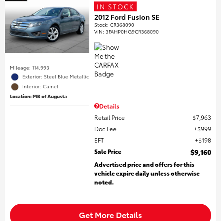
IN STOCK
2012 Ford Fusion SE
Stock
:
CR368090
VIN:
3FAHP0HG9CR368090
Mileage: 114,993
Exterior: Steel Blue Metallic
Interior: Camel
Location: MB of Augusta
Details
Retail Price
$7,963
Doc Fee
$999
EFT
$198
Sale Price
$9,160
Advertised price and offers for this
vehicle expire daily unless otherwise
noted.
Get More Details