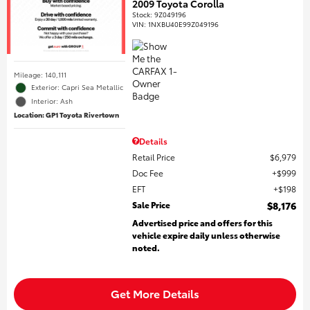
2009 Toyota Corolla
Stock
:
9Z049196
VIN:
1NXBU40E99Z049196
Mileage: 140,111
Exterior: Capri Sea Metallic
Interior: Ash
Location: GP1 Toyota Rivertown
Details
Retail Price
$6,979
Doc Fee
$999
EFT
$198
Sale Price
$8,176
Advertised price and offers for this
vehicle expire daily unless otherwise
noted.
Get More Details