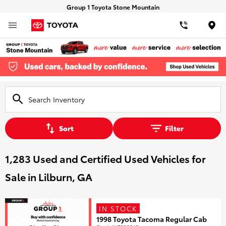
Group 1 Toyota Stone Mountain
Loca
Sort
Filter
1,283 Used and Certified Used Vehicles for
Sale in Lilburn, GA
IN STOCK
1998 Toyota Tacoma Regular Cab