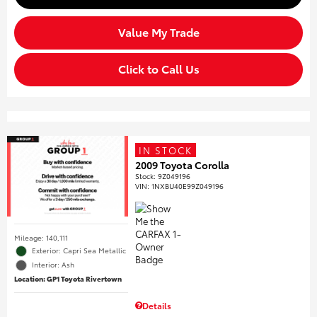
Value My Trade
Click to Call Us
IN STOCK
2009 Toyota Corolla
Stock
:
9Z049196
VIN:
1NXBU40E99Z049196
Mileage: 140,111
Exterior: Capri Sea Metallic
Interior: Ash
Location: GP1 Toyota Rivertown
Details