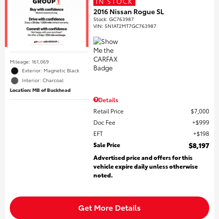
IN STOCK
2016 Nissan Rogue SL
Stock
:
GC763987
VIN:
5N1AT2MT7GC763987
Mileage: 161,069
Exterior: Magnetic Black
Interior: Charcoal
Location: MB of Buckhead
Details
Retail Price
$7,000
Doc Fee
$999
EFT
$198
Sale Price
$8,197
Advertised price and offers for this
vehicle expire daily unless otherwise
noted.
Get More Details