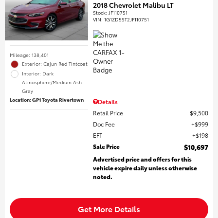
2018 Chevrolet Malibu LT
Stock
:
JF110751
VIN:
1G1ZD5ST2JF110751
Mileage: 138,401
Exterior: Cajun Red Tintcoat
Interior: Dark
Atmosphere/Medium Ash
Gray
Location: GP1 Toyota Rivertown
Details
Retail Price
$9,500
Doc Fee
$999
EFT
$198
Sale Price
$10,697
Advertised price and offers for this
vehicle expire daily unless otherwise
noted.
Get More Details