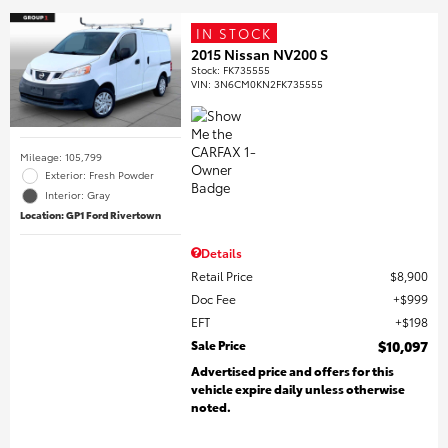
IN STOCK
2015 Nissan NV200 S
Stock
:
FK735555
VIN:
3N6CM0KN2FK735555
Mileage: 105,799
Exterior: Fresh Powder
Interior: Gray
Location: GP1 Ford Rivertown
Details
Retail Price
$8,900
Doc Fee
$999
EFT
$198
Sale Price
$10,097
Advertised price and offers for this
vehicle expire daily unless otherwise
noted.