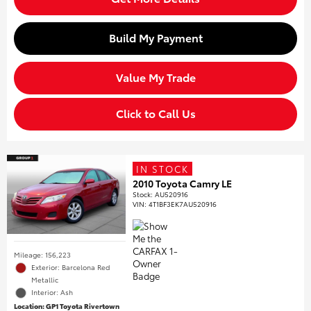
Build My Payment
Value My Trade
Click to Call Us
IN STOCK
2010 Toyota Camry LE
Stock
:
AU520916
VIN:
4T1BF3EK7AU520916
Mileage: 156,223
Exterior: Barcelona Red
Metallic
Interior: Ash
Location: GP1 Toyota Rivertown