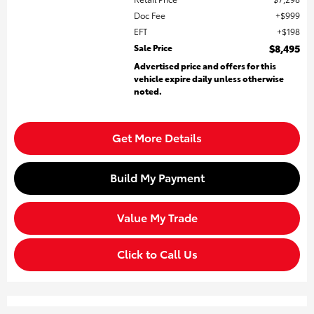
Doc Fee
$999
EFT
$198
Sale Price
$8,495
Advertised price and offers for this
vehicle expire daily unless otherwise
noted.
Get More Details
Build My Payment
Value My Trade
Click to Call Us