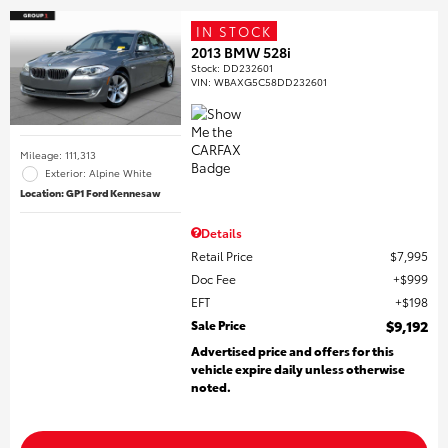
IN STOCK
2013 BMW 528i
Stock
:
DD232601
VIN:
WBAXG5C58DD232601
Mileage: 111,313
Exterior: Alpine White
Location: GP1 Ford Kennesaw
Details
Retail Price
$7,995
Doc Fee
$999
EFT
$198
Sale Price
$9,192
Advertised price and offers for this
vehicle expire daily unless otherwise
noted.