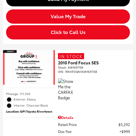
Value My Trade
Click to Call Us
IN STOCK
2010 Ford Focus SES
Stock
:
AW169708
VIN:
1FAHP3GN1AW169708
Mileage: 171,930
Exterior: Ebony
Interior: Charcoal Black
Location: GP1 Toyota Rivertown
Details
Retail Price
$5,292
Doc Fee
$999