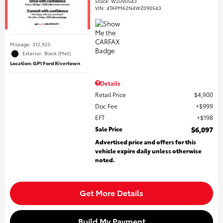
Stock
:
WZ090543
VIN:
4TAPM62N4WZ090543
Mileage: 312,925
Exterior: Black (Met)
Location: GP1 Ford Rivertown
Details
Retail Price
$4,900
Doc Fee
$999
EFT
$198
Sale Price
$6,097
Advertised price and offers for this
vehicle expire daily unless otherwise
noted.
Get More Details
Build My Payment