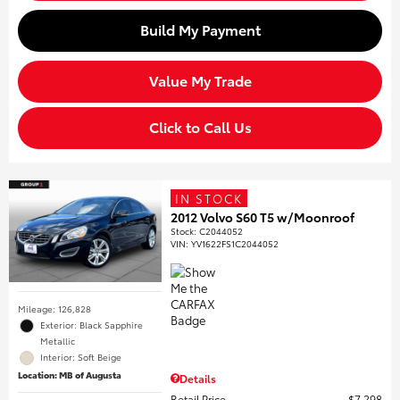
Build My Payment
Value My Trade
Click to Call Us
IN STOCK
2012 Volvo S60 T5 w/Moonroof
Stock
:
C2044052
VIN:
YV1622FS1C2044052
Mileage: 126,828
Exterior: Black Sapphire
Metallic
Interior: Soft Beige
Location: MB of Augusta
Details
Retail Price
$7,298