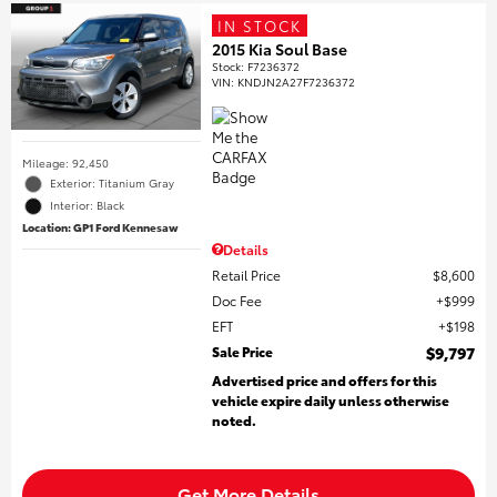
IN STOCK
2015 Kia Soul Base
Stock
:
F7236372
VIN:
KNDJN2A27F7236372
Mileage: 92,450
Exterior: Titanium Gray
Interior: Black
Location: GP1 Ford Kennesaw
Details
Retail Price
$8,600
Doc Fee
$999
EFT
$198
Sale Price
$9,797
Advertised price and offers for this
vehicle expire daily unless otherwise
noted.
Get More Details