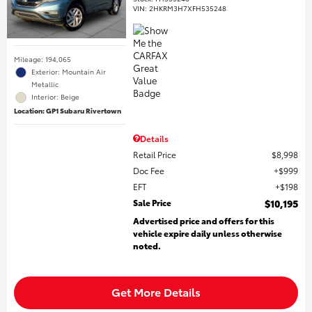
VIN:
2HKRM3H7XFH535248
Mileage: 194,065
Exterior: Mountain Air
Metallic
Interior: Beige
Location: GP1 Subaru Rivertown
Details
Retail Price
$8,998
Doc Fee
$999
EFT
$198
Sale Price
$10,195
Advertised price and offers for this
vehicle expire daily unless otherwise
noted.
Get More Details