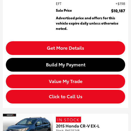
EFT
$198
Sale Price
$10,187
Advertised price and offers for this
vehicle expire daily unless otherwise
noted.
Get More Details
Build My Payment
Value My Trade
Click to Call Us
IN STOCK
2015 Honda CR-V EX-L
Stock
:
FH535248