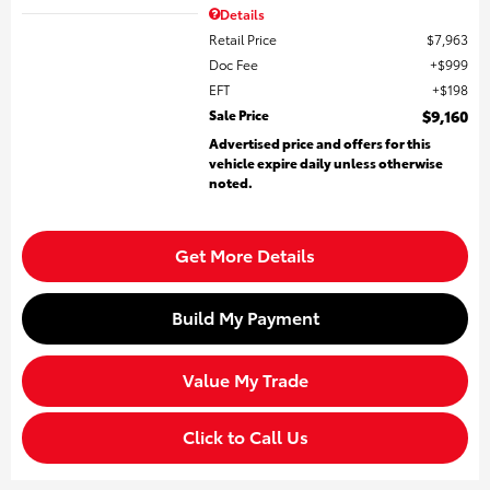
Details
Retail Price
$7,963
Doc Fee
$999
EFT
$198
Sale Price
$9,160
Advertised price and offers for this
vehicle expire daily unless otherwise
noted.
Get More Details
Build My Payment
Value My Trade
Click to Call Us