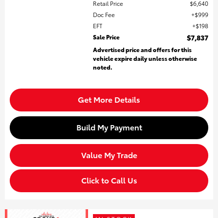
Retail Price
$6,640
Doc Fee
$999
EFT
$198
Sale Price
$7,837
Advertised price and offers for this
vehicle expire daily unless otherwise
noted.
Get More Details
Build My Payment
Value My Trade
Click to Call Us