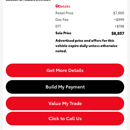
Details
Retail Price
$7,660
Doc Fee
$999
EFT
$198
Sale Price
$8,857
Advertised price and offers for this
vehicle expire daily unless otherwise
noted.
Get More Details
Build My Payment
Value My Trade
Click to Call Us