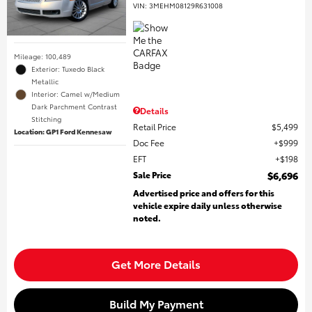
VIN:
3MEHM08129R631008
Mileage: 100,489
Exterior: Tuxedo Black
Metallic
Interior: Camel w/Medium
Dark Parchment Contrast
Details
Stitching
Retail Price
$5,499
Location: GP1 Ford Kennesaw
Doc Fee
$999
EFT
$198
Sale Price
$6,696
Advertised price and offers for this
vehicle expire daily unless otherwise
noted.
Get More Details
Build My Payment