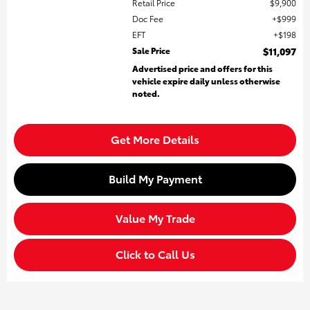
Retail Price
$9,900
Doc Fee
$999
EFT
$198
Sale Price
$11,097
Advertised price and offers for this
vehicle expire daily unless otherwise
noted.
Get More Details
Build My Payment
Value My Trade
Click to Call Us