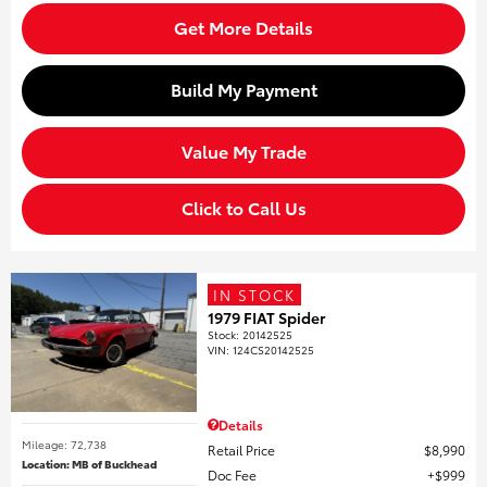
Get More Details
Build My Payment
Value My Trade
Click to Call Us
IN STOCK
1979 FIAT Spider
Stock
:
20142525
VIN:
124CS20142525
Details
Mileage: 72,738
Retail Price
$8,990
Location: MB of Buckhead
Doc Fee
$999