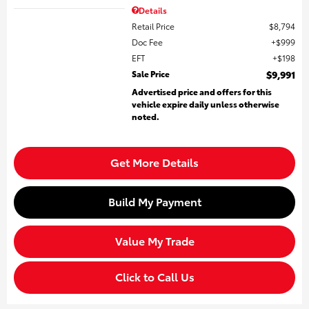
Details
Retail Price
$8,794
Doc Fee
$999
EFT
$198
Sale Price
$9,991
Advertised price and offers for this
vehicle expire daily unless otherwise
noted.
Get More Details
Build My Payment
Value My Trade
Click to Call Us