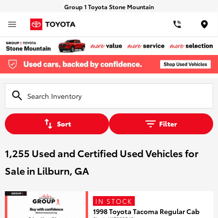
Group 1 Toyota Stone Mountain
Loca
Sort
Filter
1,255 Used and Certified Used Vehicles for
Sale in Lilburn, GA
IN STOCK
1998 Toyota Tacoma Regular Cab