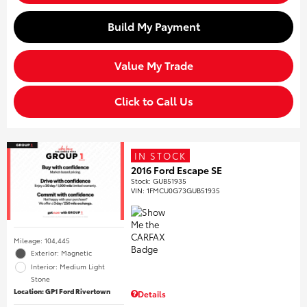
Build My Payment
Value My Trade
Click to Call Us
IN STOCK
2016 Ford Escape SE
Stock
:
GUB51935
VIN:
1FMCU0G73GUB51935
Mileage: 104,445
Exterior: Magnetic
Interior: Medium Light
Stone
Location: GP1 Ford Rivertown
Details