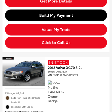
Get More Details
Build My Payment
Value My Trade
Click to Call Us
IN STOCK
2013 Volvo XC70 3.2L
Stock
:
D1163324
VIN:
YV4952BL4D1163324
Mileage: 88,016
Exterior: Twilight Bronze
Metallic
Interior: Off-Black
Location: GP1 Subaru Rivertown