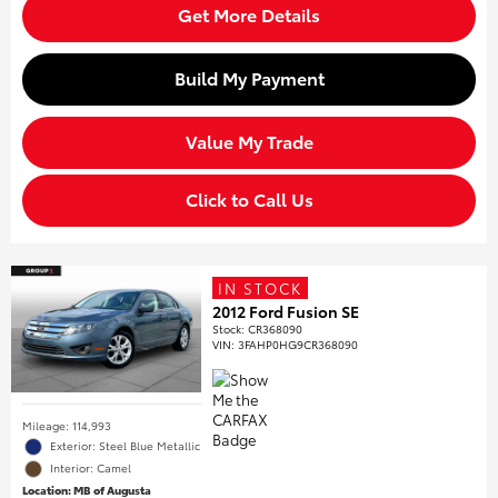
Get More Details
Build My Payment
Value My Trade
Click to Call Us
IN STOCK
2012 Ford Fusion SE
Stock
:
CR368090
VIN:
3FAHP0HG9CR368090
Mileage: 114,993
Exterior: Steel Blue Metallic
Interior: Camel
Location: MB of Augusta