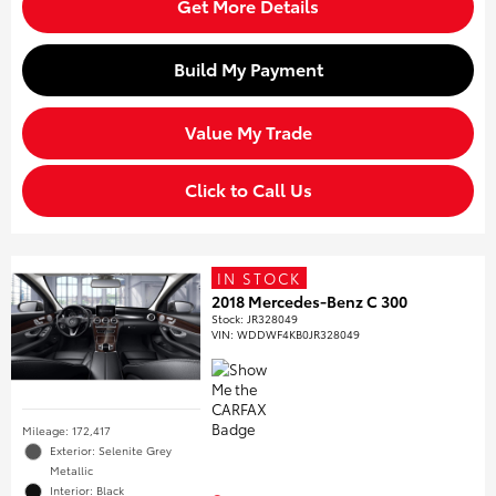
Get More Details
Build My Payment
Value My Trade
Click to Call Us
IN STOCK
2018 Mercedes-Benz C 300
Stock
:
JR328049
VIN:
WDDWF4KB0JR328049
Mileage: 172,417
Exterior: Selenite Grey
Metallic
Interior: Black