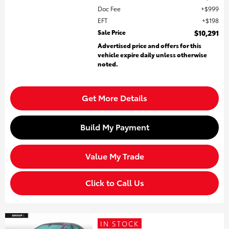
Doc Fee
$999
EFT
$198
Sale Price
$10,291
Advertised price and offers for this
vehicle expire daily unless otherwise
noted.
Get More Details
Build My Payment
Value My Trade
Click to Call Us
IN STOCK