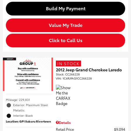
Build My Payment
Value My Trade
Click to Call Us
IN STOCK
2012 Jeep Grand Cherokee Laredo
Stock
:
CC266228
VIN:
1C4RJFAG1CC266228
Mileage: 229,831
Exterior: Maximum Steel
Metallic
Interior: Black
Location: GP1 Subaru Rivertown
Details
Retail Price
$9,094