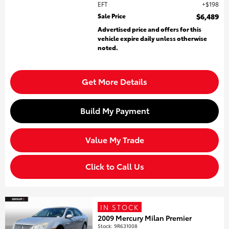
EFT
$198
Sale Price
$6,489
Advertised price and offers for this
vehicle expire daily unless otherwise
noted.
Get More Details
Build My Payment
Value My Trade
Click to Call Us
IN STOCK
2009 Mercury Milan Premier
Stock
:
9R631008