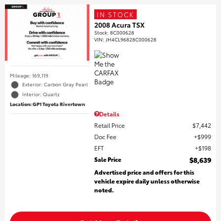
IN STOCK
2008 Acura TSX
Stock
:
8C000628
VIN:
JH4CL96828C000628
Mileage: 169,119
Exterior: Carbon Gray Pearl
Interior: Quartz
Location: GP1 Toyota Rivertown
Details
Retail Price
$7,442
Doc Fee
$999
EFT
$198
Sale Price
$8,639
Advertised price and offers for this
vehicle expire daily unless otherwise
noted.