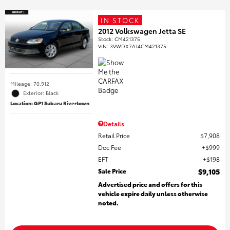
IN STOCK
2012 Volkswagen Jetta SE
Stock
:
CM421375
VIN:
3VWDX7AJ4CM421375
Mileage: 70,912
Exterior: Black
Location: GP1 Subaru Rivertown
Details
Retail Price
$7,908
Doc Fee
$999
EFT
$198
Sale Price
$9,105
Advertised price and offers for this
vehicle expire daily unless otherwise
noted.