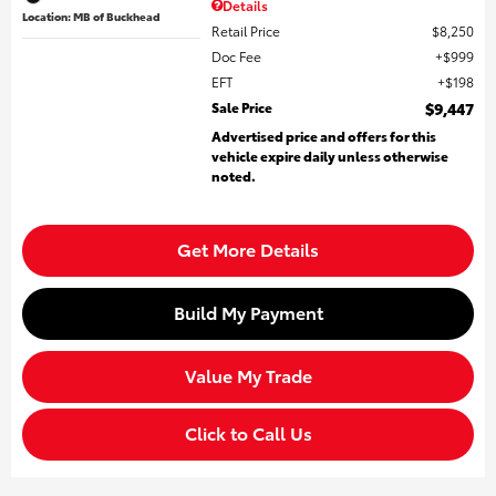
Details
Location: MB of Buckhead
Retail Price
$8,250
Doc Fee
$999
EFT
$198
Sale Price
$9,447
Advertised price and offers for this
vehicle expire daily unless otherwise
noted.
Get More Details
Build My Payment
Value My Trade
Click to Call Us