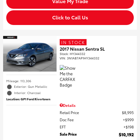
Value My Trade
Click to Call Us
IN STOCK
2017 Nissan Sentra SL
Stock
:
HY344332
VIN:
3N1AB7AP1HY344332
Mileage: 113,306
Exterior: Gun Metallic
Interior: Charcoal
Location: GP1 Ford Rivertown
Details
Retail Price
$8,995
Doc Fee
$999
EFT
$198
Sale Price
$10,192