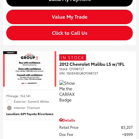
Value My Trade
Click to Call Us
IN STOCK
2012 Chevrolet Malibu LS w/1FL
Stock
:
CF398727
VIN:
1G1ZA5EU8CF398727
Mileage: 154,141
Exterior: Summit White
Interior: Titanium
Location: GP1 Toyota Rivertown
Details
Retail Price
$5,207
Doc Fee
$999