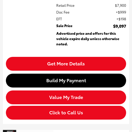
Retail Price
$7,900
Doc Fee
$999
EFT
$198
Sale Price
$9,097
Advertised price and offers for this
vehicle expire daily unless otherwise
noted.
Get More Details
Build My Payment
Value My Trade
Click to Call Us