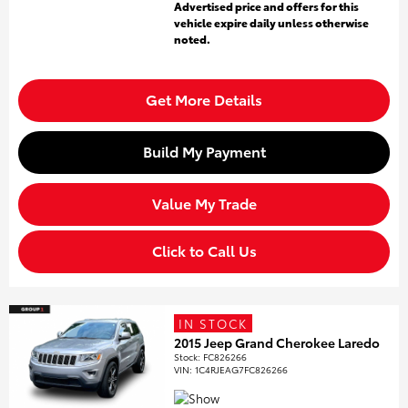
Advertised price and offers for this
vehicle expire daily unless otherwise
noted.
Get More Details
Build My Payment
Value My Trade
Click to Call Us
IN STOCK
2015 Jeep Grand Cherokee Laredo
Stock
:
FC826266
VIN:
1C4RJEAG7FC826266