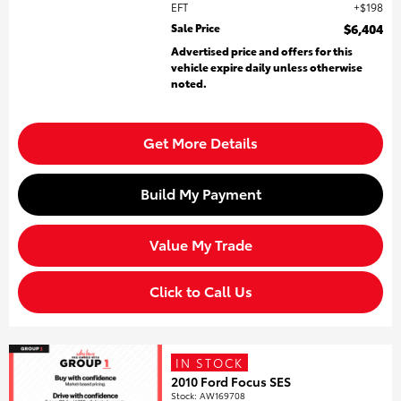
EFT
$198
Sale Price
$6,404
Advertised price and offers for this
vehicle expire daily unless otherwise
noted.
Get More Details
Build My Payment
Value My Trade
Click to Call Us
IN STOCK
2010 Ford Focus SES
Stock
:
AW169708