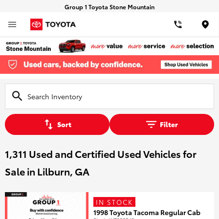
Group 1 Toyota Stone Mountain
Loca
Sort
Filter
1,311 Used and Certified Used Vehicles for
Sale in Lilburn, GA
IN STOCK
1998 Toyota Tacoma Regular Cab