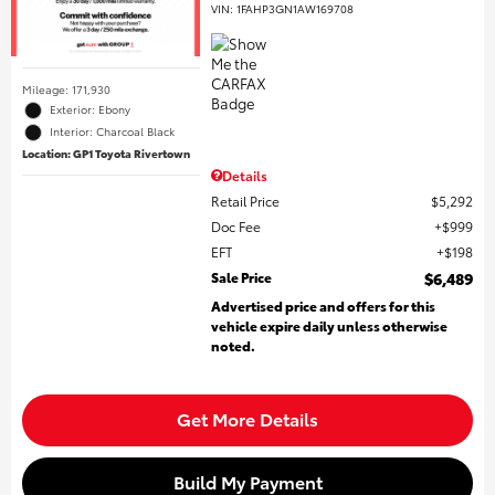
VIN:
1FAHP3GN1AW169708
Mileage: 171,930
Exterior: Ebony
Interior: Charcoal Black
Location: GP1 Toyota Rivertown
Details
Retail Price
$5,292
Doc Fee
$999
EFT
$198
Sale Price
$6,489
Advertised price and offers for this
vehicle expire daily unless otherwise
noted.
Get More Details
Build My Payment