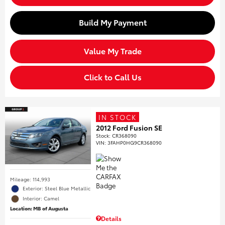
Build My Payment
Value My Trade
Click to Call Us
IN STOCK
2012 Ford Fusion SE
Stock
:
CR368090
VIN:
3FAHP0HG9CR368090
Mileage: 114,993
Exterior: Steel Blue Metallic
Interior: Camel
Location: MB of Augusta
Details