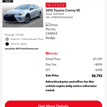
IN STOCK
2015 Toyota Camry SE
Stock
:
FU012645
VIN:
4T1BF1FK1FU012645
Mileage: 174,001
Exterior: Creme Brulee Mica
Interior: Black
Location: GP1 Ford Kennesaw
Details
Retail Price
$7,595
Doc Fee
$999
EFT
$198
Sale Price
$8,792
Advertised price and offers for this
vehicle expire daily unless otherwise
noted.
Get More Details