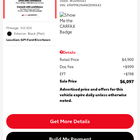
Stock
:
WZ090543
VIN:
4TAPM62N4WZ090543
Mileage: 312,925
Exterior: Black (Met)
Location: GP1 Ford Rivertown
Details
Retail Price
$4,900
Doc Fee
$999
EFT
$198
Sale Price
$6,097
Advertised price and offers for this
vehicle expire daily unless otherwise
noted.
Get More Details
Build My Payment