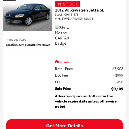
IN STOCK
2012 Volkswagen Jetta SE
Stock
:
CM421375
VIN:
3VWDX7AJ4CM421375
Mileage: 70,901
Location: GP1 Subaru Rivertown
Details
Retail Price
$7,908
Doc Fee
$999
EFT
$198
Sale Price
$9,105
Advertised price and offers for this
vehicle expire daily unless otherwise
noted.
Get More Details