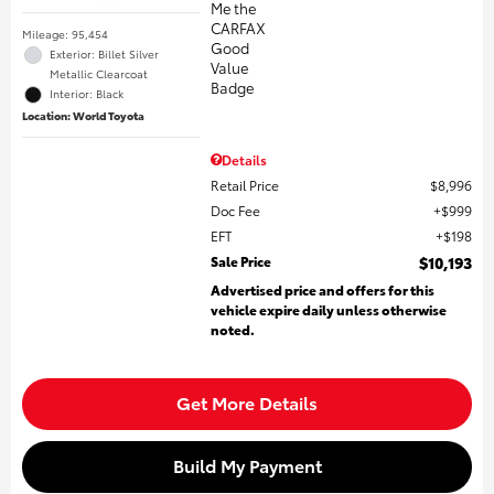
Mileage: 95,454
Exterior: Billet Silver
Metallic Clearcoat
Interior: Black
Location: World Toyota
Details
Retail Price
$8,996
Doc Fee
$999
EFT
$198
Sale Price
$10,193
Advertised price and offers for this
vehicle expire daily unless otherwise
noted.
Get More Details
Build My Payment