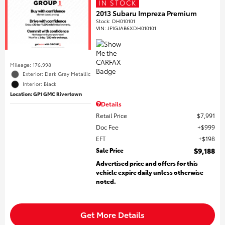
IN STOCK
2013 Subaru Impreza Premium
Stock
:
DH010101
VIN:
JF1GJAB6XDH010101
Mileage: 176,998
Exterior: Dark Gray Metallic
Interior: Black
Location: GP1 GMC Rivertown
Details
Retail Price
$7,991
Doc Fee
$999
EFT
$198
Sale Price
$9,188
Advertised price and offers for this
vehicle expire daily unless otherwise
noted.
Get More Details