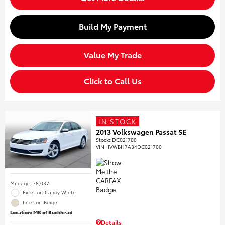
Build My Payment
Value My Trade
Click to Call Us
IN STOCK
2013 Volkswagen Passat SE
Stock
:
DC021700
VIN:
1VWBH7A34DC021700
Mileage: 78,037
Exterior: Candy White
Interior: Beige
Location: MB of Buckhead
Details