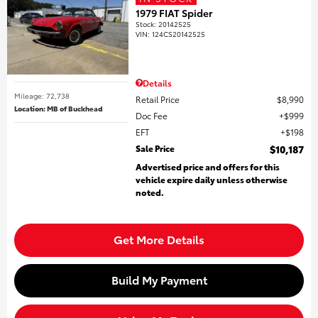
1979 FIAT Spider
Stock
:
20142525
VIN:
124CS20142525
Details
Mileage: 72,738
Retail Price
$8,990
Location: MB of Buckhead
Doc Fee
$999
EFT
$198
Sale Price
$10,187
Advertised price and offers for this
vehicle expire daily unless otherwise
noted.
Get More Details
Build My Payment