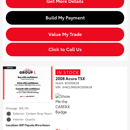
Get More Details
Build My Payment
Value My Trade
Click to Call Us
IN STOCK
2008 Acura TSX
Stock
:
8C000628
VIN:
JH4CL96828C000628
Mileage: 169,119
Exterior: Carbon Gray Pearl
Interior: Quartz
Location: GP1 Toyota Rivertown