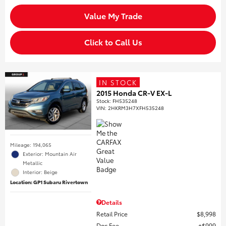
Value My Trade
Click to Call Us
IN STOCK
2015 Honda CR-V EX-L
Stock
:
FH535248
VIN:
2HKRM3H7XFH535248
Mileage: 194,065
Exterior: Mountain Air
Metallic
Interior: Beige
Location: GP1 Subaru Rivertown
Details
Retail Price
$8,998
Doc Fee
$999