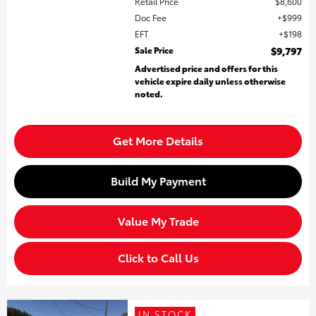
Retail Price
$8,600
Doc Fee
$999
EFT
$198
Sale Price
$9,797
Advertised price and offers for this
vehicle expire daily unless otherwise
noted.
Get More Details
Build My Payment
Value My Trade
Click to Call Us
IN STOCK