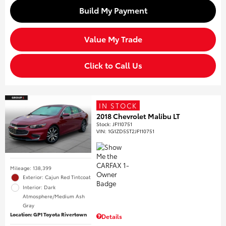
Build My Payment
Value My Trade
Click to Call Us
IN STOCK
2018 Chevrolet Malibu LT
Stock
:
JF110751
VIN:
1G1ZD5ST2JF110751
Mileage: 138,399
Exterior: Cajun Red Tintcoat
Interior: Dark
Atmosphere/Medium Ash
Gray
Location: GP1 Toyota Rivertown
Details