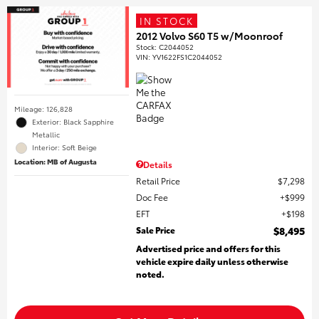
IN STOCK
2012 Volvo S60 T5 w/Moonroof
Stock
:
C2044052
VIN:
YV1622FS1C2044052
Mileage: 126,828
Exterior: Black Sapphire
Metallic
Interior: Soft Beige
Location: MB of Augusta
Details
Retail Price
$7,298
Doc Fee
$999
EFT
$198
Sale Price
$8,495
Advertised price and offers for this
vehicle expire daily unless otherwise
noted.