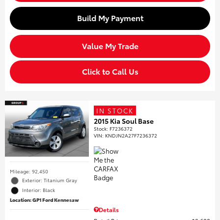
Build My Payment
Value My Trade
Click to Call Us
IN STOCK
2015 Kia Soul Base
Stock
:
F7236372
VIN:
KNDJN2A27F7236372
Mileage: 92,450
Exterior: Titanium Gray
Interior: Black
Location: GP1 Ford Kennesaw
Details