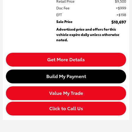
Retail Price
$9,500
Doc Fee
$999
EFT
$198
Sale Price
$10,697
Advertised price and offers for this
vehicle expire daily unless otherwise
noted.
Get More Details
Build My Payment
Value My Trade
Click to Call Us