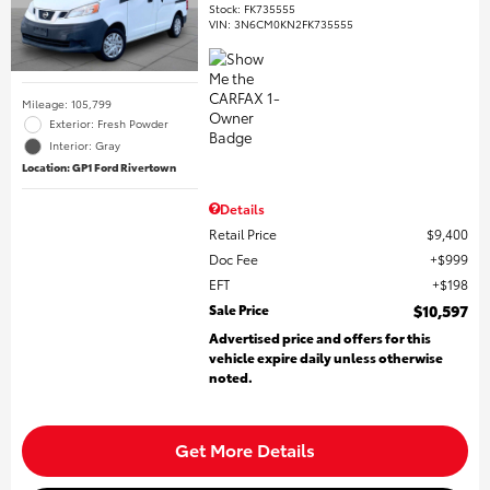
Stock
:
FK735555
VIN:
3N6CM0KN2FK735555
Mileage: 105,799
Exterior: Fresh Powder
Interior: Gray
Location: GP1 Ford Rivertown
Details
Retail Price
$9,400
Doc Fee
$999
EFT
$198
Sale Price
$10,597
Advertised price and offers for this
vehicle expire daily unless otherwise
noted.
Get More Details