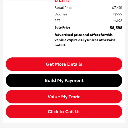
Details
Retail Price
$7,401
Doc Fee
$999
EFT
$198
Sale Price
$8,598
Advertised price and offers for this
vehicle expire daily unless otherwise
noted.
Get More Details
Build My Payment
Value My Trade
Click to Call Us