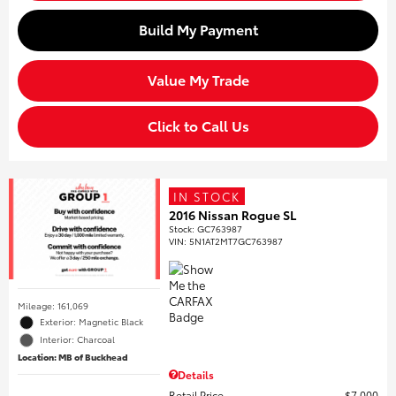
Build My Payment
Value My Trade
Click to Call Us
IN STOCK
2016 Nissan Rogue SL
Stock
:
GC763987
VIN:
5N1AT2MT7GC763987
Mileage: 161,069
Exterior: Magnetic Black
Interior: Charcoal
Location: MB of Buckhead
Details
Retail Price
$7,000