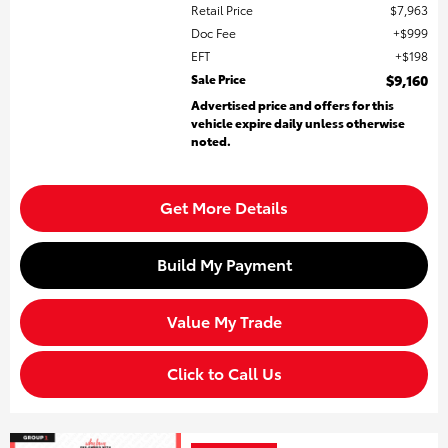
Retail Price
$7,963
Doc Fee
$999
EFT
$198
Sale Price
$9,160
Advertised price and offers for this
vehicle expire daily unless otherwise
noted.
Get More Details
Build My Payment
Value My Trade
Click to Call Us