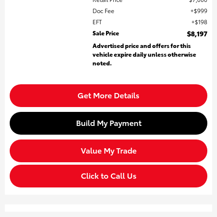
Doc Fee
$999
EFT
$198
Sale Price
$8,197
Advertised price and offers for this
vehicle expire daily unless otherwise
noted.
Get More Details
Build My Payment
Value My Trade
Click to Call Us