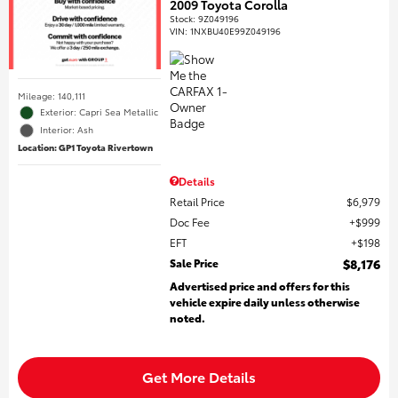
2009 Toyota Corolla
Stock
:
9Z049196
VIN:
1NXBU40E99Z049196
Mileage: 140,111
Exterior: Capri Sea Metallic
Interior: Ash
Location: GP1 Toyota Rivertown
Details
Retail Price
$6,979
Doc Fee
$999
EFT
$198
Sale Price
$8,176
Advertised price and offers for this
vehicle expire daily unless otherwise
noted.
Get More Details