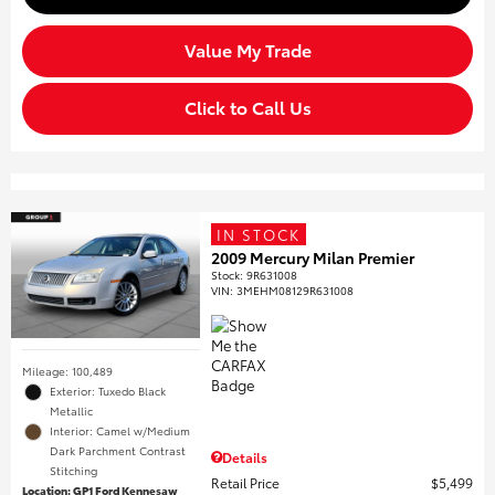
Value My Trade
Click to Call Us
IN STOCK
2009 Mercury Milan Premier
Stock
:
9R631008
VIN:
3MEHM08129R631008
Mileage: 100,489
Exterior: Tuxedo Black
Metallic
Interior: Camel w/Medium
Dark Parchment Contrast
Details
Stitching
Retail Price
$5,499
Location: GP1 Ford Kennesaw