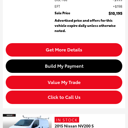
EFT
$198
Sale Price
$10,195
Advertised price and offers for this
vehicle expire daily unless otherwise
noted.
Get More Details
Build My Payment
Value My Trade
Click to Call Us
IN STOCK
2015 Nissan NV200 S