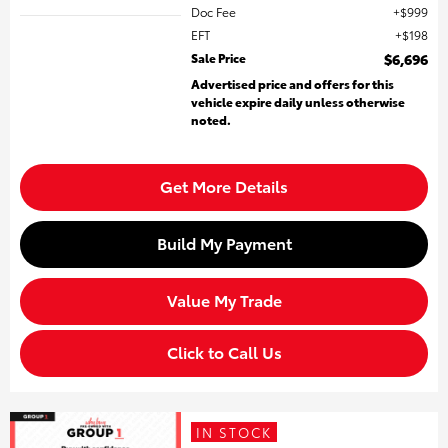
Doc Fee
$999
EFT
$198
Sale Price
$6,696
Advertised price and offers for this
vehicle expire daily unless otherwise
noted.
Get More Details
Build My Payment
Value My Trade
Click to Call Us
IN STOCK