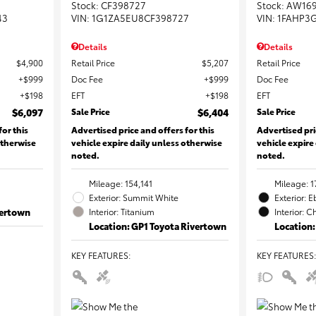
Stock
:
CF398727
Stock
:
AW16
43
VIN:
1G1ZA5EU8CF398727
VIN:
1FAHP3
Details
Details
$4,900
Retail Price
$5,207
Retail Price
$999
Doc Fee
$999
Doc Fee
$198
EFT
$198
EFT
$6,097
Sale Price
$6,404
Sale Price
for this
Advertised price and offers for this
Advertised pri
otherwise
vehicle expire daily unless otherwise
vehicle expire
noted.
noted.
Mileage: 154,141
Mileage: 1
Exterior: Summit White
Exterior: 
vertown
Interior: Titanium
Interior: C
Location: GP1 Toyota Rivertown
Location:
KEY FEATURES
:
KEY FEATURES
: