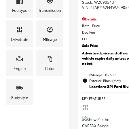
Stock
:
WZ090543
VIN:
4TAPM62N4WZ0905
Fueltype
Transmission
Details
Retail Price
Doc Fee
EFT
Drivetrain
Mileage
Sale Price
Advertised price and offers 
vehicle expire daily unless 
noted.
Engine
Color
Mileage: 312,925
Exterior: Black (Met)
Location: GP1 Ford Ri
Bodystyle
KEY FEATURES
: