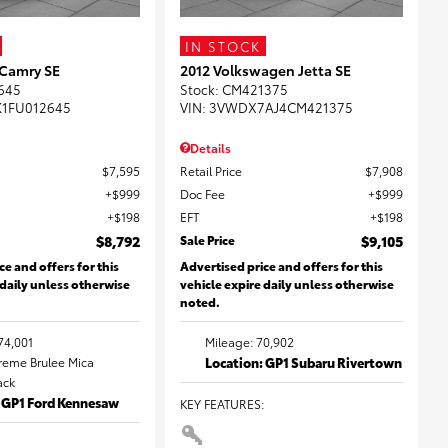
IN STOCK
 Camry SE
2012 Volkswagen Jetta SE
645
Stock
:
CM421375
K1FU012645
VIN:
3VWDX7AJ4CM421375
Details
$7,595
Retail Price
$7,908
$999
Doc Fee
$999
$198
EFT
$198
$8,792
Sale Price
$9,105
ce and offers for this
Advertised price and offers for this
 daily unless otherwise
vehicle expire daily unless otherwise
noted.
74,001
Mileage: 70,902
Creme Brulee Mica
Location: GP1 Subaru Rivertown
lack
: GP1 Ford Kennesaw
KEY FEATURES
: