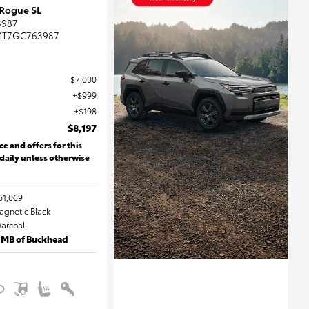
 Rogue SL
3987
MT7GC763987
$7,000
$999
$198
$8,197
ce and offers for this
 daily unless otherwise
61,069
Magnetic Black
harcoal
 MB of Buckhead