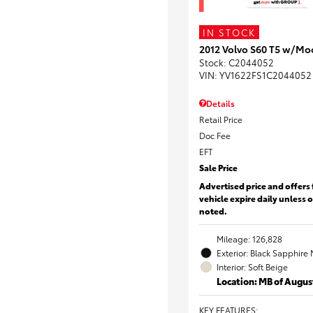
IN STOCK
2012 Volvo S60 T5 w/Mo
Stock
:
C2044052
VIN:
YV1622FS1C2044052
Details
Retail Price
Doc Fee
EFT
Sale Price
Advertised price and offers 
vehicle expire daily unless 
noted.
Mileage: 126,828
Exterior: Black Sapphire 
Interior: Soft Beige
Location: MB of Augus
KEY FEATURES
: