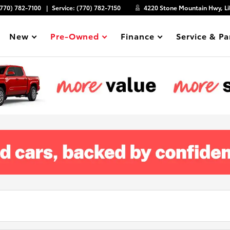
(770) 782-7100
Service:
(770) 782-7150
4220 Stone Mountain Hwy, Li
New
Pre-Owned
Finance
Service & Pa
Show
Show
Show
Show