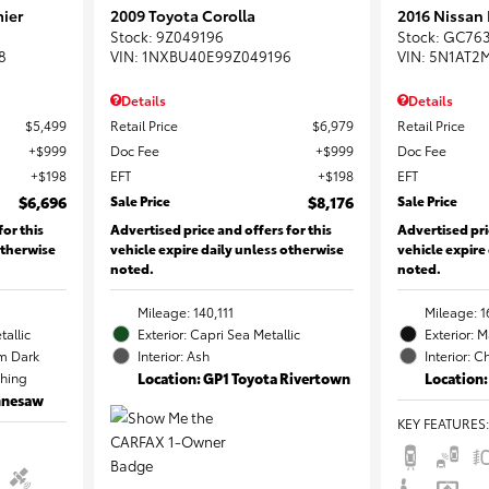
ier
2009 Toyota Corolla
2016 Nissan
Stock
:
9Z049196
Stock
:
GC76
8
VIN:
1NXBU40E99Z049196
VIN:
5N1AT2
Details
Details
$5,499
Retail Price
$6,979
Retail Price
$999
Doc Fee
$999
Doc Fee
$198
EFT
$198
EFT
$6,696
Sale Price
$8,176
Sale Price
for this
Advertised price and offers for this
Advertised pri
otherwise
vehicle expire daily unless otherwise
vehicle expire
noted.
noted.
Mileage: 140,111
Mileage: 1
tallic
Exterior: Capri Sea Metallic
Exterior: 
m Dark
Interior: Ash
Interior: C
ching
Location: GP1 Toyota Rivertown
Location:
ennesaw
KEY FEATURES
: