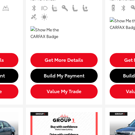
ls
Get More Details
Get 
nt
Build My Payment
Buil
e
Value My Trade
Val