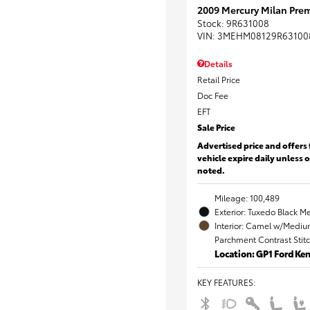
2009 Mercury Milan Prem
Stock
:
9R631008
VIN:
3MEHM08129R63100
Details
Retail Price
Doc Fee
EFT
Sale Price
Advertised price and offers 
vehicle expire daily unless 
noted.
Mileage: 100,489
Exterior: Tuxedo Black Me
Interior: Camel w/Mediu
Parchment Contrast Stit
Location: GP1 Ford K
KEY FEATURES
: