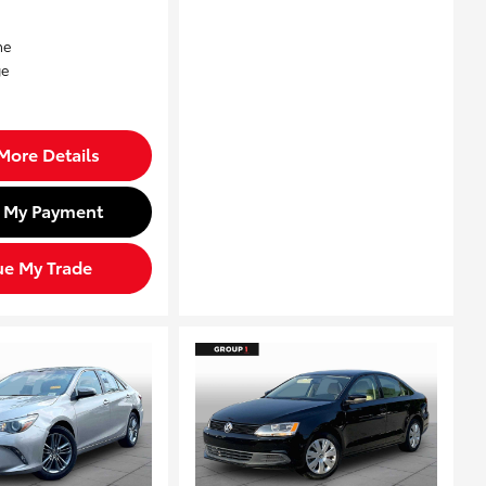
More Details
d My Payment
ue My Trade