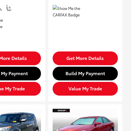
More Details
Get More Details
d My Payment
Build My Payment
ue My Trade
Value My Trade