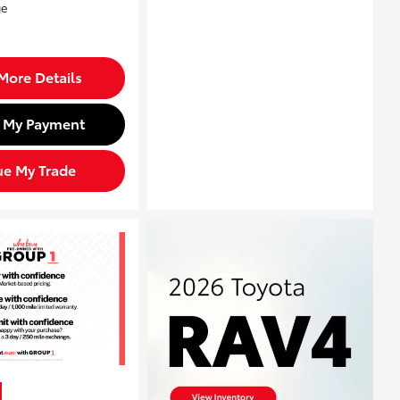
More Details
d My Payment
ue My Trade