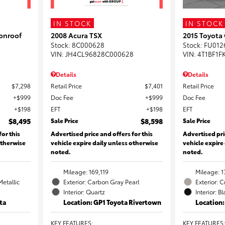
IN STOCK
IN STOCK
onroof
2008 Acura TSX
2015 Toyota
Stock
:
8C000628
Stock
:
FU012
VIN:
JH4CL96828C000628
VIN:
4T1BF1F
Details
Details
$7,298
Retail Price
$7,401
Retail Price
$999
Doc Fee
$999
Doc Fee
$198
EFT
$198
EFT
$8,495
Sale Price
$8,598
Sale Price
for this
Advertised price and offers for this
Advertised pri
otherwise
vehicle expire daily unless otherwise
vehicle expire
noted.
noted.
Mileage: 169,119
Mileage: 1
Metallic
Exterior: Carbon Gray Pearl
Exterior: 
Interior: Quartz
Interior: B
ta
Location: GP1 Toyota Rivertown
Location
KEY FEATURES
:
KEY FEATURES
: