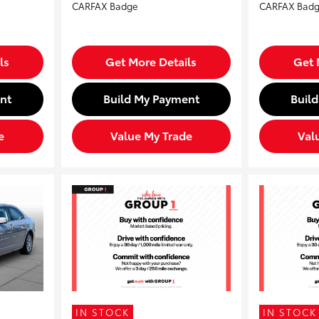
ls
Get More Details
Get 
nt
Build My Payment
Buil
e
Value My Trade
Val
IN STOCK
IN STOCK