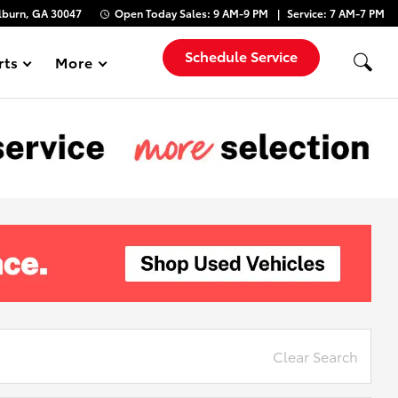
lburn, GA 30047
Open Today
Sales:
9 AM-9 PM
Service:
7 AM-7 PM
Schedule Service
rts
More
Show
Clear Search