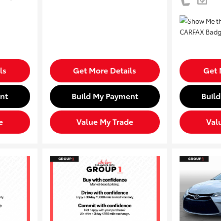
ls
Get More Details
Get 
nt
Build My Payment
Buil
e
Value My Trade
Val