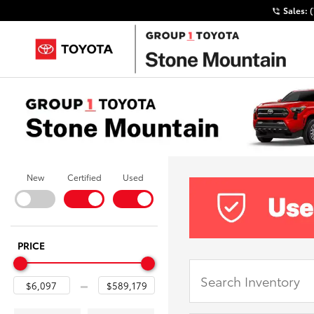
Sales:
New
Certified
Used
PRICE