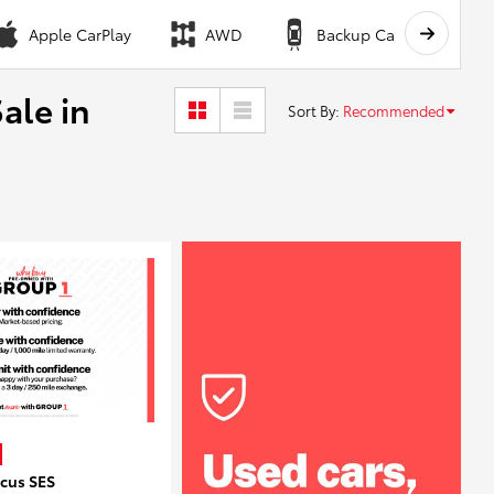
Apple CarPlay
AWD
Backup Camera
ale in
Sort By
:
Recommended
ocus SES