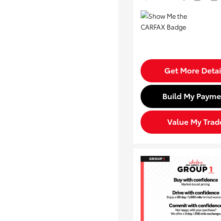
Get More Detai
Build My Payme
Value My Trad