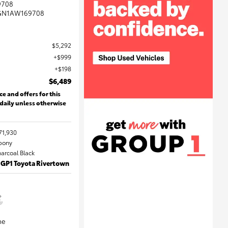
9708
GN1AW169708
$5,292
$999
$198
$6,489
ce and offers for this
 daily unless otherwise
71,930
Ebony
harcoal Black
 GP1 Toyota Rivertown