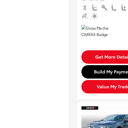
Get More Detai
Build My Payme
Value My Trad