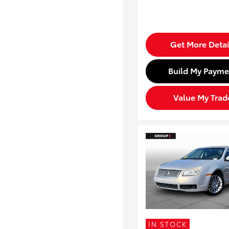
Get More Detai
Build My Payme
Value My Trad
IN STOCK