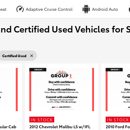
eat
Adaptive Cruise Control
Android Auto
nd Certified Used Vehicles for S
Certified Used
IN STOCK
IN STOCK
ular Cab
2012 Chevrolet Malibu LS w/1FL
2010 Ford F