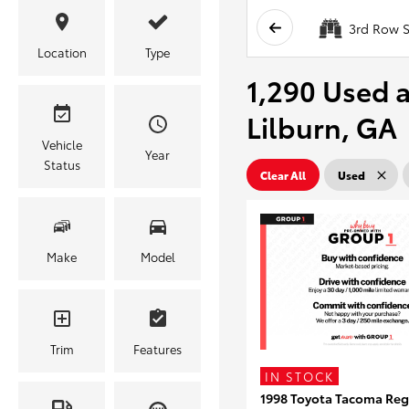
3rd Row S
Location
Type
1,290 Used a
Lilburn, GA
Vehicle
Year
Status
Clear All
Used
Make
Model
Trim
Features
IN STOCK
1998 Toyota Tacoma Reg