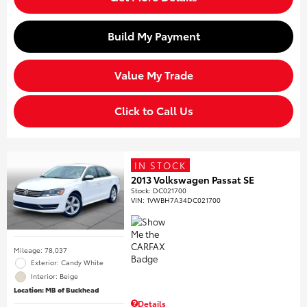
Build My Payment
Value My Trade
Click to Call Us
IN STOCK
2013 Volkswagen Passat SE
Stock
:
DC021700
VIN:
1VWBH7A34DC021700
Mileage: 78,037
Exterior: Candy White
Interior: Beige
Location: MB of Buckhead
Details