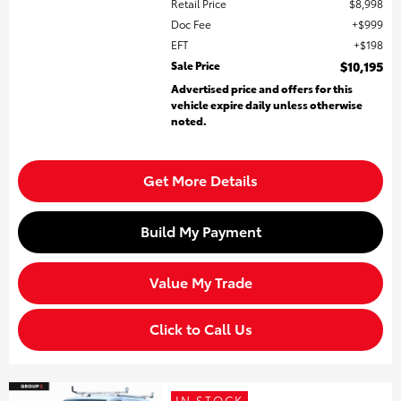
Retail Price
$8,998
Doc Fee
$999
EFT
$198
Sale Price
$10,195
Advertised price and offers for this
vehicle expire daily unless otherwise
noted.
Get More Details
Build My Payment
Value My Trade
Click to Call Us
IN STOCK