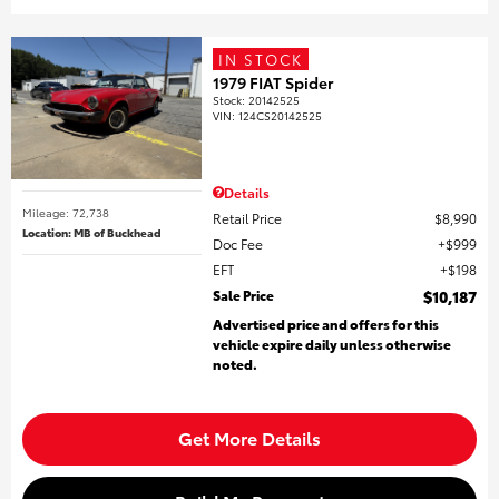
IN STOCK
1979 FIAT Spider
Stock
:
20142525
VIN:
124CS20142525
Details
Mileage: 72,738
Retail Price
$8,990
Location: MB of Buckhead
Doc Fee
$999
EFT
$198
Sale Price
$10,187
Advertised price and offers for this
vehicle expire daily unless otherwise
noted.
Get More Details