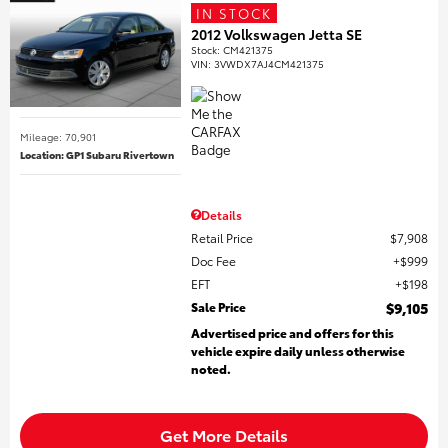
IN STOCK
2012 Volkswagen Jetta SE
Stock
:
CM421375
VIN:
3VWDX7AJ4CM421375
Mileage: 70,901
Location: GP1 Subaru Rivertown
Details
Retail Price
$7,908
Doc Fee
$999
EFT
$198
Sale Price
$9,105
Advertised price and offers for this
vehicle expire daily unless otherwise
noted.
Get More Details