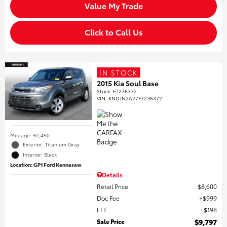
Value My Trade
Click to Call Us
IN STOCK
2015 Kia Soul Base
Stock
:
F7236372
VIN:
KNDJN2A27F7236372
Mileage: 92,450
Exterior: Titanium Gray
Interior: Black
Location: GP1 Ford Kennesaw
Details
Retail Price
$8,600
Doc Fee
$999
EFT
$198
Sale Price
$9,797