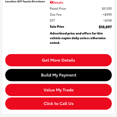
Location: GP1 Toyota Rivertown
Details
Retail Price
$9,500
Doc Fee
$999
EFT
$198
Sale Price
$10,697
Advertised price and offers for this
vehicle expire daily unless otherwise
noted.
Get More Details
Build My Payment
Value My Trade
Click to Call Us