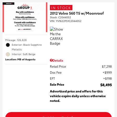
IN STOCK
2012 Volvo S60 T5 w/Moonroof
Stock
:
C2044052
VIN:
YV1622FS1C2044052
Mileage: 126,828
Exterior: Black Sapphire
Metallic
Interior: Soft Beige
Location: MB of Augusta
Details
Retail Price
$7,298
Doc Fee
$999
EFT
$198
Sale Price
$8,495
Advertised price and offers for this
vehicle expire daily unless otherwise
noted.