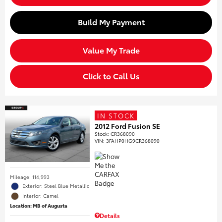
Build My Payment
Value My Trade
Click to Call Us
IN STOCK
2012 Ford Fusion SE
Stock
:
CR368090
VIN:
3FAHP0HG9CR368090
Mileage: 114,993
Exterior: Steel Blue Metallic
Interior: Camel
Location: MB of Augusta
Details