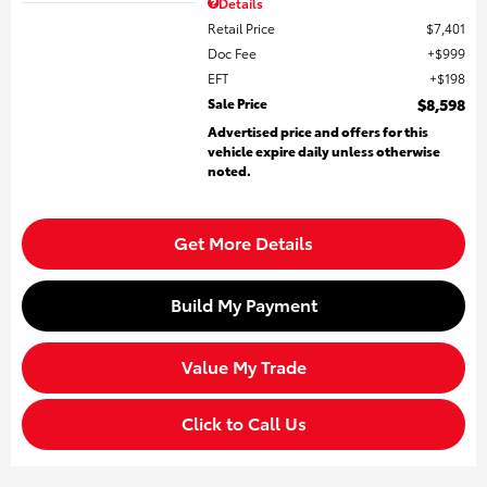
Details
Retail Price
$7,401
Doc Fee
$999
EFT
$198
Sale Price
$8,598
Advertised price and offers for this
vehicle expire daily unless otherwise
noted.
Get More Details
Build My Payment
Value My Trade
Click to Call Us