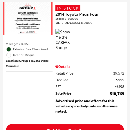
IN STOCK
2014 Toyota Prius Four
Stock
:
E1860096
VIN:
JTDKN3DU5E1860096
Mileage: 214,053
Exterior: Sea Glass Pearl
Interior: Bisque
Location: Group 1 Toyota Stone
Mountain
Details
Retail Price
$9,572
Doc Fee
$999
EFT
$198
Sale Price
$10,769
Advertised price and offers for this
vehicle expire daily unless otherwise
noted.