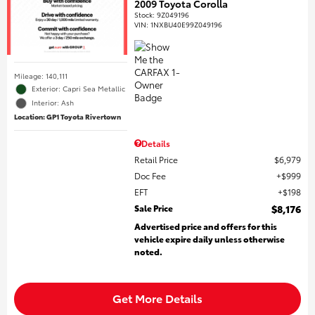
2009 Toyota Corolla
Stock
:
9Z049196
VIN:
1NXBU40E99Z049196
Mileage: 140,111
Exterior: Capri Sea Metallic
Interior: Ash
Location: GP1 Toyota Rivertown
Details
Retail Price
$6,979
Doc Fee
$999
EFT
$198
Sale Price
$8,176
Advertised price and offers for this
vehicle expire daily unless otherwise
noted.
Get More Details