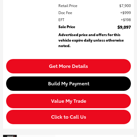
Retail Price
$7,900
Doc Fee
$999
EFT
$198
Sale Price
$9,097
Advertised price and offers for this
vehicle expire daily unless otherwise
noted.
Get More Details
Build My Payment
Value My Trade
Click to Call Us