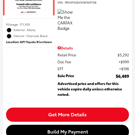
VIN:
1FAHP3GN1AW169708
Mileage: 171,930
Exterior: Ebony
Interior: Charcoal Black
Location: GP1 Toyota Rivertown
Details
Retail Price
$5,292
Doc Fee
$999
EFT
$198
Sale Price
$6,489
Advertised price and offers for this
vehicle expire daily unless otherwise
noted.
Get More Details
Build My Payment