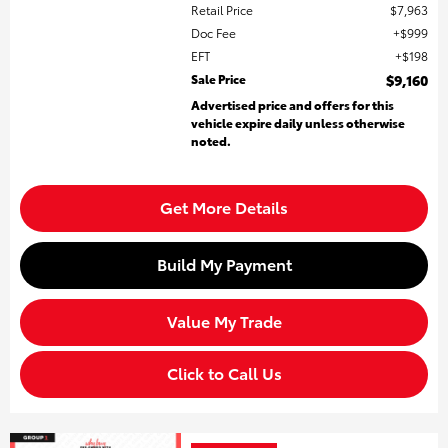
Retail Price
$7,963
Doc Fee
$999
EFT
$198
Sale Price
$9,160
Advertised price and offers for this
vehicle expire daily unless otherwise
noted.
Get More Details
Build My Payment
Value My Trade
Click to Call Us