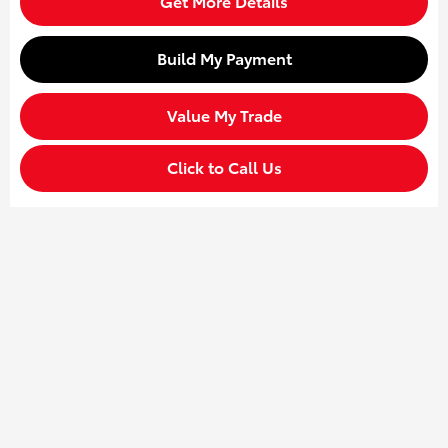
Get More Details
Build My Payment
Value My Trade
Click to Call Us