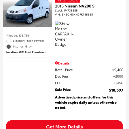
2015 Nissan NV200 S
Stock
:
FK735555
VIN:
3N6CM0KN2FK735555
Mileage: 105,799
Exterior: Fresh Powder
Interior: Gray
Location: GP1 Ford Rivertown
Details
Retail Price
$9,400
Doc Fee
$999
EFT
$198
Sale Price
$10,597
Advertised price and offers for this
vehicle expire daily unless otherwise
noted.
Get More Details