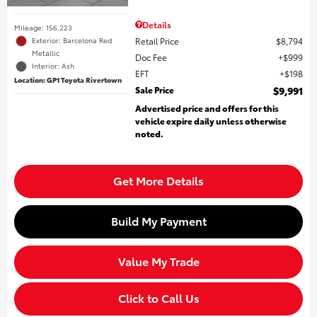
Details
Mileage: 156,223
Retail Price
$8,794
Exterior: Barcelona Red
Metallic
Doc Fee
$999
Interior: Ash
EFT
$198
Location: GP1 Toyota Rivertown
Sale Price
$9,991
Advertised price and offers for this
vehicle expire daily unless otherwise
noted.
Get More Details
Build My Payment
Value My Trade
Click to Call Us