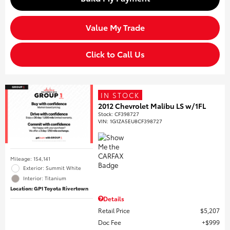
Value My Trade
Click to Call Us
IN STOCK
2012 Chevrolet Malibu LS w/1FL
Stock
:
CF398727
VIN:
1G1ZA5EU8CF398727
Mileage: 154,141
Exterior: Summit White
Interior: Titanium
Location: GP1 Toyota Rivertown
Details
Retail Price
$5,207
Doc Fee
$999