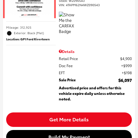
Stock
:
WZ090543
VIN:
4TAPM62N4WZ090543
Mileage: 312,925
Exterior: Black (Met)
Location: GP1 Ford Rivertown
Details
Retail Price
$4,900
Doc Fee
$999
EFT
$198
Sale Price
$6,097
Advertised price and offers for this
vehicle expire daily unless otherwise
noted.
Get More Details
Build My Payment