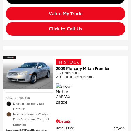
Value My Trade
Click to Call Us
IN STOCK
2009 Mercury Milan Premier
Stock
:
9R631008
VIN:
3MEHM08129R631008
Mileage: 100,489
Exterior: Tuxedo Black
Metallic
Interior: Camel w/Medium
Dark Parchment Contrast
Details
Stitching
Retail Price
$5,499
Location: GP1 Ford Kennesaw