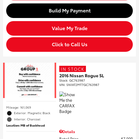
Build My Payment
Value My Trade
Click to Call Us
IN STOCK
2016 Nissan Rogue SL
Stock
:
GC763987
VIN:
5N1AT2MT7GC763987
Mileage: 161,069
Exterior: Magnetic Black
Interior: Charcoal
Location: MB of Buckhead
Details
Retail Price
$7,000