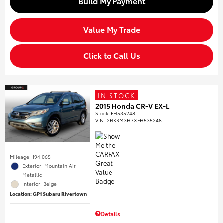
Build My Payment
Value My Trade
Click to Call Us
IN STOCK
2015 Honda CR-V EX-L
Stock
:
FH535248
VIN:
2HKRM3H7XFH535248
Mileage: 194,065
Exterior: Mountain Air
Metallic
Interior: Beige
Location: GP1 Subaru Rivertown
Details