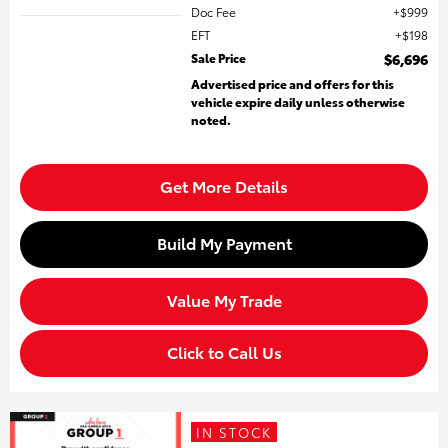
Doc Fee
$999
EFT
$198
Sale Price
$6,696
Advertised price and offers for this
vehicle expire daily unless otherwise
noted.
Get More Details
Build My Payment
Value My Trade
Click to Call Us
IN STOCK