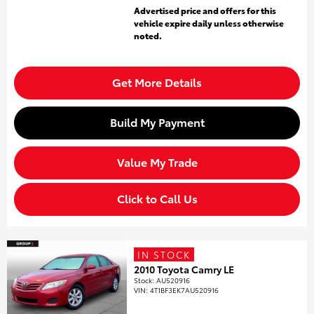
Advertised price and offers for this
vehicle expire daily unless otherwise
noted.
Get More Details
Build My Payment
Value My Trade
Click to Call Us
IN STOCK
2010 Toyota Camry LE
Stock
:
AU520916
VIN:
4T1BF3EK7AU520916