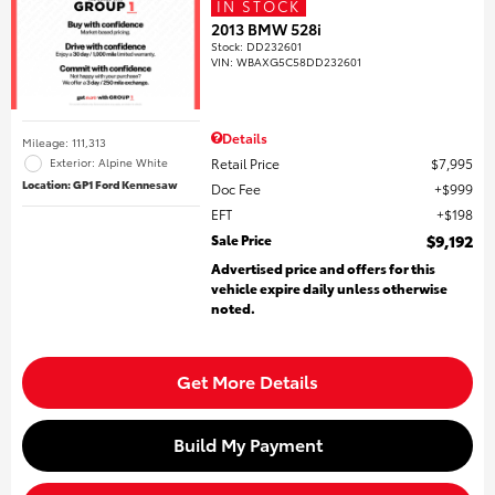
IN STOCK
2013 BMW 528i
Stock
:
DD232601
VIN:
WBAXG5C58DD232601
Details
Mileage: 111,313
Retail Price
$7,995
Exterior: Alpine White
Location: GP1 Ford Kennesaw
Doc Fee
$999
EFT
$198
Sale Price
$9,192
Advertised price and offers for this
vehicle expire daily unless otherwise
noted.
Get More Details
Build My Payment