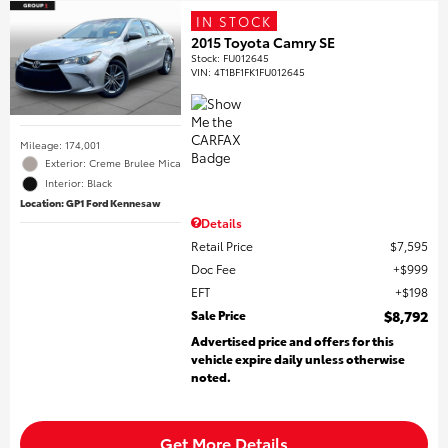
IN STOCK
2015 Toyota Camry SE
Stock
:
FU012645
VIN:
4T1BF1FK1FU012645
Mileage: 174,001
Exterior: Creme Brulee Mica
Interior: Black
Location: GP1 Ford Kennesaw
Details
Retail Price
$7,595
Doc Fee
$999
EFT
$198
Sale Price
$8,792
Advertised price and offers for this
vehicle expire daily unless otherwise
noted.
Get More Details