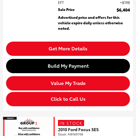
EFT
$198
Sale Price
$6,404
Advertised price and offers for this
vehicle expire daily unless otherwise
noted.
Get More Details
Build My Payment
Value My Trade
Click to Call Us
IN STOCK
2010 Ford Focus SES
Stock
:
AW169708