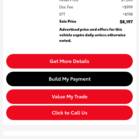
Doc Fee
$999
EFT
$198
Sale Price
$8,197
Advertised price and offers for this
vehicle expire daily unless otherwise
noted.
Get More Details
Build My Payment
Value My Trade
Click to Call Us