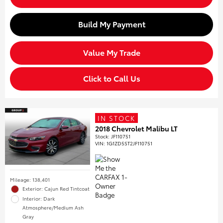
Build My Payment
Value My Trade
Click to Call Us
IN STOCK
2018 Chevrolet Malibu LT
Stock
:
JF110751
VIN:
1G1ZD5ST2JF110751
Mileage: 138,401
Exterior: Cajun Red Tintcoat
Interior: Dark
Atmosphere/Medium Ash
Gray