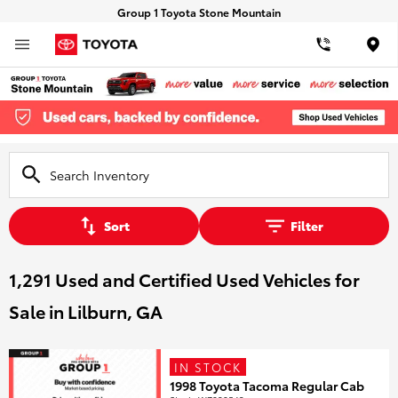
Group 1 Toyota Stone Mountain
Loca
Sort
Filter
1,291 Used and Certified Used Vehicles for
Sale in Lilburn, GA
IN STOCK
1998 Toyota Tacoma Regular Cab