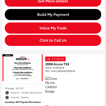
Get More Details
Build My Payment
Value My Trade
Click to Call Us
IN STOCK
2008 Acura TSX
Stock
:
8C000628
VIN:
JH4CL96828C000628
Mileage: 169,119
Exterior: Carbon Gray Pearl
Interior: Quartz
Location: GP1 Toyota Rivertown