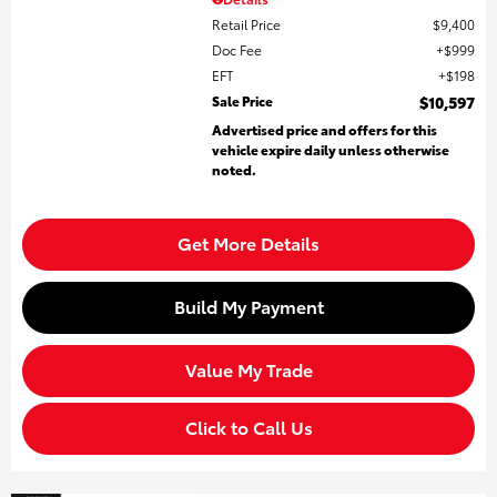
Retail Price
$9,400
Doc Fee
$999
EFT
$198
Sale Price
$10,597
Advertised price and offers for this
vehicle expire daily unless otherwise
noted.
Get More Details
Build My Payment
Value My Trade
Click to Call Us