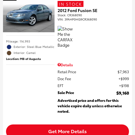
IN STOCK
2012 Ford Fusion SE
Stock
:
CR368090
VIN:
3FAHP0HG9CR368090
Mileage: 114,993
Exterior: Steel Blue Metallic
Interior: Camel
Location: MB of Augusta
Details
Retail Price
$7,963
Doc Fee
$999
EFT
$198
Sale Price
$9,160
Advertised price and offers for this
vehicle expire daily unless otherwise
noted.
Get More Details