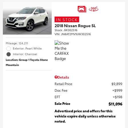
IN STOCK
2018 Nissan Rogue SL
Stock
:
JW302516
VIN:
JN8AT2MV9JW302516
Mileage: 124,211
Exterior: Pearl White
Interior: Charcoal
Location: Group 1 Toyota Stone
Mountain
Details
Retail Price
$9,899
Doc Fee
$999
EFT
$198
Sale Price
$11,096
Advertised price and offers for this
vehicle expire daily unless otherwise
noted.