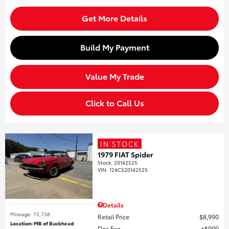
Get More Details
Build My Payment
Value My Trade
Click to Call Us
IN STOCK
1979 FIAT Spider
Stock
:
20142525
VIN:
124CS20142525
Details
Mileage: 72,738
Retail Price
$8,990
Location: MB of Buckhead
Doc Fee
$999