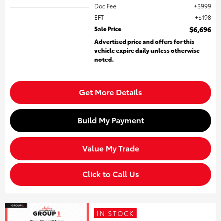
Doc Fee
$999
EFT
$198
Sale Price
$6,696
Advertised price and offers for this
vehicle expire daily unless otherwise
noted.
Get More Details
Build My Payment
Value My Trade
Click to Call Us
IN STOCK