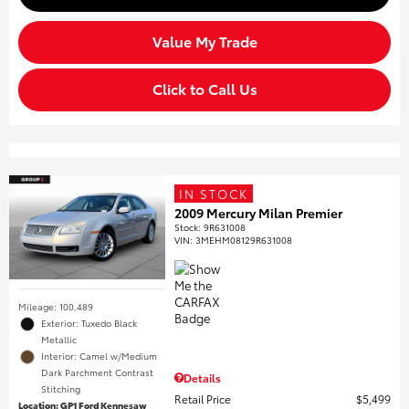
Value My Trade
Click to Call Us
IN STOCK
2009 Mercury Milan Premier
Stock
:
9R631008
VIN:
3MEHM08129R631008
Mileage: 100,489
Exterior: Tuxedo Black
Metallic
Interior: Camel w/Medium
Dark Parchment Contrast
Details
Stitching
Retail Price
$5,499
Location: GP1 Ford Kennesaw