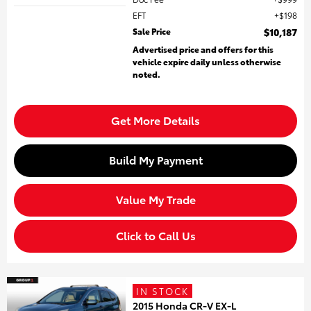
EFT
$198
Sale Price
$10,187
Advertised price and offers for this
vehicle expire daily unless otherwise
noted.
Get More Details
Build My Payment
Value My Trade
Click to Call Us
IN STOCK
2015 Honda CR-V EX-L