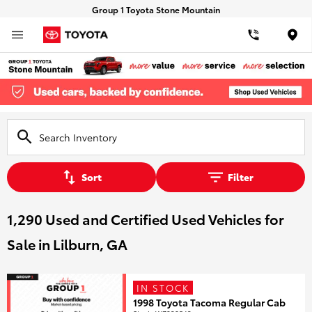
Group 1 Toyota Stone Mountain
Loca
Sort
Filter
1,290 Used and Certified Used Vehicles for
Sale in Lilburn, GA
IN STOCK
1998 Toyota Tacoma Regular Cab