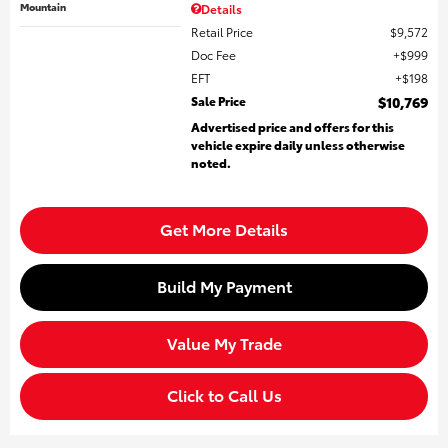
Mountain
Details
Retail Price
$9,572
Doc Fee
$999
EFT
$198
Sale Price
$10,769
Advertised price and offers for this
vehicle expire daily unless otherwise
noted.
Get More Details
Build My Payment
Value My Trade
Click to Call Us