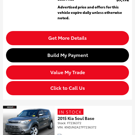
Advertised price and offers for this
vehicle expire daily unless otherwise
noted.
Get More Details
Build My Payment
Value My Trade
Click to Call Us
IN STOCK
2015 Kia Soul Base
Stock
:
F7236372
VIN:
KNDJN2A27F7236372