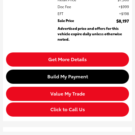
Doc Fee
$999
EFT
$198
Sale Price
$8,197
Advertised price and offers for this
vehicle expire daily unless otherwise
noted.
Get More Details
Build My Payment
Value My Trade
Click to Call Us