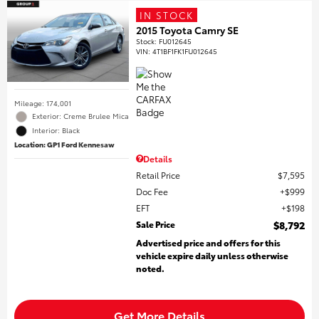
IN STOCK
2015 Toyota Camry SE
Stock
:
FU012645
VIN:
4T1BF1FK1FU012645
Mileage: 174,001
Exterior: Creme Brulee Mica
Interior: Black
Location: GP1 Ford Kennesaw
Details
Retail Price
$7,595
Doc Fee
$999
EFT
$198
Sale Price
$8,792
Advertised price and offers for this
vehicle expire daily unless otherwise
noted.
Get More Details