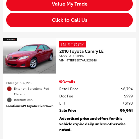
Value My Trade
Click to Call Us
IN STOCK
2010 Toyota Camry LE
Stock
:
AU520916
VIN:
4T1BF3EK7AU520916
Details
Mileage: 156,223
Retail Price
$8,794
Exterior: Barcelona Red
Metallic
Doc Fee
$999
Interior: Ash
EFT
$198
Location: GP1 Toyota Rivertown
Sale Price
$9,991
Advertised price and offers for this
vehicle expire daily unless otherwise
noted.