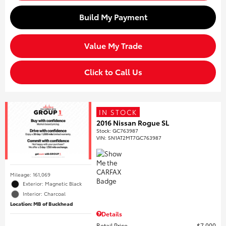
Build My Payment
Value My Trade
Click to Call Us
IN STOCK
2016 Nissan Rogue SL
Stock
:
GC763987
VIN:
5N1AT2MT7GC763987
Mileage: 161,069
Exterior: Magnetic Black
Interior: Charcoal
Location: MB of Buckhead
Details
Retail Price
$7,000