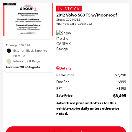
IN STOCK
2012 Volvo S60 T5 w/Moonroof
Stock
:
C2044052
VIN:
YV1622FS1C2044052
Mileage: 126,828
Exterior: Black Sapphire
Metallic
Interior: Soft Beige
Location: MB of Augusta
Details
Retail Price
$7,298
Doc Fee
$999
EFT
$198
Sale Price
$8,495
Advertised price and offers for this
vehicle expire daily unless otherwise
noted.