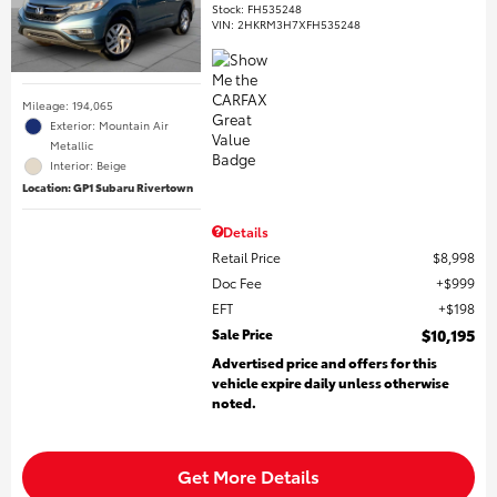
Stock
:
FH535248
VIN:
2HKRM3H7XFH535248
Mileage: 194,065
Exterior: Mountain Air
Metallic
Interior: Beige
Location: GP1 Subaru Rivertown
Details
Retail Price
$8,998
Doc Fee
$999
EFT
$198
Sale Price
$10,195
Advertised price and offers for this
vehicle expire daily unless otherwise
noted.
Get More Details