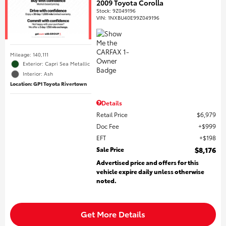
2009 Toyota Corolla
Stock
:
9Z049196
VIN:
1NXBU40E99Z049196
Mileage: 140,111
Exterior: Capri Sea Metallic
Interior: Ash
Location: GP1 Toyota Rivertown
Details
Retail Price
$6,979
Doc Fee
$999
EFT
$198
Sale Price
$8,176
Advertised price and offers for this
vehicle expire daily unless otherwise
noted.
Get More Details