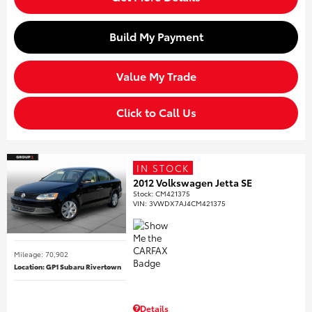
Build My Payment
Value My Trade
Click to Call Us
IN STOCK
2012 Volkswagen Jetta SE
Stock
:
CM421375
VIN:
3VWDX7AJ4CM421375
Mileage: 70,902
Location: GP1 Subaru Rivertown
Details