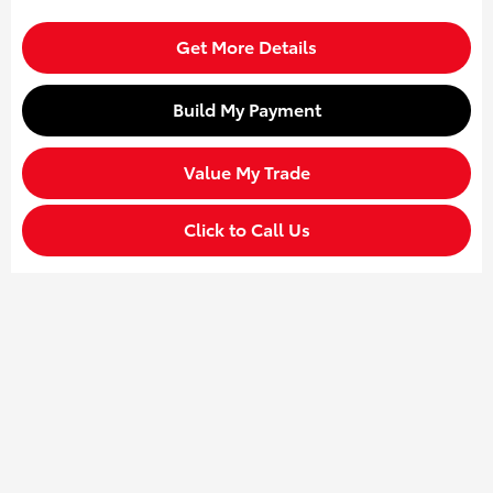
Get More Details
Build My Payment
Value My Trade
Click to Call Us