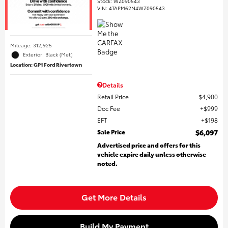
Stock
:
WZ090543
VIN:
4TAPM62N4WZ090543
Mileage: 312,925
Exterior: Black (Met)
Location: GP1 Ford Rivertown
Details
Retail Price
$4,900
Doc Fee
$999
EFT
$198
Sale Price
$6,097
Advertised price and offers for this
vehicle expire daily unless otherwise
noted.
Get More Details
Build My Payment