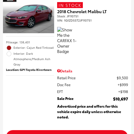
IN STOCK
2018 Chevrolet Malibu LT
Stock
:
JF110751
VIN:
1G1ZD5ST2JF110751
Mileage: 138,401
Exterior: Cajun Red Tintcoat
Interior: Dark
Atmosphere/Medium Ash
Gray
Location: GP1 Toyota Rivertown
Details
Retail Price
$9,500
Doc Fee
$999
EFT
$198
Sale Price
$10,697
Advertised price and offers for this
vehicle expire daily unless otherwise
noted.