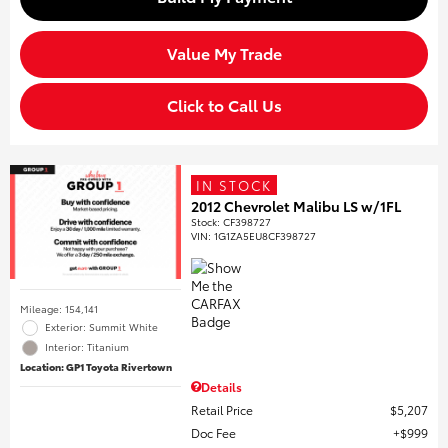
Value My Trade
Click to Call Us
IN STOCK
2012 Chevrolet Malibu LS w/1FL
Stock
:
CF398727
VIN:
1G1ZA5EU8CF398727
Mileage: 154,141
Exterior: Summit White
Interior: Titanium
Location: GP1 Toyota Rivertown
Details
Retail Price
$5,207
Doc Fee
$999