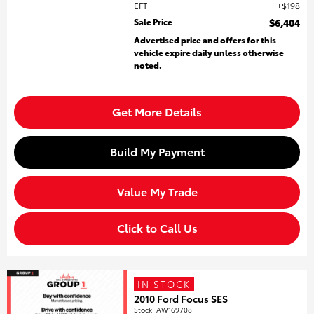
EFT
$198
Sale Price
$6,404
Advertised price and offers for this
vehicle expire daily unless otherwise
noted.
Get More Details
Build My Payment
Value My Trade
Click to Call Us
IN STOCK
2010 Ford Focus SES
Stock
:
AW169708