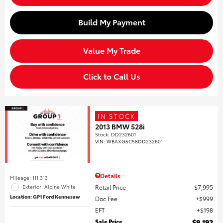
Build My Payment
Value My Trade
Click to Call Us
IN STOCK
2013 BMW 528i
Stock
:
DD232601
VIN:
WBAXG5C58DD232601
Details
Mileage: 111,313
Retail Price
$7,995
Exterior: Alpine White
Location: GP1 Ford Kennesaw
Doc Fee
$999
EFT
$198
Sale Price
$9,192