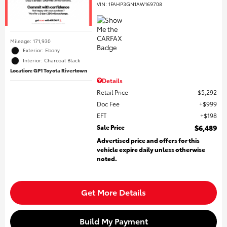
VIN:
1FAHP3GN1AW169708
Mileage: 171,930
Exterior: Ebony
Interior: Charcoal Black
Location: GP1 Toyota Rivertown
Details
Retail Price
$5,292
Doc Fee
$999
EFT
$198
Sale Price
$6,489
Advertised price and offers for this
vehicle expire daily unless otherwise
noted.
Get More Details
Build My Payment