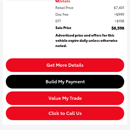
Details
Retail Price
$7,401
Doc Fee
$999
EFT
$198
Sale Price
$8,598
Advertised price and offers for this
vehicle expire daily unless otherwise
noted.
Get More Details
Build My Payment
Value My Trade
Click to Call Us