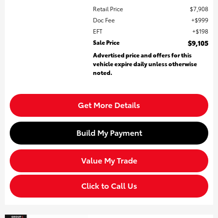
Retail Price
$7,908
Doc Fee
$999
EFT
$198
Sale Price
$9,105
Advertised price and offers for this
vehicle expire daily unless otherwise
noted.
Get More Details
Build My Payment
Value My Trade
Click to Call Us