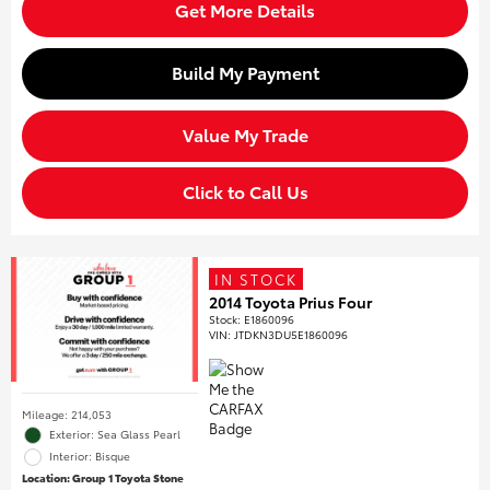
Get More Details
Build My Payment
Value My Trade
Click to Call Us
IN STOCK
2014 Toyota Prius Four
Stock
:
E1860096
VIN:
JTDKN3DU5E1860096
Mileage: 214,053
Exterior: Sea Glass Pearl
Interior: Bisque
Location: Group 1 Toyota Stone