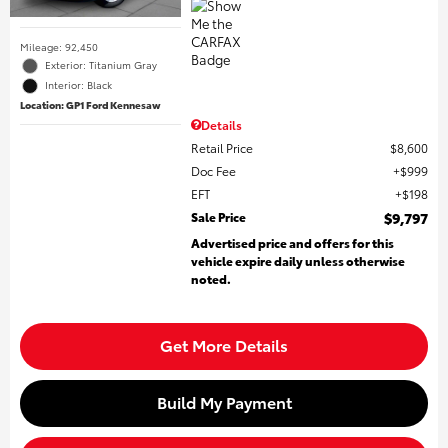
Mileage: 92,450
Exterior: Titanium Gray
Interior: Black
Location: GP1 Ford Kennesaw
Details
Retail Price
$8,600
Doc Fee
$999
EFT
$198
Sale Price
$9,797
Advertised price and offers for this
vehicle expire daily unless otherwise
noted.
Get More Details
Build My Payment