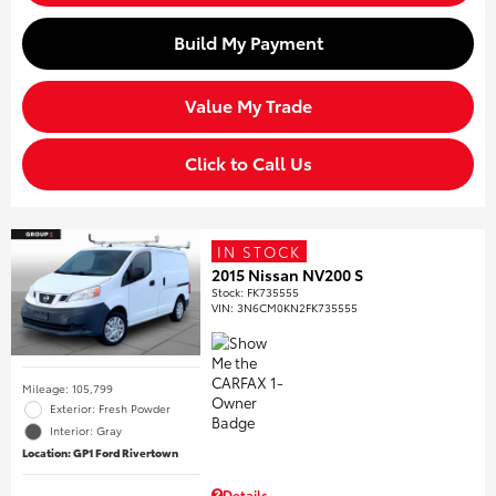
Build My Payment
Value My Trade
Click to Call Us
IN STOCK
2015 Nissan NV200 S
Stock
:
FK735555
VIN:
3N6CM0KN2FK735555
Mileage: 105,799
Exterior: Fresh Powder
Interior: Gray
Location: GP1 Ford Rivertown
Details