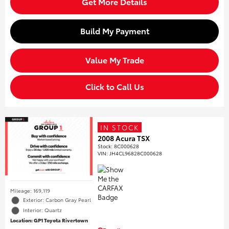
Get More Details
Build My Payment
Value My Trade
Click to Call Us
IN STOCK
2008 Acura TSX
Stock
:
8C000628
VIN:
JH4CL96828C000628
Mileage: 169,119
Exterior: Carbon Gray Pearl
Interior: Quartz
Location: GP1 Toyota Rivertown