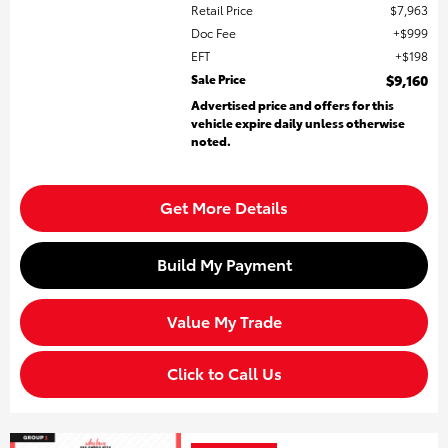
Retail Price
$7,963
Doc Fee
$999
EFT
$198
Sale Price
$9,160
Advertised price and offers for this
vehicle expire daily unless otherwise
noted.
Get More Details
Build My Payment
Value My Trade
Click to Call Us