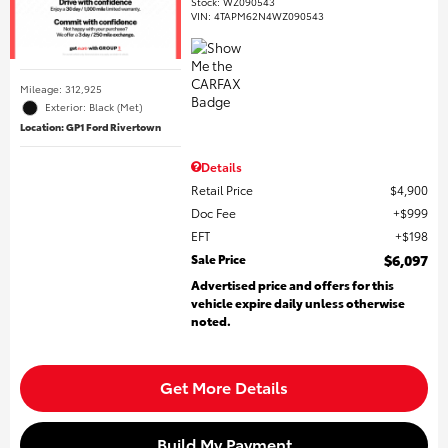
Stock
:
WZ090543
VIN:
4TAPM62N4WZ090543
Mileage: 312,925
Exterior: Black (Met)
Location: GP1 Ford Rivertown
Details
Retail Price
$4,900
Doc Fee
$999
EFT
$198
Sale Price
$6,097
Advertised price and offers for this
vehicle expire daily unless otherwise
noted.
Get More Details
Build My Payment