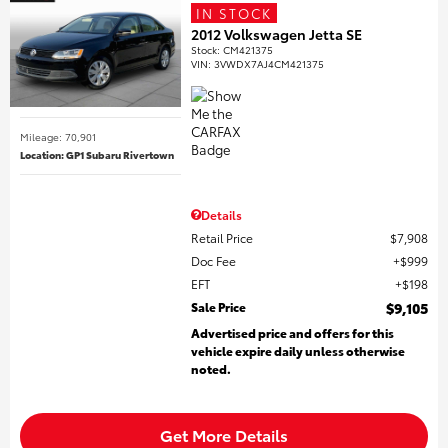
IN STOCK
2012 Volkswagen Jetta SE
Stock
:
CM421375
VIN:
3VWDX7AJ4CM421375
Mileage: 70,901
Location: GP1 Subaru Rivertown
Details
Retail Price
$7,908
Doc Fee
$999
EFT
$198
Sale Price
$9,105
Advertised price and offers for this
vehicle expire daily unless otherwise
noted.
Get More Details