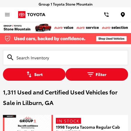
Group 1 Toyota Stone Mountain
Loca
Sort
Filter
1,311 Used and Certified Used Vehicles for
Sale in Lilburn, GA
IN STOCK
1998 Toyota Tacoma Regular Cab