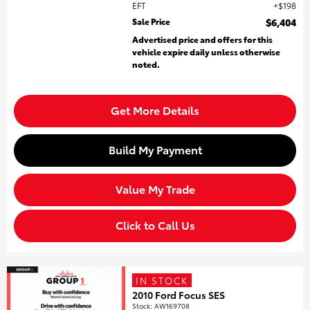
EFT
$198
Sale Price
$6,404
Advertised price and offers for this
vehicle expire daily unless otherwise
noted.
Get More Details
Build My Payment
Value My Trade
Click to Call Us
IN STOCK
2010 Ford Focus SES
Stock
:
AW169708