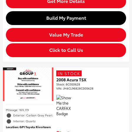
Get More Details
Build My Payment
Value My Trade
Click to Call Us
IN STOCK
2008 Acura TSX
Stock
:
8C000628
VIN:
JH4CL96828C000628
Mileage: 169,119
Exterior: Carbon Gray Pearl
Interior: Quartz
Location: GP1 Toyota Rivertown