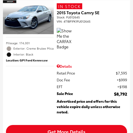
IN STOCK
2015 Toyota Camry SE
Stock
:
FU012645
VIN:
4T1BF1FK1FU012645
Mileage: 174,001
Exterior: Creme Brulee Mica
Interior: Black
Location: GP1 Ford Kennesaw
Details
Retail Price
$7,595
Doc Fee
$999
EFT
$198
Sale Price
$8,792
Advertised price and offers for this
vehicle expire daily unless otherwise
noted.
Get More Details