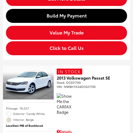
Build My Payment
Value My Trade
Click to Call Us
IN STOCK
2013 Volkswagen Passat SE
Stock
:
DC021700
VIN:
1VWBH7A34DC021700
Mileage: 78,037
Exterior: Candy White
Interior: Beige
Location: MB of Buckhead
Details