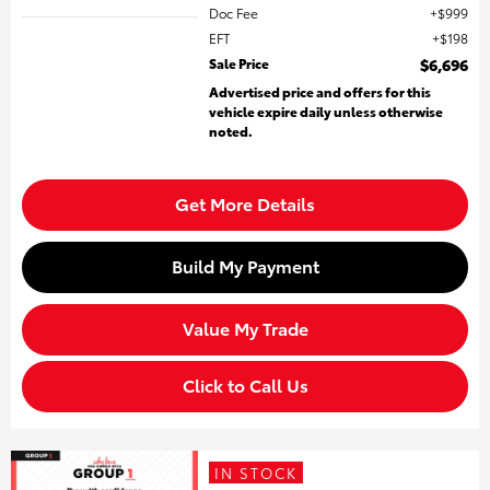
Doc Fee
$999
EFT
$198
Sale Price
$6,696
Advertised price and offers for this
vehicle expire daily unless otherwise
noted.
Get More Details
Build My Payment
Value My Trade
Click to Call Us
IN STOCK