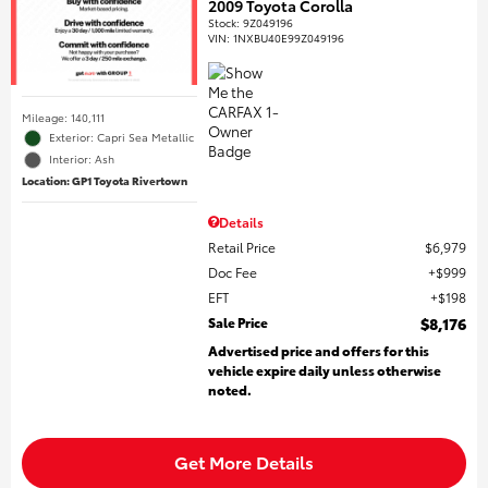
2009 Toyota Corolla
Stock
:
9Z049196
VIN:
1NXBU40E99Z049196
Mileage: 140,111
Exterior: Capri Sea Metallic
Interior: Ash
Location: GP1 Toyota Rivertown
Details
Retail Price
$6,979
Doc Fee
$999
EFT
$198
Sale Price
$8,176
Advertised price and offers for this
vehicle expire daily unless otherwise
noted.
Get More Details