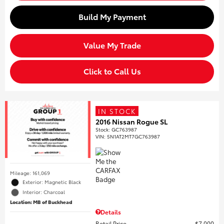
Build My Payment
Value My Trade
Click to Call Us
IN STOCK
2016 Nissan Rogue SL
Stock
:
GC763987
VIN:
5N1AT2MT7GC763987
Mileage: 161,069
Exterior: Magnetic Black
Interior: Charcoal
Location: MB of Buckhead
Details
Retail Price
$7,000