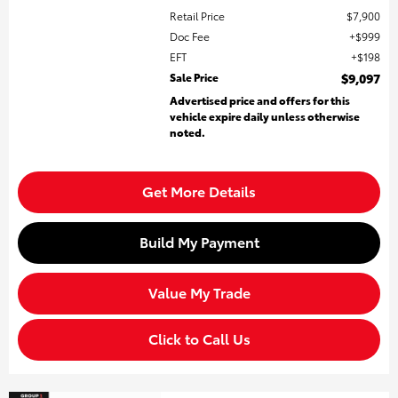
Retail Price
$7,900
Doc Fee
$999
EFT
$198
Sale Price
$9,097
Advertised price and offers for this
vehicle expire daily unless otherwise
noted.
Get More Details
Build My Payment
Value My Trade
Click to Call Us