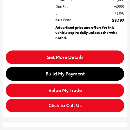
Doc Fee
$999
EFT
$198
Sale Price
$8,197
Advertised price and offers for this
vehicle expire daily unless otherwise
noted.
Get More Details
Build My Payment
Value My Trade
Click to Call Us