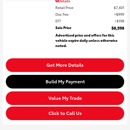
Details
Retail Price
$7,401
Doc Fee
$999
EFT
$198
Sale Price
$8,598
Advertised price and offers for this
vehicle expire daily unless otherwise
noted.
Get More Details
Build My Payment
Value My Trade
Click to Call Us