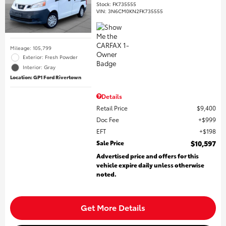
Stock
:
FK735555
VIN:
3N6CM0KN2FK735555
Mileage: 105,799
Exterior: Fresh Powder
Interior: Gray
Location: GP1 Ford Rivertown
Details
Retail Price
$9,400
Doc Fee
$999
EFT
$198
Sale Price
$10,597
Advertised price and offers for this
vehicle expire daily unless otherwise
noted.
Get More Details