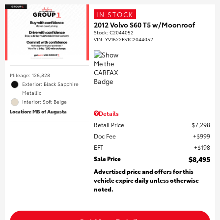
IN STOCK
2012 Volvo S60 T5 w/Moonroof
Stock
:
C2044052
VIN:
YV1622FS1C2044052
Mileage: 126,828
Exterior: Black Sapphire
Metallic
Interior: Soft Beige
Location: MB of Augusta
Details
Retail Price
$7,298
Doc Fee
$999
EFT
$198
Sale Price
$8,495
Advertised price and offers for this
vehicle expire daily unless otherwise
noted.