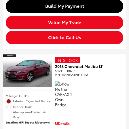
Build My Payment
Value My Trade
Click to Call Us
IN STOCK
2018 Chevrolet Malibu LT
Stock
:
JF110751
VIN:
1G1ZD5ST2JF110751
Mileage: 138,399
Exterior: Cajun Red Tintcoat
Interior: Dark
Atmosphere/Medium Ash
Gray
Location: GP1 Toyota Rivertown
Details