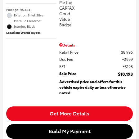
Mileage: 95,454
Exterior: Billet Silver
Metallic Clearcoat
Interior: Black
Location: World Toyota
Details
Retail Price
$8,996
Doc Fee
$999
EFT
$198
Sale Price
$10,193
Advertised price and offers for this
vehicle expire daily unless otherwise
noted.
Get More Details
Build My Payment