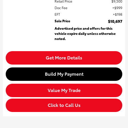
Retail Price
$9,500
Doc Fee
$999
EFT
$198
Sale Price
$10,697
Advertised price and offers for this
vehicle expire daily unless otherwise
noted.
Get More Details
Build My Payment
Value My Trade
Click to Call Us