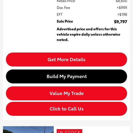
Retail Price
$8,600
Doc Fee
$999
EFT
$198
Sale Price
$9,797
Advertised price and offers for this
vehicle expire daily unless otherwise
noted.
Get More Details
Build My Payment
Value My Trade
Click to Call Us
IN STOCK