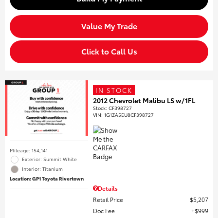
Value My Trade
Click to Call Us
IN STOCK
2012 Chevrolet Malibu LS w/1FL
Stock
:
CF398727
VIN:
1G1ZA5EU8CF398727
Mileage: 154,141
Exterior: Summit White
Interior: Titanium
Location: GP1 Toyota Rivertown
Details
Retail Price
$5,207
Doc Fee
$999