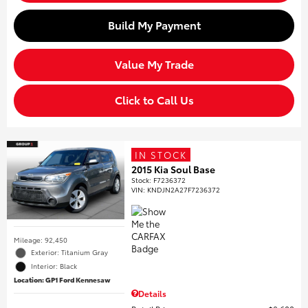
Build My Payment
Value My Trade
Click to Call Us
IN STOCK
2015 Kia Soul Base
Stock
:
F7236372
VIN:
KNDJN2A27F7236372
Mileage: 92,450
Exterior: Titanium Gray
Interior: Black
Location: GP1 Ford Kennesaw
Details