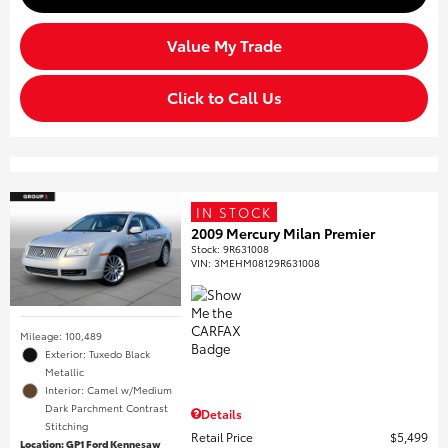
Value My Trade
Click to Call Us
IN STOCK
2009 Mercury Milan Premier
Stock
:
9R631008
VIN:
3MEHM08129R631008
Mileage: 100,489
Exterior: Tuxedo Black
Metallic
Interior: Camel w/Medium
Dark Parchment Contrast
Details
Stitching
Retail Price
$5,499
Location: GP1 Ford Kennesaw