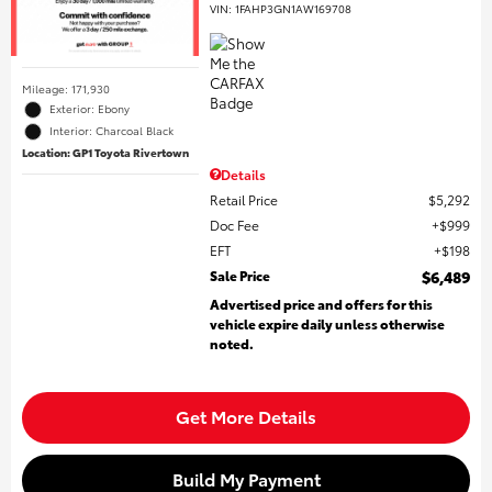
VIN:
1FAHP3GN1AW169708
Mileage: 171,930
Exterior: Ebony
Interior: Charcoal Black
Location: GP1 Toyota Rivertown
Details
Retail Price
$5,292
Doc Fee
$999
EFT
$198
Sale Price
$6,489
Advertised price and offers for this
vehicle expire daily unless otherwise
noted.
Get More Details
Build My Payment