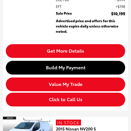
EFT
$198
Sale Price
$10,195
Advertised price and offers for this
vehicle expire daily unless otherwise
noted.
Get More Details
Build My Payment
Value My Trade
Click to Call Us
IN STOCK
2015 Nissan NV200 S