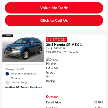
Value My Trade
Click to Call Us
IN STOCK
2015 Honda CR-V EX-L
Stock
:
FH535248
VIN:
2HKRM3H7XFH535248
Mileage: 194,065
Exterior: Mountain Air
Metallic
Interior: Beige
Location: GP1 Subaru Rivertown
Details
Retail Price
$8,998
Doc Fee
$999