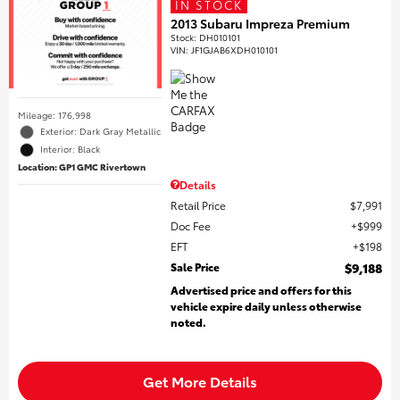
IN STOCK
2013 Subaru Impreza Premium
Stock
:
DH010101
VIN:
JF1GJAB6XDH010101
Mileage: 176,998
Exterior: Dark Gray Metallic
Interior: Black
Location: GP1 GMC Rivertown
Details
Retail Price
$7,991
Doc Fee
$999
EFT
$198
Sale Price
$9,188
Advertised price and offers for this
vehicle expire daily unless otherwise
noted.
Get More Details