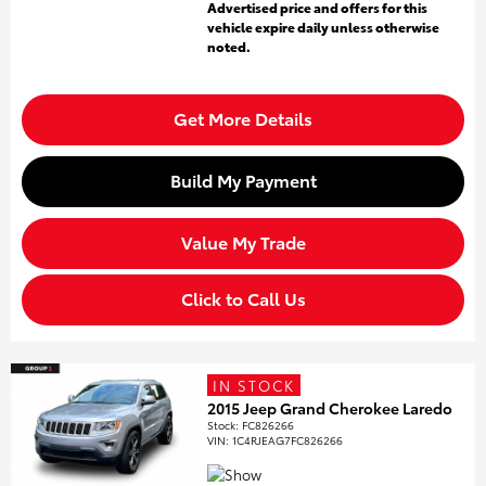
Advertised price and offers for this
vehicle expire daily unless otherwise
noted.
Get More Details
Build My Payment
Value My Trade
Click to Call Us
IN STOCK
2015 Jeep Grand Cherokee Laredo
Stock
:
FC826266
VIN:
1C4RJEAG7FC826266