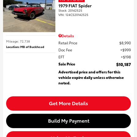
1979 FIAT Spider
Stock
:
20142525
VIN:
124CS20142525
Details
Mileage: 72,738
Retail Price
$8,990
Location: MB of Buckhead
Doc Fee
$999
EFT
$198
Sale Price
$10,187
Advertised price and offers for this
vehicle expire daily unless otherwise
noted.
Get More Details
Build My Payment