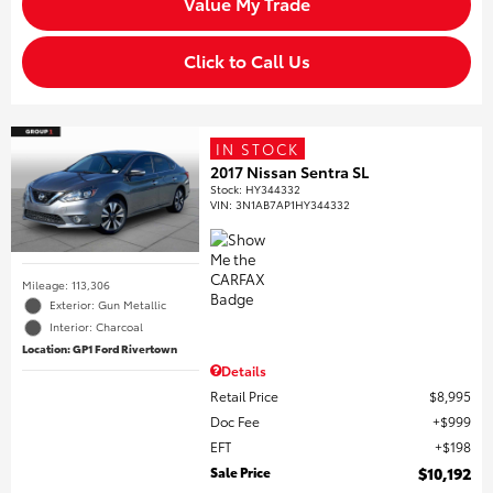
Value My Trade
Click to Call Us
IN STOCK
2017 Nissan Sentra SL
Stock
:
HY344332
VIN:
3N1AB7AP1HY344332
Mileage: 113,306
Exterior: Gun Metallic
Interior: Charcoal
Location: GP1 Ford Rivertown
Details
Retail Price
$8,995
Doc Fee
$999
EFT
$198
Sale Price
$10,192