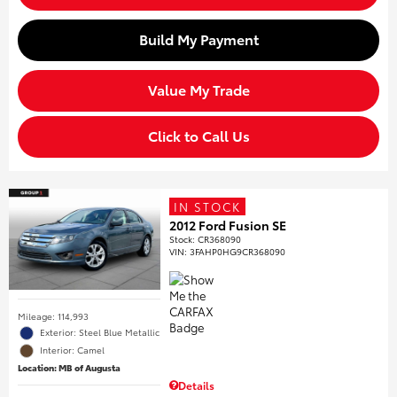
Build My Payment
Value My Trade
Click to Call Us
IN STOCK
2012 Ford Fusion SE
Stock
:
CR368090
VIN:
3FAHP0HG9CR368090
Mileage: 114,993
Exterior: Steel Blue Metallic
Interior: Camel
Location: MB of Augusta
Details