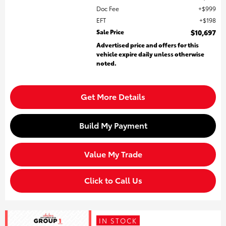
Doc Fee
$999
EFT
$198
Sale Price
$10,697
Advertised price and offers for this
vehicle expire daily unless otherwise
noted.
Get More Details
Build My Payment
Value My Trade
Click to Call Us
IN STOCK