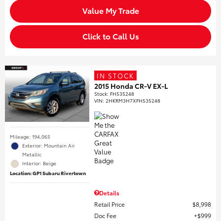
Value My Trade
Click to Call Us
IN STOCK
2015 Honda CR-V EX-L
Stock
:
FH535248
VIN:
2HKRM3H7XFH535248
Mileage: 194,065
Exterior: Mountain Air
Metallic
Interior: Beige
Location: GP1 Subaru Rivertown
Details
Retail Price
$8,998
Doc Fee
$999