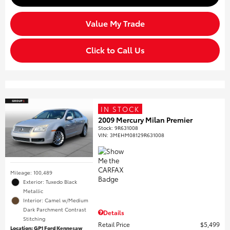
Value My Trade
Click to Call Us
IN STOCK
2009 Mercury Milan Premier
Stock
:
9R631008
VIN:
3MEHM08129R631008
Mileage: 100,489
Exterior: Tuxedo Black
Metallic
Interior: Camel w/Medium
Dark Parchment Contrast
Details
Stitching
Retail Price
$5,499
Location: GP1 Ford Kennesaw