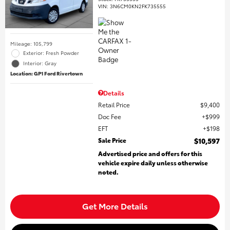
VIN:
3N6CM0KN2FK735555
Mileage: 105,799
Exterior: Fresh Powder
Interior: Gray
Location: GP1 Ford Rivertown
Details
Retail Price
$9,400
Doc Fee
$999
EFT
$198
Sale Price
$10,597
Advertised price and offers for this
vehicle expire daily unless otherwise
noted.
Get More Details