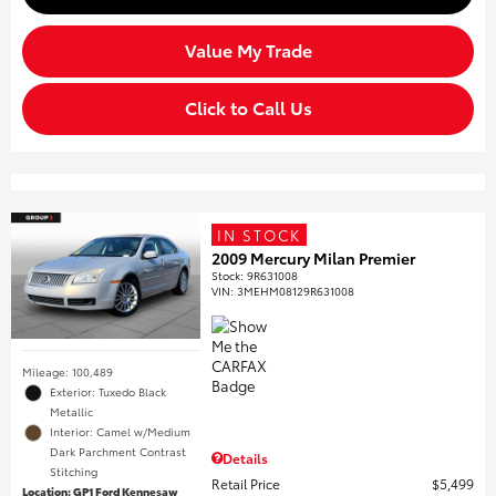
Value My Trade
Click to Call Us
IN STOCK
2009 Mercury Milan Premier
Stock
:
9R631008
VIN:
3MEHM08129R631008
Mileage: 100,489
Exterior: Tuxedo Black
Metallic
Interior: Camel w/Medium
Dark Parchment Contrast
Details
Stitching
Retail Price
$5,499
Location: GP1 Ford Kennesaw