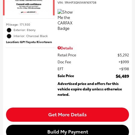
VIN:
1FAHP3GN1AW169708
Mileage: 171,930
Exterior: Ebony
Interior: Charcoal Black
Location: GP1 Toyota Rivertown
Details
Retail Price
$5,292
Doc Fee
$999
EFT
$198
Sale Price
$6,489
Advertised price and offers for this
vehicle expire daily unless otherwise
noted.
Get More Details
Build My Payment