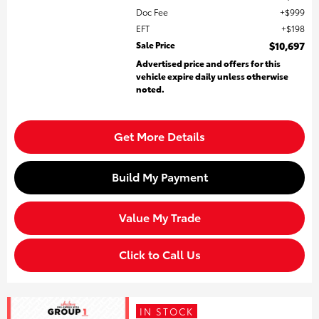
Doc Fee
$999
EFT
$198
Sale Price
$10,697
Advertised price and offers for this
vehicle expire daily unless otherwise
noted.
Get More Details
Build My Payment
Value My Trade
Click to Call Us
IN STOCK