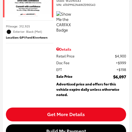
Stock
:
WZ090543
VIN:
4TAPM62N4WZ090543
Mileage: 312,925
Exterior: Black (Met)
Location: GP1 Ford Rivertown
Details
Retail Price
$4,900
Doc Fee
$999
EFT
$198
Sale Price
$6,097
Advertised price and offers for this
vehicle expire daily unless otherwise
noted.
Get More Details
Build My Payment