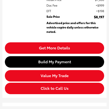
Doc Fee
$999
EFT
$198
Sale Price
$8,197
Advertised price and offers for this
vehicle expire daily unless otherwise
noted.
Get More Details
Build My Payment
Value My Trade
Click to Call Us