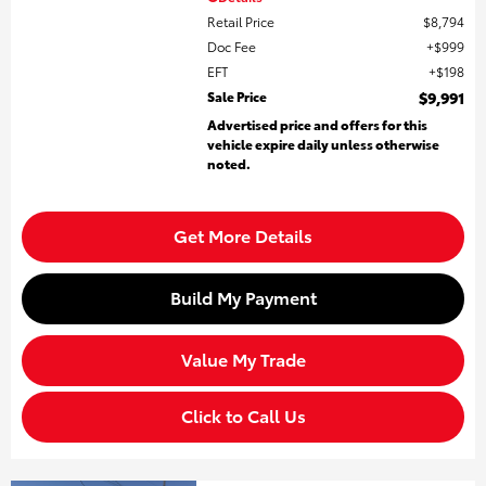
Retail Price
$8,794
Doc Fee
$999
EFT
$198
Sale Price
$9,991
Advertised price and offers for this
vehicle expire daily unless otherwise
noted.
Get More Details
Build My Payment
Value My Trade
Click to Call Us