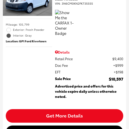
VIN:
3N6CM0KN2FK735555
Mileage: 105,799
Exterior: Fresh Powder
Interior: Gray
Location: GP1 Ford Rivertown
Details
Retail Price
$9,400
Doc Fee
$999
EFT
$198
Sale Price
$10,597
Advertised price and offers for this
vehicle expire daily unless otherwise
noted.
Get More Details