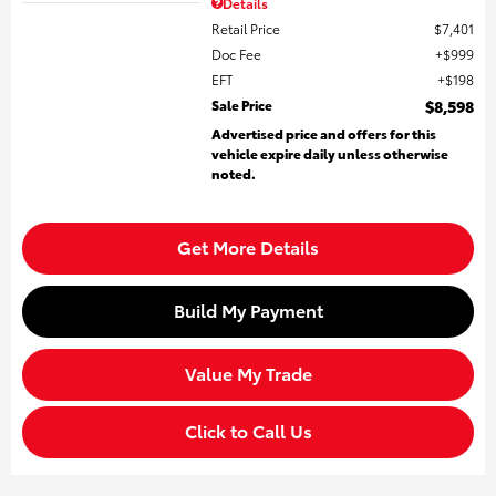
Details
Retail Price
$7,401
Doc Fee
$999
EFT
$198
Sale Price
$8,598
Advertised price and offers for this
vehicle expire daily unless otherwise
noted.
Get More Details
Build My Payment
Value My Trade
Click to Call Us