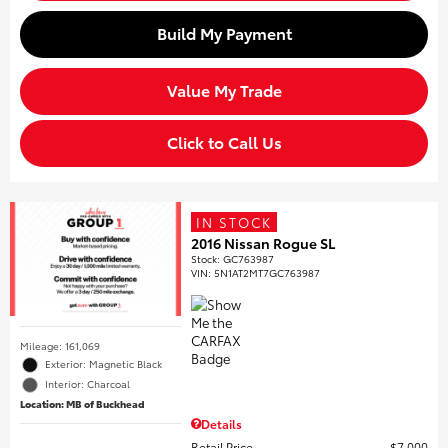
Build My Payment
Value My Trade
Click to Call Us
IN STOCK
2016 Nissan Rogue SL
Stock
:
GC763987
VIN:
5N1AT2MT7GC763987
Mileage: 161,069
Exterior: Magnetic Black
Interior: Charcoal
Location: MB of Buckhead
Details
Retail Price
$7,000