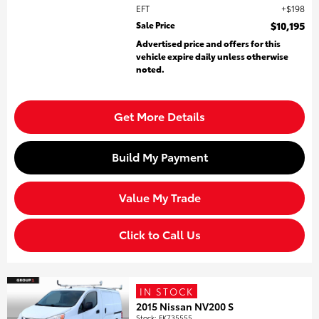
EFT
$198
Sale Price
$10,195
Advertised price and offers for this
vehicle expire daily unless otherwise
noted.
Get More Details
Build My Payment
Value My Trade
Click to Call Us
IN STOCK
2015 Nissan NV200 S
Stock
:
FK735555