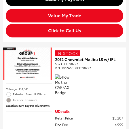
Value My Trade
Click to Call Us
IN STOCK
2012 Chevrolet Malibu LS w/1FL
Stock
:
CF398727
VIN:
1G1ZA5EU8CF398727
Mileage: 154,141
Exterior: Summit White
Interior: Titanium
Location: GP1 Toyota Rivertown
Details
Retail Price
$5,207
Doc Fee
$999