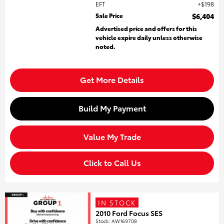
EFT
$198
Sale Price
$6,404
Advertised price and offers for this
vehicle expire daily unless otherwise
noted.
Get More Details
Build My Payment
Value My Trade
Click to Call Us
IN STOCK
2010 Ford Focus SES
Stock
:
AW169708