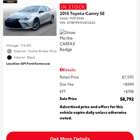
IN STOCK
2015 Toyota Camry SE
Stock
:
FU012645
VIN:
4T1BF1FK1FU012645
Mileage: 174,001
Exterior: Creme Brulee Mica
Interior: Black
Location: GP1 Ford Kennesaw
Details
Retail Price
$7,595
Doc Fee
$999
EFT
$198
Sale Price
$8,792
Advertised price and offers for this
vehicle expire daily unless otherwise
noted.
Get More Details