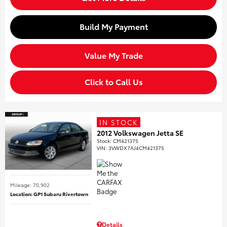
Build My Payment
Value My Trade
Click to Call Us
IN STOCK
2012 Volkswagen Jetta SE
Stock
:
CM421375
VIN:
3VWDX7AJ4CM421375
Mileage: 70,902
Location: GP1 Subaru Rivertown
Details