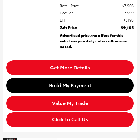
Retail Price
$7,908
Doc Fee
$999
EFT
$198
Sale Price
$9,105
Advertised price and offers for this
vehicle expire daily unless otherwise
noted.
Get More Details
Build My Payment
Value My Trade
Click to Call Us