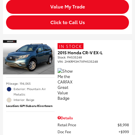
Value My Trade
Click to Call Us
IN STOCK
2015 Honda CR-V EX-L
Stock
:
FH535248
VIN:
2HKRM3H7XFH535248
Mileage: 194,065
Exterior: Mountain Air
Metallic
Interior: Beige
Location: GP1 Subaru Rivertown
Details
Retail Price
$8,998
Doc Fee
$999