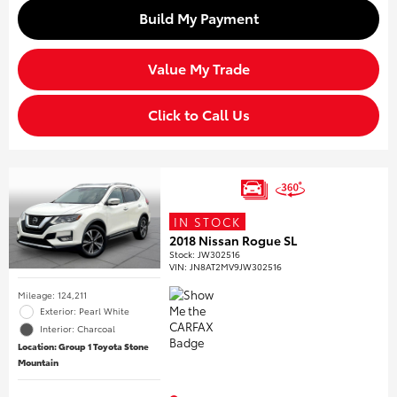
Build My Payment
Value My Trade
Click to Call Us
IN STOCK
2018 Nissan Rogue SL
Stock
:
JW302516
VIN:
JN8AT2MV9JW302516
Mileage: 124,211
Exterior: Pearl White
Interior: Charcoal
Location: Group 1 Toyota Stone
Mountain