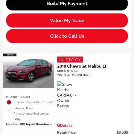
Build My Payment
Value My Trade
Click to Call Us
IN STOCK
2018 Chevrolet Malibu LT
Stock
:
JF110751
VIN:
1G1ZD5ST2JF110751
Mileage: 138,401
Exterior: Cajun Red Tintcoat
Interior: Dark
Atmosphere/Medium Ash
Gray
Location: GP1 Toyota Rivertown
Details
Retail Price
$9,500