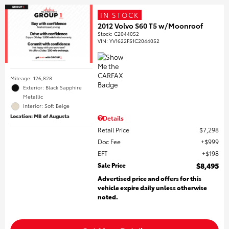
IN STOCK
2012 Volvo S60 T5 w/Moonroof
Stock
:
C2044052
VIN:
YV1622FS1C2044052
Mileage: 126,828
Exterior: Black Sapphire
Metallic
Interior: Soft Beige
Location: MB of Augusta
Details
Retail Price
$7,298
Doc Fee
$999
EFT
$198
Sale Price
$8,495
Advertised price and offers for this
vehicle expire daily unless otherwise
noted.