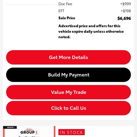
Doc Fee
$999
EFT
$198
Sale Price
$6,696
Advertised price and offers for this
vehicle expire daily unless otherwise
noted.
Get More Details
Build My Payment
Value My Trade
Click to Call Us
IN STOCK