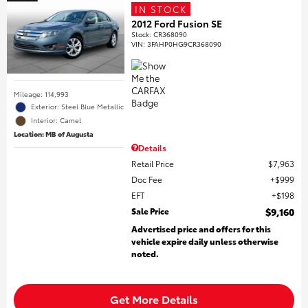
IN STOCK
2012 Ford Fusion SE
Stock
:
CR368090
VIN:
3FAHP0HG9CR368090
Mileage: 114,993
Exterior: Steel Blue Metallic
Interior: Camel
Location: MB of Augusta
Details
Retail Price
$7,963
Doc Fee
$999
EFT
$198
Sale Price
$9,160
Advertised price and offers for this
vehicle expire daily unless otherwise
noted.
Get More Details