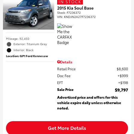
IN STOCK
2015 Kia Soul Base
Stock
:
F7236372
VIN:
KNDJN2A27F7236372
Mileage: 92,450
Exterior: Titanium Gray
Interior: Black
Location: GP1 Ford Kennesaw
Details
Retail Price
$8,600
Doc Fee
$999
EFT
$198
Sale Price
$9,797
Advertised price and offers for this
vehicle expire daily unless otherwise
noted.
Get More Details