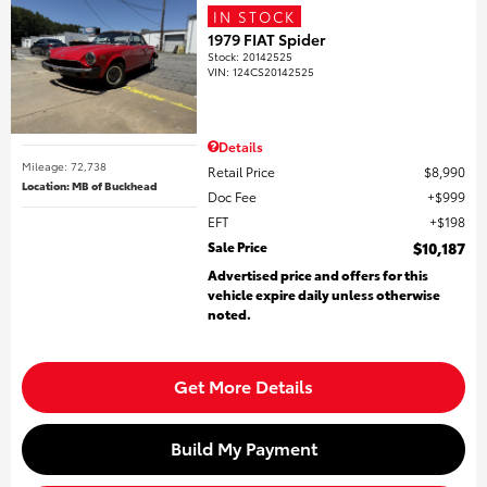
IN STOCK
1979 FIAT Spider
Stock
:
20142525
VIN:
124CS20142525
Details
Mileage: 72,738
Retail Price
$8,990
Location: MB of Buckhead
Doc Fee
$999
EFT
$198
Sale Price
$10,187
Advertised price and offers for this
vehicle expire daily unless otherwise
noted.
Get More Details
Build My Payment