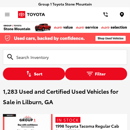
Group 1 Toyota Stone Mountain
Loca
Sort
Filter
1,283 Used and Certified Used Vehicles for
Sale in Lilburn, GA
IN STOCK
1998 Toyota Tacoma Regular Cab