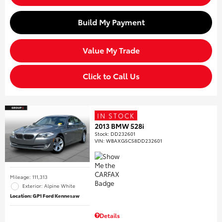
Build My Payment
Value My Trade
Click to Call Us
IN STOCK
2013 BMW 528i
Stock
:
DD232601
VIN:
WBAXG5C58DD232601
Mileage: 111,313
Exterior: Alpine White
Location: GP1 Ford Kennesaw
Details