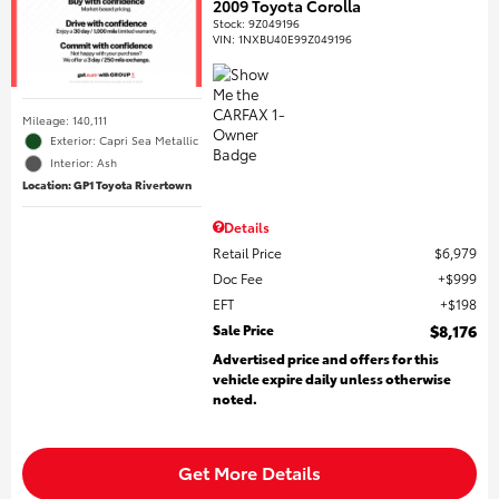
2009 Toyota Corolla
Stock
:
9Z049196
VIN:
1NXBU40E99Z049196
Mileage: 140,111
Exterior: Capri Sea Metallic
Interior: Ash
Location: GP1 Toyota Rivertown
Details
Retail Price
$6,979
Doc Fee
$999
EFT
$198
Sale Price
$8,176
Advertised price and offers for this
vehicle expire daily unless otherwise
noted.
Get More Details