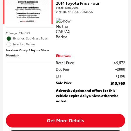
2014 Toyota Prius Four
Stock
:
E1860096
VIN:
JTDKN3DU5E1860096
Mileage: 214,053
Exterior: Sea Glass Pearl
Interior: Bisque
Location: Group 1 Toyota Stone
Mountain
Details
Retail Price
$9,572
Doc Fee
$999
EFT
$198
Sale Price
$10,769
Advertised price and offers for this
vehicle expire daily unless otherwise
noted.
Get More Details