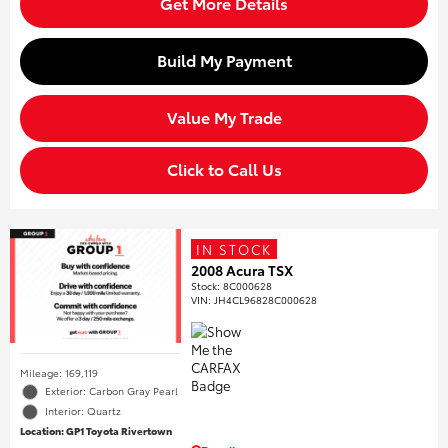
Get More Details
Build My Payment
Value My Trade
Click to Call Us
IN STOCK
2008 Acura TSX
Stock
:
8C000628
VIN:
JH4CL96828C000628
Mileage: 169,119
Exterior: Carbon Gray Pearl
Interior: Quartz
Location: GP1 Toyota Rivertown