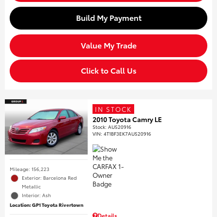
Build My Payment
Value My Trade
Click to Call Us
IN STOCK
2010 Toyota Camry LE
Stock
:
AU520916
VIN:
4T1BF3EK7AU520916
Mileage: 156,223
Exterior: Barcelona Red
Metallic
Interior: Ash
Location: GP1 Toyota Rivertown
Details