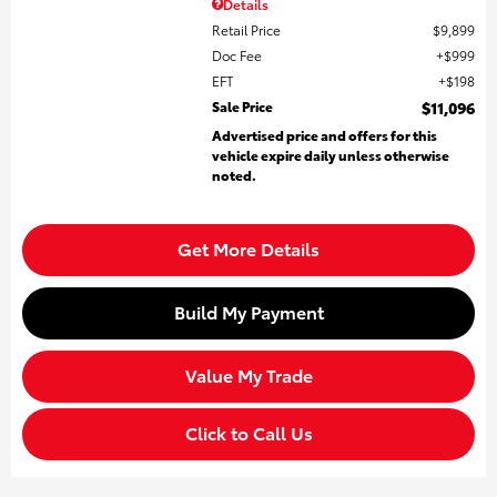
Details
Retail Price
$9,899
Doc Fee
$999
EFT
$198
Sale Price
$11,096
Advertised price and offers for this
vehicle expire daily unless otherwise
noted.
Get More Details
Build My Payment
Value My Trade
Click to Call Us