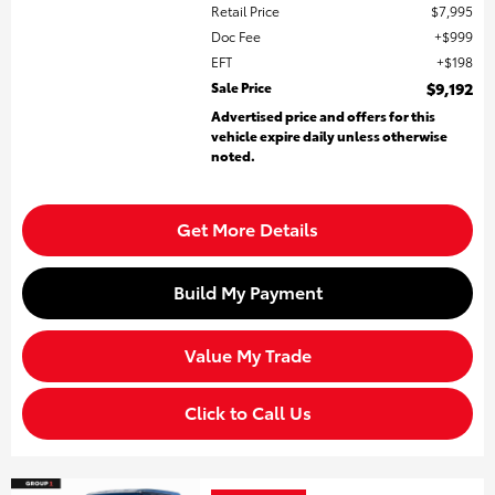
Retail Price
$7,995
Doc Fee
$999
EFT
$198
Sale Price
$9,192
Advertised price and offers for this
vehicle expire daily unless otherwise
noted.
Get More Details
Build My Payment
Value My Trade
Click to Call Us