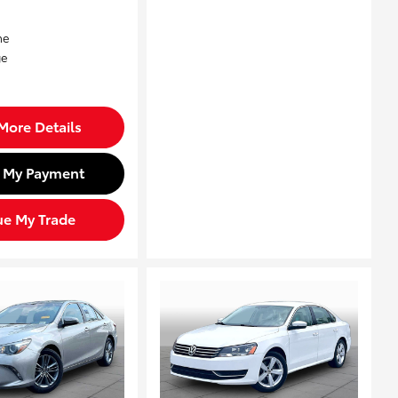
More Details
d My Payment
ue My Trade