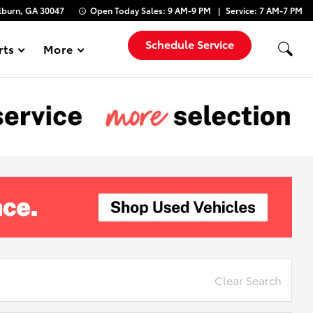
lburn, GA 30047
Open Today
Sales:
9 AM-9 PM
Service:
7 AM-7 PM
Schedule Service
rts
More
Show
Clear Search