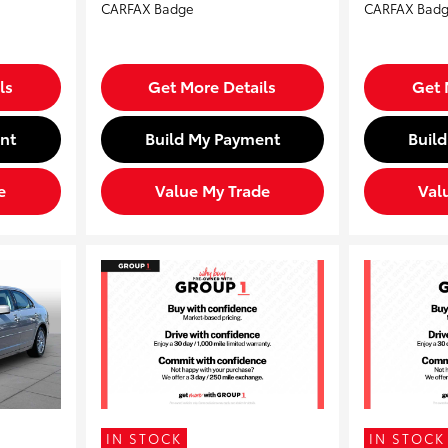
ls
Get More Details
Get 
nt
Build My Payment
Buil
e
Value My Trade
Val
IN STOCK
IN STOCK