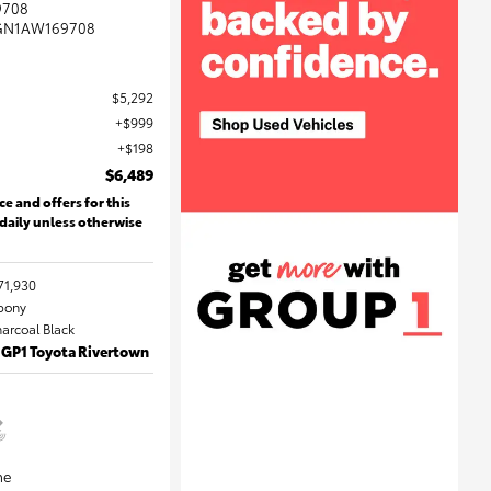
9708
GN1AW169708
$5,292
$999
$198
$6,489
ce and offers for this
 daily unless otherwise
71,930
Ebony
harcoal Black
 GP1 Toyota Rivertown