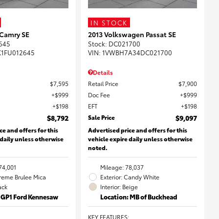
IN STOCK
 Camry SE
2013 Volkswagen Passat SE
645
Stock
:
DC021700
K1FU012645
VIN:
1VWBH7A34DC021700
Details
$7,595
Retail Price
$7,900
$999
Doc Fee
$999
$198
EFT
$198
$8,792
Sale Price
$9,097
ce and offers for this
Advertised price and offers for this
 daily unless otherwise
vehicle expire daily unless otherwise
noted.
74,001
Mileage: 78,037
Creme Brulee Mica
Exterior: Candy White
lack
Interior: Beige
: GP1 Ford Kennesaw
Location: MB of Buckhead
KEY FEATURES
: