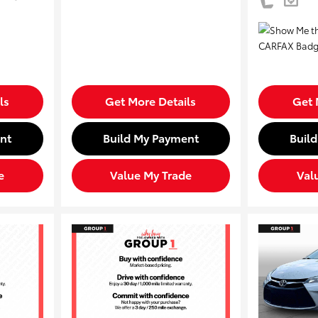
ls
Get More Details
Get 
nt
Build My Payment
Buil
e
Value My Trade
Val