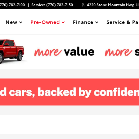
(770) 782-7100
Service:
(770) 782-7150
4220 Stone Mountain Hwy, Li
New
Pre-Owned
Finance
Service & Pa
Show
Show
Show
Show