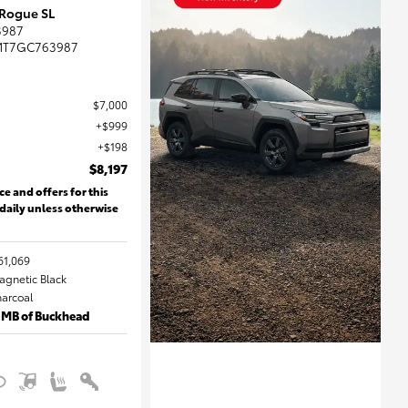
 Rogue SL
3987
MT7GC763987
$7,000
$999
$198
$8,197
ce and offers for this
 daily unless otherwise
61,069
Magnetic Black
harcoal
 MB of Buckhead