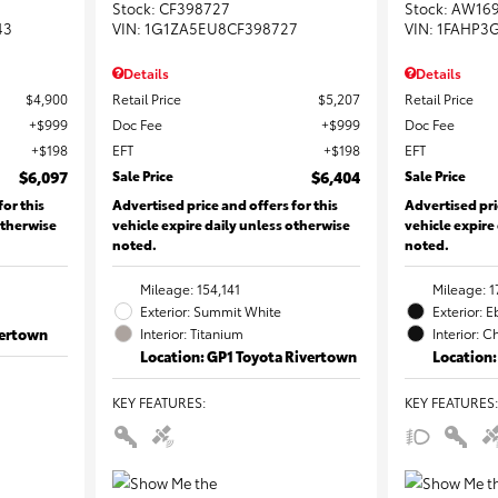
Stock
:
CF398727
Stock
:
AW16
43
VIN:
1G1ZA5EU8CF398727
VIN:
1FAHP3
Details
Details
$4,900
Retail Price
$5,207
Retail Price
$999
Doc Fee
$999
Doc Fee
$198
EFT
$198
EFT
$6,097
Sale Price
$6,404
Sale Price
for this
Advertised price and offers for this
Advertised pri
otherwise
vehicle expire daily unless otherwise
vehicle expire
noted.
noted.
Mileage: 154,141
Mileage: 1
Exterior: Summit White
Exterior: 
vertown
Interior: Titanium
Interior: C
Location: GP1 Toyota Rivertown
Location:
KEY FEATURES
:
KEY FEATURES
: