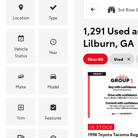
3rd Row S
Location
Type
1,291 Used a
Lilburn, GA
Vehicle
Year
Status
Clear All
Used
Make
Model
Trim
Features
IN STOCK
1998 Toyota Tacoma Reg