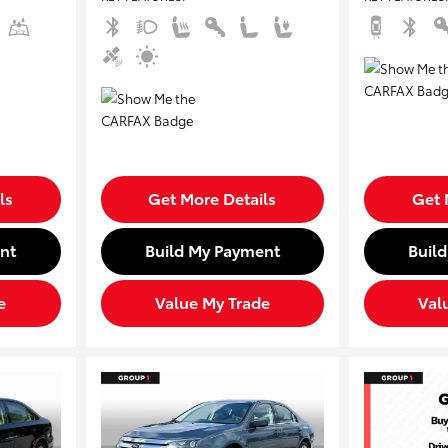
ls
Get More Details
Get 
nt
Build My Payment
Buil
e
Value My Trade
Val