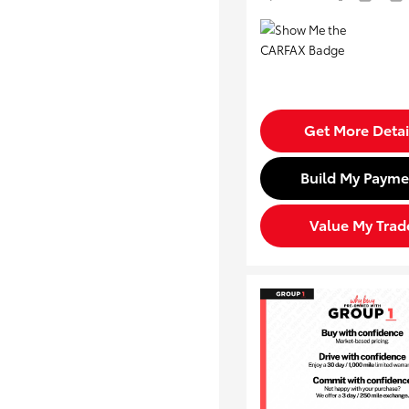
Get More Detai
Build My Payme
Value My Trad