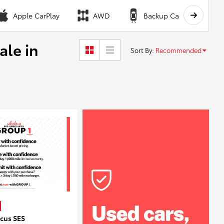
Apple CarPlay
AWD
Backup Camera
ale in
Sort By
:
Recommended
ocus SES