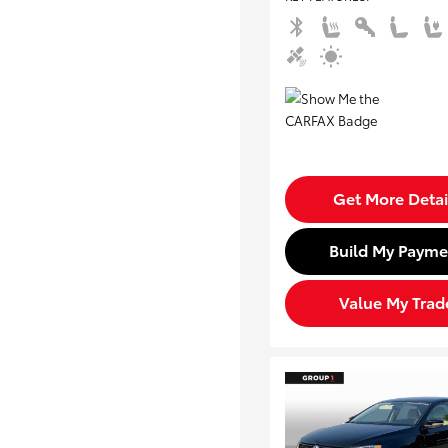
Get More Detai
Build My Payme
Value My Trad