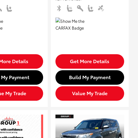
More Details
Get More Details
d My Payment
Build My Payment
ue My Trade
Value My Trade