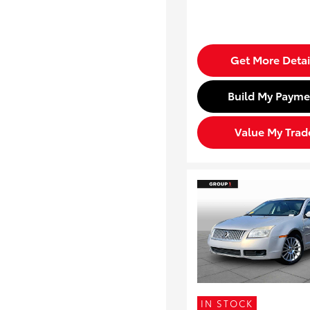
Get More Detai
Build My Payme
Value My Trad
IN STOCK