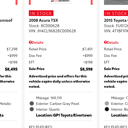
IN STOCK
IN STOCK
onroof
2008 Acura TSX
2015 Toyota
Stock
:
8C000628
Stock
:
FU012
VIN:
JH4CL96828C000628
VIN:
4T1BF1F
Details
Details
$7,298
Retail Price
$7,401
Retail Price
$999
Doc Fee
$999
Doc Fee
$198
EFT
$198
EFT
$8,495
Sale Price
$8,598
Sale Price
for this
Advertised price and offers for this
Advertised pri
otherwise
vehicle expire daily unless otherwise
vehicle expire
noted.
noted.
Mileage: 169,119
Mileage: 1
Metallic
Exterior: Carbon Gray Pearl
Exterior: 
Interior: Quartz
Interior: B
ta
Location: GP1 Toyota Rivertown
Location
KEY FEATURES
:
KEY FEATURES
: