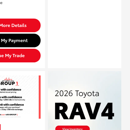
More Details
d My Payment
ue My Trade