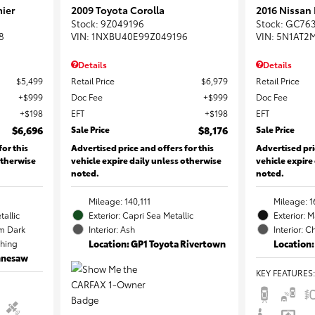
ier
2009 Toyota Corolla
2016 Nissan
Stock
:
9Z049196
Stock
:
GC76
8
VIN:
1NXBU40E99Z049196
VIN:
5N1AT2
Details
Details
$5,499
Retail Price
$6,979
Retail Price
$999
Doc Fee
$999
Doc Fee
$198
EFT
$198
EFT
$6,696
Sale Price
$8,176
Sale Price
for this
Advertised price and offers for this
Advertised pri
otherwise
vehicle expire daily unless otherwise
vehicle expire
noted.
noted.
Mileage: 140,111
Mileage: 1
tallic
Exterior: Capri Sea Metallic
Exterior: 
m Dark
Interior: Ash
Interior: C
ching
Location: GP1 Toyota Rivertown
Location:
ennesaw
KEY FEATURES
: