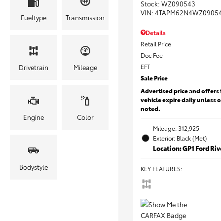
Stock
:
WZ090543
VIN:
4TAPM62N4WZ0905
Fueltype
Transmission
Details
Retail Price
Doc Fee
EFT
Drivetrain
Mileage
Sale Price
Advertised price and offers 
vehicle expire daily unless 
noted.
Engine
Color
Mileage: 312,925
Exterior: Black (Met)
Location: GP1 Ford Ri
Bodystyle
KEY FEATURES
: