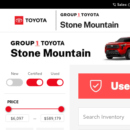
Sales:
New
Certified
Used
PRICE