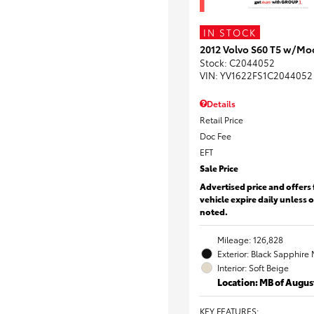
IN STOCK
2012 Volvo S60 T5 w/Mo
Stock
:
C2044052
VIN:
YV1622FS1C2044052
Details
Retail Price
Doc Fee
EFT
Sale Price
Advertised price and offers 
vehicle expire daily unless 
noted.
Mileage: 126,828
Exterior: Black Sapphire 
Interior: Soft Beige
Location: MB of Augus
KEY FEATURES
: