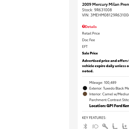
2009 Mercury Milan Prem
Stock
:
9R631008
VIN:
3MEHM08129R63100
Details
Retail Price
Doc Fee
EFT
Sale Price
Advertised price and offers 
vehicle expire daily unless 
noted.
Mileage: 100,489
Exterior: Tuxedo Black Me
Interior: Camel w/Mediu
Parchment Contrast Stit
Location: GP1 Ford K
KEY FEATURES
: