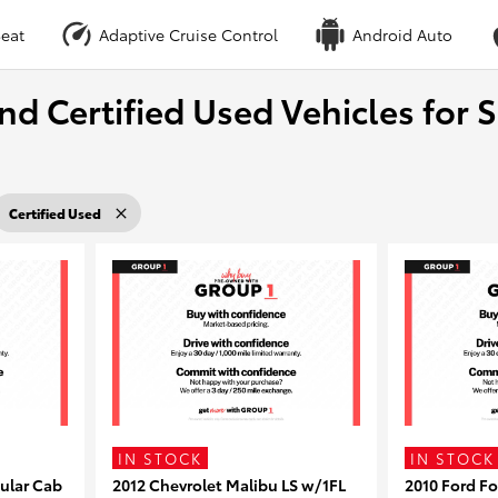
eat
Adaptive Cruise Control
Android Auto
nd Certified Used Vehicles for S
Certified Used
IN STOCK
IN STOCK
ular Cab
2012 Chevrolet Malibu LS w/1FL
2010 Ford F