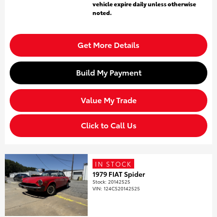
vehicle expire daily unless otherwise
noted.
Get More Details
Build My Payment
Value My Trade
Click to Call Us
IN STOCK
1979 FIAT Spider
Stock
:
20142525
VIN:
124CS20142525