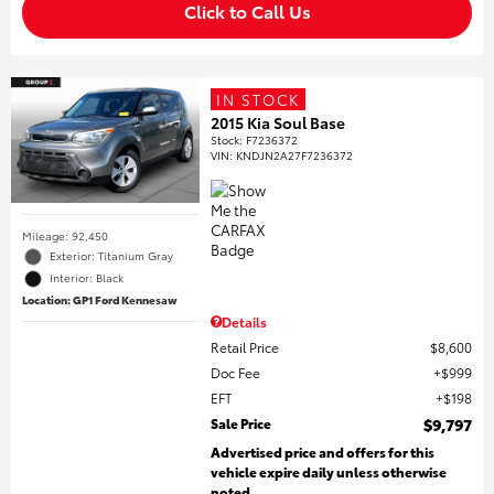
Click to Call Us
IN STOCK
2015 Kia Soul Base
Stock
:
F7236372
VIN:
KNDJN2A27F7236372
Mileage: 92,450
Exterior: Titanium Gray
Interior: Black
Location: GP1 Ford Kennesaw
Details
Retail Price
$8,600
Doc Fee
$999
EFT
$198
Sale Price
$9,797
Advertised price and offers for this
vehicle expire daily unless otherwise
noted.