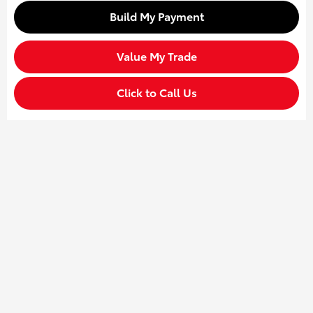
Build My Payment
Value My Trade
Click to Call Us