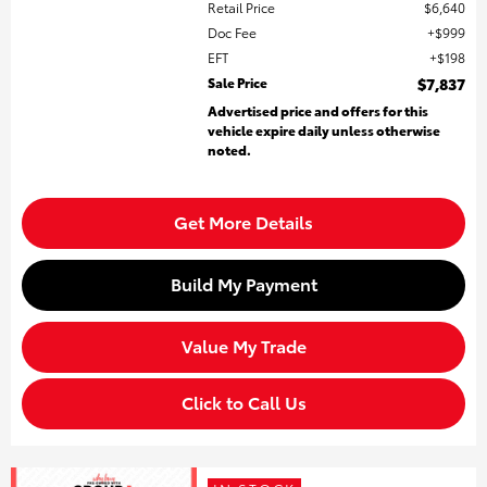
Retail Price
$6,640
Doc Fee
$999
EFT
$198
Sale Price
$7,837
Advertised price and offers for this
vehicle expire daily unless otherwise
noted.
Get More Details
Build My Payment
Value My Trade
Click to Call Us