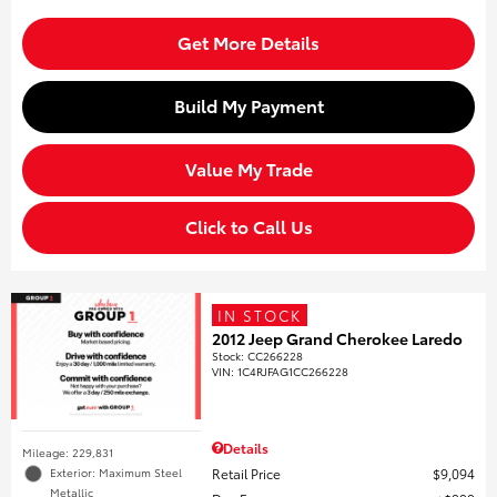
Get More Details
Build My Payment
Value My Trade
Click to Call Us
IN STOCK
2012 Jeep Grand Cherokee Laredo
Stock
:
CC266228
VIN:
1C4RJFAG1CC266228
Details
Mileage: 229,831
Retail Price
$9,094
Exterior: Maximum Steel
Metallic