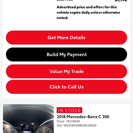
Advertised price and offers for this
vehicle expire daily unless otherwise
noted.
Get More Details
Build My Payment
Value My Trade
Click to Call Us
IN STOCK
2018 Mercedes-Benz C 300
Stock
:
JR328049
VIN:
WDDWF4KB0JR328049