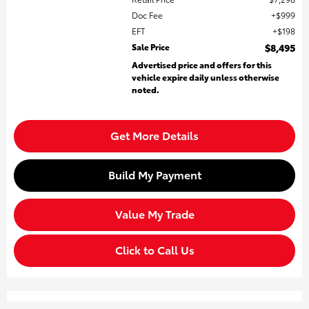
Doc Fee
$999
EFT
$198
Sale Price
$8,495
Advertised price and offers for this
vehicle expire daily unless otherwise
noted.
Get More Details
Build My Payment
Value My Trade
Click to Call Us