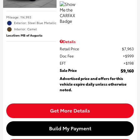
Mileage: 114,993
Exterior: Steel Blue Metallic
Interior: Camel
Location: MB of Augusta
Details
Retail Price
$7,963
Doc Fee
$999
EFT
$198
Sale Price
$9,160
Advertised price and offers for this
vehicle expire daily unless otherwise
noted.
Get More Details
Build My Payment