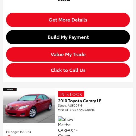
Get More Details
Build My Payment
Value My Trade
Click to Call Us
IN STOCK
2010 Toyota Camry LE
Stock
:
AU520916
VIN:
4T1BF3EK7AU520916
Mileage: 156,223