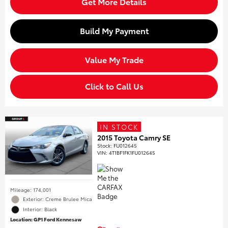
Get More Details
Build My Payment
Value My Trade
Click to Call Us
IN STOCK
2015 Toyota Camry SE
Stock
:
FU012645
VIN:
4T1BF1FK1FU012645
Mileage: 174,001
Exterior: Creme Brulee Mica
Interior: Black
Location: GP1 Ford Kennesaw