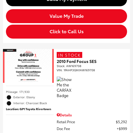
Value My Trade
Click to Call Us
IN STOCK
2010 Ford Focus SES
Stock
:
AW169708
VIN:
1FAHP3GN1AW169708
Mileage: 171,930
Exterior: Ebony
Interior: Charcoal Black
Location: GP1 Toyota Rivertown
Details
Retail Price
$5,292
Doc Fee
$999