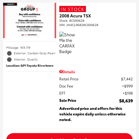
IN STOCK
2008 Acura TSX
Stock
:
8C000628
VIN:
JH4CL96828C000628
Mileage: 169,119
Exterior: Carbon Gray Pearl
Interior: Quartz
Location: GP1 Toyota Rivertown
Details
Retail Price
$7,442
Doc Fee
$999
EFT
$198
Sale Price
$8,639
Advertised price and offers for this
vehicle expire daily unless otherwise
noted.