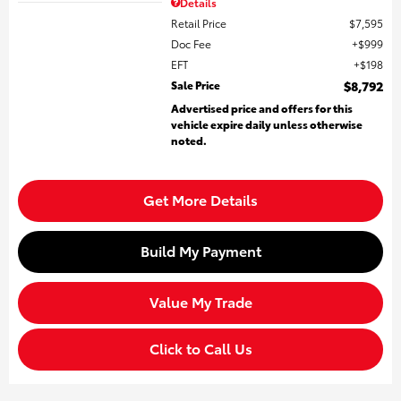
Details
Retail Price
$7,595
Doc Fee
$999
EFT
$198
Sale Price
$8,792
Advertised price and offers for this
vehicle expire daily unless otherwise
noted.
Get More Details
Build My Payment
Value My Trade
Click to Call Us