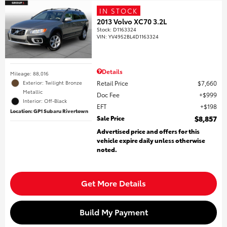
IN STOCK
2013 Volvo XC70 3.2L
Stock
:
D1163324
VIN:
YV4952BL4D1163324
Details
Mileage: 88,016
Retail Price
$7,660
Exterior: Twilight Bronze
Metallic
Doc Fee
$999
Interior: Off-Black
EFT
$198
Location: GP1 Subaru Rivertown
Sale Price
$8,857
Advertised price and offers for this
vehicle expire daily unless otherwise
noted.
Get More Details
Build My Payment