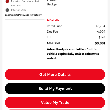
Exterior: Barcelona Red
Metallic
Interior: Ash
Location: GP1 Toyota Rivertown
Details
Retail Price
$8,794
Doc Fee
$999
EFT
$198
Sale Price
$9,991
Advertised price and offers for this
vehicle expire daily unless otherwise
noted.
Get More Details
Build My Payment
Value My Trade