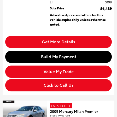
EFT
$198
Sale Price
$6,489
Advertised price and offers for this
vehicle expire daily unless otherwise
noted.
Get More Details
Build My Payment
Value My Trade
Click to Call Us
IN STOCK
2009 Mercury Milan Premier
Stock
:
9R631008