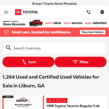
Group 1 Toyota Stone Mountain
Loca
Sort
Filter
1,264 Used and Certified Used Vehicles for
Sale in Lilburn, GA
IN STOCK
1998 Toyota Tacoma Regular Cab