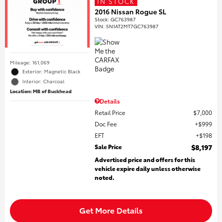
IN STOCK
2016 Nissan Rogue SL
Stock
:
GC763987
VIN:
5N1AT2MT7GC763987
Mileage: 161,069
Exterior: Magnetic Black
Interior: Charcoal
Location: MB of Buckhead
Details
Retail Price
$7,000
Doc Fee
$999
EFT
$198
Sale Price
$8,197
Advertised price and offers for this
vehicle expire daily unless otherwise
noted.
Get More Details