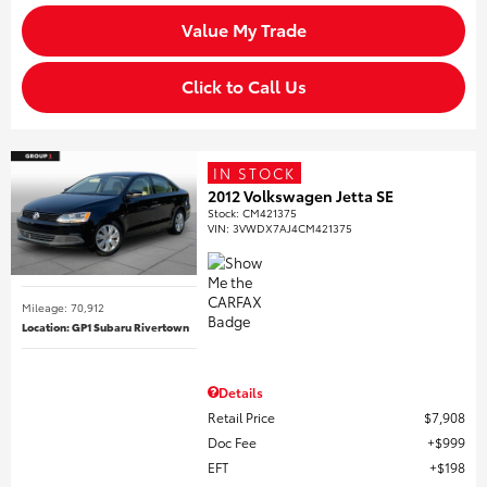
Value My Trade
Click to Call Us
IN STOCK
2012 Volkswagen Jetta SE
Stock
:
CM421375
VIN:
3VWDX7AJ4CM421375
Mileage: 70,912
Location: GP1 Subaru Rivertown
Details
Retail Price
$7,908
Doc Fee
$999
EFT
$198