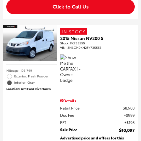
Click to Call Us
IN STOCK
2015 Nissan NV200 S
Stock
:
FK735555
VIN:
3N6CM0KN2FK735555
Mileage: 105,799
Exterior: Fresh Powder
Interior: Gray
Location: GP1 Ford Rivertown
Details
Retail Price
$8,900
Doc Fee
$999
EFT
$198
Sale Price
$10,097
Advertised price and offers for this