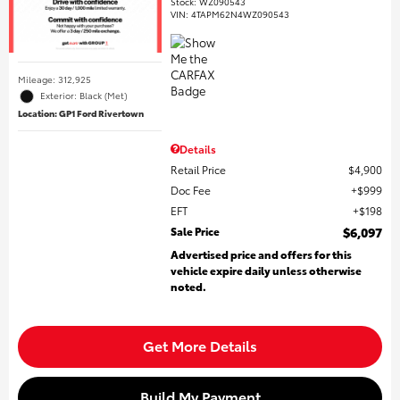
Stock
:
WZ090543
VIN:
4TAPM62N4WZ090543
Mileage: 312,925
Exterior: Black (Met)
Location: GP1 Ford Rivertown
Details
Retail Price
$4,900
Doc Fee
$999
EFT
$198
Sale Price
$6,097
Advertised price and offers for this
vehicle expire daily unless otherwise
noted.
Get More Details
Build My Payment