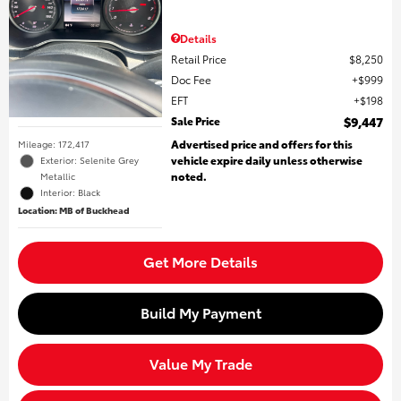
Details
Retail Price
$8,250
Doc Fee
$999
EFT
$198
Sale Price
$9,447
Advertised price and offers for this
Mileage: 172,417
vehicle expire daily unless otherwise
Exterior: Selenite Grey
noted.
Metallic
Interior: Black
Location: MB of Buckhead
Get More Details
Build My Payment
Value My Trade