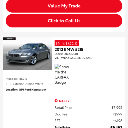
Value My Trade
Click to Call Us
IN STOCK
2013 BMW 528i
Stock
:
DD232601
VIN:
WBAXG5C58DD232601
Mileage: 111,313
Exterior: Alpine White
Location: GP1 Ford Kennesaw
Details
Retail Price
$7,995
Doc Fee
$999
EFT
$198
Sale Price
$9,192