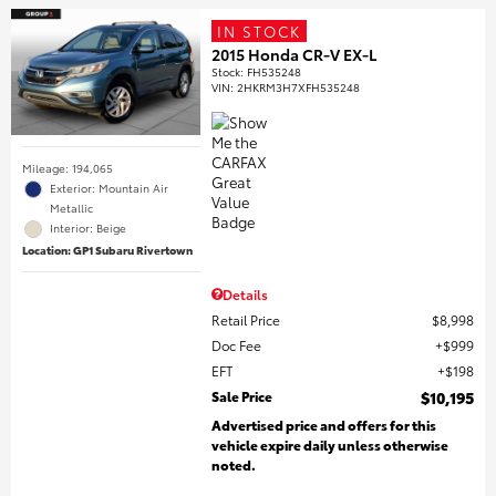
IN STOCK
2015 Honda CR-V EX-L
Stock
:
FH535248
VIN:
2HKRM3H7XFH535248
Mileage: 194,065
Exterior: Mountain Air
Metallic
Interior: Beige
Location: GP1 Subaru Rivertown
Details
Retail Price
$8,998
Doc Fee
$999
EFT
$198
Sale Price
$10,195
Advertised price and offers for this
vehicle expire daily unless otherwise
noted.