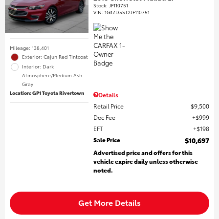
Stock
:
JF110751
VIN:
1G1ZD5ST2JF110751
Mileage: 138,401
Exterior: Cajun Red Tintcoat
Interior: Dark
Atmosphere/Medium Ash
Gray
Location: GP1 Toyota Rivertown
Details
Retail Price
$9,500
Doc Fee
$999
EFT
$198
Sale Price
$10,697
Advertised price and offers for this
vehicle expire daily unless otherwise
noted.
Get More Details