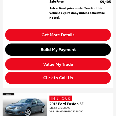
Sale Price
$9,105
Advertised price and offers for this
vehicle expire daily unless otherwise
noted.
Get More Details
Build My Payment
Value My Trade
Click to Call Us
IN STOCK
2012 Ford Fusion SE
Stock
:
CR368090
VIN:
3FAHP0HG9CR368090