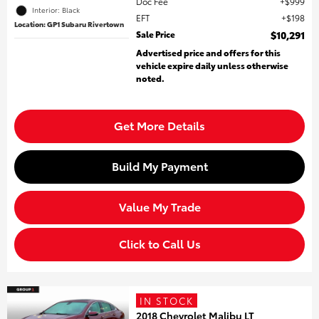
Doc Fee
$999
Interior: Black
EFT
$198
Location: GP1 Subaru Rivertown
Sale Price
$10,291
Advertised price and offers for this
vehicle expire daily unless otherwise
noted.
Get More Details
Build My Payment
Value My Trade
Click to Call Us
IN STOCK
2018 Chevrolet Malibu LT