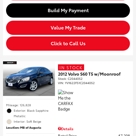
Build My Payment
Value My Trade
Click to Call Us
IN STOCK
2012 Volvo S60 T5 w/Moonroof
Stock
:
C2044052
VIN:
YV1622FS1C2044052
Mileage: 126,828
Exterior: Black Sapphire
Metallic
Interior: Soft Beige
Location: MB of Augusta
Details
Retail Price
$7,298