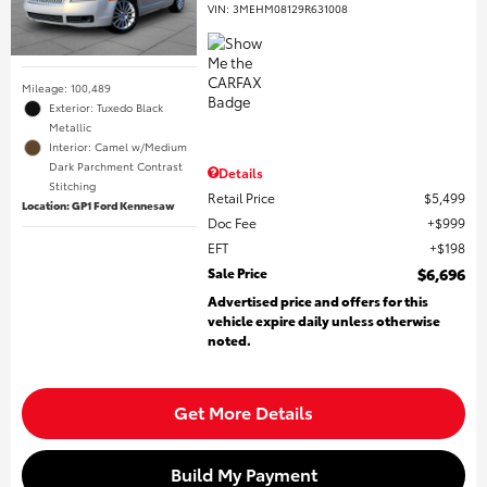
VIN:
3MEHM08129R631008
Mileage: 100,489
Exterior: Tuxedo Black
Metallic
Interior: Camel w/Medium
Dark Parchment Contrast
Details
Stitching
Retail Price
$5,499
Location: GP1 Ford Kennesaw
Doc Fee
$999
EFT
$198
Sale Price
$6,696
Advertised price and offers for this
vehicle expire daily unless otherwise
noted.
Get More Details
Build My Payment