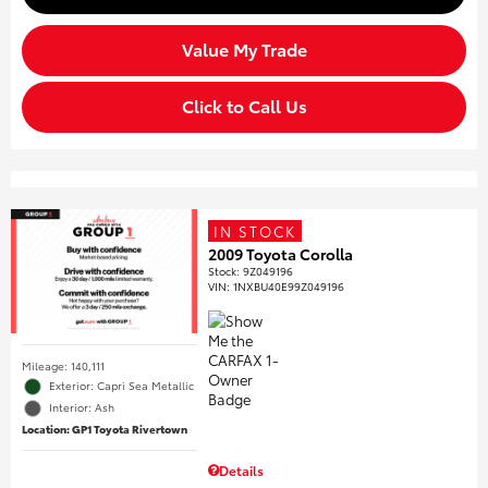
Value My Trade
Click to Call Us
IN STOCK
2009 Toyota Corolla
Stock
:
9Z049196
VIN:
1NXBU40E99Z049196
Mileage: 140,111
Exterior: Capri Sea Metallic
Interior: Ash
Location: GP1 Toyota Rivertown
Details