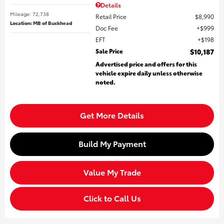
Details
Mileage: 72,738
Retail Price
$8,990
Location: MB of Buckhead
Doc Fee
$999
EFT
$198
Sale Price
$10,187
Advertised price and offers for this
vehicle expire daily unless otherwise
noted.
Get More Details
Build My Payment
Value My Trade
Click to Call Us