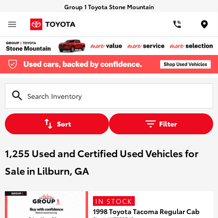
Group 1 Toyota Stone Mountain
Loca
Sort
Filter
1,255 Used and Certified Used Vehicles for
Sale in Lilburn, GA
IN STOCK
1998 Toyota Tacoma Regular Cab