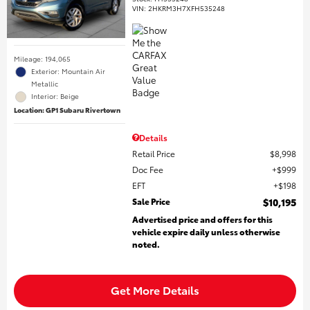
VIN:
2HKRM3H7XFH535248
Mileage: 194,065
Exterior: Mountain Air
Metallic
Interior: Beige
Location: GP1 Subaru Rivertown
Details
Retail Price
$8,998
Doc Fee
$999
EFT
$198
Sale Price
$10,195
Advertised price and offers for this
vehicle expire daily unless otherwise
noted.
Get More Details