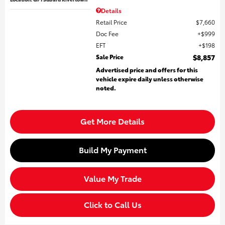
Details
Retail Price
$7,660
Doc Fee
$999
EFT
$198
Sale Price
$8,857
Advertised price and offers for this
vehicle expire daily unless otherwise
noted.
Get More Details
Build My Payment
Value My Trade
Click to Call Us