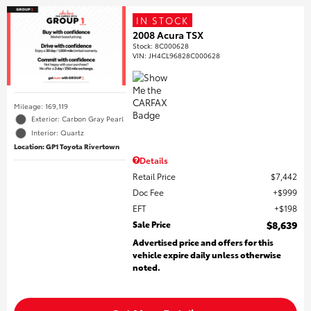
IN STOCK
2008 Acura TSX
Stock
:
8C000628
VIN:
JH4CL96828C000628
Mileage: 169,119
Exterior: Carbon Gray Pearl
Interior: Quartz
Location: GP1 Toyota Rivertown
Details
Retail Price
$7,442
Doc Fee
$999
EFT
$198
Sale Price
$8,639
Advertised price and offers for this
vehicle expire daily unless otherwise
noted.