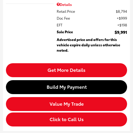
Details
Retail Price
$8,794
Doc Fee
$999
EFT
$198
Sale Price
$9,991
Advertised price and offers for this
vehicle expire daily unless otherwise
noted.
Get More Details
Build My Payment
Value My Trade
Click to Call Us