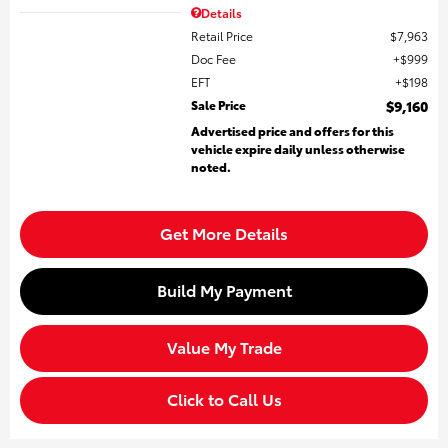
Details
Retail Price
$7,963
Doc Fee
$999
EFT
$198
Sale Price
$9,160
Advertised price and offers for this
vehicle expire daily unless otherwise
noted.
Get More Details
Build My Payment
Value My Trade
Click to Call Us