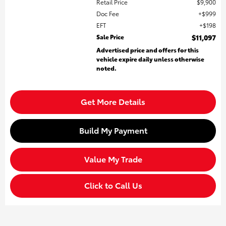
Retail Price
$9,900
Doc Fee
$999
EFT
$198
Sale Price
$11,097
Advertised price and offers for this
vehicle expire daily unless otherwise
noted.
Get More Details
Build My Payment
Value My Trade
Click to Call Us