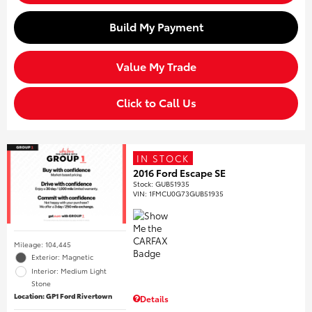
Build My Payment
Value My Trade
Click to Call Us
IN STOCK
2016 Ford Escape SE
Stock
:
GUB51935
VIN:
1FMCU0G73GUB51935
Mileage: 104,445
Exterior: Magnetic
Interior: Medium Light
Stone
Location: GP1 Ford Rivertown
Details