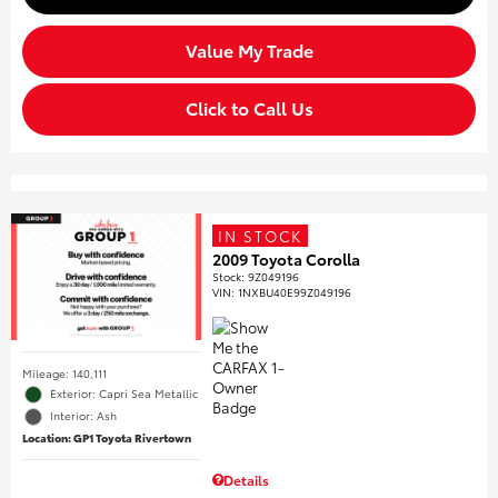
Value My Trade
Click to Call Us
IN STOCK
2009 Toyota Corolla
Stock
:
9Z049196
VIN:
1NXBU40E99Z049196
Mileage: 140,111
Exterior: Capri Sea Metallic
Interior: Ash
Location: GP1 Toyota Rivertown
Details