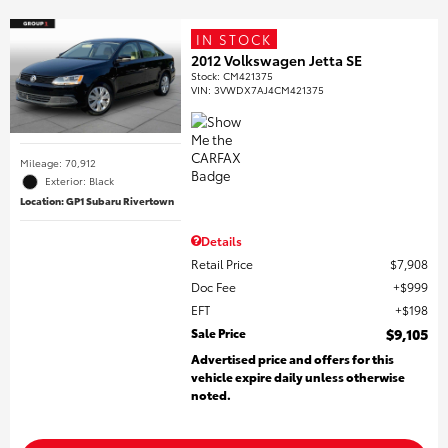
IN STOCK
2012 Volkswagen Jetta SE
Stock
:
CM421375
VIN:
3VWDX7AJ4CM421375
Mileage: 70,912
Exterior: Black
Location: GP1 Subaru Rivertown
Details
Retail Price
$7,908
Doc Fee
$999
EFT
$198
Sale Price
$9,105
Advertised price and offers for this
vehicle expire daily unless otherwise
noted.