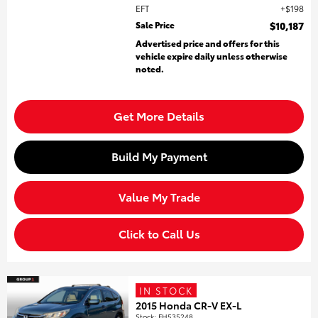
EFT
$198
Sale Price
$10,187
Advertised price and offers for this
vehicle expire daily unless otherwise
noted.
Get More Details
Build My Payment
Value My Trade
Click to Call Us
IN STOCK
2015 Honda CR-V EX-L
Stock
:
FH535248