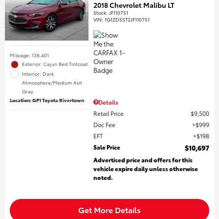
2018 Chevrolet Malibu LT
Stock
:
JF110751
VIN:
1G1ZD5ST2JF110751
Mileage: 138,401
Exterior: Cajun Red Tintcoat
Interior: Dark
Atmosphere/Medium Ash
Gray
Location: GP1 Toyota Rivertown
Details
Retail Price
$9,500
Doc Fee
$999
EFT
$198
Sale Price
$10,697
Advertised price and offers for this
vehicle expire daily unless otherwise
noted.
Get More Details