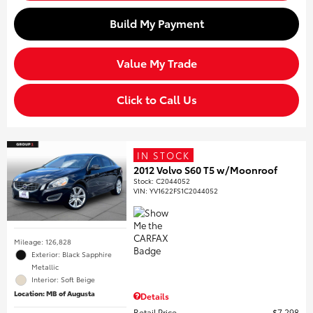
Build My Payment
Value My Trade
Click to Call Us
IN STOCK
2012 Volvo S60 T5 w/Moonroof
Stock
:
C2044052
VIN:
YV1622FS1C2044052
Mileage: 126,828
Exterior: Black Sapphire
Metallic
Interior: Soft Beige
Location: MB of Augusta
Details
Retail Price
$7,298