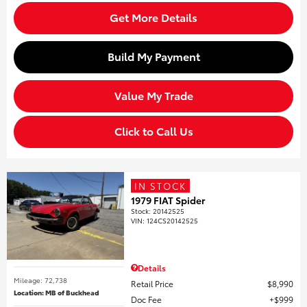
Get More Details
Build My Payment
Value My Trade
Click to Call Us
IN STOCK
1979 FIAT Spider
Stock
:
20142525
VIN:
124CS20142525
Details
Mileage: 72,738
Retail Price
$8,990
Location: MB of Buckhead
Doc Fee
$999