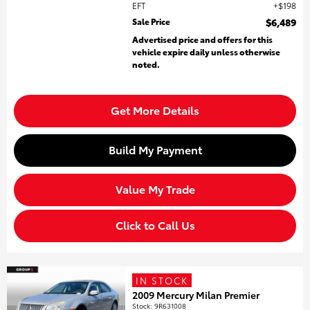
EFT
$198
Sale Price
$6,489
Advertised price and offers for this
vehicle expire daily unless otherwise
noted.
Get More Details
Build My Payment
Value My Trade
Click to Call Us
IN STOCK
2009 Mercury Milan Premier
Stock
:
9R631008