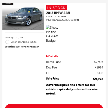
IN STOCK
2013 BMW 528i
Stock
:
DD232601
VIN:
WBAXG5C58DD232601
Mileage: 111,313
Exterior: Alpine White
Location: GP1 Ford Kennesaw
Details
Retail Price
$7,995
Doc Fee
$999
EFT
$198
Sale Price
$9,192
Advertised price and offers for this
vehicle expire daily unless otherwise
noted.