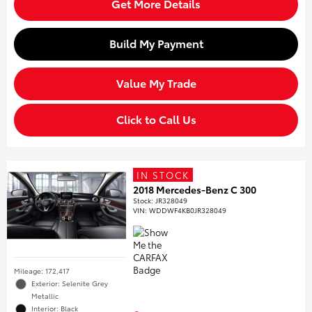
Get More Details
Build My Payment
Value My Trade
Click to Call Us
IN STOCK
2018 Mercedes-Benz C 300
Stock
:
JR328049
VIN:
WDDWF4KB0JR328049
Mileage: 172,417
Exterior: Selenite Grey
Metallic
Interior: Black