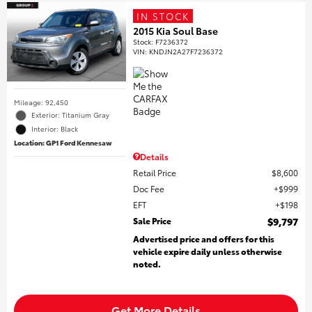
IN STOCK
2015 Kia Soul Base
Stock
:
F7236372
VIN:
KNDJN2A27F7236372
Mileage: 92,450
Exterior: Titanium Gray
Interior: Black
Location: GP1 Ford Kennesaw
Details
Retail Price
$8,600
Doc Fee
$999
EFT
$198
Sale Price
$9,797
Advertised price and offers for this
vehicle expire daily unless otherwise
noted.
Get More Details