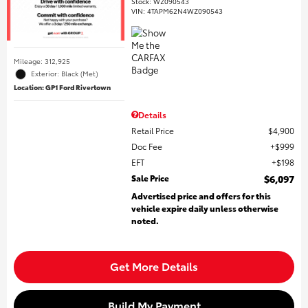
Stock
:
WZ090543
VIN:
4TAPM62N4WZ090543
Mileage: 312,925
Exterior: Black (Met)
Location: GP1 Ford Rivertown
Details
Retail Price
$4,900
Doc Fee
$999
EFT
$198
Sale Price
$6,097
Advertised price and offers for this
vehicle expire daily unless otherwise
noted.
Get More Details
Build My Payment