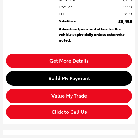
Doc Fee
$999
EFT
$198
Sale Price
$8,495
Advertised price and offers for this
vehicle expire daily unless otherwise
noted.
Get More Details
Build My Payment
Value My Trade
Click to Call Us