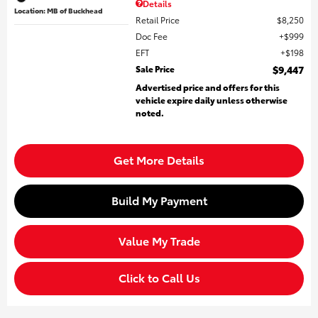
Details
Location: MB of Buckhead
Retail Price
$8,250
Doc Fee
$999
EFT
$198
Sale Price
$9,447
Advertised price and offers for this
vehicle expire daily unless otherwise
noted.
Get More Details
Build My Payment
Value My Trade
Click to Call Us