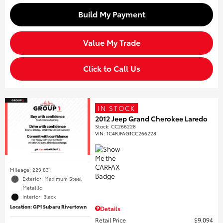
Build My Payment
Value My Trade
Click to Call Us
IN STOCK
2012 Jeep Grand Cherokee Laredo
Stock
:
CC266228
VIN:
1C4RJFAG1CC266228
Mileage: 229,831
Exterior: Maximum Steel
Metallic
Interior: Black
Location: GP1 Subaru Rivertown
Details
Retail Price
$9,094