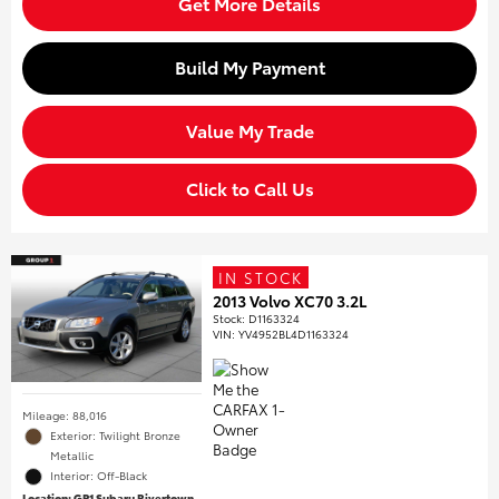
Get More Details
Build My Payment
Value My Trade
Click to Call Us
IN STOCK
2013 Volvo XC70 3.2L
Stock
:
D1163324
VIN:
YV4952BL4D1163324
Mileage: 88,016
Exterior: Twilight Bronze
Metallic
Interior: Off-Black
Location: GP1 Subaru Rivertown