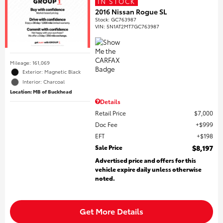
IN STOCK
2016 Nissan Rogue SL
Stock
:
GC763987
VIN:
5N1AT2MT7GC763987
Mileage: 161,069
Exterior: Magnetic Black
Interior: Charcoal
Location: MB of Buckhead
Details
Retail Price
$7,000
Doc Fee
$999
EFT
$198
Sale Price
$8,197
Advertised price and offers for this
vehicle expire daily unless otherwise
noted.
Get More Details