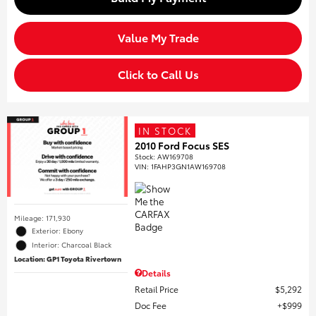
Value My Trade
Click to Call Us
IN STOCK
2010 Ford Focus SES
Stock
:
AW169708
VIN:
1FAHP3GN1AW169708
Mileage: 171,930
Exterior: Ebony
Interior: Charcoal Black
Location: GP1 Toyota Rivertown
Details
Retail Price
$5,292
Doc Fee
$999