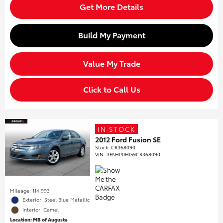
Get More Details
Build My Payment
Value My Trade
Click to Call Us
IN STOCK
2012 Ford Fusion SE
Stock
:
CR368090
VIN:
3FAHP0HG9CR368090
Mileage: 114,993
Exterior: Steel Blue Metallic
Interior: Camel
Location: MB of Augusta