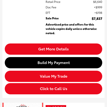
Retail Price
$6,640
Doc Fee
$999
EFT
$198
Sale Price
$7,837
Advertised price and offers for this
vehicle expire daily unless otherwise
noted.
Get More Details
Build My Payment
Value My Trade
Click to Call Us