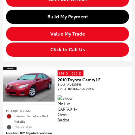
Build My Payment
Value My Trade
Click to Call Us
IN STOCK
2010 Toyota Camry LE
Stock
:
AU520916
VIN:
4T1BF3EK7AU520916
Mileage: 156,223
Exterior: Barcelona Red
Metallic
Interior: Ash
Location: GP1 Toyota Rivertown