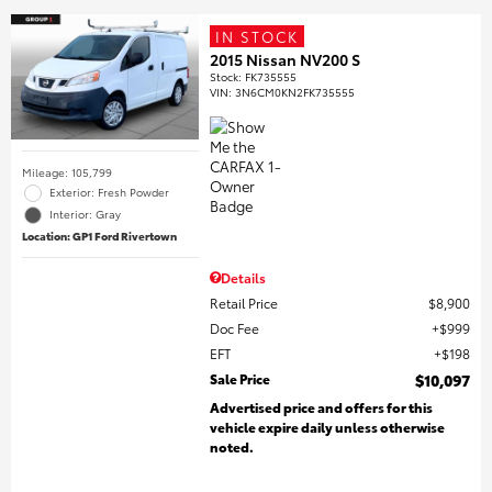
IN STOCK
2015 Nissan NV200 S
Stock
:
FK735555
VIN:
3N6CM0KN2FK735555
Mileage: 105,799
Exterior: Fresh Powder
Interior: Gray
Location: GP1 Ford Rivertown
Details
Retail Price
$8,900
Doc Fee
$999
EFT
$198
Sale Price
$10,097
Advertised price and offers for this
vehicle expire daily unless otherwise
noted.