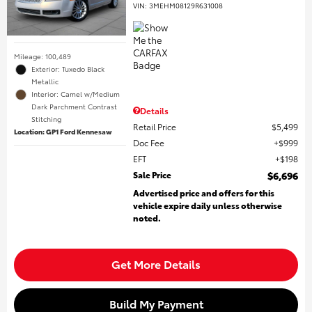
VIN:
3MEHM08129R631008
Mileage: 100,489
Exterior: Tuxedo Black
Metallic
Interior: Camel w/Medium
Dark Parchment Contrast
Details
Stitching
Retail Price
$5,499
Location: GP1 Ford Kennesaw
Doc Fee
$999
EFT
$198
Sale Price
$6,696
Advertised price and offers for this
vehicle expire daily unless otherwise
noted.
Get More Details
Build My Payment