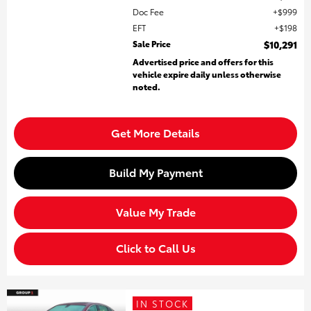
Doc Fee
$999
EFT
$198
Sale Price
$10,291
Advertised price and offers for this
vehicle expire daily unless otherwise
noted.
Get More Details
Build My Payment
Value My Trade
Click to Call Us
IN STOCK