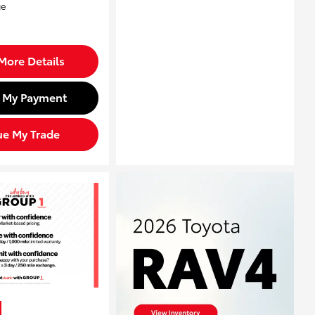
More Details
d My Payment
ue My Trade