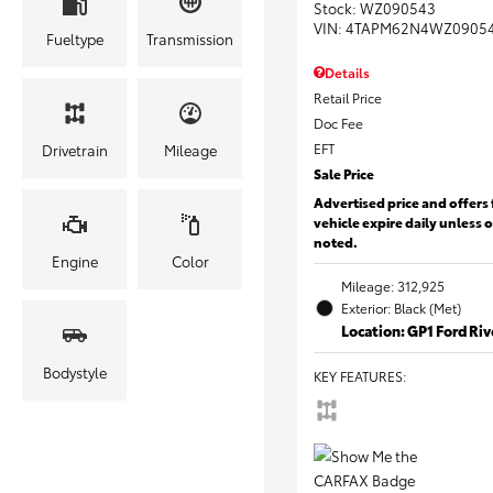
Stock
:
WZ090543
VIN:
4TAPM62N4WZ0905
Fueltype
Transmission
Details
Retail Price
Doc Fee
EFT
Drivetrain
Mileage
Sale Price
Advertised price and offers 
vehicle expire daily unless 
noted.
Engine
Color
Mileage: 312,925
Exterior: Black (Met)
Location: GP1 Ford Ri
Bodystyle
KEY FEATURES
: