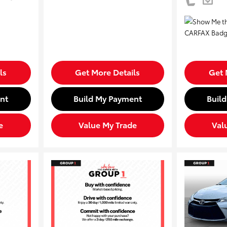
ls
Get More Details
Get 
nt
Build My Payment
Buil
e
Value My Trade
Val