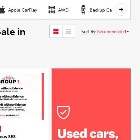
Apple CarPlay
AWD
Backup Camera
ale in
Sort By
:
Recommended
ocus SES