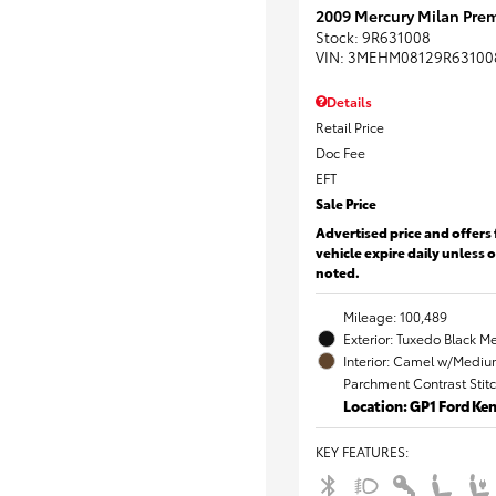
2009 Mercury Milan Prem
Stock
:
9R631008
VIN:
3MEHM08129R63100
Details
Retail Price
Doc Fee
EFT
Sale Price
Advertised price and offers 
vehicle expire daily unless 
noted.
Mileage: 100,489
Exterior: Tuxedo Black Me
Interior: Camel w/Mediu
Parchment Contrast Stit
Location: GP1 Ford K
KEY FEATURES
: