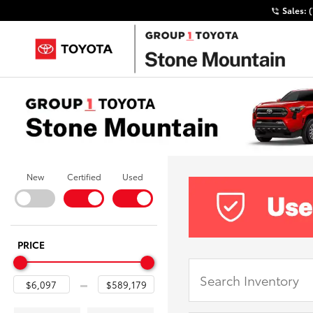
Sales:
New
Certified
Used
PRICE