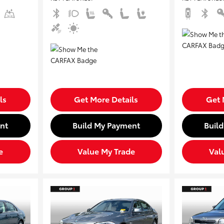
ls
Get More Details
Get 
nt
Build My Payment
Buil
e
Value My Trade
Val