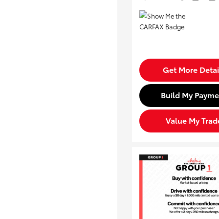
Get More Detai
Build My Payme
Value My Trad