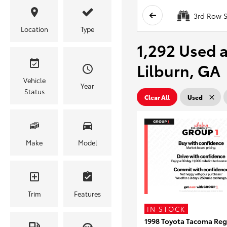
3rd Row S
Location
Type
1,292 Used a
Lilburn, GA
Vehicle
Year
Status
Clear All
Used
Make
Model
Trim
Features
IN STOCK
1998 Toyota Tacoma Reg