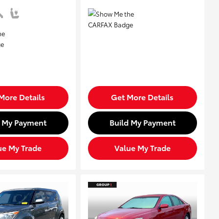
More Details
Get More Details
d My Payment
Build My Payment
ue My Trade
Value My Trade