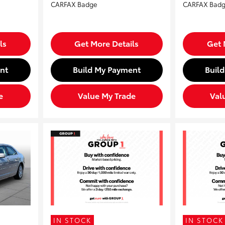
ls
Get More Details
Get 
nt
Build My Payment
Buil
e
Value My Trade
Val
IN STOCK
IN STOCK