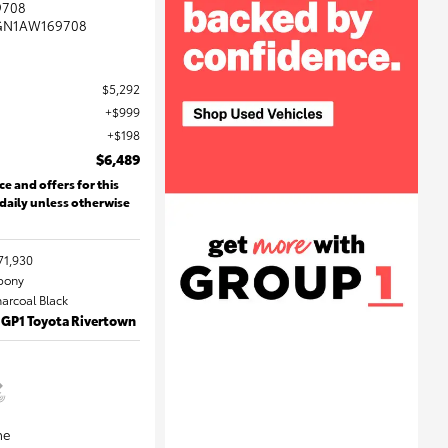
9708
GN1AW169708
$5,292
$999
$198
$6,489
ce and offers for this
 daily unless otherwise
71,930
Ebony
harcoal Black
 GP1 Toyota Rivertown