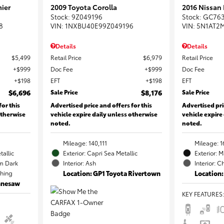
ier
2009 Toyota Corolla
2016 Nissan
Stock
:
9Z049196
Stock
:
GC76
8
VIN:
1NXBU40E99Z049196
VIN:
5N1AT2
Details
Details
$5,499
Retail Price
$6,979
Retail Price
$999
Doc Fee
$999
Doc Fee
$198
EFT
$198
EFT
$6,696
Sale Price
$8,176
Sale Price
for this
Advertised price and offers for this
Advertised pri
otherwise
vehicle expire daily unless otherwise
vehicle expire
noted.
noted.
Mileage: 140,111
Mileage: 1
tallic
Exterior: Capri Sea Metallic
Exterior: 
m Dark
Interior: Ash
Interior: C
ching
Location: GP1 Toyota Rivertown
Location:
ennesaw
KEY FEATURES
: