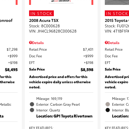
IN STOCK
IN STOCK
onroof
2008 Acura TSX
2015 Toyota
Stock
:
8C000628
Stock
:
FU012
VIN:
JH4CL96828C000628
VIN:
4T1BF1F
Details
Details
$7,298
Retail Price
$7,401
Retail Price
$999
Doc Fee
$999
Doc Fee
$198
EFT
$198
EFT
$8,495
Sale Price
$8,598
Sale Price
for this
Advertised price and offers for this
Advertised pri
otherwise
vehicle expire daily unless otherwise
vehicle expire
noted.
noted.
Mileage: 169,119
Mileage: 1
Metallic
Exterior: Carbon Gray Pearl
Exterior: 
Interior: Quartz
Interior: B
ta
Location: GP1 Toyota Rivertown
Location
KEY FEATURES
:
KEY FEATURES
: