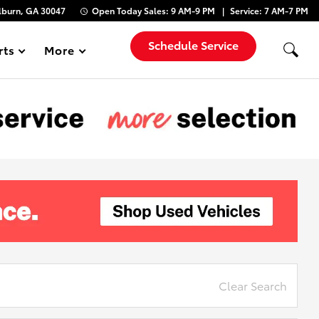
lburn, GA 30047
Open Today
Sales:
9 AM-9 PM
Service:
7 AM-7 PM
Schedule Service
rts
More
Show
Clear Search