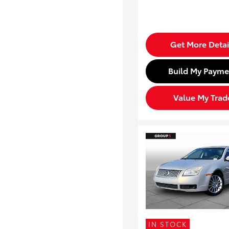
Get More Detai
Build My Payme
Value My Trad
IN STOCK