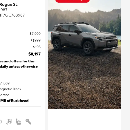
 Rogue SL
3987
MT7GC763987
$7,000
$999
$198
$8,197
ce and offers for this
 daily unless otherwise
61,069
Magnetic Black
harcoal
 MB of Buckhead