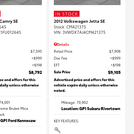
IN STOCK
 Camry SE
2012 Volkswagen Jetta SE
645
Stock
:
CM421375
K1FU012645
VIN:
3VWDX7AJ4CM421375
Details
$7,595
Retail Price
$7,908
$999
Doc Fee
$999
$198
EFT
$198
$8,792
Sale Price
$9,105
ce and offers for this
Advertised price and offers for this
 daily unless otherwise
vehicle expire daily unless otherwise
noted.
74,001
Mileage: 70,902
Creme Brulee Mica
Location: GP1 Subaru Rivertown
lack
: GP1 Ford Kennesaw
KEY FEATURES
: