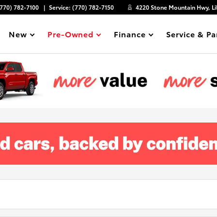
(770) 782-7100
Service:
(770) 782-7150
4220 Stone Mountain Hwy, Li
New
Pre-Owned
Finance
Service & Pa
Show
Show
Show
Show