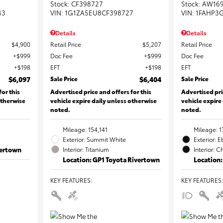
Stock
:
CF398727
Stock
:
AW16
43
VIN:
1G1ZA5EU8CF398727
VIN:
1FAHP3
Details
Details
$4,900
Retail Price
$5,207
Retail Price
$999
Doc Fee
$999
Doc Fee
$198
EFT
$198
EFT
$6,097
Sale Price
$6,404
Sale Price
for this
Advertised price and offers for this
Advertised pri
otherwise
vehicle expire daily unless otherwise
vehicle expire
noted.
noted.
Mileage: 154,141
Mileage: 1
Exterior: Summit White
Exterior: 
vertown
Interior: Titanium
Interior: C
Location: GP1 Toyota Rivertown
Location:
KEY FEATURES
:
KEY FEATURES
: