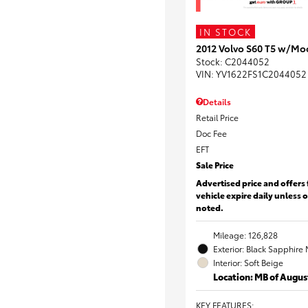
IN STOCK
2012 Volvo S60 T5 w/Mo
Stock
:
C2044052
VIN:
YV1622FS1C2044052
Details
Retail Price
Doc Fee
EFT
Sale Price
Advertised price and offers 
vehicle expire daily unless 
noted.
Mileage: 126,828
Exterior: Black Sapphire 
Interior: Soft Beige
Location: MB of Augus
KEY FEATURES
: