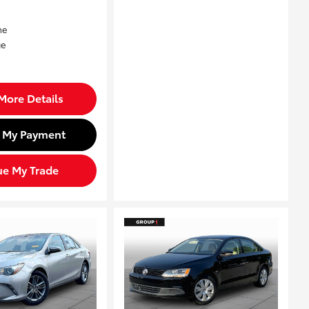
More Details
d My Payment
ue My Trade