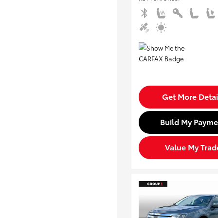
Get More Detai
Build My Payme
Value My Trad