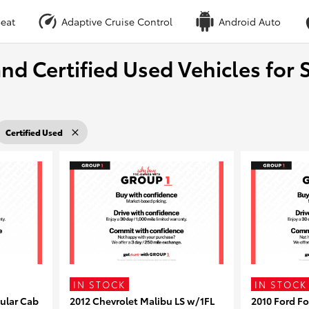
eat
Adaptive Cruise Control
Android Auto
nd Certified Used Vehicles for S
Certified Used
IN STOCK
IN STOCK
ular Cab
2012 Chevrolet Malibu LS w/1FL
2010 Ford F