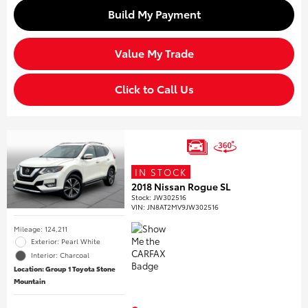
Build My Payment
Value My Trade
Click to Call Us
IN STOCK
2018 Nissan Rogue SL
Stock
:
JW302516
VIN:
JN8AT2MV9JW302516
Mileage: 124,211
Exterior: Pearl White
Interior: Charcoal
Location: Group 1 Toyota Stone
Mountain