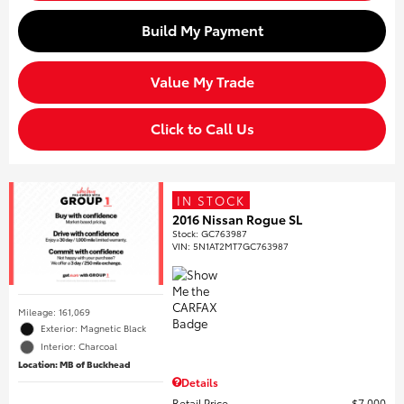
Build My Payment
Value My Trade
Click to Call Us
IN STOCK
2016 Nissan Rogue SL
Stock
:
GC763987
VIN:
5N1AT2MT7GC763987
Mileage: 161,069
Exterior: Magnetic Black
Interior: Charcoal
Location: MB of Buckhead
Details
Retail Price
$7,000