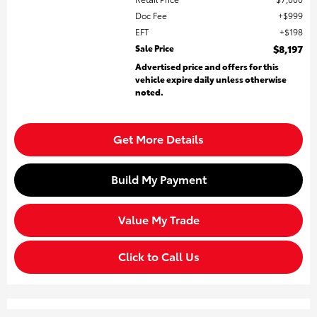
Doc Fee
$999
EFT
$198
Sale Price
$8,197
Advertised price and offers for this
vehicle expire daily unless otherwise
noted.
Get More Details
Build My Payment
Value My Trade
Click to Call Us