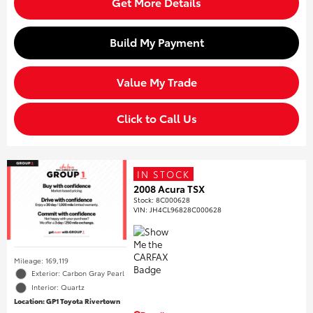
Get More Details
Build My Payment
Value My Trade
Click to Call Us
IN STOCK
2008 Acura TSX
Stock
:
8C000628
VIN:
JH4CL96828C000628
Mileage: 169,119
Exterior: Carbon Gray Pearl
Interior: Quartz
Location: GP1 Toyota Rivertown