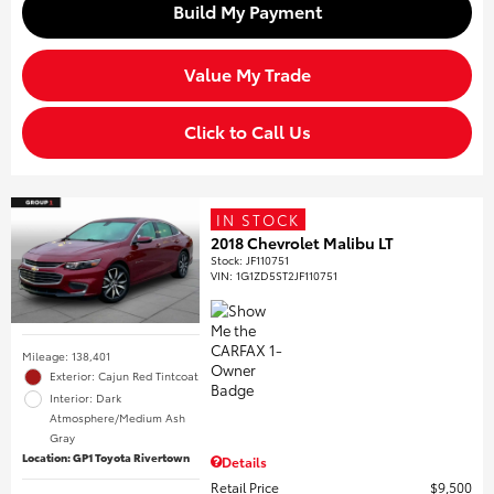
Build My Payment
Value My Trade
Click to Call Us
IN STOCK
2018 Chevrolet Malibu LT
Stock
:
JF110751
VIN:
1G1ZD5ST2JF110751
Mileage: 138,401
Exterior: Cajun Red Tintcoat
Interior: Dark
Atmosphere/Medium Ash
Gray
Location: GP1 Toyota Rivertown
Details
Retail Price
$9,500