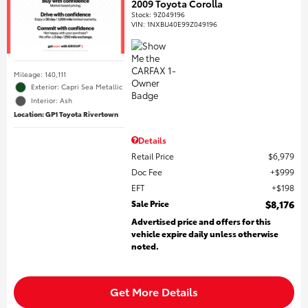
2009 Toyota Corolla
Stock
:
9Z049196
VIN:
1NXBU40E99Z049196
Mileage: 140,111
Exterior: Capri Sea Metallic
Interior: Ash
Location: GP1 Toyota Rivertown
Details
Retail Price
$6,979
Doc Fee
$999
EFT
$198
Sale Price
$8,176
Advertised price and offers for this
vehicle expire daily unless otherwise
noted.
Get More Details