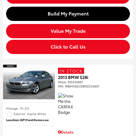
Build My Payment
Value My Trade
Click to Call Us
IN STOCK
2013 BMW 528i
Stock
:
DD232601
VIN:
WBAXG5C58DD232601
Mileage: 111,313
Exterior: Alpine White
Location: GP1 Ford Kennesaw
Details