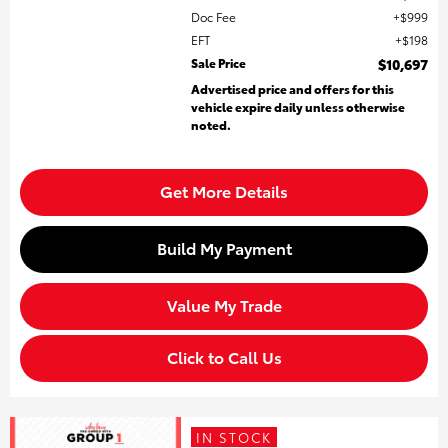
Doc Fee
$999
EFT
$198
Sale Price
$10,697
Advertised price and offers for this
vehicle expire daily unless otherwise
noted.
Get More Details
Build My Payment
Value My Trade
Click to Call Us
IN STOCK