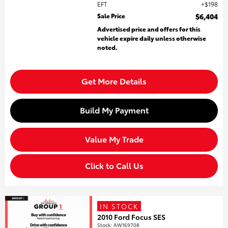
EFT
$198
Sale Price
$6,404
Advertised price and offers for this
vehicle expire daily unless otherwise
noted.
Get More Details
Build My Payment
Value My Trade
Click to Call Us
IN STOCK
2010 Ford Focus SES
Stock
:
AW169708