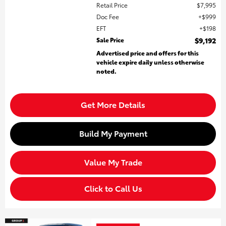
Retail Price
$7,995
Doc Fee
$999
EFT
$198
Sale Price
$9,192
Advertised price and offers for this
vehicle expire daily unless otherwise
noted.
Get More Details
Build My Payment
Value My Trade
Click to Call Us