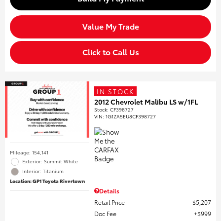
Value My Trade
Click to Call Us
IN STOCK
2012 Chevrolet Malibu LS w/1FL
Stock
:
CF398727
VIN:
1G1ZA5EU8CF398727
Mileage: 154,141
Exterior: Summit White
Interior: Titanium
Location: GP1 Toyota Rivertown
Details
Retail Price
$5,207
Doc Fee
$999