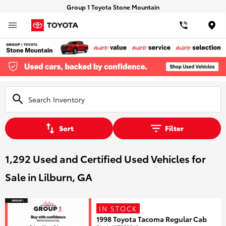
Group 1 Toyota Stone Mountain
Loca
Sort
Filter
1,292 Used and Certified Used Vehicles for
Sale in Lilburn, GA
IN STOCK
1998 Toyota Tacoma Regular Cab