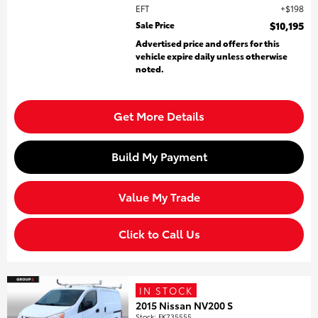
EFT
$198
Sale Price
$10,195
Advertised price and offers for this
vehicle expire daily unless otherwise
noted.
Get More Details
Build My Payment
Value My Trade
Click to Call Us
IN STOCK
2015 Nissan NV200 S
Stock
:
FK735555