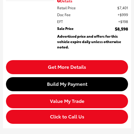
Details
Retail Price
$7,401
Doc Fee
$999
EFT
$198
Sale Price
$8,598
Advertised price and offers for this
vehicle expire daily unless otherwise
noted.
Get More Details
Build My Payment
Value My Trade
Click to Call Us