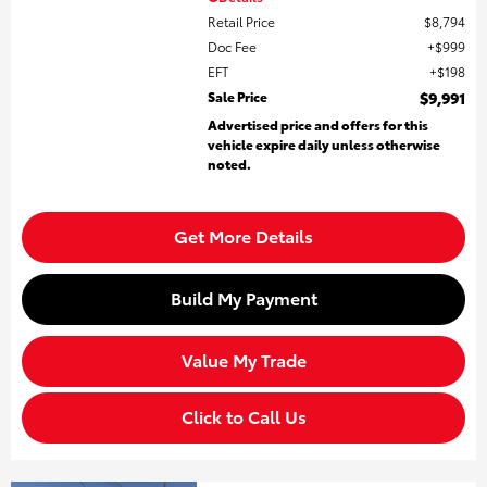
Retail Price
$8,794
Doc Fee
$999
EFT
$198
Sale Price
$9,991
Advertised price and offers for this
vehicle expire daily unless otherwise
noted.
Get More Details
Build My Payment
Value My Trade
Click to Call Us