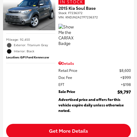
IN STOCK
2015 Kia Soul Base
Stock
:
F7236372
VIN:
KNDJN2A27F7236372
Mileage: 92,450
Exterior: Titanium Gray
Interior: Black
Location: GP1 Ford Kennesaw
Details
Retail Price
$8,600
Doc Fee
$999
EFT
$198
Sale Price
$9,797
Advertised price and offers for this
vehicle expire daily unless otherwise
noted.
Get More Details