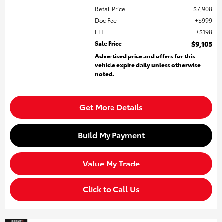
Retail Price
$7,908
Doc Fee
$999
EFT
$198
Sale Price
$9,105
Advertised price and offers for this
vehicle expire daily unless otherwise
noted.
Get More Details
Build My Payment
Value My Trade
Click to Call Us