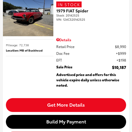
IN STOCK
1979 FIAT Spider
Stock
:
20142525
VIN:
124CS20142525
Details
Mileage: 72,738
Retail Price
$8,990
Location: MB of Buckhead
Doc Fee
$999
EFT
$198
Sale Price
$10,187
Advertised price and offers for this
vehicle expire daily unless otherwise
noted.
Get More Details
Build My Payment