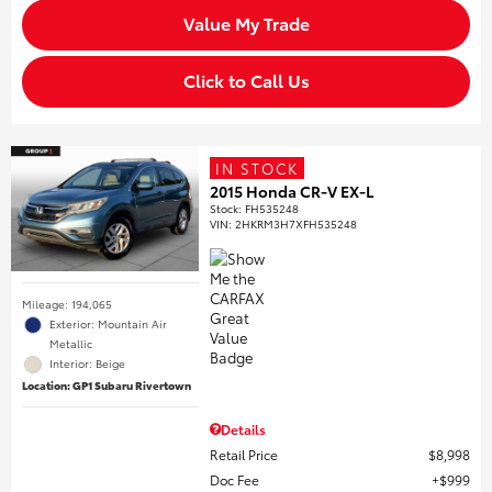
Value My Trade
Click to Call Us
IN STOCK
2015 Honda CR-V EX-L
Stock
:
FH535248
VIN:
2HKRM3H7XFH535248
Mileage: 194,065
Exterior: Mountain Air
Metallic
Interior: Beige
Location: GP1 Subaru Rivertown
Details
Retail Price
$8,998
Doc Fee
$999