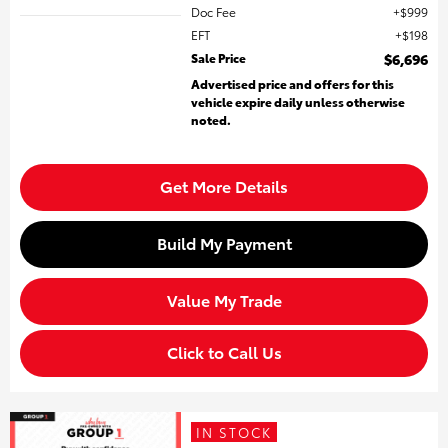
Doc Fee
$999
EFT
$198
Sale Price
$6,696
Advertised price and offers for this
vehicle expire daily unless otherwise
noted.
Get More Details
Build My Payment
Value My Trade
Click to Call Us
IN STOCK