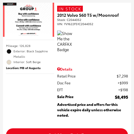
IN STOCK
2012 Volvo S60 T5 w/Moonroof
Stock
:
C2044052
VIN:
YV1622FS1C2044052
Mileage: 126,828
Exterior: Black Sapphire
Metallic
Interior: Soft Beige
Location: MB of Augusta
Details
Retail Price
$7,298
Doc Fee
$999
EFT
$198
Sale Price
$8,495
Advertised price and offers for this
vehicle expire daily unless otherwise
noted.