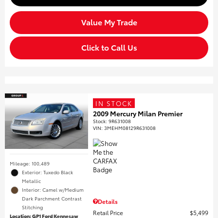
Value My Trade
Click to Call Us
IN STOCK
2009 Mercury Milan Premier
Stock
:
9R631008
VIN:
3MEHM08129R631008
Mileage: 100,489
Exterior: Tuxedo Black
Metallic
Interior: Camel w/Medium
Dark Parchment Contrast
Details
Stitching
Retail Price
$5,499
Location: GP1 Ford Kennesaw