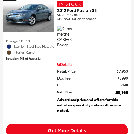
IN STOCK
2012 Ford Fusion SE
Stock
:
CR368090
VIN:
3FAHP0HG9CR368090
Mileage: 114,993
Exterior: Steel Blue Metallic
Interior: Camel
Location: MB of Augusta
Details
Retail Price
$7,963
Doc Fee
$999
EFT
$198
Sale Price
$9,160
Advertised price and offers for this
vehicle expire daily unless otherwise
noted.
Get More Details