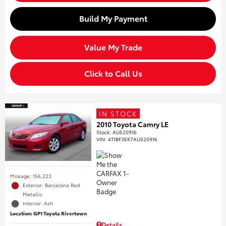
Build My Payment
Value My Trade
Click to Call Us
IN STOCK
2010 Toyota Camry LE
Stock
:
AU520916
VIN:
4T1BF3EK7AU520916
Mileage: 156,223
Exterior: Barcelona Red
Metallic
Interior: Ash
Location: GP1 Toyota Rivertown
Details