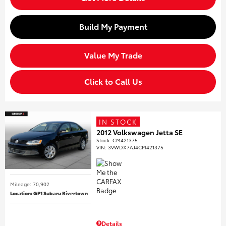
Build My Payment
Value My Trade
Click to Call Us
IN STOCK
2012 Volkswagen Jetta SE
Stock
:
CM421375
VIN:
3VWDX7AJ4CM421375
Mileage: 70,902
Location: GP1 Subaru Rivertown
Details