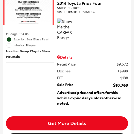
2014 Toyota Prius Four
Stock
:
E1860096
VIN:
JTDKN3DU5E1860096
Mileage: 214,053
Exterior: Sea Glass Pearl
Interior: Bisque
Location: Group 1 Toyota Stone
Mountain
Details
Retail Price
$9,572
Doc Fee
$999
EFT
$198
Sale Price
$10,769
Advertised price and offers for this
vehicle expire daily unless otherwise
noted.
Get More Details