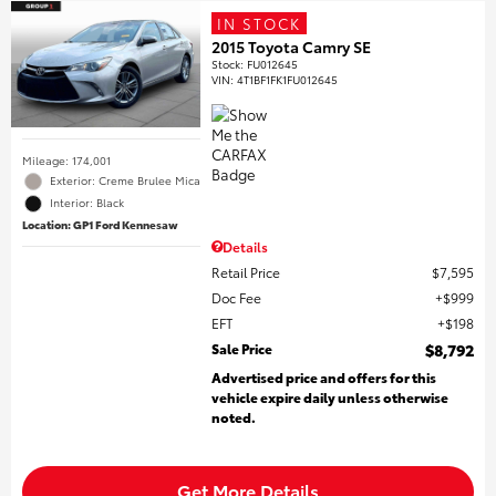
IN STOCK
2015 Toyota Camry SE
Stock
:
FU012645
VIN:
4T1BF1FK1FU012645
Mileage: 174,001
Exterior: Creme Brulee Mica
Interior: Black
Location: GP1 Ford Kennesaw
Details
Retail Price
$7,595
Doc Fee
$999
EFT
$198
Sale Price
$8,792
Advertised price and offers for this
vehicle expire daily unless otherwise
noted.
Get More Details