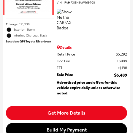
VIN:
1FAHP3GN1AW169708
Mileage: 171,930
Exterior: Ebony
Interior: Charcoal Black
Location: GP1 Toyota Rivertown
Details
Retail Price
$5,292
Doc Fee
$999
EFT
$198
Sale Price
$6,489
Advertised price and offers for this
vehicle expire daily unless otherwise
noted.
Get More Details
Build My Payment