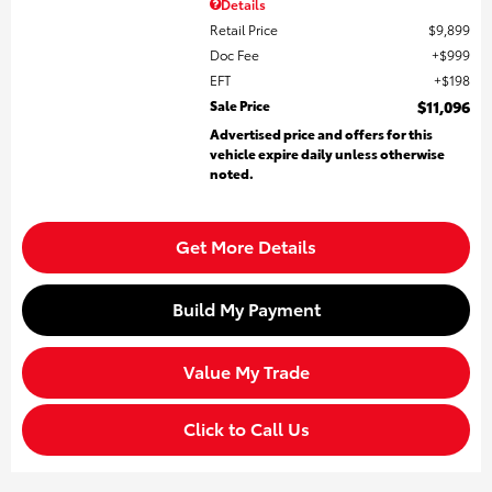
Details
Retail Price
$9,899
Doc Fee
$999
EFT
$198
Sale Price
$11,096
Advertised price and offers for this
vehicle expire daily unless otherwise
noted.
Get More Details
Build My Payment
Value My Trade
Click to Call Us