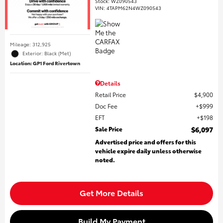
Stock
:
WZ090543
VIN:
4TAPM62N4WZ090543
Mileage: 312,925
Exterior: Black (Met)
Location: GP1 Ford Rivertown
Details
Retail Price
$4,900
Doc Fee
$999
EFT
$198
Sale Price
$6,097
Advertised price and offers for this
vehicle expire daily unless otherwise
noted.
Get More Details
Build My Payment