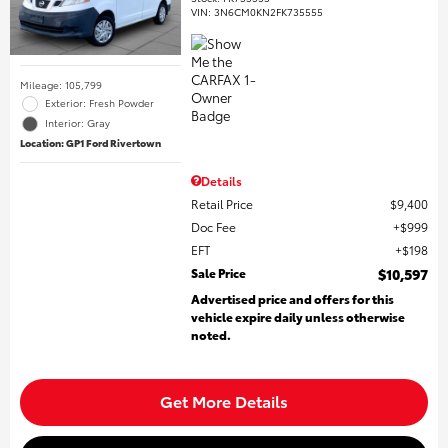
VIN:
3N6CM0KN2FK735555
Mileage: 105,799
Exterior: Fresh Powder
Interior: Gray
Location: GP1 Ford Rivertown
Details
Retail Price
$9,400
Doc Fee
$999
EFT
$198
Sale Price
$10,597
Advertised price and offers for this
vehicle expire daily unless otherwise
noted.
Get More Details