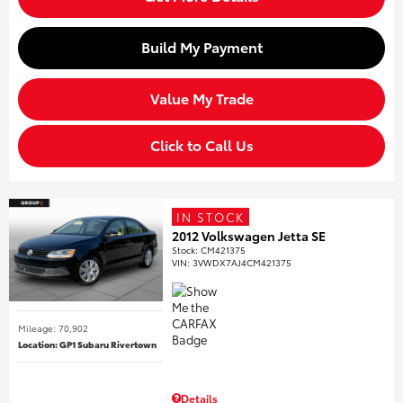
Build My Payment
Value My Trade
Click to Call Us
IN STOCK
2012 Volkswagen Jetta SE
Stock
:
CM421375
VIN:
3VWDX7AJ4CM421375
Mileage: 70,902
Location: GP1 Subaru Rivertown
Details