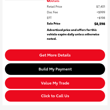
Details
Retail Price
$7,401
Doc Fee
$999
EFT
$198
Sale Price
$8,598
Advertised price and offers for this
vehicle expire daily unless otherwise
noted.
Get More Details
Build My Payment
Value My Trade
Click to Call Us