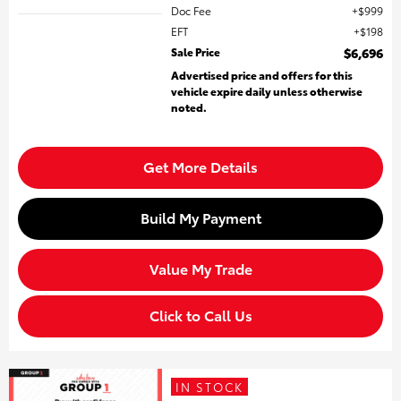
Doc Fee
$999
EFT
$198
Sale Price
$6,696
Advertised price and offers for this
vehicle expire daily unless otherwise
noted.
Get More Details
Build My Payment
Value My Trade
Click to Call Us
IN STOCK