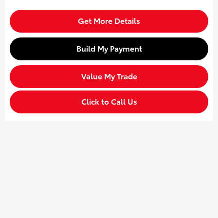
Get More Details
Build My Payment
Value My Trade
Click to Call Us