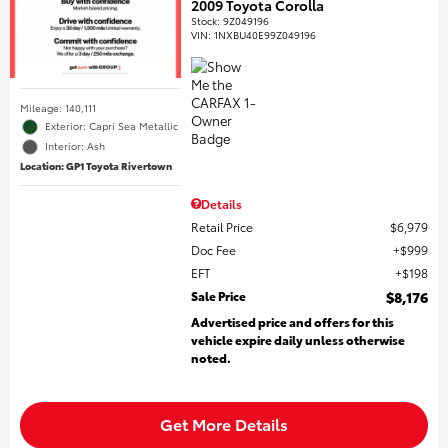
2009 Toyota Corolla
Stock
:
9Z049196
VIN:
1NXBU40E99Z049196
Mileage: 140,111
Exterior: Capri Sea Metallic
Interior: Ash
Location: GP1 Toyota Rivertown
Details
Retail Price
$6,979
Doc Fee
$999
EFT
$198
Sale Price
$8,176
Advertised price and offers for this
vehicle expire daily unless otherwise
noted.
Get More Details