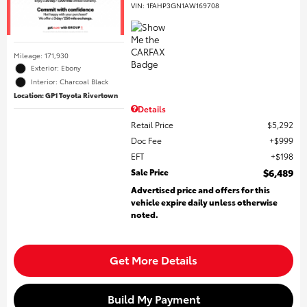
VIN:
1FAHP3GN1AW169708
Mileage: 171,930
Exterior: Ebony
Interior: Charcoal Black
Location: GP1 Toyota Rivertown
Details
Retail Price
$5,292
Doc Fee
$999
EFT
$198
Sale Price
$6,489
Advertised price and offers for this
vehicle expire daily unless otherwise
noted.
Get More Details
Build My Payment