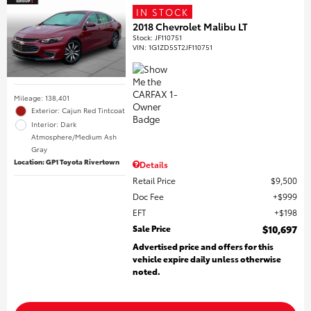
IN STOCK
2018 Chevrolet Malibu LT
Stock
:
JF110751
VIN:
1G1ZD5ST2JF110751
Mileage: 138,401
Exterior: Cajun Red Tintcoat
Interior: Dark
Atmosphere/Medium Ash
Gray
Location: GP1 Toyota Rivertown
Details
Retail Price
$9,500
Doc Fee
$999
EFT
$198
Sale Price
$10,697
Advertised price and offers for this
vehicle expire daily unless otherwise
noted.