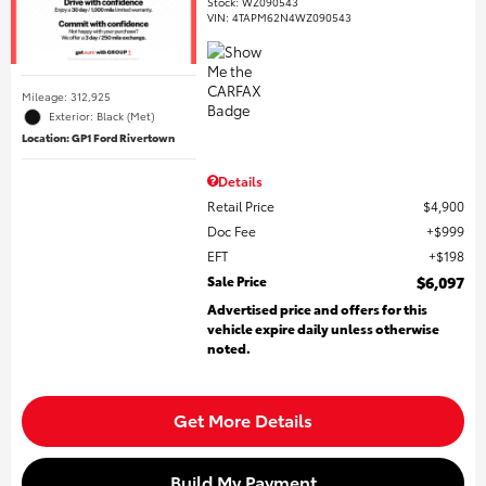
Stock
:
WZ090543
VIN:
4TAPM62N4WZ090543
Mileage: 312,925
Exterior: Black (Met)
Location: GP1 Ford Rivertown
Details
Retail Price
$4,900
Doc Fee
$999
EFT
$198
Sale Price
$6,097
Advertised price and offers for this
vehicle expire daily unless otherwise
noted.
Get More Details
Build My Payment