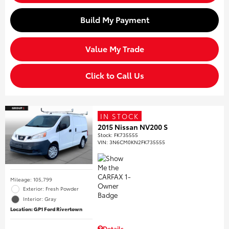
Build My Payment
Value My Trade
Click to Call Us
IN STOCK
2015 Nissan NV200 S
Stock
:
FK735555
VIN:
3N6CM0KN2FK735555
Mileage: 105,799
Exterior: Fresh Powder
Interior: Gray
Location: GP1 Ford Rivertown
Details