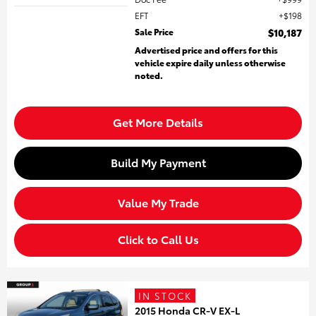
EFT
$198
Sale Price
$10,187
Advertised price and offers for this
vehicle expire daily unless otherwise
noted.
Get More Details
Build My Payment
Value My Trade
Click to Call Us
IN STOCK
2015 Honda CR-V EX-L