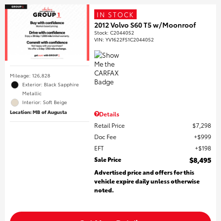
IN STOCK
2012 Volvo S60 T5 w/Moonroof
Stock
:
C2044052
VIN:
YV1622FS1C2044052
Mileage: 126,828
Exterior: Black Sapphire
Metallic
Interior: Soft Beige
Location: MB of Augusta
Details
Retail Price
$7,298
Doc Fee
$999
EFT
$198
Sale Price
$8,495
Advertised price and offers for this
vehicle expire daily unless otherwise
noted.