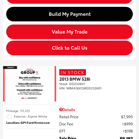
Build My Payment
Value My Trade
Click to Call Us
IN STOCK
2013 BMW 528i
Stock
:
DD232601
VIN:
WBAXG5C58DD232601
Details
Mileage: 111,313
Retail Price
$7,995
Exterior: Alpine White
Location: GP1 Ford Kennesaw
Doc Fee
$999
EFT
$198
Sale Price
$9,192