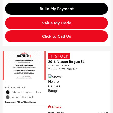
Build My Payment
Value My Trade
Click to Call Us
IN STOCK
2016 Nissan Rogue SL
Stock
:
GC763987
VIN:
5N1AT2MT7GC763987
Mileage: 161,069
Exterior: Magnetic Black
Interior: Charcoal
Location: MB of Buckhead
Details
Retail Price
$7,000