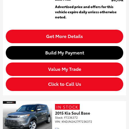
Advertised price and offers for this
vehicle expire daily unless otherwise
noted.
Get More Details
Build My Payment
Value My Trade
Click to Call Us
IN STOCK
2015 Kia Soul Base
Stock
:
F7236372
VIN:
KNDJN2A27F7236372