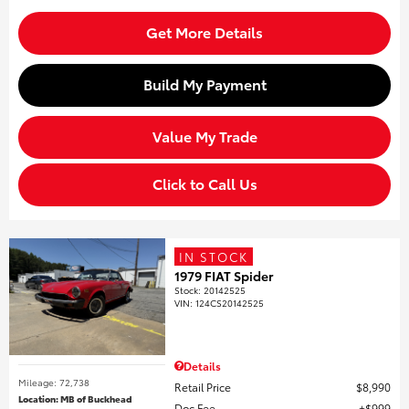
Get More Details
Build My Payment
Value My Trade
Click to Call Us
IN STOCK
1979 FIAT Spider
Stock
:
20142525
VIN:
124CS20142525
Details
Mileage: 72,738
Retail Price
$8,990
Location: MB of Buckhead
Doc Fee
$999