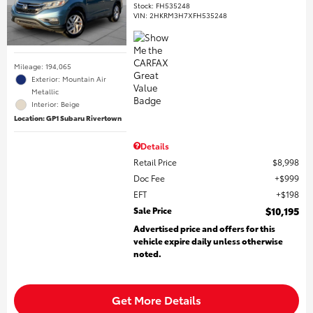
Stock
:
FH535248
VIN:
2HKRM3H7XFH535248
Mileage: 194,065
Exterior: Mountain Air
Metallic
Interior: Beige
Location: GP1 Subaru Rivertown
Details
Retail Price
$8,998
Doc Fee
$999
EFT
$198
Sale Price
$10,195
Advertised price and offers for this
vehicle expire daily unless otherwise
noted.
Get More Details