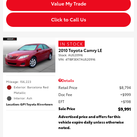
Value My Trade
Click to Call Us
IN STOCK
2010 Toyota Camry LE
Stock
:
AU520916
VIN:
4T1BF3EK7AU520916
Details
Mileage: 156,223
Retail Price
$8,794
Exterior: Barcelona Red
Metallic
Doc Fee
$999
Interior: Ash
EFT
$198
Location: GP1 Toyota Rivertown
Sale Price
$9,991
Advertised price and offers for this
vehicle expire daily unless otherwise
noted.