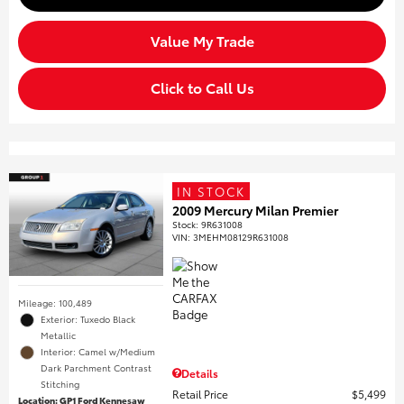
Value My Trade
Click to Call Us
IN STOCK
2009 Mercury Milan Premier
Stock
:
9R631008
VIN:
3MEHM08129R631008
Mileage: 100,489
Exterior: Tuxedo Black
Metallic
Interior: Camel w/Medium
Dark Parchment Contrast
Details
Stitching
Retail Price
$5,499
Location: GP1 Ford Kennesaw