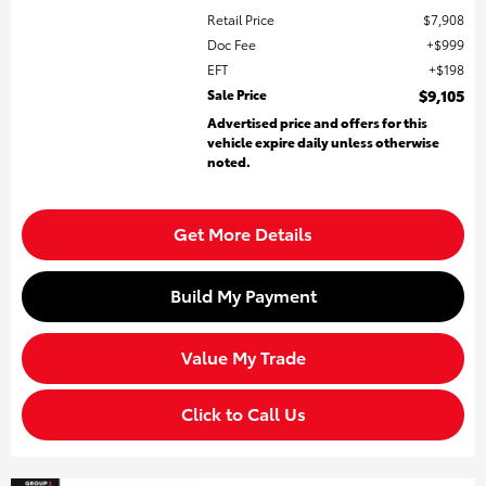
Retail Price
$7,908
Doc Fee
$999
EFT
$198
Sale Price
$9,105
Advertised price and offers for this
vehicle expire daily unless otherwise
noted.
Get More Details
Build My Payment
Value My Trade
Click to Call Us