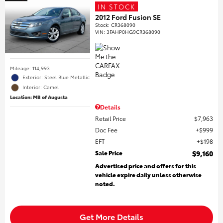
IN STOCK
2012 Ford Fusion SE
Stock
:
CR368090
VIN:
3FAHP0HG9CR368090
Mileage: 114,993
Exterior: Steel Blue Metallic
Interior: Camel
Location: MB of Augusta
Details
Retail Price
$7,963
Doc Fee
$999
EFT
$198
Sale Price
$9,160
Advertised price and offers for this
vehicle expire daily unless otherwise
noted.
Get More Details