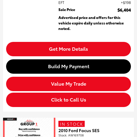
EFT
$198
Sale Price
$6,404
Advertised price and offers for this
vehicle expire daily unless otherwise
noted.
Get More Details
Build My Payment
Value My Trade
Click to Call Us
IN STOCK
2010 Ford Focus SES
Stock
:
AW169708