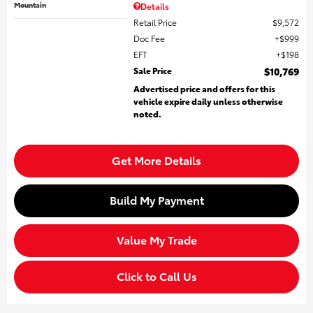
Mountain
Details
Retail Price
$9,572
Doc Fee
$999
EFT
$198
Sale Price
$10,769
Advertised price and offers for this
vehicle expire daily unless otherwise
noted.
Get More Details
Build My Payment
Value My Trade
Click to Call Us