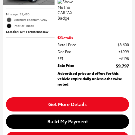
Mileage: 92,450
Exterior: Titanium Gray
Interior: Black
Location: GP1 Ford Kennesaw
Details
Retail Price
$8,600
Doc Fee
$999
EFT
$198
Sale Price
$9,797
Advertised price and offers for this
vehicle expire daily unless otherwise
noted.
Get More Details
Build My Payment