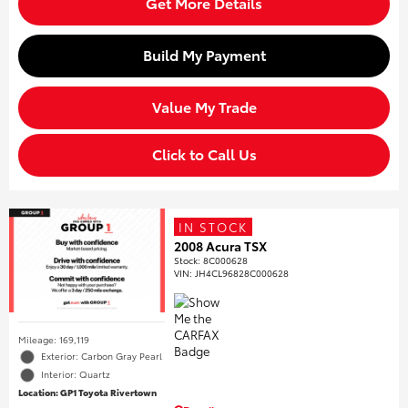
Get More Details
Build My Payment
Value My Trade
Click to Call Us
IN STOCK
2008 Acura TSX
Stock
:
8C000628
VIN:
JH4CL96828C000628
Mileage: 169,119
Exterior: Carbon Gray Pearl
Interior: Quartz
Location: GP1 Toyota Rivertown