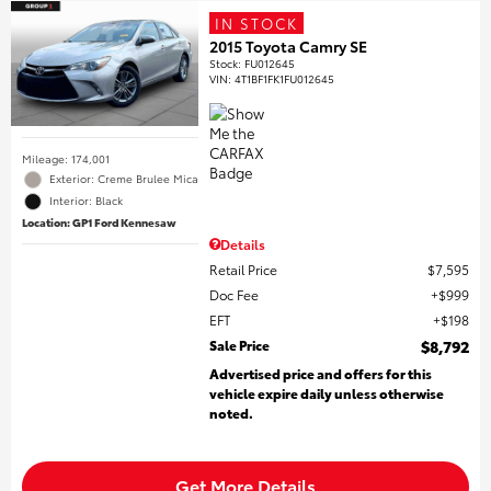
IN STOCK
2015 Toyota Camry SE
Stock
:
FU012645
VIN:
4T1BF1FK1FU012645
Mileage: 174,001
Exterior: Creme Brulee Mica
Interior: Black
Location: GP1 Ford Kennesaw
Details
Retail Price
$7,595
Doc Fee
$999
EFT
$198
Sale Price
$8,792
Advertised price and offers for this
vehicle expire daily unless otherwise
noted.
Get More Details