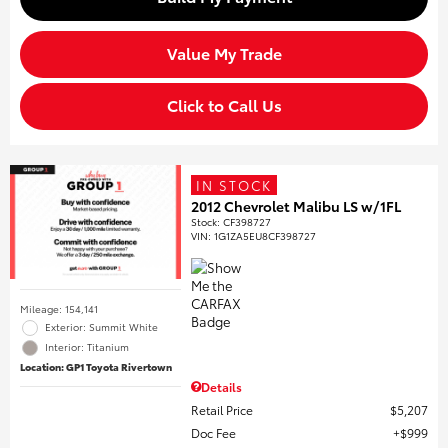
Value My Trade
Click to Call Us
IN STOCK
2012 Chevrolet Malibu LS w/1FL
Stock
:
CF398727
VIN:
1G1ZA5EU8CF398727
Mileage: 154,141
Exterior: Summit White
Interior: Titanium
Location: GP1 Toyota Rivertown
Details
Retail Price
$5,207
Doc Fee
$999