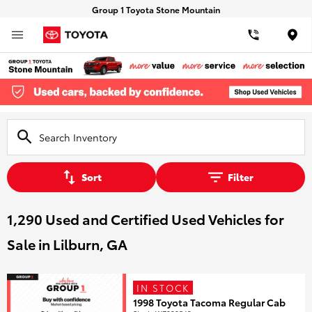
Group 1 Toyota Stone Mountain
Loca
Sort
Filter
1,290 Used and Certified Used Vehicles for
Sale in Lilburn, GA
IN STOCK
1998 Toyota Tacoma Regular Cab