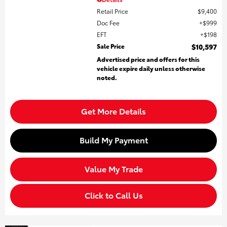
Retail Price
$9,400
Doc Fee
$999
EFT
$198
Sale Price
$10,597
Advertised price and offers for this
vehicle expire daily unless otherwise
noted.
Get More Details
Build My Payment
Value My Trade
Click to Call Us