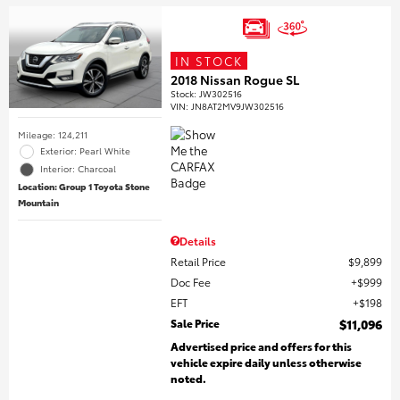
IN STOCK
2018 Nissan Rogue SL
Stock
:
JW302516
VIN:
JN8AT2MV9JW302516
Mileage: 124,211
Exterior: Pearl White
Interior: Charcoal
Location: Group 1 Toyota Stone
Mountain
Details
Retail Price
$9,899
Doc Fee
$999
EFT
$198
Sale Price
$11,096
Advertised price and offers for this
vehicle expire daily unless otherwise
noted.