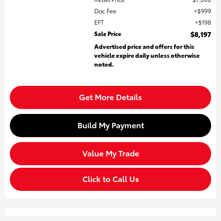
Doc Fee
$999
EFT
$198
Sale Price
$8,197
Advertised price and offers for this
vehicle expire daily unless otherwise
noted.
Get More Details
Build My Payment
Value My Trade
Click to Call Us