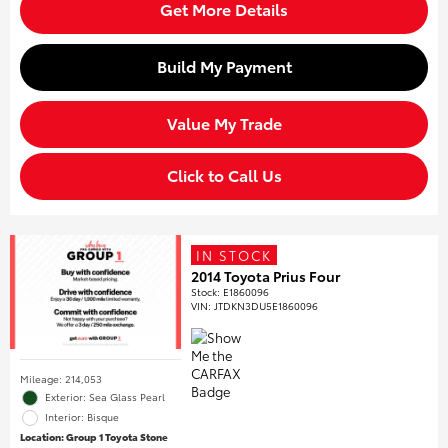
Get More Details
Build My Payment
Value My Trade
Click to Call Us
IN STOCK
2014 Toyota Prius Four
Stock
:
E1860096
VIN:
JTDKN3DU5E1860096
Mileage: 214,053
Exterior: Sea Glass Pearl
Interior: Bisque
Location: Group 1 Toyota Stone