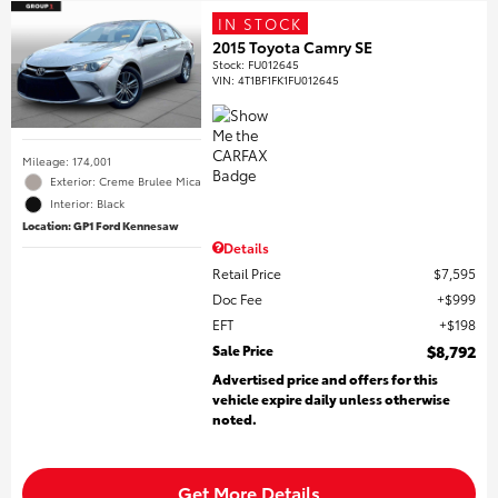
IN STOCK
2015 Toyota Camry SE
Stock
:
FU012645
VIN:
4T1BF1FK1FU012645
Mileage: 174,001
Exterior: Creme Brulee Mica
Interior: Black
Location: GP1 Ford Kennesaw
Details
Retail Price
$7,595
Doc Fee
$999
EFT
$198
Sale Price
$8,792
Advertised price and offers for this
vehicle expire daily unless otherwise
noted.
Get More Details