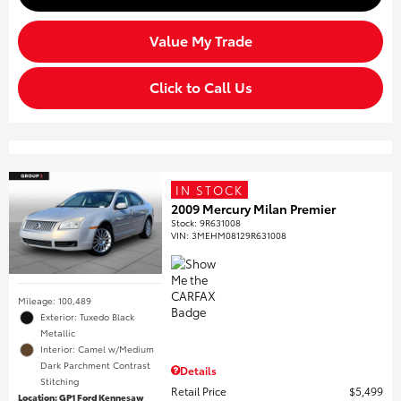
Value My Trade
Click to Call Us
IN STOCK
2009 Mercury Milan Premier
Stock
:
9R631008
VIN:
3MEHM08129R631008
Mileage: 100,489
Exterior: Tuxedo Black
Metallic
Interior: Camel w/Medium
Dark Parchment Contrast
Details
Stitching
Retail Price
$5,499
Location: GP1 Ford Kennesaw