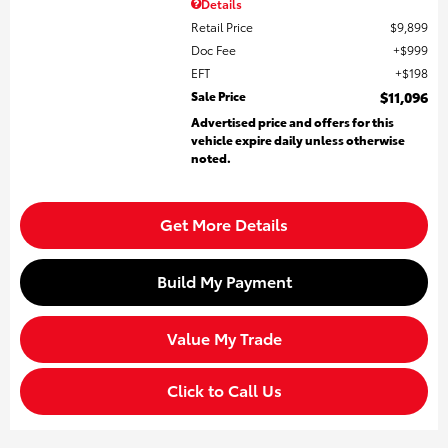
Details
Retail Price
$9,899
Doc Fee
$999
EFT
$198
Sale Price
$11,096
Advertised price and offers for this
vehicle expire daily unless otherwise
noted.
Get More Details
Build My Payment
Value My Trade
Click to Call Us