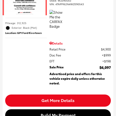
Stock
:
WZ090543
VIN:
4TAPM62N4WZ090543
Mileage: 312,925
Exterior: Black (Met)
Location: GP1 Ford Rivertown
Details
Retail Price
$4,900
Doc Fee
$999
EFT
$198
Sale Price
$6,097
Advertised price and offers for this
vehicle expire daily unless otherwise
noted.
Get More Details
Build My Payment