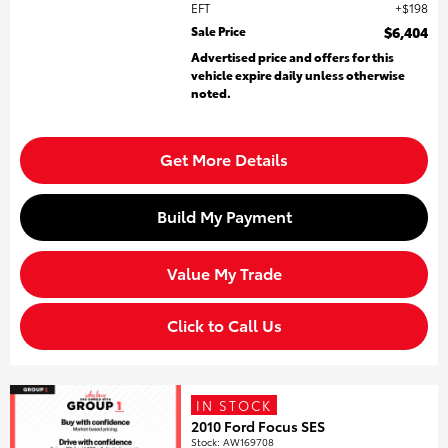
EFT
$198
Sale Price
$6,404
Advertised price and offers for this
vehicle expire daily unless otherwise
noted.
Get More Details
Build My Payment
Value My Trade
Click to Call Us
IN STOCK
2010 Ford Focus SES
Stock
:
AW169708