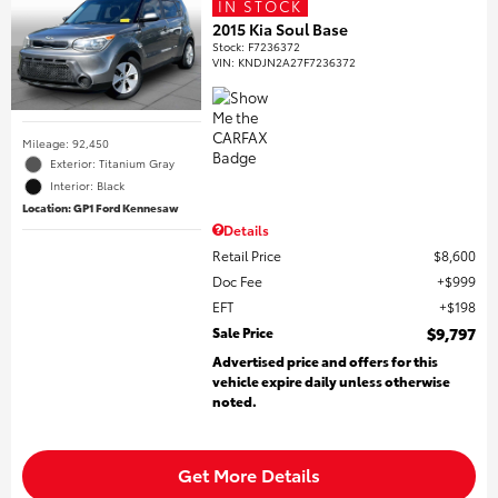
IN STOCK
2015 Kia Soul Base
Stock
:
F7236372
VIN:
KNDJN2A27F7236372
Mileage: 92,450
Exterior: Titanium Gray
Interior: Black
Location: GP1 Ford Kennesaw
Details
Retail Price
$8,600
Doc Fee
$999
EFT
$198
Sale Price
$9,797
Advertised price and offers for this
vehicle expire daily unless otherwise
noted.
Get More Details