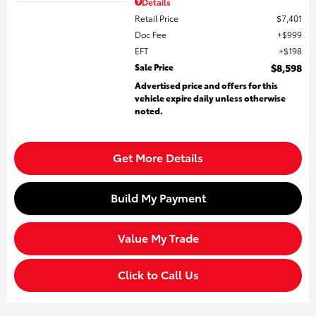
Details
Retail Price
$7,401
Doc Fee
$999
EFT
$198
Sale Price
$8,598
Advertised price and offers for this
vehicle expire daily unless otherwise
noted.
Get More Details
Build My Payment
Value My Trade
Click to Call Us