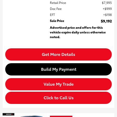
Retail Price
$7,995
Doc Fee
$999
EFT
$198
Sale Price
$9,192
Advertised price and offers for this
vehicle expire daily unless otherwise
noted.
Get More Details
Build My Payment
Value My Trade
Click to Call Us