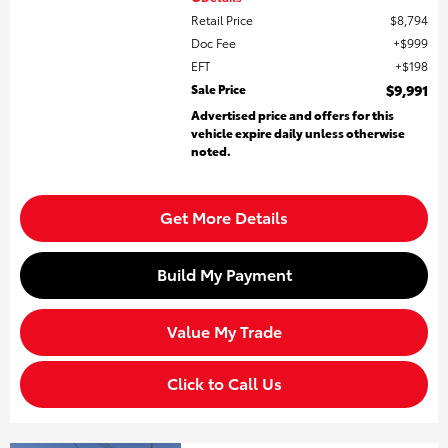
Retail Price
$8,794
Doc Fee
$999
EFT
$198
Sale Price
$9,991
Advertised price and offers for this
vehicle expire daily unless otherwise
noted.
Get More Details
Build My Payment
Value My Trade
Click to Call Us