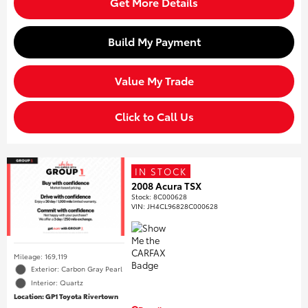
Get More Details
Build My Payment
Value My Trade
Click to Call Us
IN STOCK
2008 Acura TSX
Stock
:
8C000628
VIN:
JH4CL96828C000628
Mileage: 169,119
Exterior: Carbon Gray Pearl
Interior: Quartz
Location: GP1 Toyota Rivertown