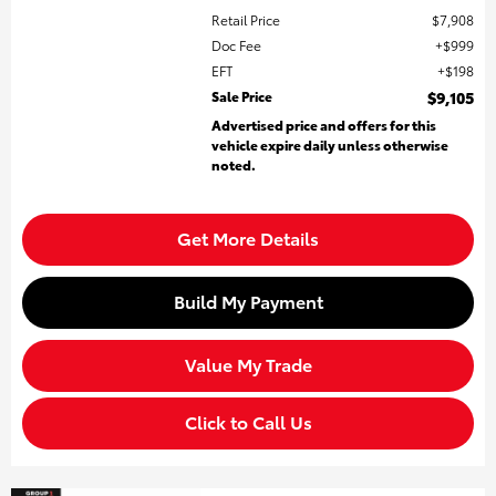
Retail Price
$7,908
Doc Fee
$999
EFT
$198
Sale Price
$9,105
Advertised price and offers for this
vehicle expire daily unless otherwise
noted.
Get More Details
Build My Payment
Value My Trade
Click to Call Us