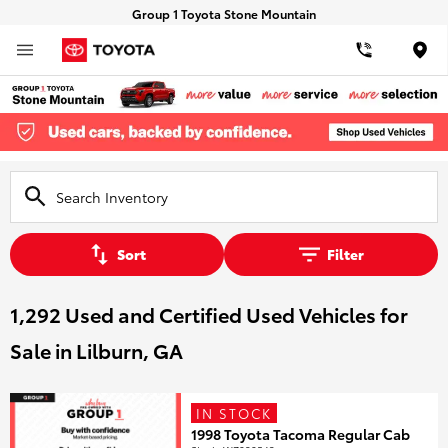
Group 1 Toyota Stone Mountain
Loca
Sort
Filter
1,292 Used and Certified Used Vehicles for
Sale in Lilburn, GA
IN STOCK
1998 Toyota Tacoma Regular Cab