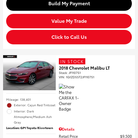
Build My Payment
Value My Trade
Click to Call Us
IN STOCK
2018 Chevrolet Malibu LT
Stock
:
JF110751
VIN:
1G1ZD5ST2JF110751
Mileage: 138,401
Exterior: Cajun Red Tintcoat
Interior: Dark
Atmosphere/Medium Ash
Gray
Location: GP1 Toyota Rivertown
Details
Retail Price
$9,500