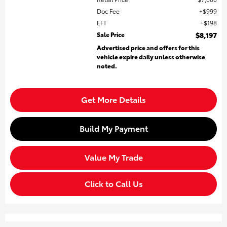
Doc Fee
$999
EFT
$198
Sale Price
$8,197
Advertised price and offers for this
vehicle expire daily unless otherwise
noted.
Get More Details
Build My Payment
Value My Trade
Click to Call Us