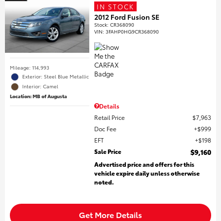
IN STOCK
2012 Ford Fusion SE
Stock
:
CR368090
VIN:
3FAHP0HG9CR368090
Mileage: 114,993
Exterior: Steel Blue Metallic
Interior: Camel
Location: MB of Augusta
Details
Retail Price
$7,963
Doc Fee
$999
EFT
$198
Sale Price
$9,160
Advertised price and offers for this
vehicle expire daily unless otherwise
noted.
Get More Details