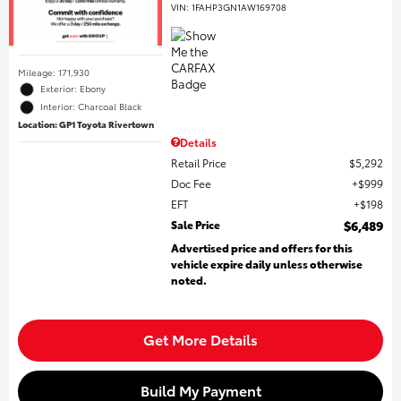
VIN:
1FAHP3GN1AW169708
Mileage: 171,930
Exterior: Ebony
Interior: Charcoal Black
Location: GP1 Toyota Rivertown
Details
Retail Price
$5,292
Doc Fee
$999
EFT
$198
Sale Price
$6,489
Advertised price and offers for this
vehicle expire daily unless otherwise
noted.
Get More Details
Build My Payment