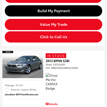
Build My Payment
Value My Trade
Click to Call Us
IN STOCK
2013 BMW 528i
Stock
:
DD232601
VIN:
WBAXG5C58DD232601
Mileage: 111,313
Exterior: Alpine White
Location: GP1 Ford Kennesaw
Details