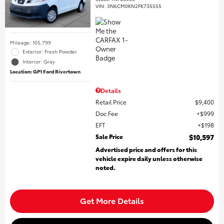
VIN:
3N6CM0KN2FK735555
Mileage: 105,799
Exterior: Fresh Powder
Interior: Gray
Location: GP1 Ford Rivertown
Details
Retail Price
$9,400
Doc Fee
$999
EFT
$198
Sale Price
$10,597
Advertised price and offers for this
vehicle expire daily unless otherwise
noted.
Get More Details