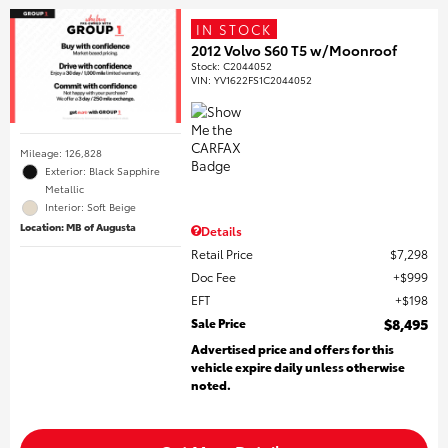
IN STOCK
2012 Volvo S60 T5 w/Moonroof
Stock
:
C2044052
VIN:
YV1622FS1C2044052
Mileage: 126,828
Exterior: Black Sapphire
Metallic
Interior: Soft Beige
Location: MB of Augusta
Details
Retail Price
$7,298
Doc Fee
$999
EFT
$198
Sale Price
$8,495
Advertised price and offers for this
vehicle expire daily unless otherwise
noted.