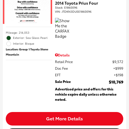
2014 Toyota Prius Four
Stock
:
E1860096
VIN:
JTDKN3DU5E1860096
Mileage: 214,053
Exterior: Sea Glass Pearl
Interior: Bisque
Location: Group 1 Toyota Stone
Mountain
Details
Retail Price
$9,572
Doc Fee
$999
EFT
$198
Sale Price
$10,769
Advertised price and offers for this
vehicle expire daily unless otherwise
noted.
Get More Details