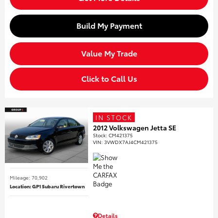
Build My Payment
Value My Trade
Click to Call Us
IN STOCK
2012 Volkswagen Jetta SE
Stock
:
CM421375
VIN:
3VWDX7AJ4CM421375
Mileage: 70,902
Location: GP1 Subaru Rivertown
Details