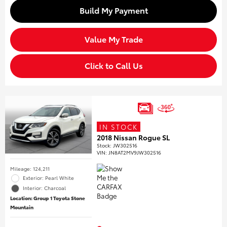
Build My Payment
Value My Trade
Click to Call Us
IN STOCK
2018 Nissan Rogue SL
Stock
:
JW302516
VIN:
JN8AT2MV9JW302516
Mileage: 124,211
Exterior: Pearl White
Interior: Charcoal
Location: Group 1 Toyota Stone
Mountain