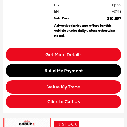
Doc Fee
$999
EFT
$198
Sale Price
$10,697
Advertised price and offers for this
vehicle expire daily unless otherwise
noted.
Get More Details
Build My Payment
Value My Trade
Click to Call Us
IN STOCK