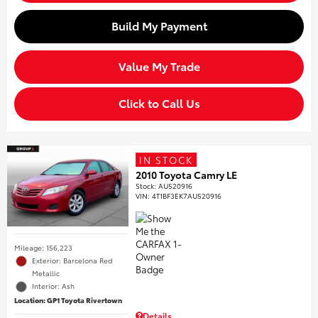
Build My Payment
Value My Trade
Click to Call Us
IN STOCK
2010 Toyota Camry LE
Stock
:
AU520916
VIN:
4T1BF3EK7AU520916
Mileage: 156,223
Exterior: Barcelona Red
Metallic
Interior: Ash
Location: GP1 Toyota Rivertown
Details