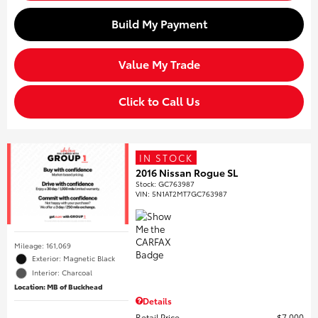
Build My Payment
Value My Trade
Click to Call Us
IN STOCK
2016 Nissan Rogue SL
Stock
:
GC763987
VIN:
5N1AT2MT7GC763987
Mileage: 161,069
Exterior: Magnetic Black
Interior: Charcoal
Location: MB of Buckhead
Details
Retail Price
$7,000