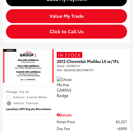
Value My Trade
Click to Call Us
IN STOCK
2012 Chevrolet Malibu LS w/1FL
Stock
:
CF398727
VIN:
1G1ZA5EU8CF398727
Mileage: 154,141
Exterior: Summit White
Interior: Titanium
Location: GP1 Toyota Rivertown
Details
Retail Price
$5,207
Doc Fee
$999