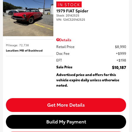
IN STOCK
1979 FIAT Spider
Stock
:
20142525
VIN:
124CS20142525
Details
Mileage: 72,738
Retail Price
$8,990
Location: MB of Buckhead
Doc Fee
$999
EFT
$198
Sale Price
$10,187
Advertised price and offers for this
vehicle expire daily unless otherwise
noted.
Get More Details
Build My Payment