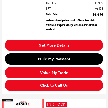
Doc Fee
$999
EFT
$198
Sale Price
$6,696
Advertised price and offers for this
vehicle expire daily unless otherwise
noted.
Get More Details
Build My Payment
Value My Trade
Click to Call Us
IN STOCK