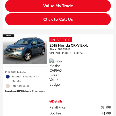
Value My Trade
Click to Call Us
IN STOCK
2015 Honda CR-V EX-L
Stock
:
FH535248
VIN:
2HKRM3H7XFH535248
Mileage: 194,065
Exterior: Mountain Air
Metallic
Interior: Beige
Location: GP1 Subaru Rivertown
Details
Retail Price
$8,998
Doc Fee
$999