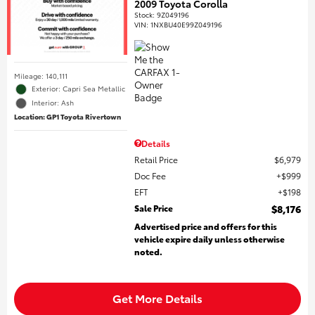
2009 Toyota Corolla
Stock
:
9Z049196
VIN:
1NXBU40E99Z049196
Mileage: 140,111
Exterior: Capri Sea Metallic
Interior: Ash
Location: GP1 Toyota Rivertown
Details
Retail Price
$6,979
Doc Fee
$999
EFT
$198
Sale Price
$8,176
Advertised price and offers for this
vehicle expire daily unless otherwise
noted.
Get More Details