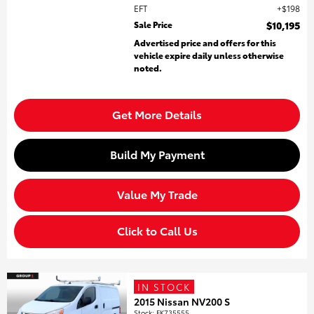
EFT
$198
Sale Price
$10,195
Advertised price and offers for this
vehicle expire daily unless otherwise
noted.
Get More Details
Build My Payment
Value My Trade
Click to Call Us
IN STOCK
2015 Nissan NV200 S
Stock
:
FK735555