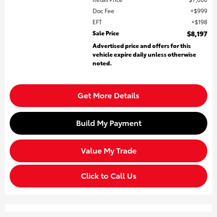
Doc Fee
$999
EFT
$198
Sale Price
$8,197
Advertised price and offers for this
vehicle expire daily unless otherwise
noted.
Get More Details
Build My Payment
Value My Trade
Click to Call Us