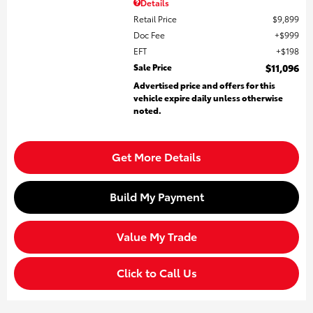
Details
Retail Price
$9,899
Doc Fee
$999
EFT
$198
Sale Price
$11,096
Advertised price and offers for this
vehicle expire daily unless otherwise
noted.
Get More Details
Build My Payment
Value My Trade
Click to Call Us