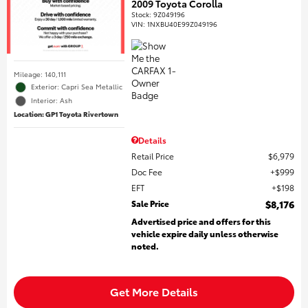
2009 Toyota Corolla
Stock
:
9Z049196
VIN:
1NXBU40E99Z049196
Mileage: 140,111
Exterior: Capri Sea Metallic
Interior: Ash
Location: GP1 Toyota Rivertown
Details
Retail Price
$6,979
Doc Fee
$999
EFT
$198
Sale Price
$8,176
Advertised price and offers for this
vehicle expire daily unless otherwise
noted.
Get More Details