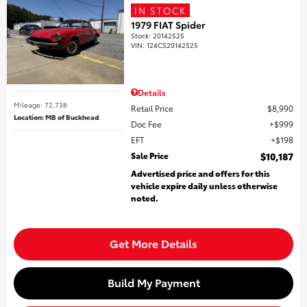
IN STOCK
1979 FIAT Spider
Stock
:
20142525
VIN:
124CS20142525
Details
Mileage: 72,738
Retail Price
$8,990
Location: MB of Buckhead
Doc Fee
$999
EFT
$198
Sale Price
$10,187
Advertised price and offers for this
vehicle expire daily unless otherwise
noted.
Get More Details
Build My Payment