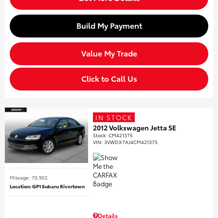
Build My Payment
Value My Trade
Click to Call Us
IN STOCK
2012 Volkswagen Jetta SE
Stock
:
CM421375
VIN:
3VWDX7AJ4CM421375
Mileage: 70,902
Location: GP1 Subaru Rivertown
Details