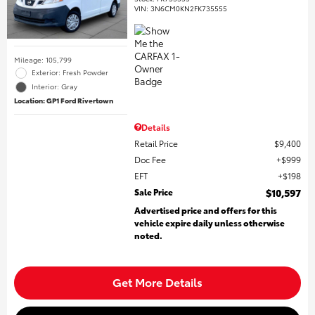
VIN:
3N6CM0KN2FK735555
Mileage: 105,799
Exterior: Fresh Powder
Interior: Gray
Location: GP1 Ford Rivertown
Details
Retail Price
$9,400
Doc Fee
$999
EFT
$198
Sale Price
$10,597
Advertised price and offers for this
vehicle expire daily unless otherwise
noted.
Get More Details