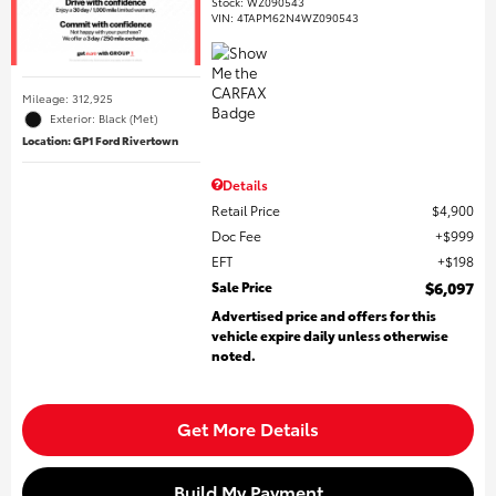
Stock
:
WZ090543
VIN:
4TAPM62N4WZ090543
Mileage: 312,925
Exterior: Black (Met)
Location: GP1 Ford Rivertown
Details
Retail Price
$4,900
Doc Fee
$999
EFT
$198
Sale Price
$6,097
Advertised price and offers for this
vehicle expire daily unless otherwise
noted.
Get More Details
Build My Payment