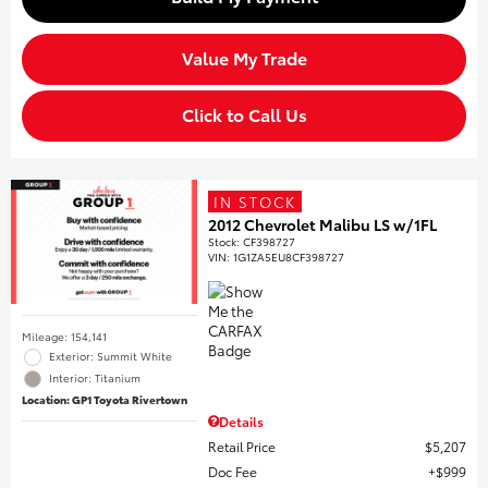
Value My Trade
Click to Call Us
IN STOCK
2012 Chevrolet Malibu LS w/1FL
Stock
:
CF398727
VIN:
1G1ZA5EU8CF398727
Mileage: 154,141
Exterior: Summit White
Interior: Titanium
Location: GP1 Toyota Rivertown
Details
Retail Price
$5,207
Doc Fee
$999