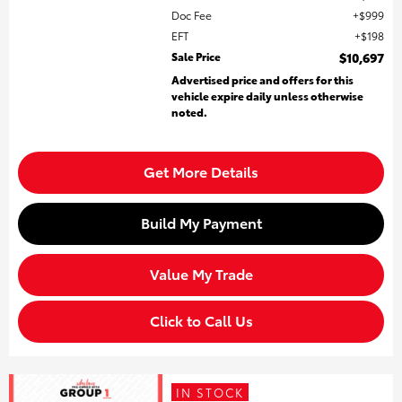
Doc Fee
$999
EFT
$198
Sale Price
$10,697
Advertised price and offers for this
vehicle expire daily unless otherwise
noted.
Get More Details
Build My Payment
Value My Trade
Click to Call Us
IN STOCK