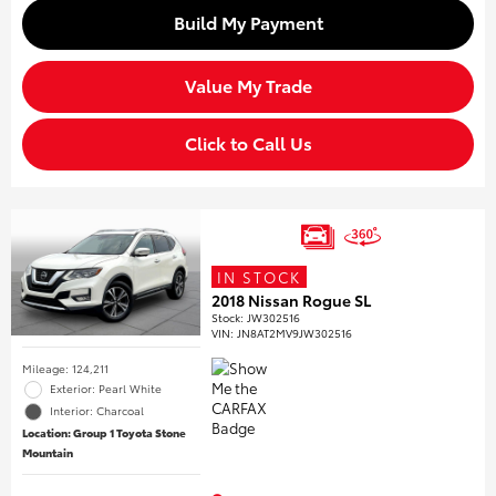
Build My Payment
Value My Trade
Click to Call Us
IN STOCK
2018 Nissan Rogue SL
Stock
:
JW302516
VIN:
JN8AT2MV9JW302516
Mileage: 124,211
Exterior: Pearl White
Interior: Charcoal
Location: Group 1 Toyota Stone
Mountain