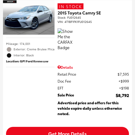
IN STOCK
2015 Toyota Camry SE
Stock
:
FU012645
VIN:
4T1BF1FK1FU012645
Mileage: 174,001
Exterior: Creme Brulee Mica
Interior: Black
Location: GP1 Ford Kennesaw
Details
Retail Price
$7,595
Doc Fee
$999
EFT
$198
Sale Price
$8,792
Advertised price and offers for this
vehicle expire daily unless otherwise
noted.
Get More Details