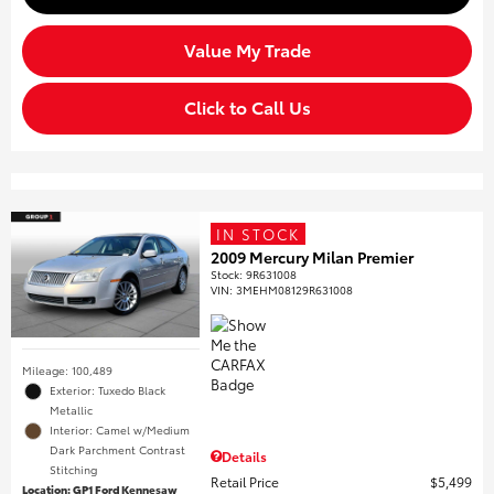
Value My Trade
Click to Call Us
IN STOCK
2009 Mercury Milan Premier
Stock
:
9R631008
VIN:
3MEHM08129R631008
Mileage: 100,489
Exterior: Tuxedo Black
Metallic
Interior: Camel w/Medium
Dark Parchment Contrast
Details
Stitching
Retail Price
$5,499
Location: GP1 Ford Kennesaw