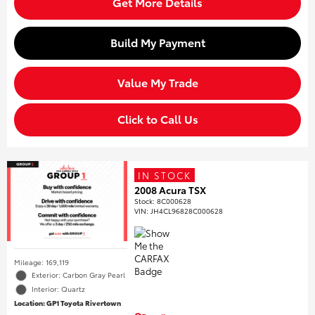
Get More Details
Build My Payment
Value My Trade
Click to Call Us
IN STOCK
2008 Acura TSX
Stock
:
8C000628
VIN:
JH4CL96828C000628
Mileage: 169,119
Exterior: Carbon Gray Pearl
Interior: Quartz
Location: GP1 Toyota Rivertown