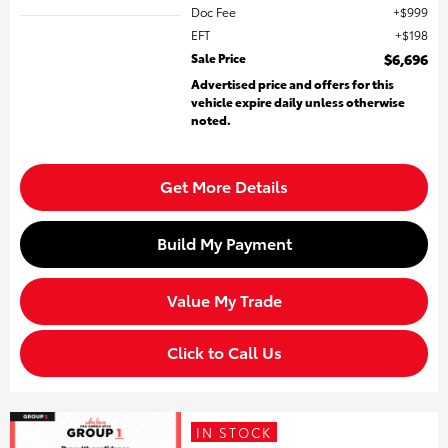
Doc Fee
$999
EFT
$198
Sale Price
$6,696
Advertised price and offers for this
vehicle expire daily unless otherwise
noted.
Get More Details
Build My Payment
Value My Trade
Click to Call Us
IN STOCK