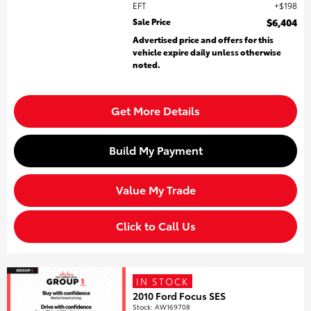
EFT
$198
Sale Price
$6,404
Advertised price and offers for this
vehicle expire daily unless otherwise
noted.
Get More Details
Build My Payment
Value My Trade
Click to Call Us
IN STOCK
2010 Ford Focus SES
Stock
:
AW169708