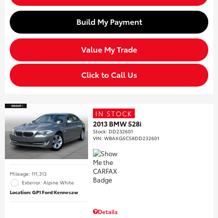
Build My Payment
Value My Trade
Click to Call Us
IN STOCK
2013 BMW 528i
Stock
:
DD232601
VIN:
WBAXG5C58DD232601
Mileage: 111,313
Exterior: Alpine White
Location: GP1 Ford Kennesaw
Details