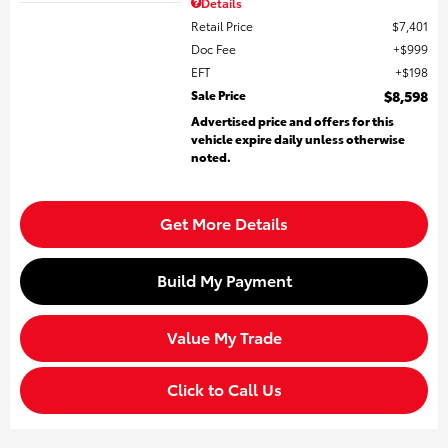
Details
Retail Price
$7,401
Doc Fee
$999
EFT
$198
Sale Price
$8,598
Advertised price and offers for this
vehicle expire daily unless otherwise
noted.
Get More Details
Build My Payment
Value My Trade
Click to Call Us