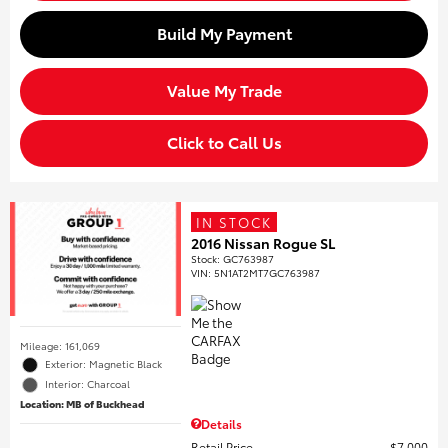
Build My Payment
Value My Trade
Click to Call Us
IN STOCK
2016 Nissan Rogue SL
Stock
:
GC763987
VIN:
5N1AT2MT7GC763987
Mileage: 161,069
Exterior: Magnetic Black
Interior: Charcoal
Location: MB of Buckhead
Details
Retail Price
$7,000