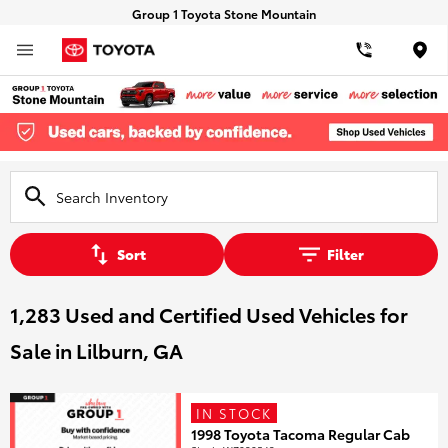
Group 1 Toyota Stone Mountain
Loca
Sort
Filter
1,283 Used and Certified Used Vehicles for
Sale in Lilburn, GA
IN STOCK
1998 Toyota Tacoma Regular Cab