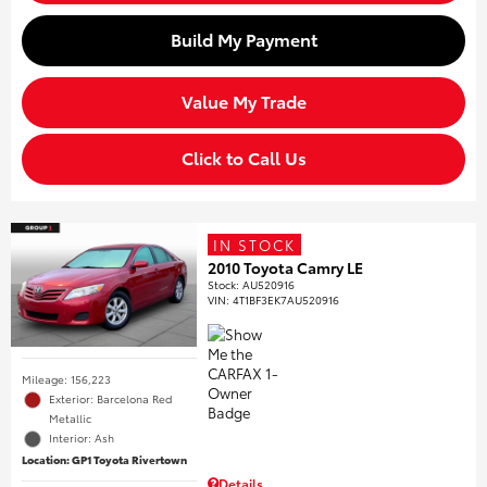
Build My Payment
Value My Trade
Click to Call Us
IN STOCK
2010 Toyota Camry LE
Stock
:
AU520916
VIN:
4T1BF3EK7AU520916
Mileage: 156,223
Exterior: Barcelona Red
Metallic
Interior: Ash
Location: GP1 Toyota Rivertown
Details