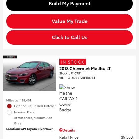
Build My Payment
Value My Trade
Click to Call Us
IN STOCK
2018 Chevrolet Malibu LT
Stock
:
JF110751
VIN:
1G1ZD5ST2JF110751
Mileage: 138,401
Exterior: Cajun Red Tintcoat
Interior: Dark
Atmosphere/Medium Ash
Gray
Location: GP1 Toyota Rivertown
Details
Retail Price
$9,500