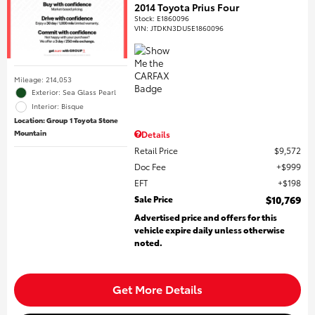
2014 Toyota Prius Four
Stock
:
E1860096
VIN:
JTDKN3DU5E1860096
Mileage: 214,053
Exterior: Sea Glass Pearl
Interior: Bisque
Location: Group 1 Toyota Stone
Mountain
Details
Retail Price
$9,572
Doc Fee
$999
EFT
$198
Sale Price
$10,769
Advertised price and offers for this
vehicle expire daily unless otherwise
noted.
Get More Details