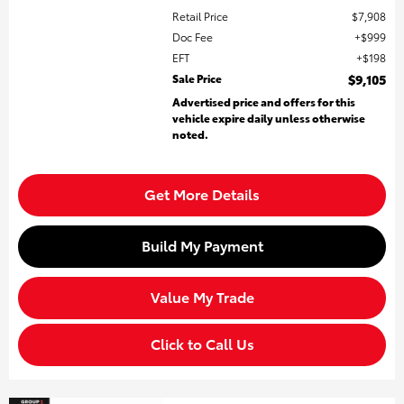
Retail Price
$7,908
Doc Fee
$999
EFT
$198
Sale Price
$9,105
Advertised price and offers for this
vehicle expire daily unless otherwise
noted.
Get More Details
Build My Payment
Value My Trade
Click to Call Us