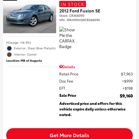
IN STOCK
2012 Ford Fusion SE
Stock
:
CR368090
VIN:
3FAHP0HG9CR368090
Mileage: 114,993
Exterior: Steel Blue Metallic
Interior: Camel
Location: MB of Augusta
Details
Retail Price
$7,963
Doc Fee
$999
EFT
$198
Sale Price
$9,160
Advertised price and offers for this
vehicle expire daily unless otherwise
noted.
Get More Details