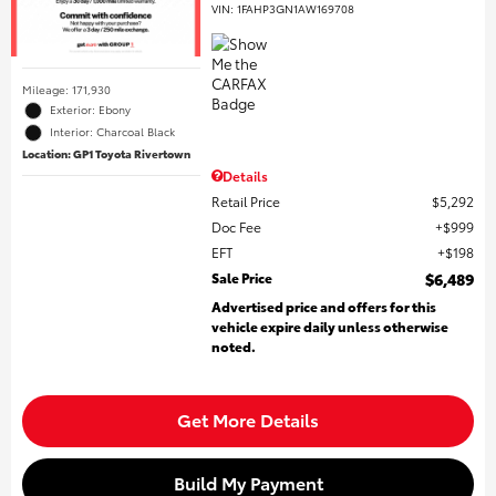
VIN:
1FAHP3GN1AW169708
Mileage: 171,930
Exterior: Ebony
Interior: Charcoal Black
Location: GP1 Toyota Rivertown
Details
Retail Price
$5,292
Doc Fee
$999
EFT
$198
Sale Price
$6,489
Advertised price and offers for this
vehicle expire daily unless otherwise
noted.
Get More Details
Build My Payment