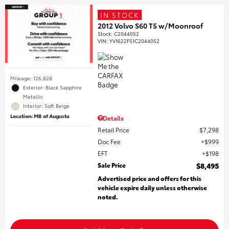
IN STOCK
2012 Volvo S60 T5 w/Moonroof
Stock
:
C2044052
VIN:
YV1622FS1C2044052
Mileage: 126,828
Exterior: Black Sapphire
Metallic
Interior: Soft Beige
Location: MB of Augusta
Details
Retail Price
$7,298
Doc Fee
$999
EFT
$198
Sale Price
$8,495
Advertised price and offers for this
vehicle expire daily unless otherwise
noted.