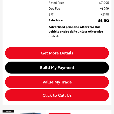
Retail Price
$7,995
Doc Fee
$999
EFT
$198
Sale Price
$9,192
Advertised price and offers for this
vehicle expire daily unless otherwise
noted.
Get More Details
Build My Payment
Value My Trade
Click to Call Us