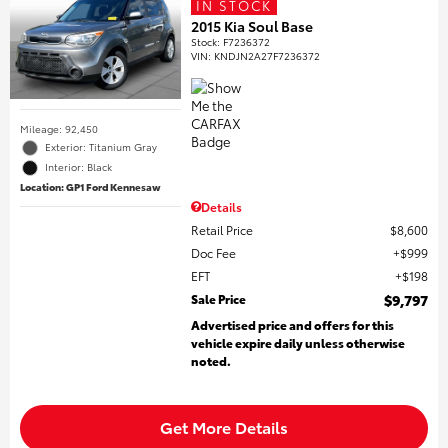
IN STOCK
2015 Kia Soul Base
Stock
:
F7236372
VIN:
KNDJN2A27F7236372
Mileage: 92,450
Exterior: Titanium Gray
Interior: Black
Location: GP1 Ford Kennesaw
Details
Retail Price
$8,600
Doc Fee
$999
EFT
$198
Sale Price
$9,797
Advertised price and offers for this
vehicle expire daily unless otherwise
noted.
Get More Details