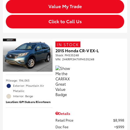
Value My Trade
Click to Call Us
IN STOCK
2015 Honda CR-V EX-L
Stock
:
FH535248
VIN:
2HKRM3H7XFH535248
Mileage: 194,065
Exterior: Mountain Air
Metallic
Interior: Beige
Location: GP1 Subaru Rivertown
Details
Retail Price
$8,998
Doc Fee
$999