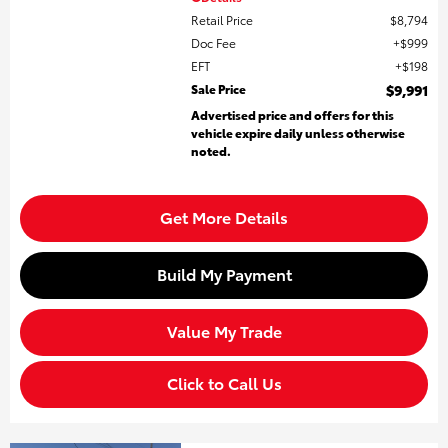
Retail Price
$8,794
Doc Fee
$999
EFT
$198
Sale Price
$9,991
Advertised price and offers for this
vehicle expire daily unless otherwise
noted.
Get More Details
Build My Payment
Value My Trade
Click to Call Us