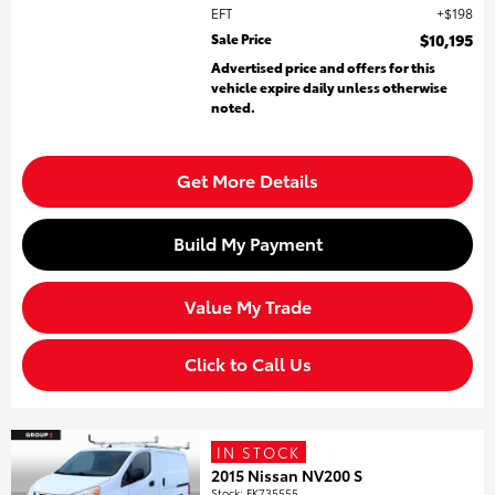
EFT
$198
Sale Price
$10,195
Advertised price and offers for this
vehicle expire daily unless otherwise
noted.
Get More Details
Build My Payment
Value My Trade
Click to Call Us
IN STOCK
2015 Nissan NV200 S
Stock
:
FK735555