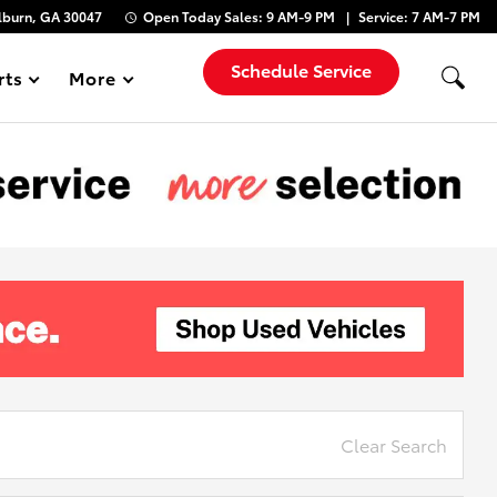
lburn, GA 30047
Open Today
Sales:
9 AM-9 PM
Service:
7 AM-7 PM
Schedule Service
rts
More
Show
Clear Search