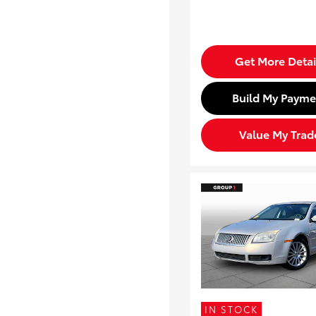
Get More Detai
Build My Payme
Value My Trad
IN STOCK