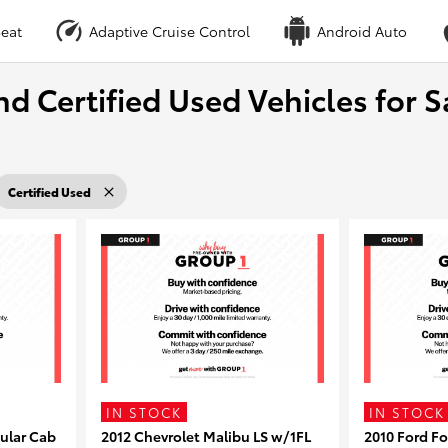
eat
Adaptive Cruise Control
Android Auto
nd Certified Used Vehicles for S
Certified Used
IN STOCK
IN STOCK
ular Cab
2012 Chevrolet Malibu LS w/1FL
2010 Ford F