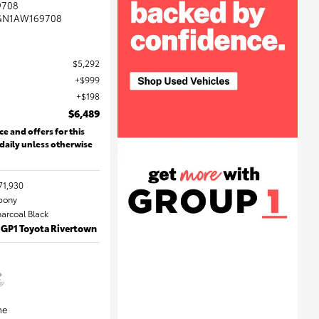
9708
GN1AW169708
$5,292
$999
$198
$6,489
ce and offers for this
 daily unless otherwise
71,930
Ebony
harcoal Black
 GP1 Toyota Rivertown