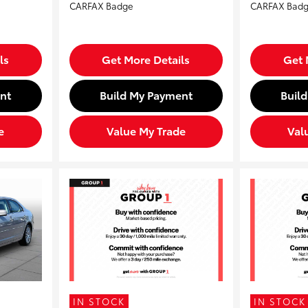
ls
Get More Details
Get 
nt
Build My Payment
Buil
e
Value My Trade
Val
IN STOCK
IN STOCK