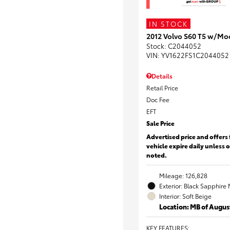
IN STOCK
2012 Volvo S60 T5 w/Mo
Stock
:
C2044052
VIN:
YV1622FS1C2044052
Details
Retail Price
Doc Fee
EFT
Sale Price
Advertised price and offers 
vehicle expire daily unless 
noted.
Mileage: 126,828
Exterior: Black Sapphire 
Interior: Soft Beige
Location: MB of Augus
KEY FEATURES
: