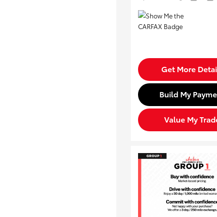
Get More Detai
Build My Payme
Value My Trad