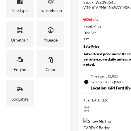
Stock
:
WZ090543
VIN:
4TAPM62N4WZ0905
Fueltype
Transmission
Details
Retail Price
Doc Fee
EFT
Drivetrain
Mileage
Sale Price
Advertised price and offers 
vehicle expire daily unless 
noted.
Engine
Color
Mileage: 312,925
Exterior: Black (Met)
Location: GP1 Ford Ri
Bodystyle
KEY FEATURES
: