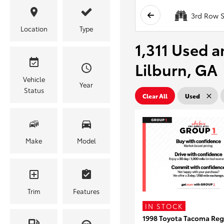
3rd Row S
Location
Type
1,311 Used a
Lilburn, GA
Vehicle
Year
Status
Clear All
Used
Make
Model
Trim
Features
IN STOCK
1998 Toyota Tacoma Reg