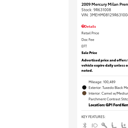
2009 Mercury Milan Prem
Stock
:
9R631008
VIN:
3MEHM08129R63100
Details
Retail Price
Doc Fee
EFT
Sale Price
Advertised price and offers 
vehicle expire daily unless 
noted.
Mileage: 100,489
Exterior: Tuxedo Black Me
Interior: Camel w/Mediu
Parchment Contrast Stit
Location: GP1 Ford K
KEY FEATURES
: