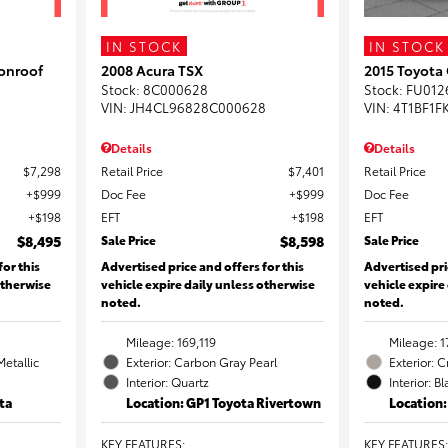
IN STOCK
IN STOCK
onroof
2008 Acura TSX
2015 Toyota
Stock
:
8C000628
Stock
:
FU012
VIN:
JH4CL96828C000628
VIN:
4T1BF1F
Details
Details
$7,298
Retail Price
$7,401
Retail Price
$999
Doc Fee
$999
Doc Fee
$198
EFT
$198
EFT
$8,495
Sale Price
$8,598
Sale Price
for this
Advertised price and offers for this
Advertised pri
otherwise
vehicle expire daily unless otherwise
vehicle expire
noted.
noted.
Mileage: 169,119
Mileage: 1
Metallic
Exterior: Carbon Gray Pearl
Exterior: 
Interior: Quartz
Interior: B
ta
Location: GP1 Toyota Rivertown
Location
KEY FEATURES
:
KEY FEATURES
: