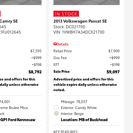
IN STOCK
 Camry SE
2013 Volkswagen Passat SE
645
Stock
:
DC021700
K1FU012645
VIN:
1VWBH7A34DC021700
Details
$7,595
Retail Price
$7,900
$999
Doc Fee
$999
$198
EFT
$198
$8,792
Sale Price
$9,097
ce and offers for this
Advertised price and offers for this
 daily unless otherwise
vehicle expire daily unless otherwise
noted.
74,001
Mileage: 78,037
Creme Brulee Mica
Exterior: Candy White
lack
Interior: Beige
: GP1 Ford Kennesaw
Location: MB of Buckhead
KEY FEATURES
: