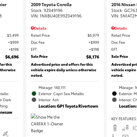
ier
2009 Toyota Corolla
2016 Nissan
Stock
:
9Z049196
Stock
:
GC76
8
VIN:
1NXBU40E99Z049196
VIN:
5N1AT2
Details
Details
$5,499
Retail Price
$6,979
Retail Price
$999
Doc Fee
$999
Doc Fee
$198
EFT
$198
EFT
$6,696
Sale Price
$8,176
Sale Price
for this
Advertised price and offers for this
Advertised pri
otherwise
vehicle expire daily unless otherwise
vehicle expire
noted.
noted.
Mileage: 140,111
Mileage: 1
tallic
Exterior: Capri Sea Metallic
Exterior: 
m Dark
Interior: Ash
Interior: C
ching
Location: GP1 Toyota Rivertown
Location:
ennesaw
KEY FEATURES
: