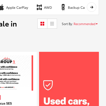
Apple CarPlay
AWD
Backup Camera
ale in
Sort By
:
Recommended
ocus SES