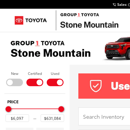
Sales:
New
Certified
Used
PRICE