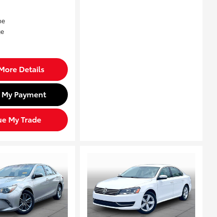
More Details
d My Payment
ue My Trade