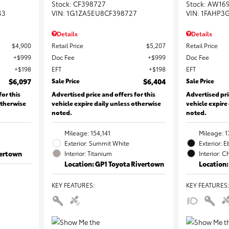
Stock
:
CF398727
Stock
:
AW16
43
VIN:
1G1ZA5EU8CF398727
VIN:
1FAHP3
Details
Details
$4,900
Retail Price
$5,207
Retail Price
$999
Doc Fee
$999
Doc Fee
$198
EFT
$198
EFT
$6,097
Sale Price
$6,404
Sale Price
for this
Advertised price and offers for this
Advertised pri
otherwise
vehicle expire daily unless otherwise
vehicle expire
noted.
noted.
Mileage: 154,141
Mileage: 1
Exterior: Summit White
Exterior: 
vertown
Interior: Titanium
Interior: C
Location: GP1 Toyota Rivertown
Location:
KEY FEATURES
:
KEY FEATURES
: