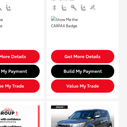
More Details
Get More Details
d My Payment
Build My Payment
ue My Trade
Value My Trade