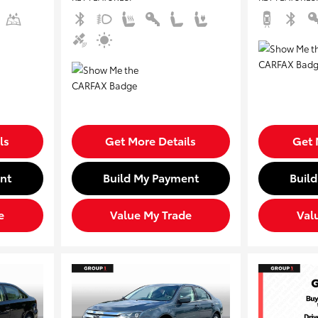
ls
Get More Details
Get 
nt
Build My Payment
Buil
e
Value My Trade
Val