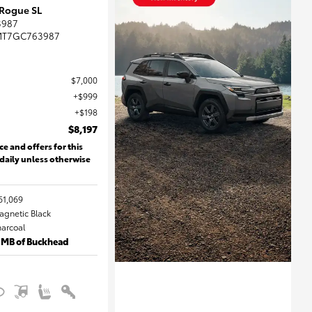
 Rogue SL
3987
MT7GC763987
$7,000
$999
$198
$8,197
ce and offers for this
 daily unless otherwise
61,069
Magnetic Black
harcoal
 MB of Buckhead