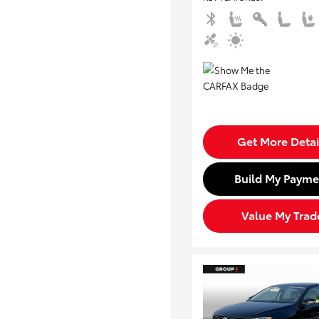
Get More Detai
Build My Payme
Value My Trad