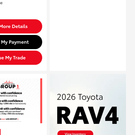
More Details
d My Payment
ue My Trade