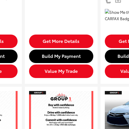
ls
Get More Details
Get 
nt
Build My Payment
Buil
e
Value My Trade
Val