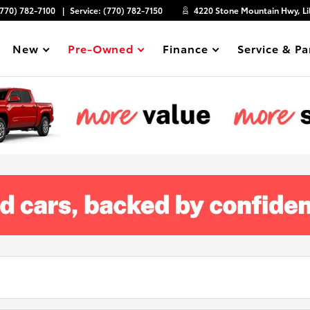
(770) 782-7100
Service:
(770) 782-7150
4220 Stone Mountain Hwy, Li
New
Pre-Owned
Finance
Service & Pa
Show
Show
Show
Show