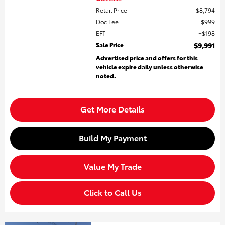
Retail Price
$8,794
Doc Fee
$999
EFT
$198
Sale Price
$9,991
Advertised price and offers for this
vehicle expire daily unless otherwise
noted.
Get More Details
Build My Payment
Value My Trade
Click to Call Us