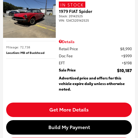
IN STOCK
1979 FIAT Spider
Stock
:
20142525
VIN:
124CS20142525
Details
Mileage: 72,738
Retail Price
$8,990
Location: MB of Buckhead
Doc Fee
$999
EFT
$198
Sale Price
$10,187
Advertised price and offers for this
vehicle expire daily unless otherwise
noted.
Get More Details
Build My Payment