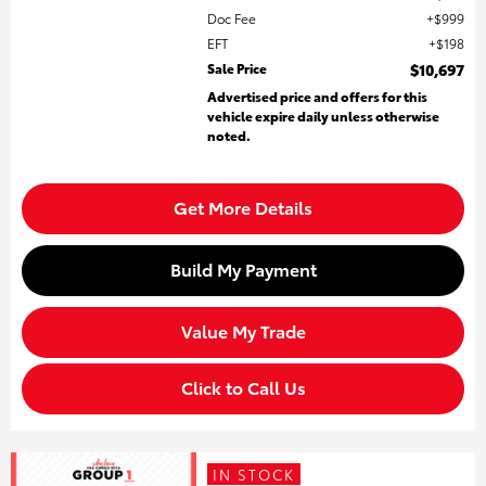
Doc Fee
$999
EFT
$198
Sale Price
$10,697
Advertised price and offers for this
vehicle expire daily unless otherwise
noted.
Get More Details
Build My Payment
Value My Trade
Click to Call Us
IN STOCK