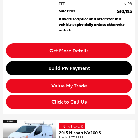
EFT
$198
Sale Price
$10,195
Advertised price and offers for this
vehicle expire daily unless otherwise
noted.
Get More Details
Build My Payment
Value My Trade
Click to Call Us
IN STOCK
2015 Nissan NV200 S
Stock
:
FK735555