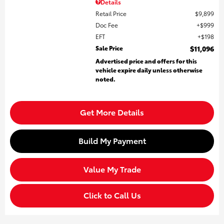
Details
Retail Price
$9,899
Doc Fee
$999
EFT
$198
Sale Price
$11,096
Advertised price and offers for this
vehicle expire daily unless otherwise
noted.
Get More Details
Build My Payment
Value My Trade
Click to Call Us