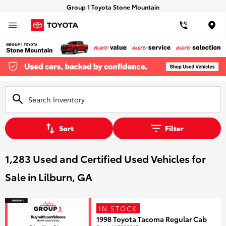
Group 1 Toyota Stone Mountain
Loca
Sort
Filter
1,283 Used and Certified Used Vehicles for
Sale in Lilburn, GA
IN STOCK
1998 Toyota Tacoma Regular Cab