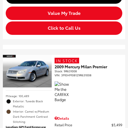
Value My Trade
Click to Call Us
IN STOCK
2009 Mercury Milan Premier
Stock
:
9R631008
VIN:
3MEHM08129R631008
Mileage: 100,489
Exterior: Tuxedo Black
Metallic
Interior: Camel w/Medium
Dark Parchment Contrast
Details
Stitching
Retail Price
$5,499
Location: GP1 Ford Kennesaw