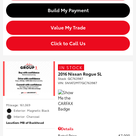
Build My Payment
Value My Trade
Click to Call Us
IN STOCK
2016 Nissan Rogue SL
Stock
:
GC763987
VIN:
5N1AT2MT7GC763987
Mileage: 161,069
Exterior: Magnetic Black
Interior: Charcoal
Location: MB of Buckhead
Details
Retail Price
$7,000