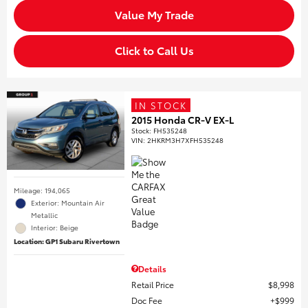
Value My Trade
Click to Call Us
IN STOCK
2015 Honda CR-V EX-L
Stock
:
FH535248
VIN:
2HKRM3H7XFH535248
Mileage: 194,065
Exterior: Mountain Air
Metallic
Interior: Beige
Location: GP1 Subaru Rivertown
Details
Retail Price
$8,998
Doc Fee
$999