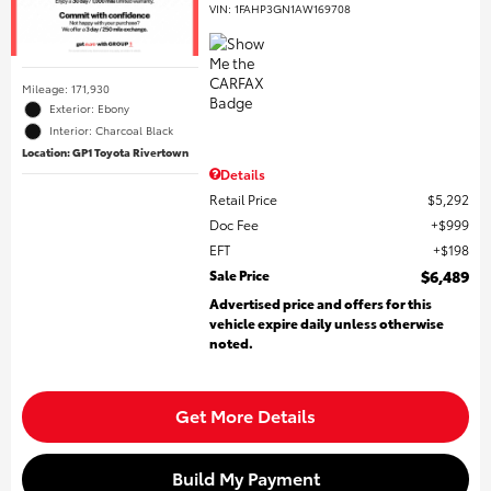
VIN:
1FAHP3GN1AW169708
Mileage: 171,930
Exterior: Ebony
Interior: Charcoal Black
Location: GP1 Toyota Rivertown
Details
Retail Price
$5,292
Doc Fee
$999
EFT
$198
Sale Price
$6,489
Advertised price and offers for this
vehicle expire daily unless otherwise
noted.
Get More Details
Build My Payment