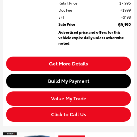
Retail Price
$7,995
Doc Fee
$999
EFT
$198
Sale Price
$9,192
Advertised price and offers for this
vehicle expire daily unless otherwise
noted.
Get More Details
Build My Payment
Value My Trade
Click to Call Us