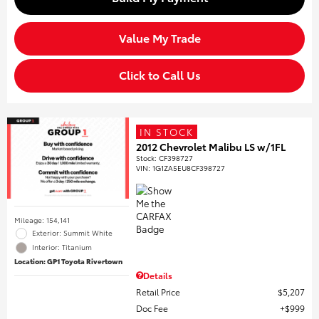
Value My Trade
Click to Call Us
IN STOCK
2012 Chevrolet Malibu LS w/1FL
Stock
:
CF398727
VIN:
1G1ZA5EU8CF398727
Mileage: 154,141
Exterior: Summit White
Interior: Titanium
Location: GP1 Toyota Rivertown
Details
Retail Price
$5,207
Doc Fee
$999