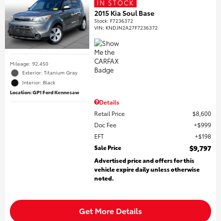
IN STOCK
2015 Kia Soul Base
Stock
:
F7236372
VIN:
KNDJN2A27F7236372
Mileage: 92,450
Exterior: Titanium Gray
Interior: Black
Location: GP1 Ford Kennesaw
Details
Retail Price
$8,600
Doc Fee
$999
EFT
$198
Sale Price
$9,797
Advertised price and offers for this
vehicle expire daily unless otherwise
noted.
Get More Details