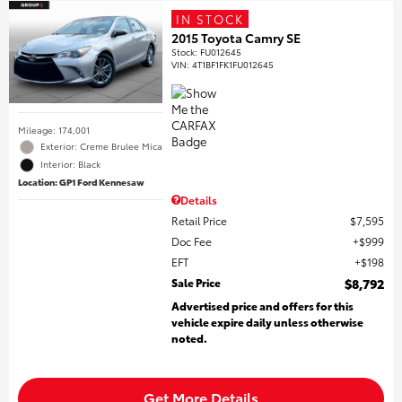
IN STOCK
2015 Toyota Camry SE
Stock
:
FU012645
VIN:
4T1BF1FK1FU012645
Mileage: 174,001
Exterior: Creme Brulee Mica
Interior: Black
Location: GP1 Ford Kennesaw
Details
Retail Price
$7,595
Doc Fee
$999
EFT
$198
Sale Price
$8,792
Advertised price and offers for this
vehicle expire daily unless otherwise
noted.
Get More Details