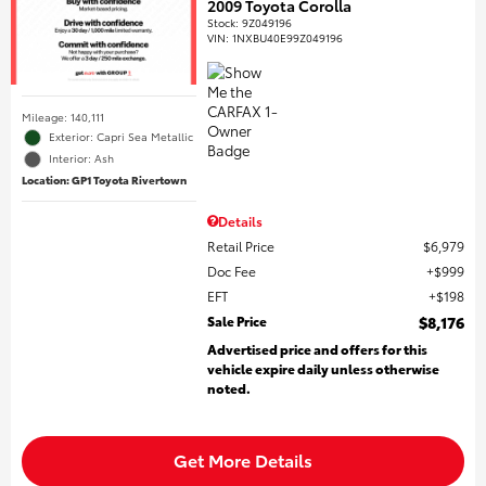
2009 Toyota Corolla
Stock
:
9Z049196
VIN:
1NXBU40E99Z049196
Mileage: 140,111
Exterior: Capri Sea Metallic
Interior: Ash
Location: GP1 Toyota Rivertown
Details
Retail Price
$6,979
Doc Fee
$999
EFT
$198
Sale Price
$8,176
Advertised price and offers for this
vehicle expire daily unless otherwise
noted.
Get More Details