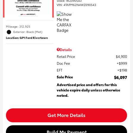
Stock
:
WZ090543
VIN:
4TAPM62N4WZ090543
Mileage: 312,925
Exterior: Black (Met)
Location: GP1 Ford Rivertown
Details
Retail Price
$4,900
Doc Fee
$999
EFT
$198
Sale Price
$6,097
Advertised price and offers for this
vehicle expire daily unless otherwise
noted.
Get More Details
Build My Payment