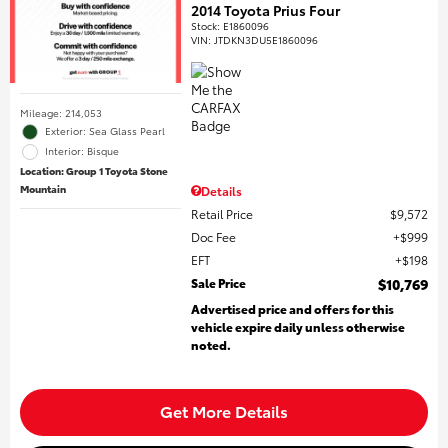
2014 Toyota Prius Four
Stock
:
E1860096
VIN:
JTDKN3DU5E1860096
Mileage: 214,053
Exterior: Sea Glass Pearl
Interior: Bisque
Location: Group 1 Toyota Stone
Mountain
Details
Retail Price
$9,572
Doc Fee
$999
EFT
$198
Sale Price
$10,769
Advertised price and offers for this
vehicle expire daily unless otherwise
noted.
Get More Details