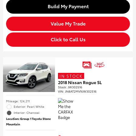
Build My Payment
Value My Trade
Click to Call Us
IN STOCK
2018 Nissan Rogue SL
Stock
:
JW302516
VIN:
JN8AT2MV9JW302516
Mileage: 124,211
Exterior: Pearl White
Interior: Charcoal
Location: Group 1 Toyota Stone
Mountain