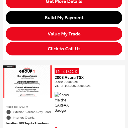
Get More Details
Build My Payment
Value My Trade
Click to Call Us
IN STOCK
2008 Acura TSX
Stock
:
8C000628
VIN:
JH4CL96828C000628
Mileage: 169,119
Exterior: Carbon Gray Pearl
Interior: Quartz
Location: GP1 Toyota Rivertown