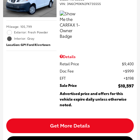
VIN:
3N6CM0KN2FK735555
Mileage: 105,799
Exterior: Fresh Powder
Interior: Gray
Location: GP1 Ford Rivertown
Details
Retail Price
$9,400
Doc Fee
$999
EFT
$198
Sale Price
$10,597
Advertised price and offers for this
vehicle expire daily unless otherwise
noted.
Get More Details