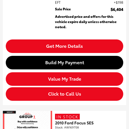
EFT
$198
Sale Price
$6,404
Advertised price and offers for this
vehicle expire daily unless otherwise
noted.
Get More Details
Build My Payment
Value My Trade
Click to Call Us
IN STOCK
2010 Ford Focus SES
Stock
:
AW169708