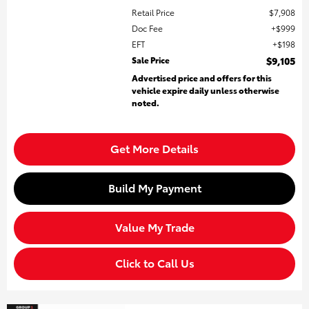
Retail Price
$7,908
Doc Fee
$999
EFT
$198
Sale Price
$9,105
Advertised price and offers for this
vehicle expire daily unless otherwise
noted.
Get More Details
Build My Payment
Value My Trade
Click to Call Us