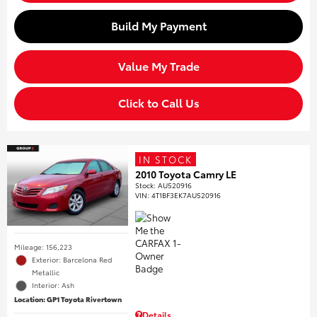
Build My Payment
Value My Trade
Click to Call Us
IN STOCK
2010 Toyota Camry LE
Stock
:
AU520916
VIN:
4T1BF3EK7AU520916
Mileage: 156,223
Exterior: Barcelona Red
Metallic
Interior: Ash
Location: GP1 Toyota Rivertown
Details