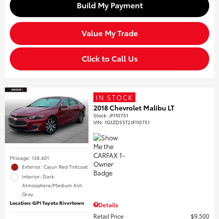
Build My Payment
Value My Trade
Click to Call Us
IN STOCK
2018 Chevrolet Malibu LT
Stock
:
JF110751
VIN:
1G1ZD5ST2JF110751
Mileage: 138,401
Exterior: Cajun Red Tintcoat
Interior: Dark
Atmosphere/Medium Ash
Gray
Location: GP1 Toyota Rivertown
Details
Retail Price
$9,500