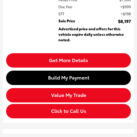
Doc Fee
$999
EFT
$198
Sale Price
$8,197
Advertised price and offers for this
vehicle expire daily unless otherwise
noted.
Get More Details
Build My Payment
Value My Trade
Click to Call Us