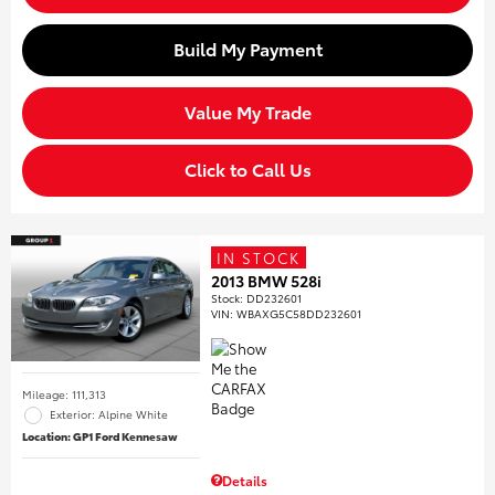
Build My Payment
Value My Trade
Click to Call Us
IN STOCK
2013 BMW 528i
Stock
:
DD232601
VIN:
WBAXG5C58DD232601
Mileage: 111,313
Exterior: Alpine White
Location: GP1 Ford Kennesaw
Details