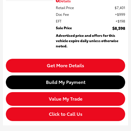
Details
Retail Price
$7,401
Doc Fee
$999
EFT
$198
Sale Price
$8,598
Advertised price and offers for this
vehicle expire daily unless otherwise
noted.
Get More Details
Build My Payment
Value My Trade
Click to Call Us