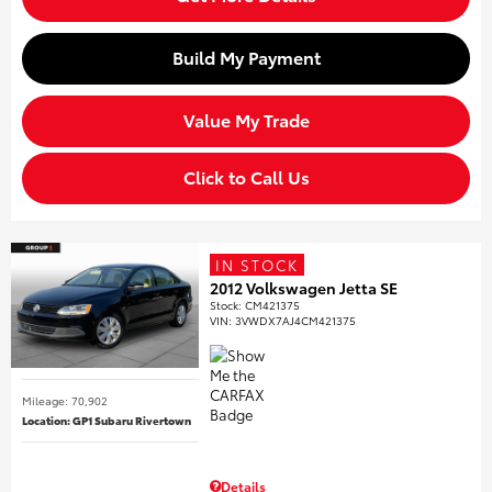
Build My Payment
Value My Trade
Click to Call Us
IN STOCK
2012 Volkswagen Jetta SE
Stock
:
CM421375
VIN:
3VWDX7AJ4CM421375
Mileage: 70,902
Location: GP1 Subaru Rivertown
Details