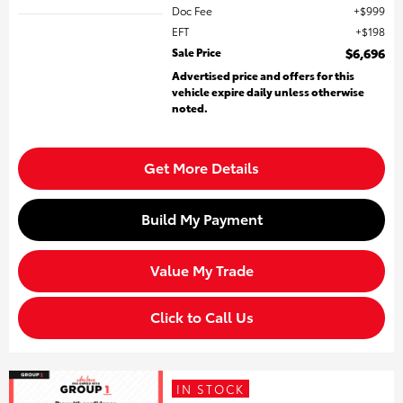
Doc Fee
$999
EFT
$198
Sale Price
$6,696
Advertised price and offers for this
vehicle expire daily unless otherwise
noted.
Get More Details
Build My Payment
Value My Trade
Click to Call Us
IN STOCK