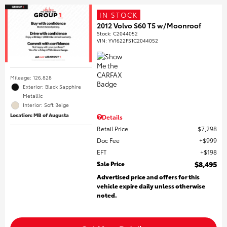
IN STOCK
2012 Volvo S60 T5 w/Moonroof
Stock
:
C2044052
VIN:
YV1622FS1C2044052
Mileage: 126,828
Exterior: Black Sapphire
Metallic
Interior: Soft Beige
Location: MB of Augusta
Details
Retail Price
$7,298
Doc Fee
$999
EFT
$198
Sale Price
$8,495
Advertised price and offers for this
vehicle expire daily unless otherwise
noted.