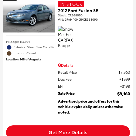
IN STOCK
2012 Ford Fusion SE
Stock
:
CR368090
VIN:
3FAHP0HG9CR368090
Mileage: 114,993
Exterior: Steel Blue Metallic
Interior: Camel
Location: MB of Augusta
Details
Retail Price
$7,963
Doc Fee
$999
EFT
$198
Sale Price
$9,160
Advertised price and offers for this
vehicle expire daily unless otherwise
noted.
Get More Details