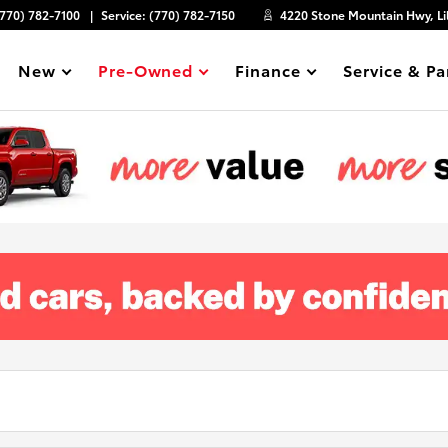
(770) 782-7100
Service:
(770) 782-7150
4220 Stone Mountain Hwy, Li
New
Pre-Owned
Finance
Service & Pa
Show
Show
Show
Show