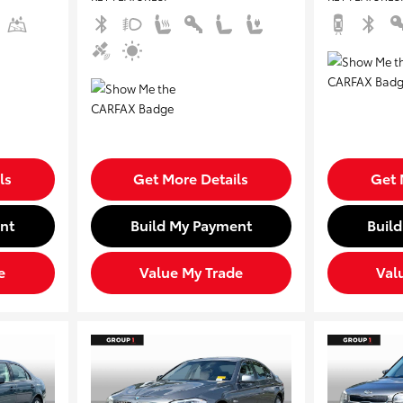
ls
Get More Details
Get 
nt
Build My Payment
Buil
e
Value My Trade
Val