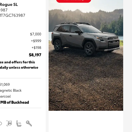
 Rogue SL
3987
MT7GC763987
$7,000
$999
$198
$8,197
ce and offers for this
 daily unless otherwise
61,069
Magnetic Black
harcoal
 MB of Buckhead