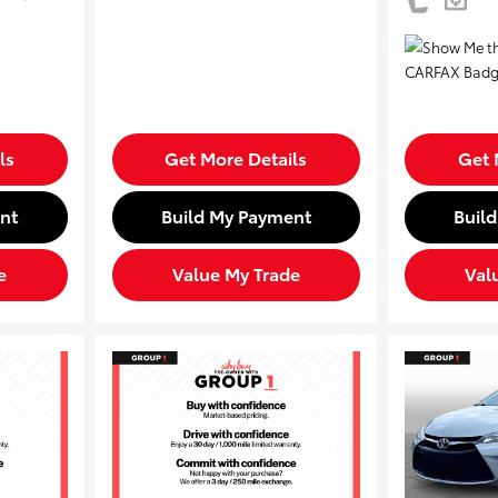
ls
Get More Details
Get 
nt
Build My Payment
Buil
e
Value My Trade
Val