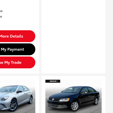
More Details
d My Payment
ue My Trade