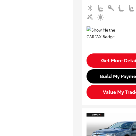
Get More Detai
Build My Payme
Value My Trad