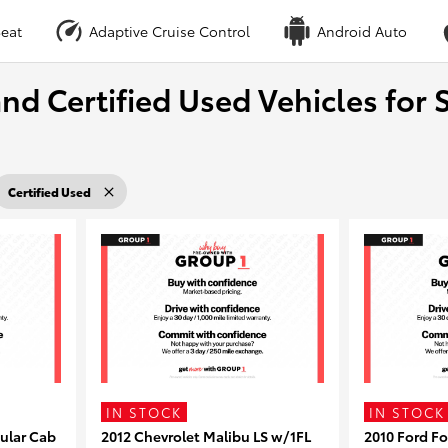
eat
Adaptive Cruise Control
Android Auto
nd Certified Used Vehicles for S
Certified Used
IN STOCK
IN STOCK
ular Cab
2012 Chevrolet Malibu LS w/1FL
2010 Ford F