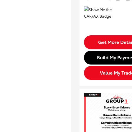
Get More Detai
Build My Payme
Value My Trad