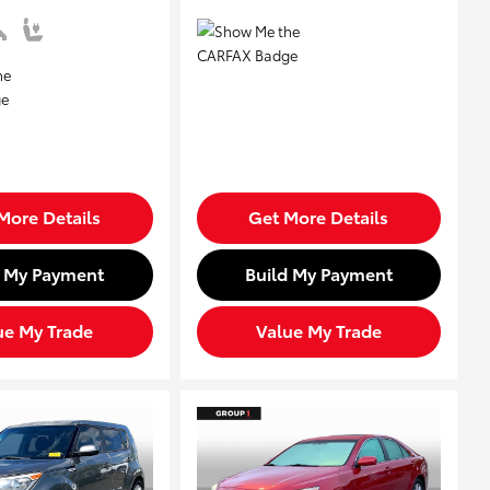
More Details
Get More Details
d My Payment
Build My Payment
ue My Trade
Value My Trade