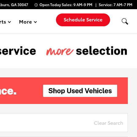
lburn, GA 30047
Open Today
Sales:
9 AM-9 PM
Service:
7 AM-7 PM
Schedule Service
rts
More
Show
Clear Search