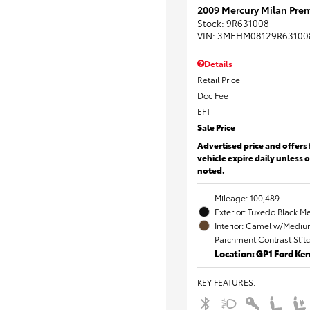
2009 Mercury Milan Prem
Stock
:
9R631008
VIN:
3MEHM08129R63100
Details
Retail Price
Doc Fee
EFT
Sale Price
Advertised price and offers 
vehicle expire daily unless 
noted.
Mileage: 100,489
Exterior: Tuxedo Black Me
Interior: Camel w/Mediu
Parchment Contrast Stit
Location: GP1 Ford K
KEY FEATURES
: