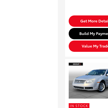
Get More Detai
Build My Payme
Value My Trad
IN STOCK