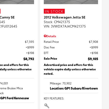
IN STOCK
 Camry SE
2012 Volkswagen Jetta SE
645
Stock
:
CM421375
K1FU012645
VIN:
3VWDX7AJ4CM421375
Details
$7,595
Retail Price
$7,908
$999
Doc Fee
$999
$198
EFT
$198
$8,792
Sale Price
$9,105
ce and offers for this
Advertised price and offers for this
 daily unless otherwise
vehicle expire daily unless otherwise
noted.
74,001
Mileage: 70,902
Creme Brulee Mica
Location: GP1 Subaru Rivertown
lack
: GP1 Ford Kennesaw
KEY FEATURES
: