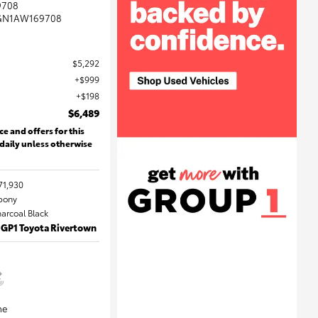
9708
GN1AW169708
$5,292
$999
$198
$6,489
ce and offers for this
 daily unless otherwise
71,930
Ebony
harcoal Black
 GP1 Toyota Rivertown