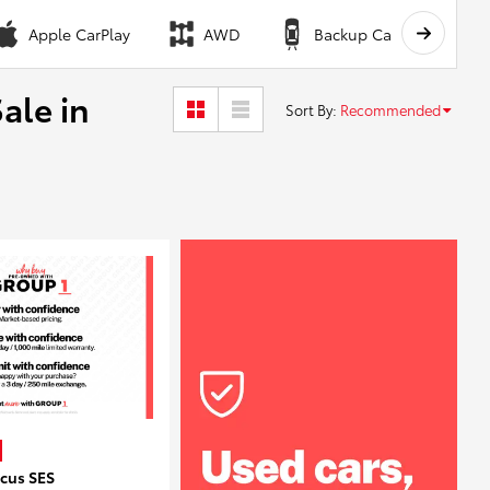
Apple CarPlay
AWD
Backup Camera
ale in
Sort By
:
Recommended
ocus SES