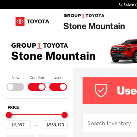
Sales:
New
Certified
Used
PRICE