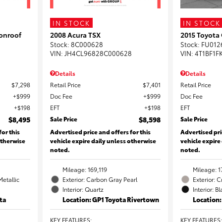
IN STOCK
IN STOCK
onroof
2008 Acura TSX
2015 Toyota
Stock
:
8C000628
Stock
:
FU012
VIN:
JH4CL96828C000628
VIN:
4T1BF1F
Details
Details
$7,298
Retail Price
$7,401
Retail Price
$999
Doc Fee
$999
Doc Fee
$198
EFT
$198
EFT
$8,495
Sale Price
$8,598
Sale Price
for this
Advertised price and offers for this
Advertised pri
otherwise
vehicle expire daily unless otherwise
vehicle expire
noted.
noted.
Mileage: 169,119
Mileage: 1
Metallic
Exterior: Carbon Gray Pearl
Exterior: 
Interior: Quartz
Interior: B
ta
Location: GP1 Toyota Rivertown
Location
KEY FEATURES
:
KEY FEATURES
: