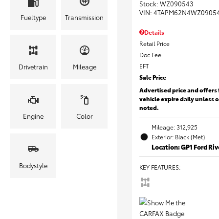
Stock
:
WZ090543
VIN:
4TAPM62N4WZ0905
Fueltype
Transmission
Details
Retail Price
Doc Fee
EFT
Drivetrain
Mileage
Sale Price
Advertised price and offers 
vehicle expire daily unless 
noted.
Engine
Color
Mileage: 312,925
Exterior: Black (Met)
Location: GP1 Ford Ri
Bodystyle
KEY FEATURES
: