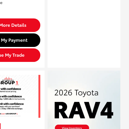
More Details
d My Payment
ue My Trade