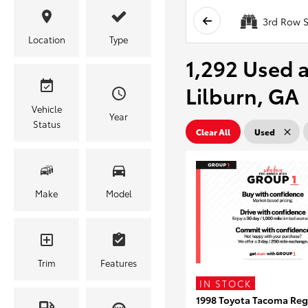
3rd Row S
Location
Type
1,292 Used a
Lilburn, GA
Vehicle
Year
Status
Clear All
Used
Make
Model
Trim
Features
IN STOCK
1998 Toyota Tacoma Reg