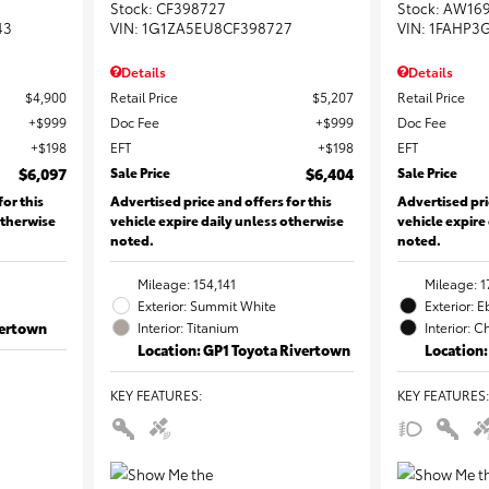
Stock
:
CF398727
Stock
:
AW16
43
VIN:
1G1ZA5EU8CF398727
VIN:
1FAHP3
Details
Details
$4,900
Retail Price
$5,207
Retail Price
$999
Doc Fee
$999
Doc Fee
$198
EFT
$198
EFT
$6,097
Sale Price
$6,404
Sale Price
for this
Advertised price and offers for this
Advertised pri
otherwise
vehicle expire daily unless otherwise
vehicle expire
noted.
noted.
Mileage: 154,141
Mileage: 1
Exterior: Summit White
Exterior: 
vertown
Interior: Titanium
Interior: C
Location: GP1 Toyota Rivertown
Location:
KEY FEATURES
:
KEY FEATURES
: