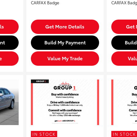
ls
Get More Details
Get 
nt
Build My Payment
Buil
e
Value My Trade
Val
IN STOCK
IN STOCK