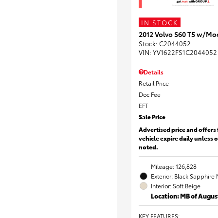
IN STOCK
2012 Volvo S60 T5 w/Mo
Stock
:
C2044052
VIN:
YV1622FS1C2044052
Details
Retail Price
Doc Fee
EFT
Sale Price
Advertised price and offers 
vehicle expire daily unless 
noted.
Mileage: 126,828
Exterior: Black Sapphire 
Interior: Soft Beige
Location: MB of Augus
KEY FEATURES
: