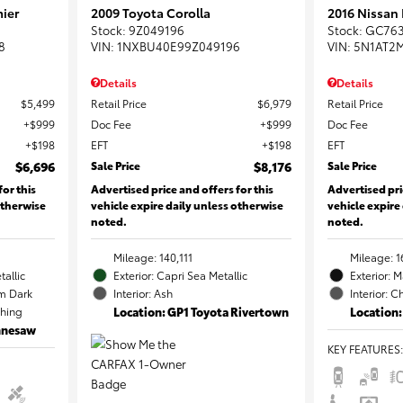
ier
2009 Toyota Corolla
2016 Nissan
Stock
:
9Z049196
Stock
:
GC76
8
VIN:
1NXBU40E99Z049196
VIN:
5N1AT2
Details
Details
$5,499
Retail Price
$6,979
Retail Price
$999
Doc Fee
$999
Doc Fee
$198
EFT
$198
EFT
$6,696
Sale Price
$8,176
Sale Price
for this
Advertised price and offers for this
Advertised pri
otherwise
vehicle expire daily unless otherwise
vehicle expire
noted.
noted.
Mileage: 140,111
Mileage: 1
tallic
Exterior: Capri Sea Metallic
Exterior: 
m Dark
Interior: Ash
Interior: C
ching
Location: GP1 Toyota Rivertown
Location:
ennesaw
KEY FEATURES
: