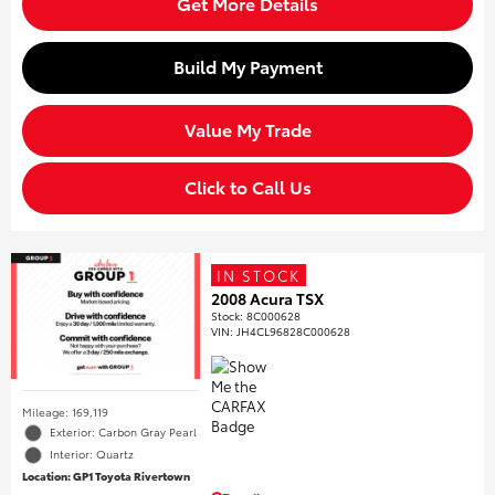
Get More Details
Build My Payment
Value My Trade
Click to Call Us
IN STOCK
2008 Acura TSX
Stock
:
8C000628
VIN:
JH4CL96828C000628
Mileage: 169,119
Exterior: Carbon Gray Pearl
Interior: Quartz
Location: GP1 Toyota Rivertown