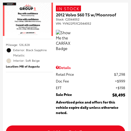
IN STOCK
2012 Volvo S60 T5 w/Moonroof
Stock
:
C2044052
VIN:
YV1622FS1C2044052
Mileage: 126,828
Exterior: Black Sapphire
Metallic
Interior: Soft Beige
Location: MB of Augusta
Details
Retail Price
$7,298
Doc Fee
$999
EFT
$198
Sale Price
$8,495
Advertised price and offers for this
vehicle expire daily unless otherwise
noted.