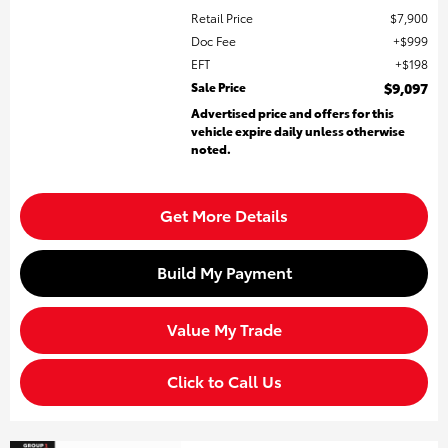
Retail Price
$7,900
Doc Fee
$999
EFT
$198
Sale Price
$9,097
Advertised price and offers for this
vehicle expire daily unless otherwise
noted.
Get More Details
Build My Payment
Value My Trade
Click to Call Us