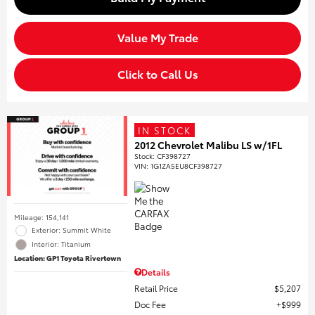
Value My Trade
Click to Call Us
IN STOCK
2012 Chevrolet Malibu LS w/1FL
Stock
:
CF398727
VIN:
1G1ZA5EU8CF398727
Mileage: 154,141
Exterior: Summit White
Interior: Titanium
Location: GP1 Toyota Rivertown
Details
Retail Price
$5,207
Doc Fee
$999