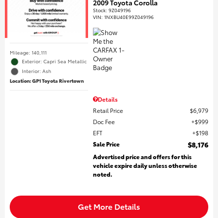
2009 Toyota Corolla
Stock
:
9Z049196
VIN:
1NXBU40E99Z049196
Mileage: 140,111
Exterior: Capri Sea Metallic
Interior: Ash
Location: GP1 Toyota Rivertown
Details
Retail Price
$6,979
Doc Fee
$999
EFT
$198
Sale Price
$8,176
Advertised price and offers for this
vehicle expire daily unless otherwise
noted.
Get More Details