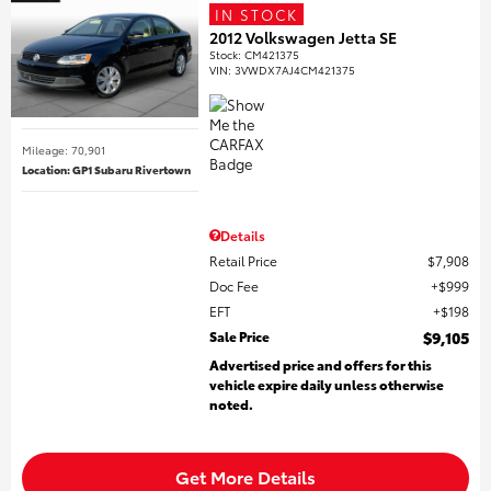
IN STOCK
2012 Volkswagen Jetta SE
Stock
:
CM421375
VIN:
3VWDX7AJ4CM421375
Mileage: 70,901
Location: GP1 Subaru Rivertown
Details
Retail Price
$7,908
Doc Fee
$999
EFT
$198
Sale Price
$9,105
Advertised price and offers for this
vehicle expire daily unless otherwise
noted.
Get More Details