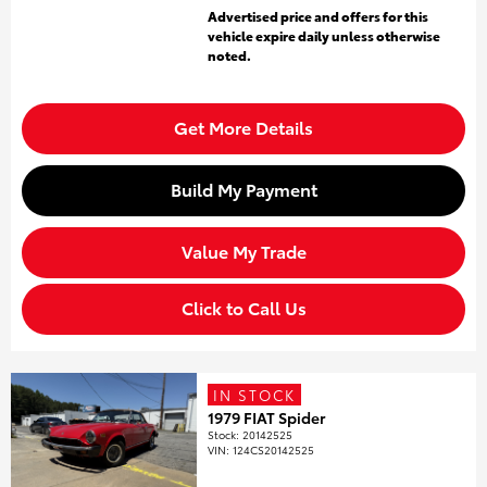
Advertised price and offers for this
vehicle expire daily unless otherwise
noted.
Get More Details
Build My Payment
Value My Trade
Click to Call Us
IN STOCK
1979 FIAT Spider
Stock
:
20142525
VIN:
124CS20142525