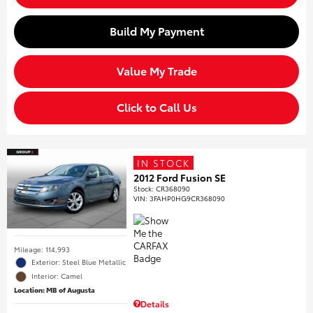
Build My Payment
Value My Trade
Click to Call Us
IN STOCK
2012 Ford Fusion SE
Stock
:
CR368090
VIN:
3FAHP0HG9CR368090
Mileage: 114,993
Exterior: Steel Blue Metallic
Interior: Camel
Location: MB of Augusta
Details