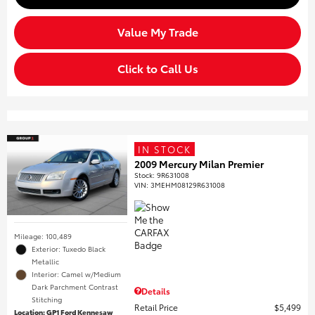
Value My Trade
Click to Call Us
IN STOCK
2009 Mercury Milan Premier
Stock
:
9R631008
VIN:
3MEHM08129R631008
Mileage: 100,489
Exterior: Tuxedo Black
Metallic
Interior: Camel w/Medium
Dark Parchment Contrast
Details
Stitching
Retail Price
$5,499
Location: GP1 Ford Kennesaw