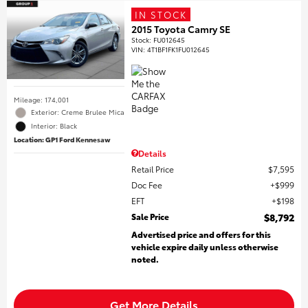
IN STOCK
2015 Toyota Camry SE
Stock
:
FU012645
VIN:
4T1BF1FK1FU012645
Mileage: 174,001
Exterior: Creme Brulee Mica
Interior: Black
Location: GP1 Ford Kennesaw
Details
Retail Price
$7,595
Doc Fee
$999
EFT
$198
Sale Price
$8,792
Advertised price and offers for this
vehicle expire daily unless otherwise
noted.
Get More Details