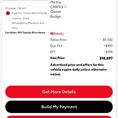
Mileage: 138,401
Exterior: Cajun Red Tintcoat
Interior: Dark
Atmosphere/Medium Ash
Gray
Location: GP1 Toyota Rivertown
Details
Retail Price
$9,500
Doc Fee
$999
EFT
$198
Sale Price
$10,697
Advertised price and offers for this
vehicle expire daily unless otherwise
noted.
Get More Details
Build My Payment