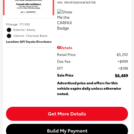
VIN:
1FAHP3GN1AW169708
Mileage: 171,930
Exterior: Ebony
Interior: Charcoal Black
Location: GP1 Toyota Rivertown
Details
Retail Price
$5,292
Doc Fee
$999
EFT
$198
Sale Price
$6,489
Advertised price and offers for this
vehicle expire daily unless otherwise
noted.
Get More Details
Build My Payment