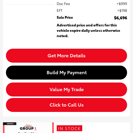
Doc Fee
$999
EFT
$198
Sale Price
$6,696
Advertised price and offers for this
vehicle expire daily unless otherwise
noted.
Get More Details
Build My Payment
Value My Trade
Click to Call Us
IN STOCK