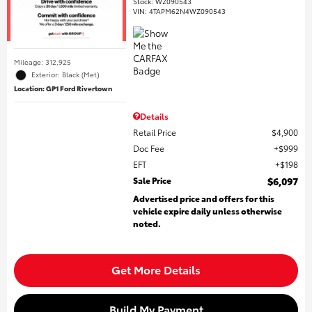
Stock
:
WZ090543
VIN:
4TAPM62N4WZ090543
Mileage: 312,925
Exterior: Black (Met)
Location: GP1 Ford Rivertown
Details
Retail Price
$4,900
Doc Fee
$999
EFT
$198
Sale Price
$6,097
Advertised price and offers for this
vehicle expire daily unless otherwise
noted.
Get More Details
Build My Payment