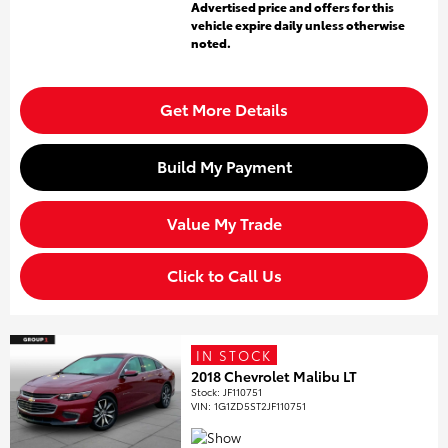
Advertised price and offers for this
vehicle expire daily unless otherwise
noted.
Get More Details
Build My Payment
Value My Trade
Click to Call Us
IN STOCK
2018 Chevrolet Malibu LT
Stock
:
JF110751
VIN:
1G1ZD5ST2JF110751