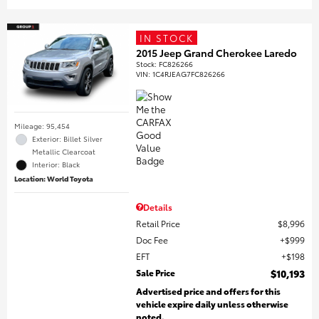
IN STOCK
2015 Jeep Grand Cherokee Laredo
Stock
:
FC826266
VIN:
1C4RJEAG7FC826266
Mileage: 95,454
Exterior: Billet Silver
Metallic Clearcoat
Interior: Black
Location: World Toyota
Details
Retail Price
$8,996
Doc Fee
$999
EFT
$198
Sale Price
$10,193
Advertised price and offers for this
vehicle expire daily unless otherwise
noted.