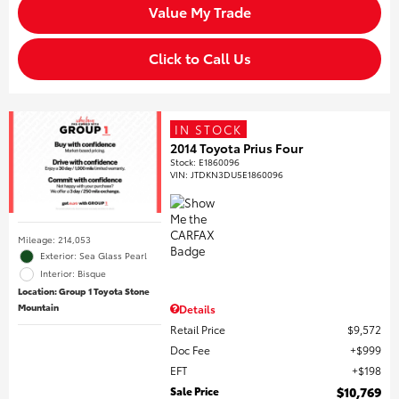
Value My Trade
Click to Call Us
IN STOCK
2014 Toyota Prius Four
Stock
:
E1860096
VIN:
JTDKN3DU5E1860096
Mileage: 214,053
Exterior: Sea Glass Pearl
Interior: Bisque
Location: Group 1 Toyota Stone
Mountain
Details
Retail Price
$9,572
Doc Fee
$999
EFT
$198
Sale Price
$10,769