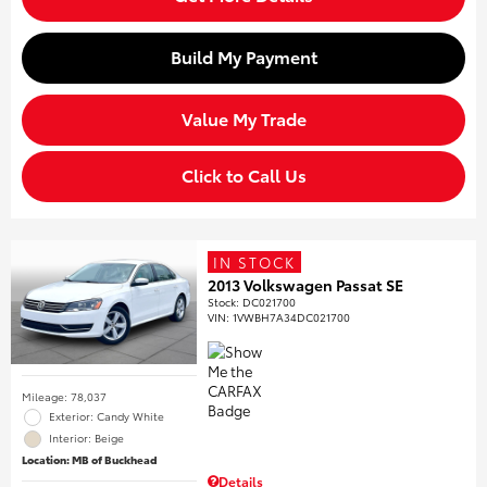
Build My Payment
Value My Trade
Click to Call Us
IN STOCK
2013 Volkswagen Passat SE
Stock
:
DC021700
VIN:
1VWBH7A34DC021700
Mileage: 78,037
Exterior: Candy White
Interior: Beige
Location: MB of Buckhead
Details