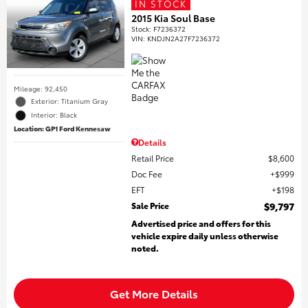
IN STOCK
2015 Kia Soul Base
Stock
:
F7236372
VIN:
KNDJN2A27F7236372
Mileage: 92,450
Exterior: Titanium Gray
Interior: Black
Location: GP1 Ford Kennesaw
Details
Retail Price
$8,600
Doc Fee
$999
EFT
$198
Sale Price
$9,797
Advertised price and offers for this
vehicle expire daily unless otherwise
noted.
Get More Details