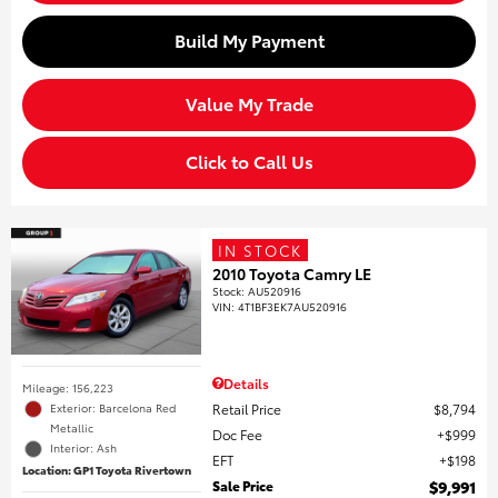
Build My Payment
Value My Trade
Click to Call Us
IN STOCK
2010 Toyota Camry LE
Stock
:
AU520916
VIN:
4T1BF3EK7AU520916
Details
Mileage: 156,223
Retail Price
$8,794
Exterior: Barcelona Red
Metallic
Doc Fee
$999
Interior: Ash
EFT
$198
Location: GP1 Toyota Rivertown
Sale Price
$9,991