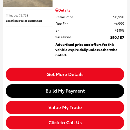
Details
Mileage: 72,738
Retail Price
$8,990
Location: MB of Buckhead
Doc Fee
$999
EFT
$198
Sale Price
$10,187
Advertised price and offers for this
vehicle expire daily unless otherwise
noted.
Get More Details
Build My Payment
Value My Trade
Click to Call Us