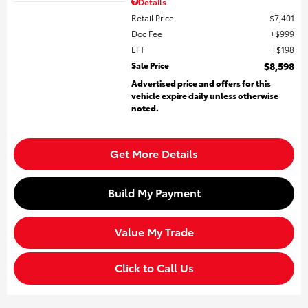
Details
Retail Price
$7,401
Doc Fee
$999
EFT
$198
Sale Price
$8,598
Advertised price and offers for this
vehicle expire daily unless otherwise
noted.
Get More Details
Build My Payment
Value My Trade
Click to Call Us