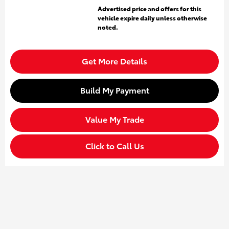
Advertised price and offers for this
vehicle expire daily unless otherwise
noted.
Get More Details
Build My Payment
Value My Trade
Click to Call Us