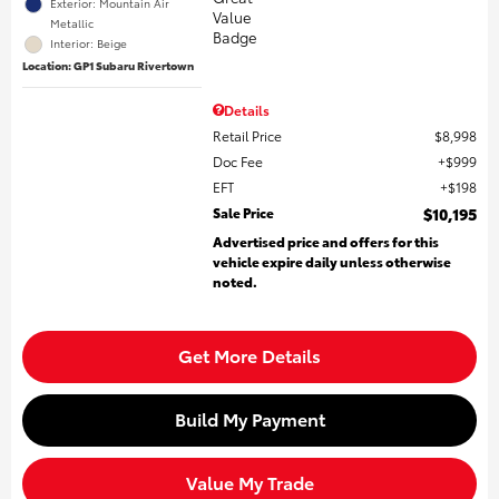
Exterior: Mountain Air
Metallic
Interior: Beige
Location: GP1 Subaru Rivertown
Details
Retail Price
$8,998
Doc Fee
$999
EFT
$198
Sale Price
$10,195
Advertised price and offers for this
vehicle expire daily unless otherwise
noted.
Get More Details
Build My Payment
Value My Trade