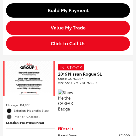
Build My Payment
Value My Trade
Click to Call Us
IN STOCK
2016 Nissan Rogue SL
Stock
:
GC763987
VIN:
5N1AT2MT7GC763987
Mileage: 161,069
Exterior: Magnetic Black
Interior: Charcoal
Location: MB of Buckhead
Details
Retail Price
$7,000