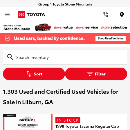
Group 1 Toyota Stone Mountain
Loca
Sort
Filter
1,303 Used and Certified Used Vehicles for
Sale in Lilburn, GA
IN STOCK
1998 Toyota Tacoma Regular Cab