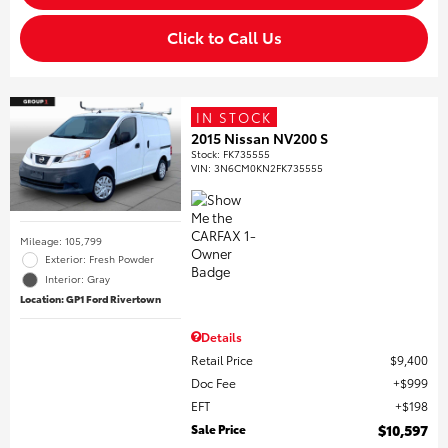
Click to Call Us
IN STOCK
2015 Nissan NV200 S
Stock
:
FK735555
VIN:
3N6CM0KN2FK735555
Mileage: 105,799
Exterior: Fresh Powder
Interior: Gray
Location: GP1 Ford Rivertown
Details
Retail Price
$9,400
Doc Fee
$999
EFT
$198
Sale Price
$10,597