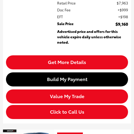
Retail Price
$7,963
Doc Fee
$999
EFT
$198
Sale Price
$9,160
Advertised price and offers for this
vehicle expire daily unless otherwise
noted.
Get More Details
Build My Payment
Value My Trade
Click to Call Us