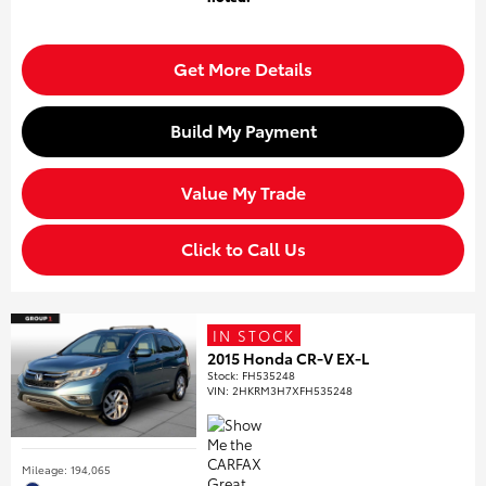
Get More Details
Build My Payment
Value My Trade
Click to Call Us
IN STOCK
2015 Honda CR-V EX-L
Stock
:
FH535248
VIN:
2HKRM3H7XFH535248
Mileage: 194,065