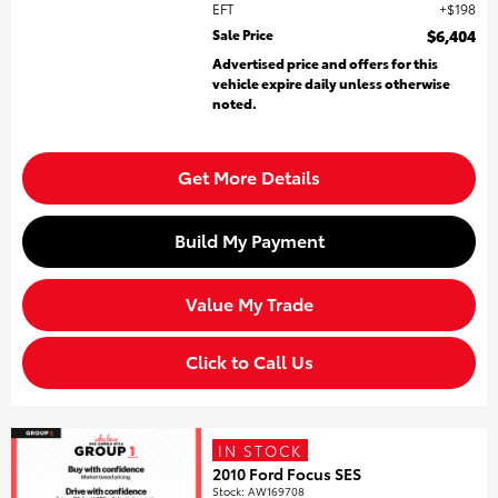
EFT
$198
Sale Price
$6,404
Advertised price and offers for this
vehicle expire daily unless otherwise
noted.
Get More Details
Build My Payment
Value My Trade
Click to Call Us
IN STOCK
2010 Ford Focus SES
Stock
:
AW169708