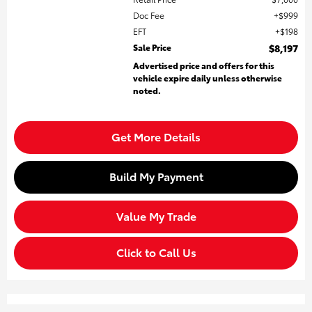
Doc Fee
$999
EFT
$198
Sale Price
$8,197
Advertised price and offers for this
vehicle expire daily unless otherwise
noted.
Get More Details
Build My Payment
Value My Trade
Click to Call Us